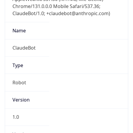
Chrome/131.0.0.0 Mobile Safari/537.36;
ClaudeBot/1.0; +claudebot@anthropic.com)
Name
ClaudeBot
Type
Robot
Version
1.0