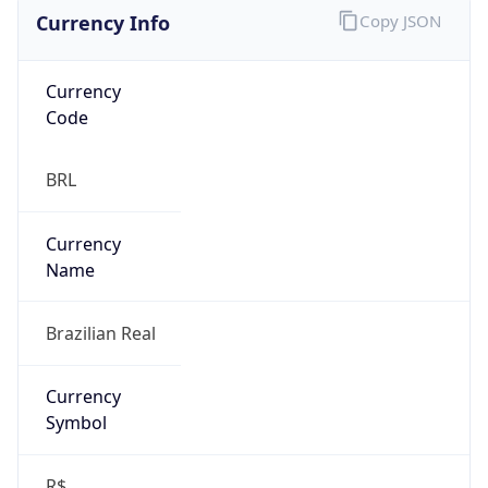
Currency Info
Copy JSON
Currency
Code
BRL
Currency
Name
Brazilian Real
Currency
Symbol
R$