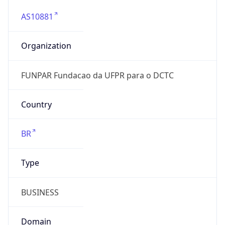
AS10881
Organization
FUNPAR Fundacao da UFPR para o DCTC
Country
BR
Type
BUSINESS
Domain