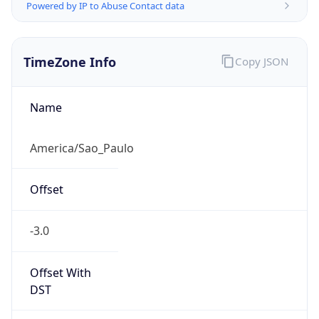
Powered by IP to Abuse Contact data
TimeZone Info
Copy JSON
Name
America/Sao_Paulo
Offset
-3.0
Offset With
DST