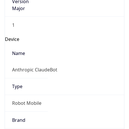
Version
Major
1
Device
Name
Anthropic ClaudeBot
Type
Robot Mobile
Brand