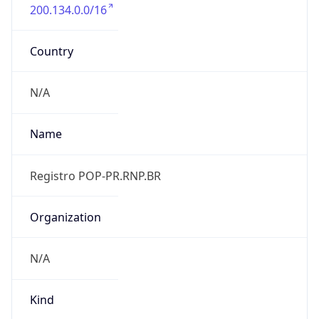
200.134.0.0/16
Country
N/A
Name
Registro POP-PR.RNP.BR
Organization
N/A
Kind