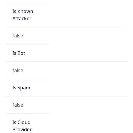
Is Known
Attacker
false
Is Bot
false
Is Spam
false
Is Cloud
Provider