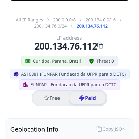
All IP Ranges
200.0.0.0/8
200.134.0.0/16
200.134.76.0/24
200.134.76.112
IP address
200.134.76.112
Curitiba, Parana, Brazil
Threat 0
AS10881 (FUNPAR Fundacao da UFPR para o DCTC)
FUNPAR - Fundacao da UFPR para o DCTC
Free
Paid
Geolocation Info
Copy JSON