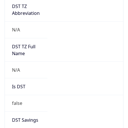
DST TZ
Abbreviation
N/A
DST TZ Full
Name
N/A
Is DST
false
DST Savings