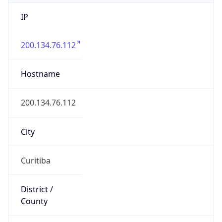
IP
200.134.76.112
Hostname
200.134.76.112
City
Curitiba
District /
County