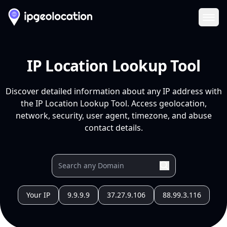
Ope
IP Location Lookup Tool
Discover detailed information about any IP address with
the IP Location Lookup Tool. Access geolocation,
network, security, user agent, timezone, and abuse
contact details.
Your IP
9.9.9.9
37.27.9.106
88.99.3.116