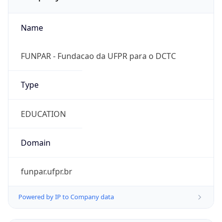
Name
FUNPAR - Fundacao da UFPR para o DCTC
Type
EDUCATION
Domain
funpar.ufpr.br
Powered by IP to Company data