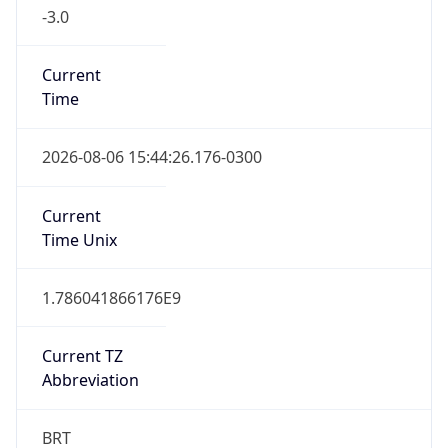
-3.0
Current
Time
2026-08-06 15:44:26.176-0300
Current
Time Unix
1.786041866176E9
Current TZ
Abbreviation
BRT