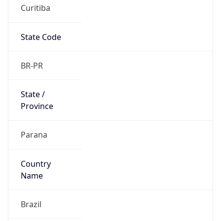
Curitiba
State Code
BR-PR
State /
Province
Parana
Country
Name
Brazil