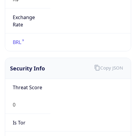
Exchange
Rate
BRL
Security Info
Copy JSON
Threat Score
0
Is Tor