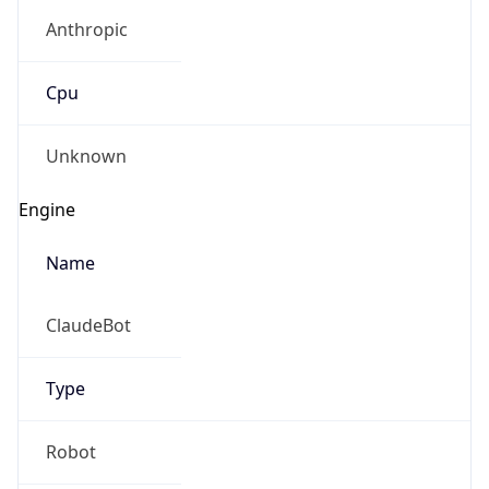
Anthropic
Cpu
Unknown
Engine
Name
ClaudeBot
Type
Robot