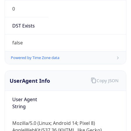
0
DST Exists
false
Powered by Time Zone data
UserAgent Info
Copy JSON
User Agent
String
Mozilla/5.0 (Linux; Android 14; Pixel 8)
AppleWebKit/537.36 (KHTML, like Gecko)