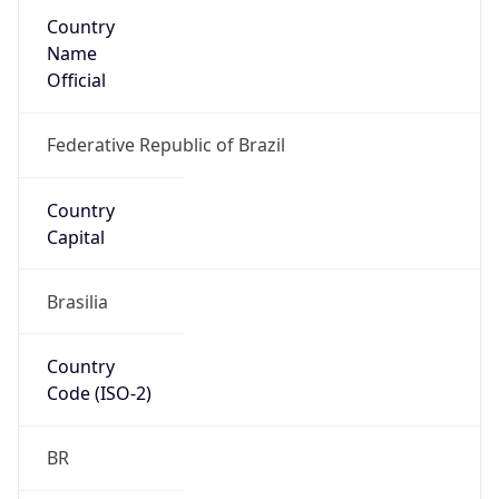
Country
Name
Official
Federative Republic of Brazil
Country
Capital
Brasilia
Country
Code (ISO-2)
BR