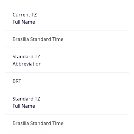
Current TZ
Full Name
Brasilia Standard Time
Standard TZ
Abbreviation
BRT
Standard TZ
Full Name
Brasilia Standard Time