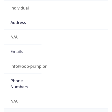
individual
Address
N/A
Emails
info@pop-pr.rnp.br
Phone
Numbers
N/A