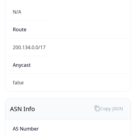
N/A
Route
200.134.0.0/17
Anycast
false
ASN Info
Copy JSON
AS Number