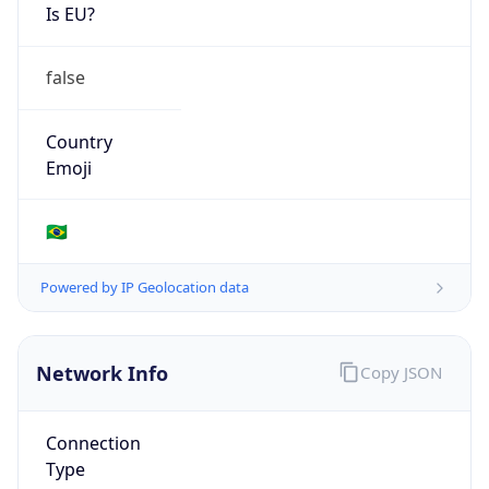
Is EU?
false
Country
Emoji
🇧🇷
Powered by IP Geolocation data
Network Info
Copy JSON
Connection
Type