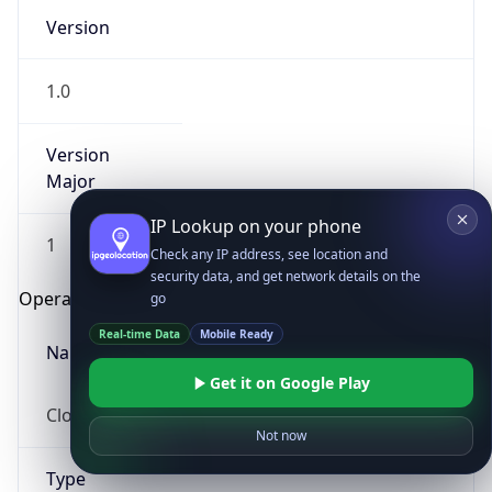
Version
1.0
Version
Major
IP Lookup on your phone
1
Check any IP address, see location and
security data, and get network details on the
Operating System
go
Real-time Data
Mobile Ready
Name
Get it on Google Play
Cloud
Not now
Type