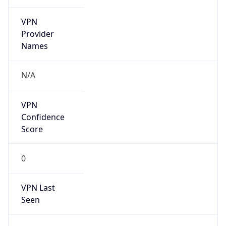
VPN
Provider
Names
N/A
VPN
Confidence
Score
0
VPN Last
Seen