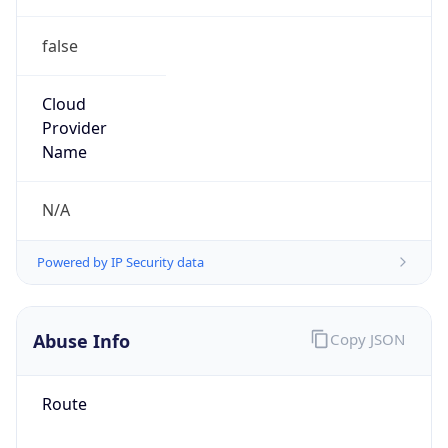
false
Cloud
Provider
Name
N/A
Powered by IP Security data
Abuse Info
Copy JSON
Route