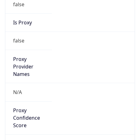
false
Is Proxy
false
Proxy
Provider
Names
N/A
Proxy
Confidence
Score