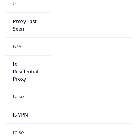
0
Proxy Last
Seen
N/A
Is
Residential
Proxy
false
Is VPN
false