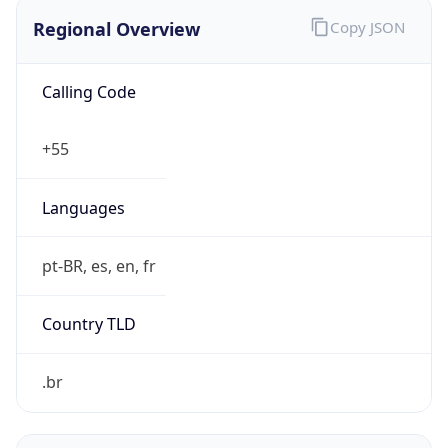
Regional Overview
Copy JSON
Calling Code
+55
Languages
pt-BR, es, en, fr
Country TLD
.br