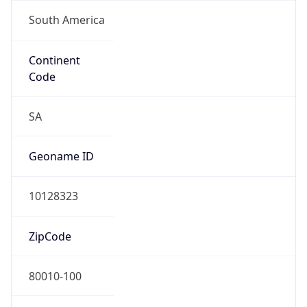
South America
Continent
Code
SA
Geoname ID
10128323
ZipCode
80010-100