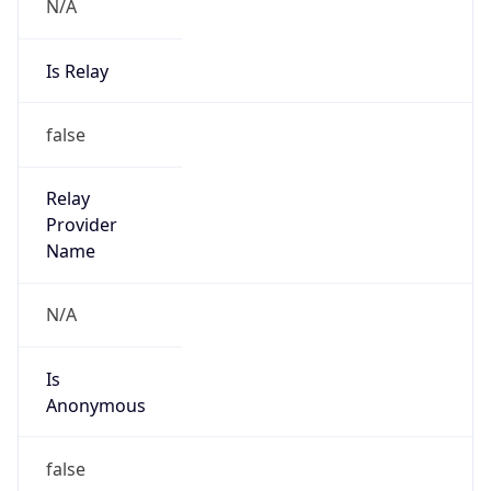
N/A
Is Relay
false
Relay
Provider
Name
N/A
Is
Anonymous
false