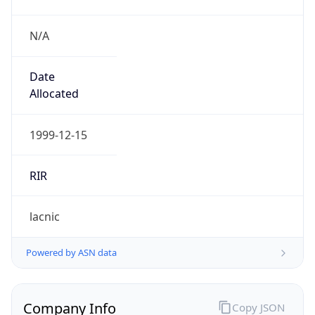
N/A
Date
Allocated
1999-12-15
RIR
lacnic
Powered by ASN data
Company Info
Copy JSON