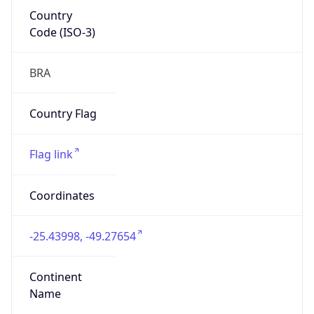
Country
Code (ISO-3)
BRA
Country Flag
Flag link
Coordinates
-25.43998, -49.27654
Continent
Name