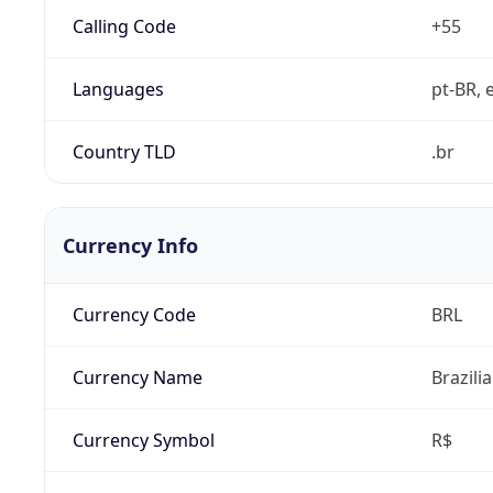
Calling Code
+55
Languages
pt-BR, e
Country TLD
.br
Currency Info
Currency Code
BRL
Currency Name
Brazili
Currency Symbol
R$