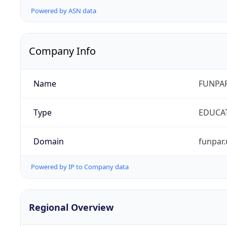
Powered by ASN data
Company Info
Name
FUNPAR
Type
EDUCA
Domain
funpar.
Powered by IP to Company data
Regional Overview