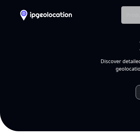
Produ
Discover detaile
geolocatio