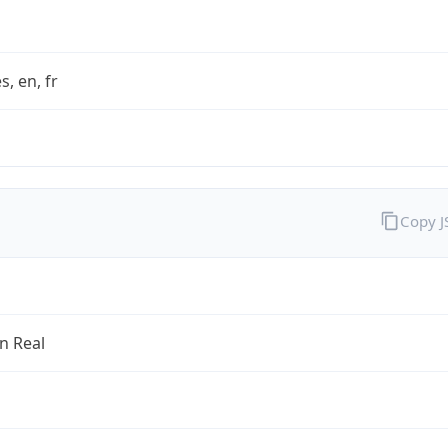
s, en, fr
Copy 
an Real