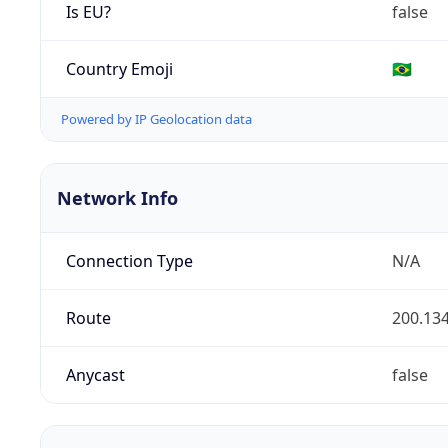
Is EU?
false
Country Emoji
🇧🇷
Powered by IP Geolocation data
Network Info
Connection Type
N/A
Route
200.134
Anycast
false