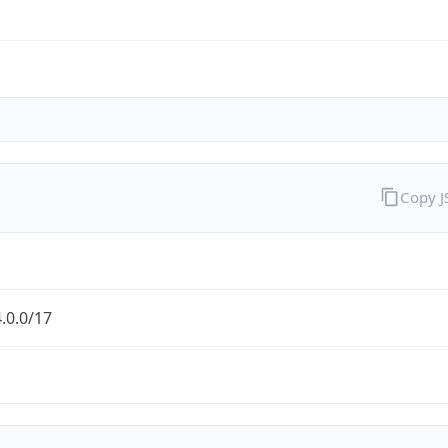
Copy 
.0.0/17