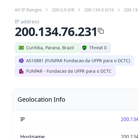
All IP Ranges
200.0.0.0/8
200.134.0.0/16
200.13
IP address
200.134.76.231
Curitiba, Parana, Brazil
Threat 0
AS10881 (FUNPAR Fundacao da UFPR para o DCTC)
FUNPAR - Fundacao da UFPR para o DCTC
Geolocation Info
IP
200.134
Hostname
200.134