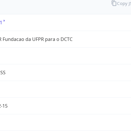
Copy 
1
 Fundacao da UFPR para o DCTC
ESS
2-15