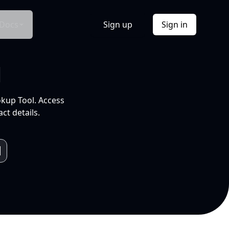
Docs
Sign up
Sign in
l
okup Tool. Access
ct details.