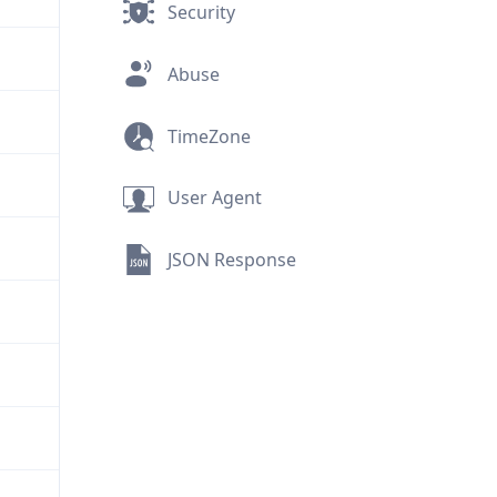
Security
Abuse
TimeZone
User Agent
JSON Response