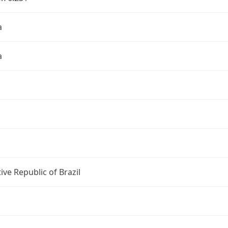
a
a
ive Republic of Brazil