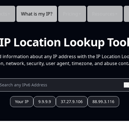
cts
What is my IP?
Pricing
Resources
IP Location Lookup Too
d information about any IP address with the IP Location Lo
n, network, security, user agent, timezone, and abuse conta
Your IP
9.9.9.9
37.27.9.106
88.99.3.116