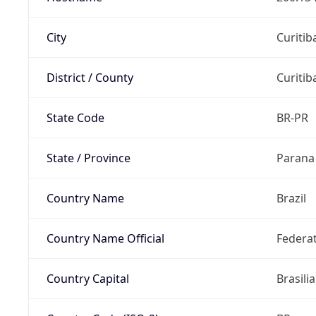
City
Curitib
District / County
Curitib
State Code
BR-PR
State / Province
Parana
Country Name
Brazil
Country Name Official
Federat
Country Capital
Brasilia