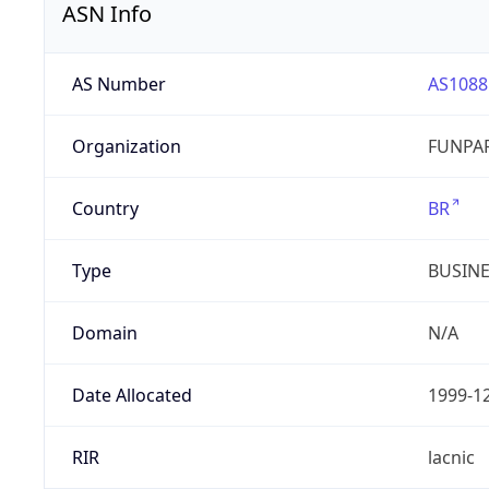
ASN Info
AS Number
AS1088
Organization
FUNPAR
Country
BR
Type
BUSIN
Domain
N/A
Date Allocated
1999-1
RIR
lacnic