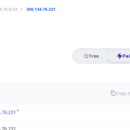
4.76.0/24
200.134.76.231
Free
Pa
Copy 
.76.231
.76.231