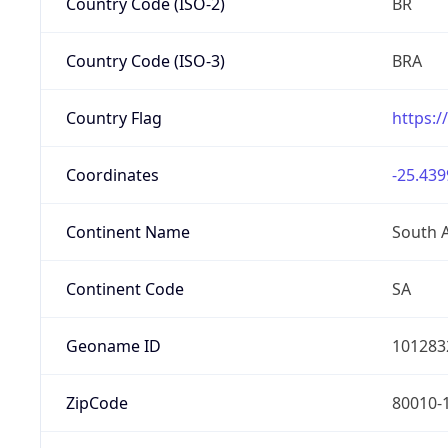
Country Code (ISO-2)
BR
Country Code (ISO-3)
BRA
Country Flag
https:/
Coordinates
-25.439
Continent Name
South 
Continent Code
SA
Geoname ID
101283
ZipCode
80010-