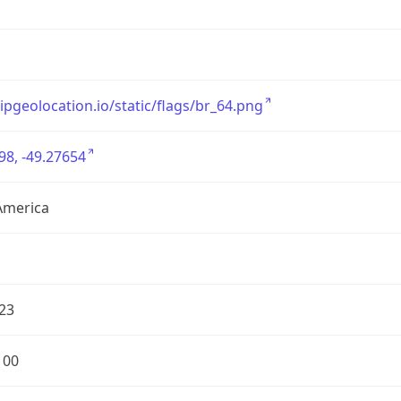
/ipgeolocation.io/static/flags/br_64.png
98, -49.27654
America
23
100