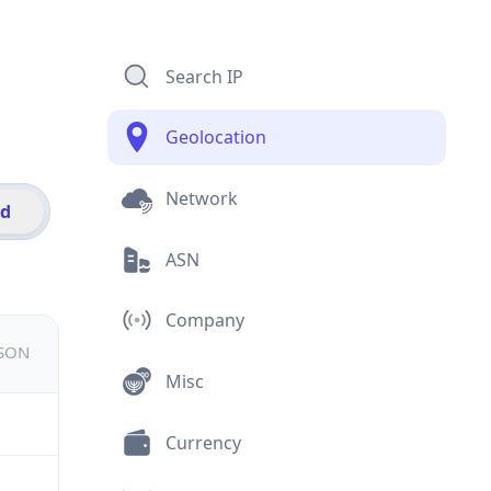
Search IP
Geolocation
Network
id
ASN
Company
JSON
Misc
Currency