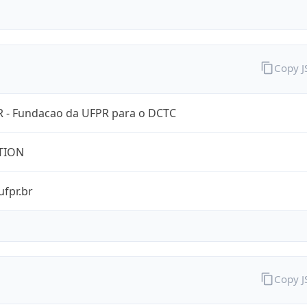
Copy 
 - Fundacao da UFPR para o DCTC
TION
ufpr.br
Copy 