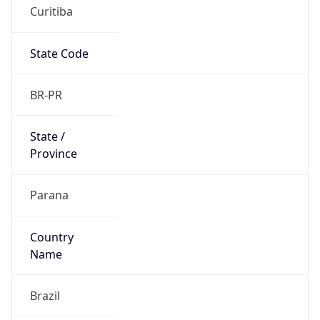
Curitiba
State Code
BR-PR
State /
Province
Parana
Country
Name
Brazil