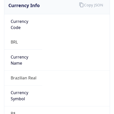
Currency Info
Copy JSON
Currency
Code
BRL
Currency
Name
Brazilian Real
Currency
Symbol
R$