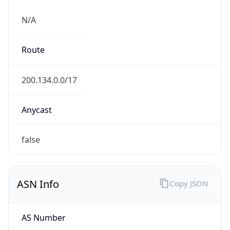
N/A
Route
200.134.0.0/17
Anycast
false
ASN Info
Copy JSON
AS Number