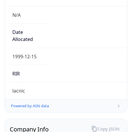
N/A
Date
Allocated
1999-12-15
RIR
lacnic
Powered by ASN data
Company Info
Copy JSON