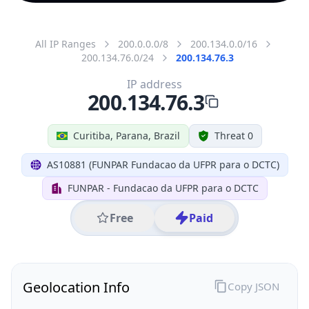
All IP Ranges
200.0.0.0/8
200.134.0.0/16
200.134.76.0/24
200.134.76.3
IP address
200.134.76.3
Curitiba, Parana, Brazil
Threat 0
AS10881 (FUNPAR Fundacao da UFPR para o DCTC)
FUNPAR - Fundacao da UFPR para o DCTC
Free
Paid
Geolocation Info
Copy JSON