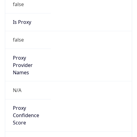
false
Is Proxy
false
Proxy
Provider
Names
N/A
Proxy
Confidence
Score