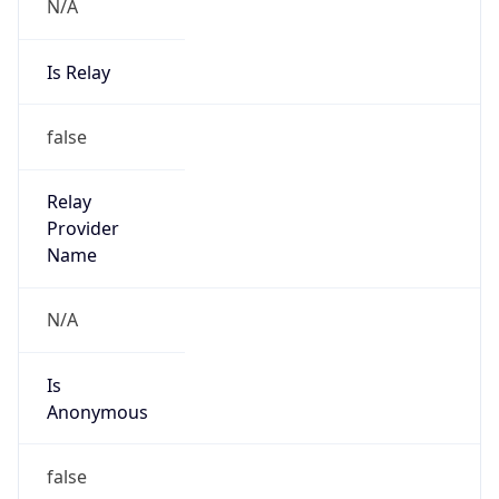
N/A
Is Relay
false
Relay
Provider
Name
N/A
Is
Anonymous
false