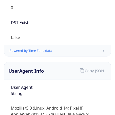
0
DST Exists
false
Powered by Time Zone data
UserAgent Info
Copy JSON
User Agent
String
Mozilla/5.0 (Linux; Android 14; Pixel 8)
AppleWebKit/537.36 (KHTML, like Gecko)