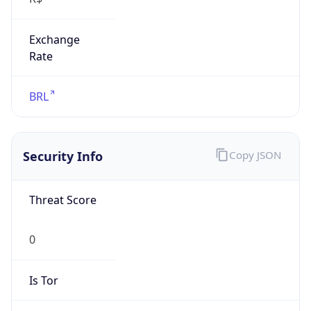
Exchange
Rate
BRL
Security Info
Copy JSON
Threat Score
0
Is Tor