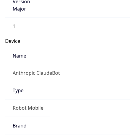
Version
Major
1
Device
Name
Anthropic ClaudeBot
Type
Robot Mobile
Brand