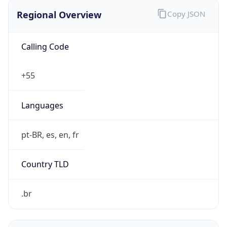
Regional Overview
Copy JSON
Calling Code
+55
Languages
pt-BR, es, en, fr
Country TLD
.br