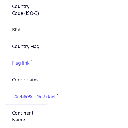
Country
Code (ISO-3)
BRA
Country Flag
Flag link
Coordinates
-25.43998, -49.27654
Continent
Name