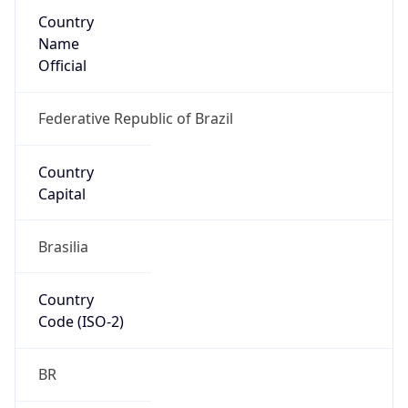
Country
Name
Official
Federative Republic of Brazil
Country
Capital
Brasilia
Country
Code (ISO-2)
BR