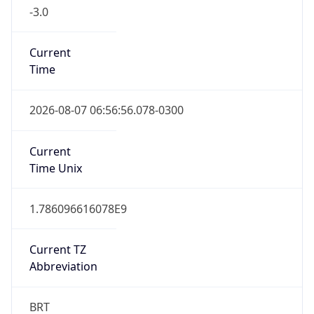
-3.0
Current
Time
2026-08-07 06:56:56.078-0300
Current
Time Unix
1.786096616078E9
Current TZ
Abbreviation
BRT