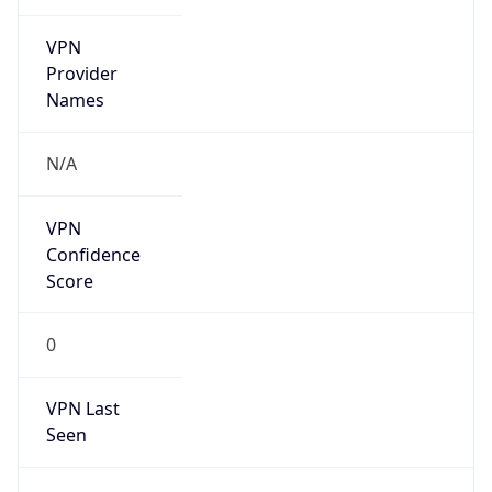
VPN
Provider
Names
N/A
VPN
Confidence
Score
0
VPN Last
Seen