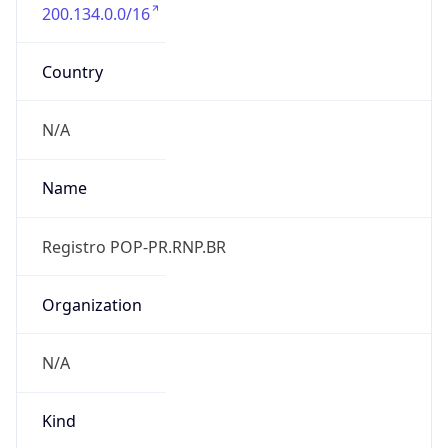
200.134.0.0/16
Country
N/A
Name
Registro POP-PR.RNP.BR
Organization
N/A
Kind