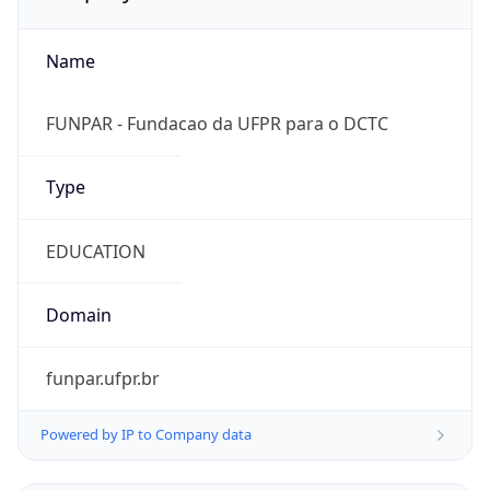
Name
FUNPAR - Fundacao da UFPR para o DCTC
Type
EDUCATION
Domain
funpar.ufpr.br
Powered by IP to Company data