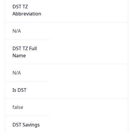
DST TZ
Abbreviation
N/A
DST TZ Full
Name
N/A
Is DST
false
DST Savings