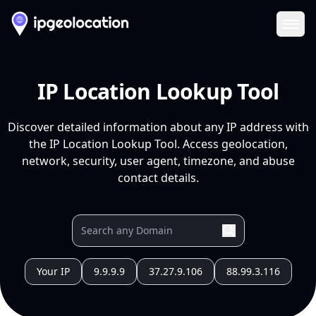
Ope
IP Location Lookup Tool
Discover detailed information about any IP address with
the IP Location Lookup Tool. Access geolocation,
network, security, user agent, timezone, and abuse
contact details.
Your IP
9.9.9.9
37.27.9.106
88.99.3.116