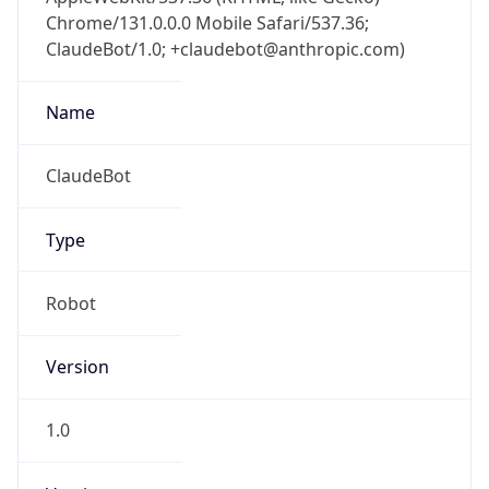
Chrome/131.0.0.0 Mobile Safari/537.36;
ClaudeBot/1.0; +claudebot@anthropic.com)
Name
ClaudeBot
Type
Robot
Version
1.0