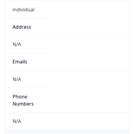
individual
Address
N/A
Emails
N/A
Phone
Numbers
N/A