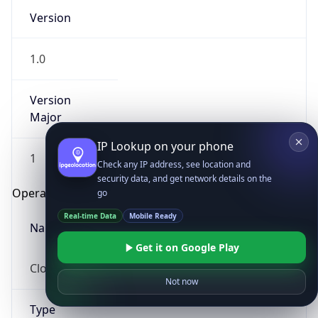
Version
1.0
Version
Major
IP Lookup on your phone
1
Check any IP address, see location and
security data, and get network details on the
Operating System
go
Real-time Data
Mobile Ready
Name
Get it on Google Play
Cloud
Not now
Type