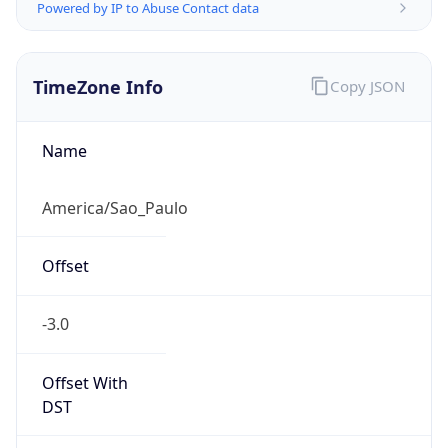
Powered by IP to Abuse Contact data
TimeZone Info
Copy JSON
Name
America/Sao_Paulo
Offset
-3.0
Offset With
DST