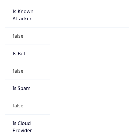
Is Known
Attacker
false
Is Bot
false
Is Spam
false
Is Cloud
Provider