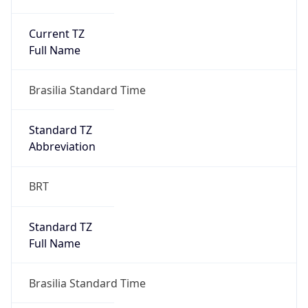
Current TZ
Full Name
Brasilia Standard Time
Standard TZ
Abbreviation
BRT
Standard TZ
Full Name
Brasilia Standard Time