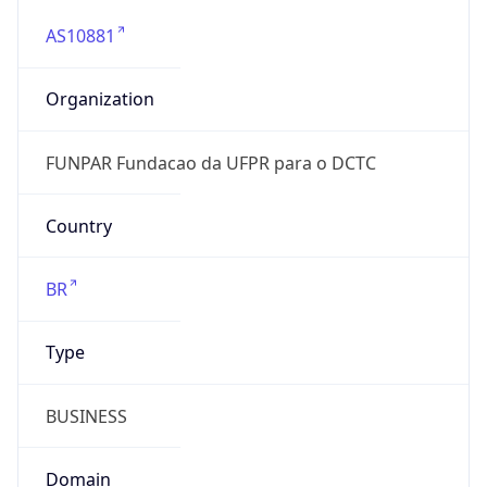
AS10881
Organization
FUNPAR Fundacao da UFPR para o DCTC
Country
BR
Type
BUSINESS
Domain