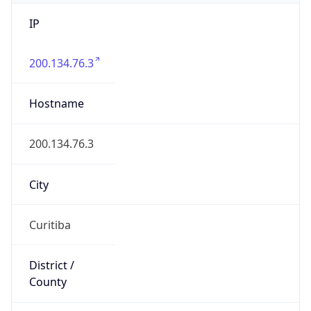
IP
200.134.76.3
Hostname
200.134.76.3
City
Curitiba
District /
County