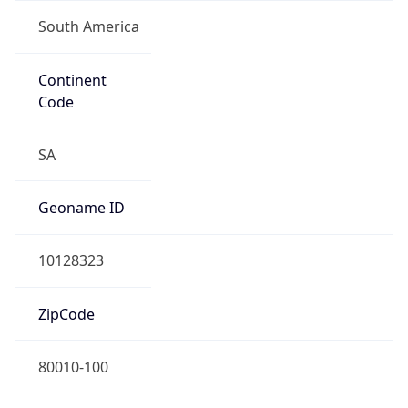
South America
Continent
Code
SA
Geoname ID
10128323
ZipCode
80010-100