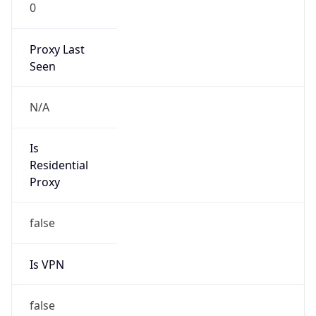
0
Proxy Last
Seen
N/A
Is
Residential
Proxy
false
Is VPN
false