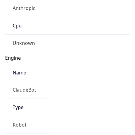
Anthropic
Cpu
Unknown
Engine
Name
ClaudeBot
Type
Robot