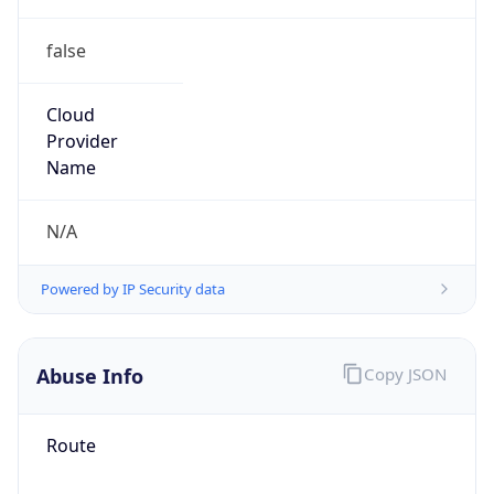
false
Cloud
Provider
Name
N/A
Powered by IP Security data
Abuse Info
Copy JSON
Route