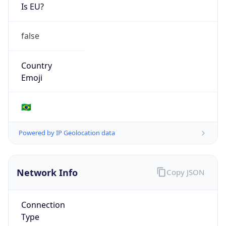
Is EU?
false
Country
Emoji
🇧🇷
Powered by IP Geolocation data
Network Info
Copy JSON
Connection
Type