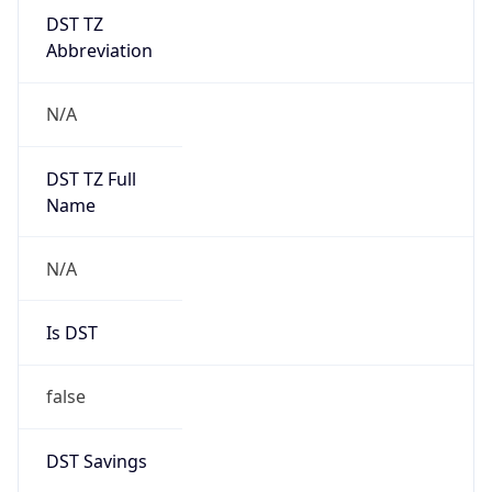
DST TZ
Abbreviation
N/A
DST TZ Full
Name
N/A
Is DST
false
DST Savings