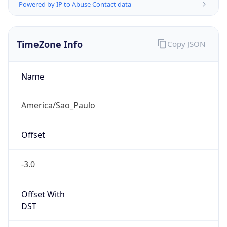
Powered by IP to Abuse Contact data
TimeZone Info
Copy JSON
Name
America/Sao_Paulo
Offset
-3.0
Offset With
DST