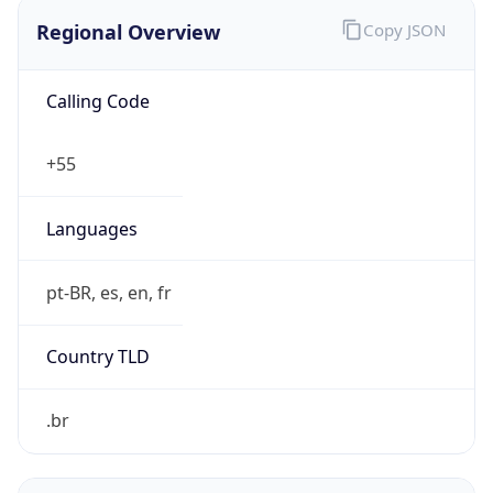
Regional Overview
Copy JSON
Calling Code
+55
Languages
pt-BR, es, en, fr
Country TLD
.br