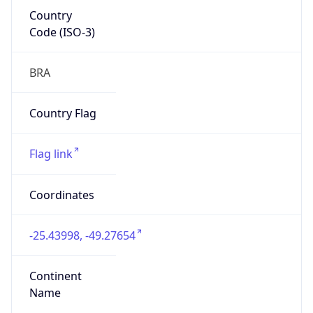
Country
Code (ISO-3)
BRA
Country Flag
Flag link
Coordinates
-25.43998, -49.27654
Continent
Name