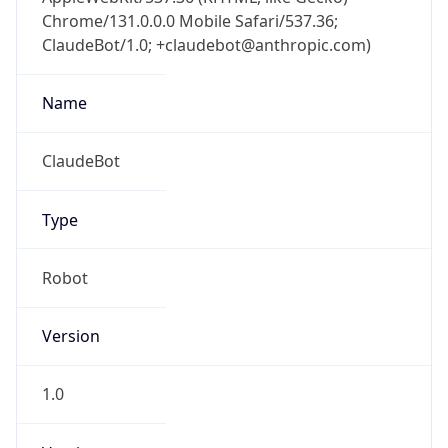
Chrome/131.0.0.0 Mobile Safari/537.36;
ClaudeBot/1.0; +claudebot@anthropic.com)
Name
ClaudeBot
Type
Robot
Version
1.0