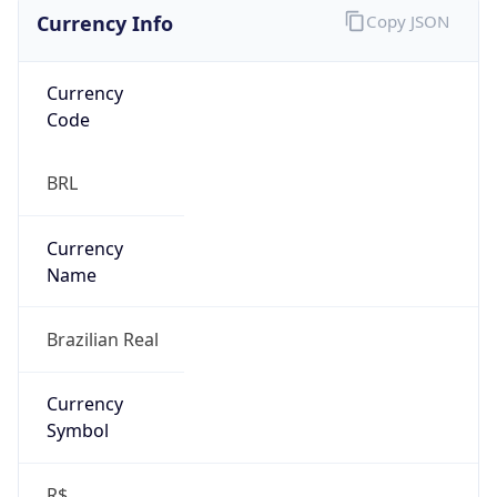
Currency Info
Copy JSON
Currency
Code
BRL
Currency
Name
Brazilian Real
Currency
Symbol
R$