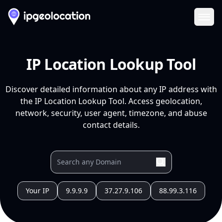
Ope
IP Location Lookup Tool
Discover detailed information about any IP address with
the IP Location Lookup Tool. Access geolocation,
network, security, user agent, timezone, and abuse
contact details.
Your IP
9.9.9.9
37.27.9.106
88.99.3.116