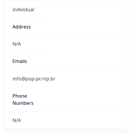
individual
Address
N/A
Emails
info@pop-pr.rnp.br
Phone
Numbers
N/A