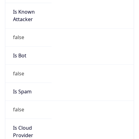
Is Known
Attacker
false
Is Bot
false
Is Spam
false
Is Cloud
Provider