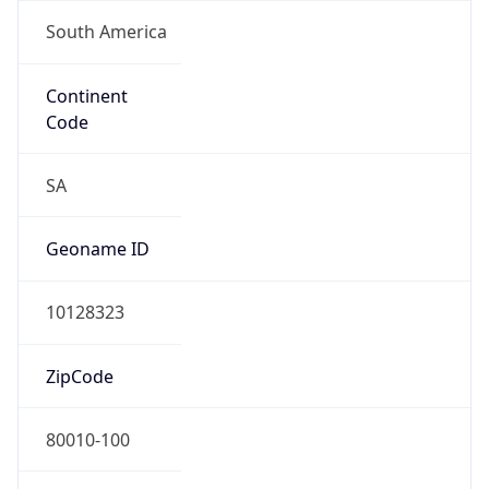
South America
Continent
Code
SA
Geoname ID
10128323
ZipCode
80010-100