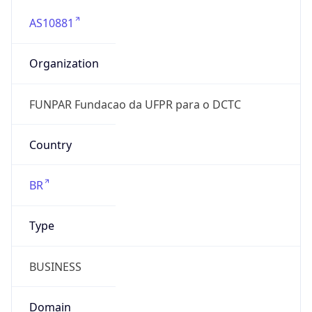
AS10881
Organization
FUNPAR Fundacao da UFPR para o DCTC
Country
BR
Type
BUSINESS
Domain