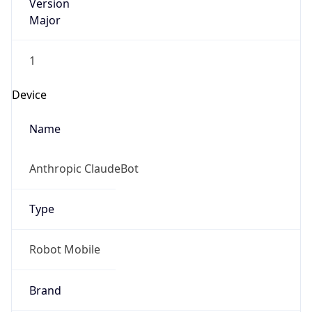
Version
Major
1
Device
Name
Anthropic ClaudeBot
Type
Robot Mobile
Brand