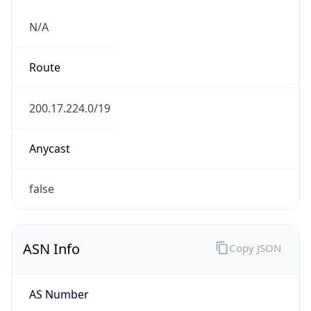
N/A
Route
200.17.224.0/19
Anycast
false
ASN Info
Copy JSON
AS Number