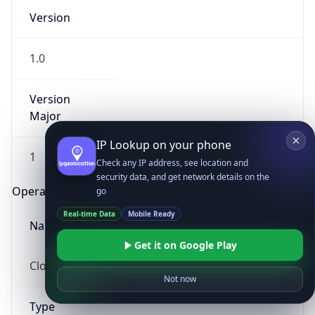
Version
1.0
Version
Major
IP Lookup on your phone
1
Check any IP address, see location and
security data, and get network details on the
Operating System
go
Real-time Data
Mobile Ready
Name
Get it on Google Play
Cloud
Not now
Type