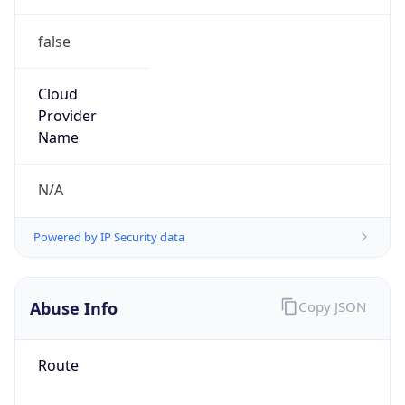
false
Cloud
Provider
Name
N/A
Powered by IP Security data
Abuse Info
Copy JSON
Route