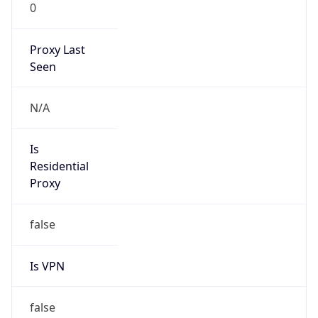
0
Proxy Last
Seen
N/A
Is
Residential
Proxy
false
Is VPN
false