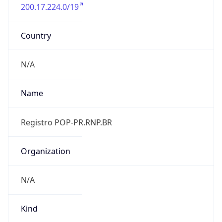
200.17.224.0/19
Country
N/A
Name
Registro POP-PR.RNP.BR
Organization
N/A
Kind