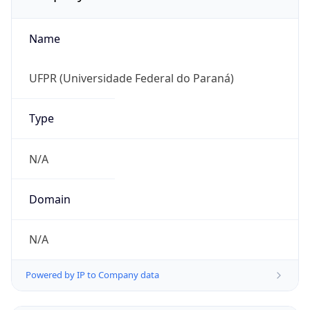
Name
UFPR (Universidade Federal do Paraná)
Type
N/A
Domain
N/A
Powered by IP to Company data