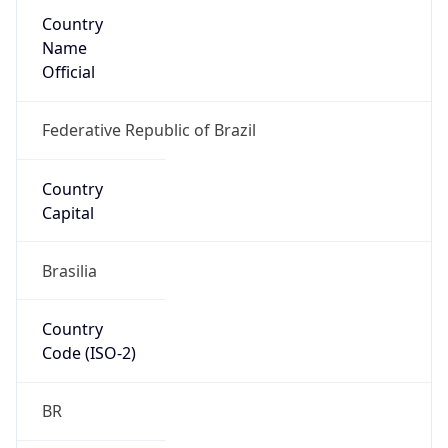
Country
Name
Official
Federative Republic of Brazil
Country
Capital
Brasilia
Country
Code (ISO-2)
BR