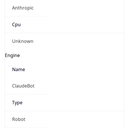
Anthropic
Cpu
Unknown
Engine
Name
ClaudeBot
Type
Robot