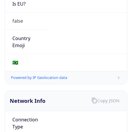
Is EU?
false
Country
Emoji
🇧🇷
Powered by IP Geolocation data
Network Info
Copy JSON
Connection
Type