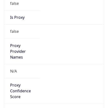
false
Is Proxy
false
Proxy
Provider
Names
N/A
Proxy
Confidence
Score