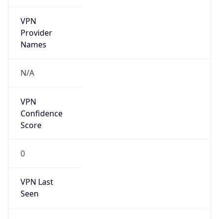
VPN
Provider
Names
N/A
VPN
Confidence
Score
0
VPN Last
Seen