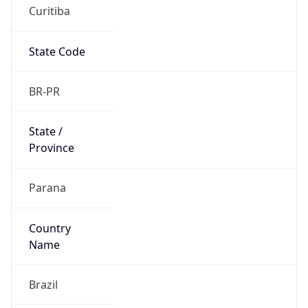
Curitiba
State Code
BR-PR
State /
Province
Parana
Country
Name
Brazil