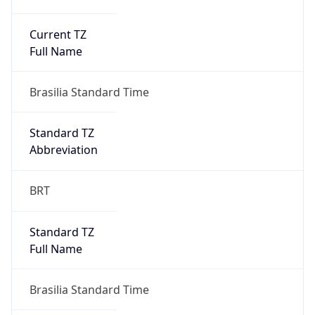
Current TZ
Full Name
Brasilia Standard Time
Standard TZ
Abbreviation
BRT
Standard TZ
Full Name
Brasilia Standard Time