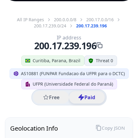
All IP Ranges
200.0.0.0/8
200.17.0.0/16
200.17.239.0/24
200.17.239.196
IP address
200.17.239.196
Curitiba, Parana, Brazil
Threat 0
AS10881 (FUNPAR Fundacao da UFPR para o DCTC)
UFPR (Universidade Federal do Paraná)
Free
Paid
Geolocation Info
Copy JSON