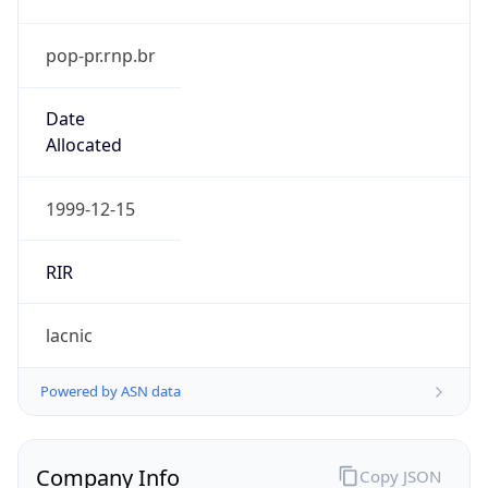
pop-pr.rnp.br
Date
Allocated
1999-12-15
RIR
lacnic
Powered by ASN data
Company Info
Copy JSON