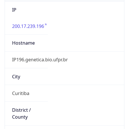
IP
200.17.239.196
Hostname
IP196.genetica.bio.ufpr.br
City
Curitiba
District /
County