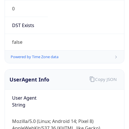
0
DST Exists
false
Powered by Time Zone data
UserAgent Info
Copy JSON
User Agent
String
Mozilla/5.0 (Linux; Android 14; Pixel 8)
AppleWebKit/537.36 (KHTML, like Gecko)