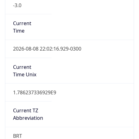
-3.0
Current
Time
2026-08-08 22:02:16.929-0300
Current
Time Unix
1.786237336929E9
Current TZ
Abbreviation
BRT