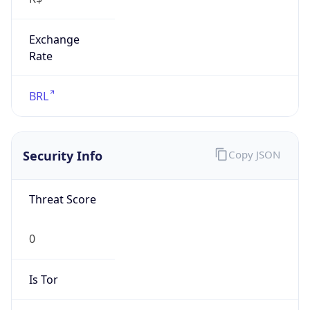
Exchange
Rate
BRL
Security Info
Copy JSON
Threat Score
0
Is Tor