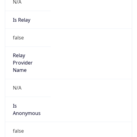
N/A
Is Relay
false
Relay
Provider
Name
N/A
Is
Anonymous
false