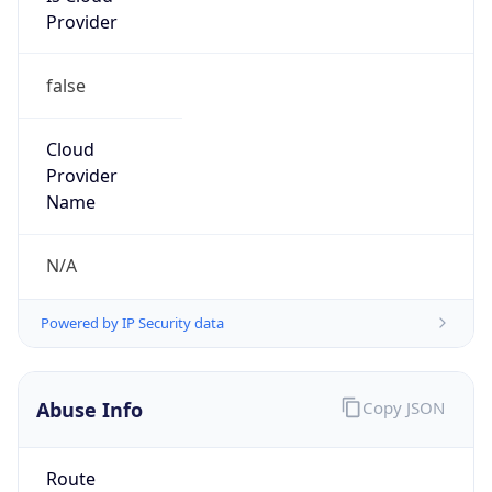
false
Cloud
Provider
Name
N/A
Powered by IP Security data
Abuse Info
Copy JSON
Route