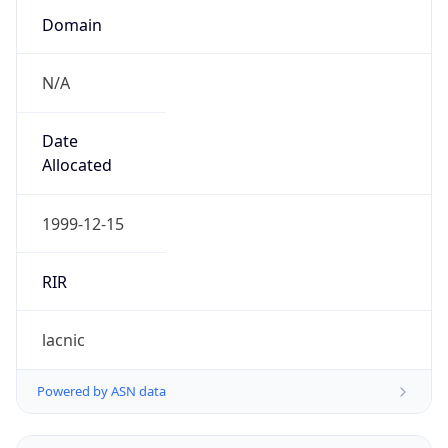
N/A
Date
Allocated
1999-12-15
RIR
lacnic
Powered by ASN data
Company Info
Copy JSON