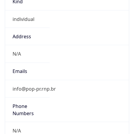
individual
Address
N/A
Emails
info@pop-pr.rnp.br
Phone
Numbers
N/A