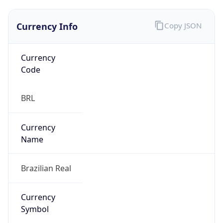
Currency Info
Copy JSON
Currency
Code
BRL
Currency
Name
Brazilian Real
Currency
Symbol
R$