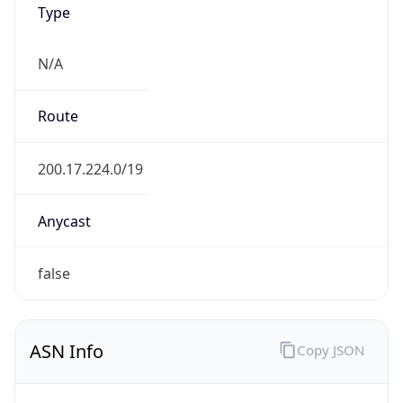
N/A
Route
200.17.224.0/19
Anycast
false
ASN Info
Copy JSON
AS Number