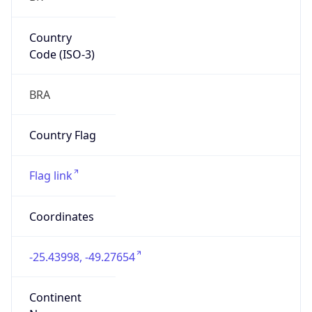
Country
Code (ISO-3)
BRA
Country Flag
Flag link
Coordinates
-25.43998, -49.27654
Continent
Name