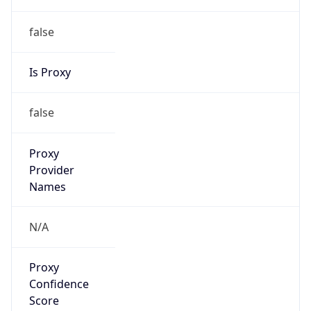
false
Is Proxy
false
Proxy
Provider
Names
N/A
Proxy
Confidence
Score