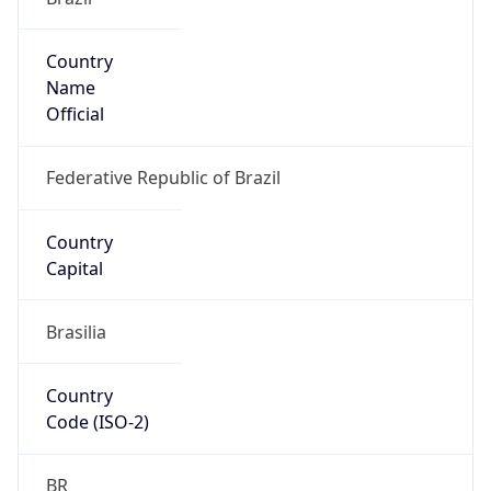
Country
Name
Official
Federative Republic of Brazil
Country
Capital
Brasilia
Country
Code (ISO-2)
BR