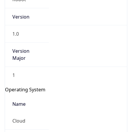
Version
1.0
Version
Major
IP Lookup on your phone
1
Check any IP address, see location and
security data, and get network details on the
Operating System
go
Real-time Data
Mobile Ready
Name
Get it on Google Play
Cloud
Not now
Type