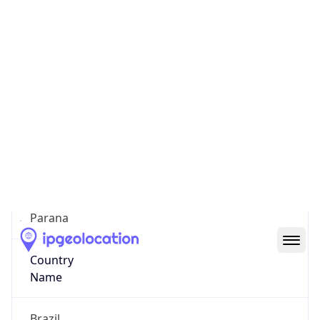
Curitiba
State Code
BR-PR
State /
Province
Parana
Country
Name
Brazil