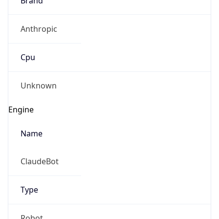
Anthropic
Cpu
Unknown
Engine
Name
ClaudeBot
Type
Robot