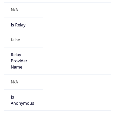
N/A
Is Relay
false
Relay
Provider
Name
N/A
Is
Anonymous
false