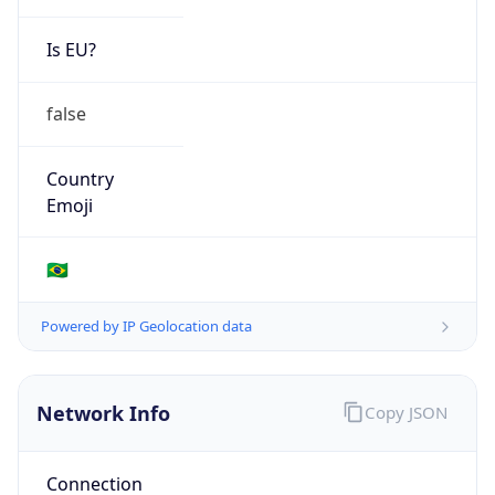
Is EU?
false
Country
Emoji
🇧🇷
Powered by IP Geolocation data
Network Info
Copy JSON
Connection
Type