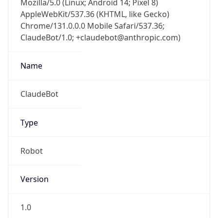
Chrome/131.0.0.0 Mobile Safari/537.36;
ClaudeBot/1.0; +claudebot@anthropic.com)
Name
ClaudeBot
Type
Robot
Version
1.0