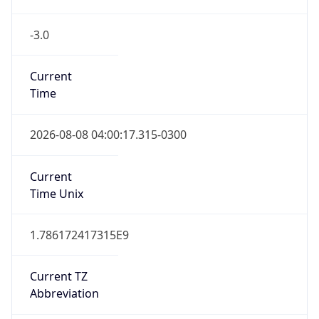
-3.0
Current
Time
2026-08-08 04:00:17.315-0300
Current
Time Unix
1.786172417315E9
Current TZ
Abbreviation
BRT