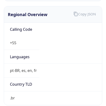
Regional Overview
Copy JSON
Calling Code
+55
Languages
pt-BR, es, en, fr
Country TLD
.br