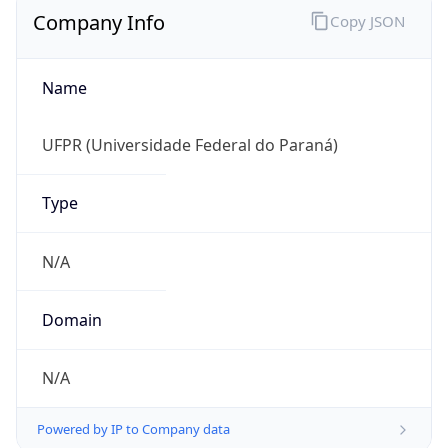
Name
UFPR (Universidade Federal do Paraná)
Type
N/A
Domain
N/A
Powered by IP to Company data