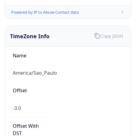
Powered by IP to Abuse Contact data
TimeZone Info
Copy JSON
Name
America/Sao_Paulo
Offset
-3.0
Offset With
DST