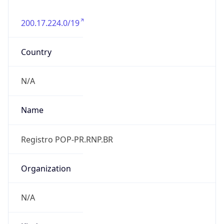
200.17.224.0/19
Country
N/A
Name
Registro POP-PR.RNP.BR
Organization
N/A
Kind