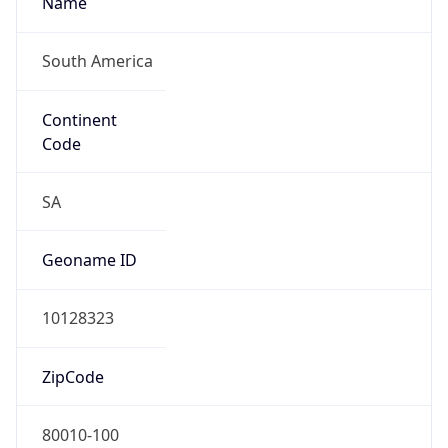
South America
Continent
Code
SA
Geoname ID
10128323
ZipCode
80010-100