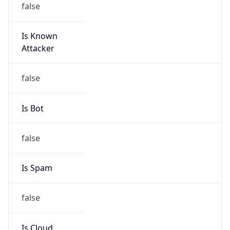
Is Known
Attacker
false
Is Bot
false
Is Spam
false
Is Cloud
Provider