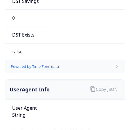
0
DST Exists
false
Powered by Time Zone data
UserAgent Info
Copy JSON
User Agent
String
Mozilla/5.0 (Linux; Android 14; Pixel 8)
AppleWebKit/537.36 (KHTML, like Gecko)