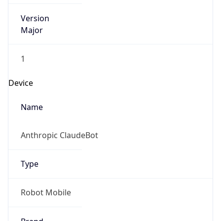
Version
Major
1
Device
Name
Anthropic ClaudeBot
Type
Robot Mobile
Brand