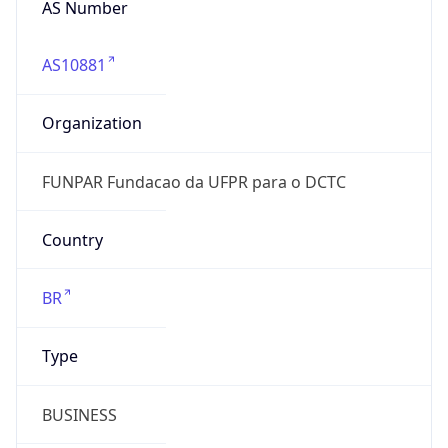
AS10881
Organization
FUNPAR Fundacao da UFPR para o DCTC
Country
BR
Type
BUSINESS
Domain