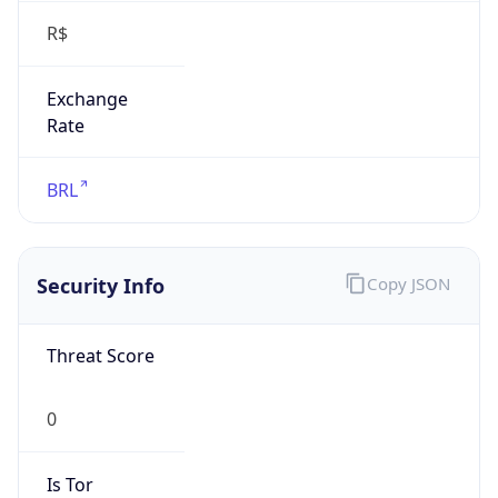
Exchange
Rate
BRL
Security Info
Copy JSON
Threat Score
0
Is Tor