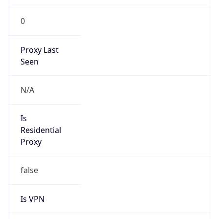
0
Proxy Last
Seen
N/A
Is
Residential
Proxy
false
Is VPN
false