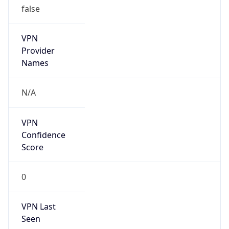
VPN
Provider
Names
N/A
VPN
Confidence
Score
0
VPN Last
Seen