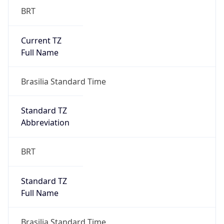
Current TZ
Full Name
Brasilia Standard Time
Standard TZ
Abbreviation
BRT
Standard TZ
Full Name
Brasilia Standard Time