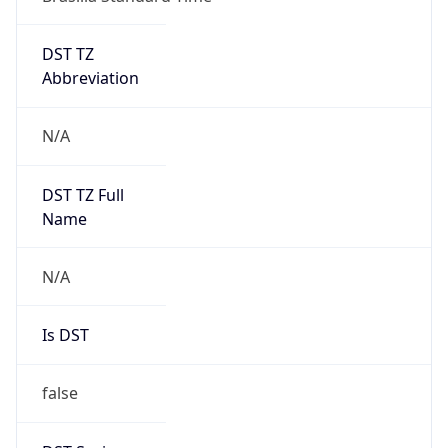
DST TZ
Abbreviation
N/A
DST TZ Full
Name
N/A
Is DST
false
DST Savings