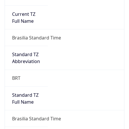
Current TZ
Full Name
Brasilia Standard Time
Standard TZ
Abbreviation
BRT
Standard TZ
Full Name
Brasilia Standard Time