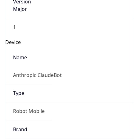
Version
Major
1
Device
Name
Anthropic ClaudeBot
Type
Robot Mobile
Brand