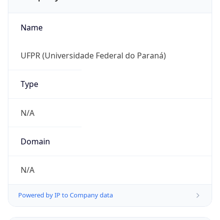
Name
UFPR (Universidade Federal do Paraná)
Type
N/A
Domain
N/A
Powered by IP to Company data