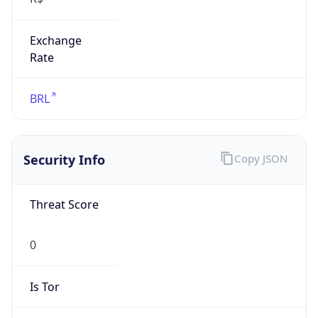
Exchange
Rate
BRL
Security Info
Copy JSON
Threat Score
0
Is Tor