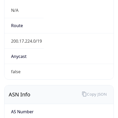
N/A
Route
200.17.224.0/19
Anycast
false
ASN Info
Copy JSON
AS Number