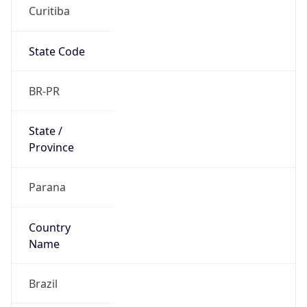
Curitiba
State Code
BR-PR
State /
Province
Parana
Country
Name
Brazil