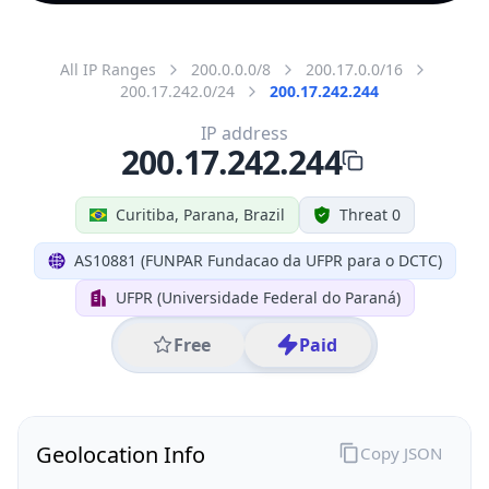
All IP Ranges
200.0.0.0/8
200.17.0.0/16
200.17.242.0/24
200.17.242.244
IP address
200.17.242.244
Curitiba, Parana, Brazil
Threat 0
AS10881 (FUNPAR Fundacao da UFPR para o DCTC)
UFPR (Universidade Federal do Paraná)
Free
Paid
Geolocation Info
Copy JSON