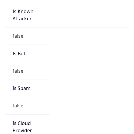
Is Known
Attacker
false
Is Bot
false
Is Spam
false
Is Cloud
Provider