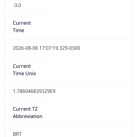
-3.0
Current
Time
2026-08-06 17:07:19.329-0300
Current
Time Unix
1.786046839329E9
Current TZ
Abbreviation
BRT