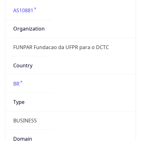
AS10881
Organization
FUNPAR Fundacao da UFPR para o DCTC
Country
BR
Type
BUSINESS
Domain