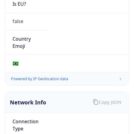
Is EU?
false
Country
Emoji
🇧🇷
Powered by IP Geolocation data
Network Info
Copy JSON
Connection
Type