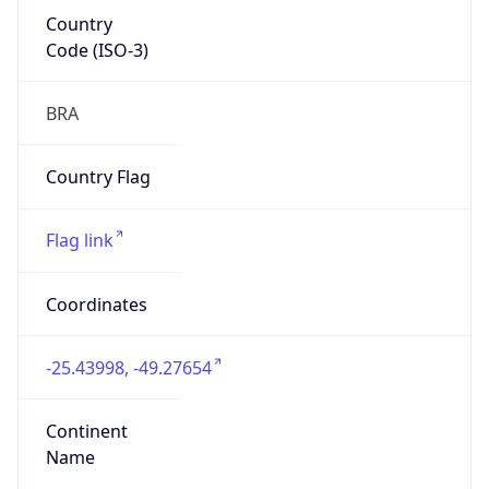
Country
Code (ISO-3)
BRA
Country Flag
Flag link
Coordinates
-25.43998, -49.27654
Continent
Name