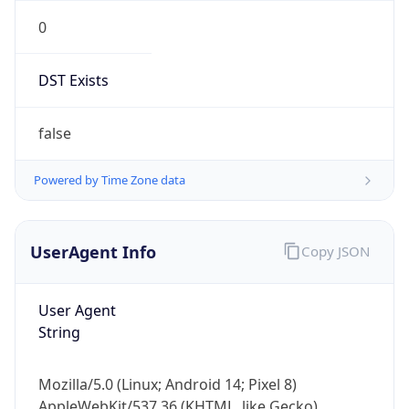
0
DST Exists
false
Powered by Time Zone data
UserAgent Info
Copy JSON
User Agent
String
Mozilla/5.0 (Linux; Android 14; Pixel 8)
AppleWebKit/537.36 (KHTML, like Gecko)