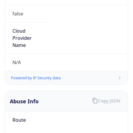
false
Cloud
Provider
Name
N/A
Powered by IP Security data
Abuse Info
Copy JSON
Route