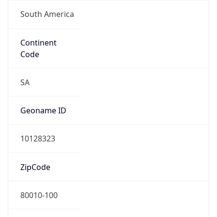
South America
Continent
Code
SA
Geoname ID
10128323
ZipCode
80010-100