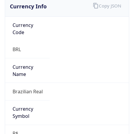
Currency Info
Copy JSON
Currency
Code
BRL
Currency
Name
Brazilian Real
Currency
Symbol
R$