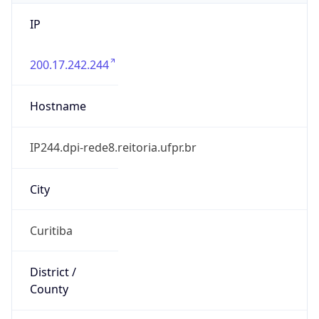
IP
200.17.242.244
Hostname
IP244.dpi-rede8.reitoria.ufpr.br
City
Curitiba
District /
County