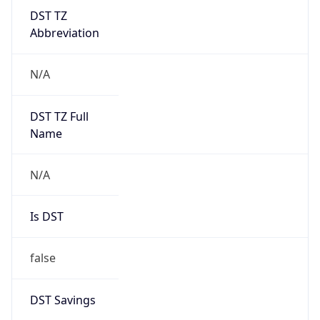
DST TZ
Abbreviation
N/A
DST TZ Full
Name
N/A
Is DST
false
DST Savings