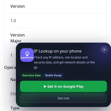
Version
1.0
Version
Major
IP Lookup on your phone
1
Check any IP address, see location and
security data, and get network details on the
Operating System
go
Real-time Data
Mobile Ready
Name
Get it on Google Play
Cloud
Not now
Type