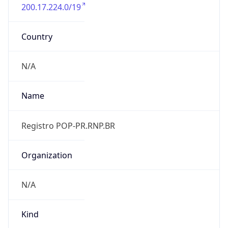
200.17.224.0/19
Country
N/A
Name
Registro POP-PR.RNP.BR
Organization
N/A
Kind