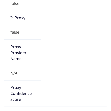
false
Is Proxy
false
Proxy
Provider
Names
N/A
Proxy
Confidence
Score