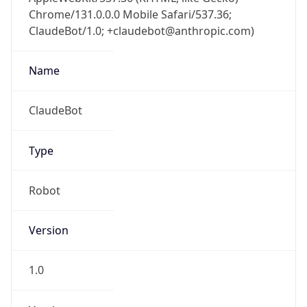
Chrome/131.0.0.0 Mobile Safari/537.36;
ClaudeBot/1.0; +claudebot@anthropic.com)
Name
ClaudeBot
Type
Robot
Version
1.0