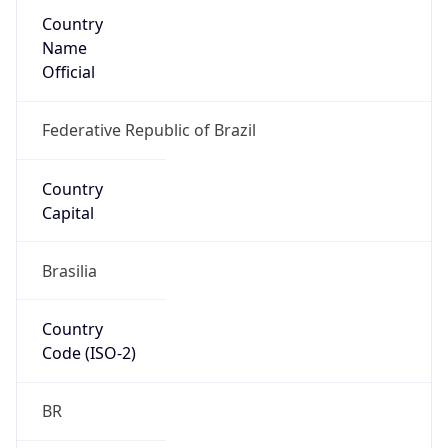
Country
Name
Official
Federative Republic of Brazil
Country
Capital
Brasilia
Country
Code (ISO-2)
BR