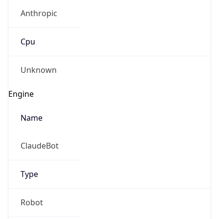
Anthropic
Cpu
Unknown
Engine
Name
ClaudeBot
Type
Robot