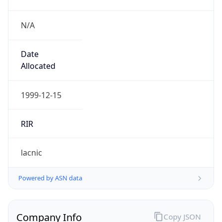
N/A
Date
Allocated
1999-12-15
RIR
lacnic
Powered by ASN data
Company Info
Copy JSON