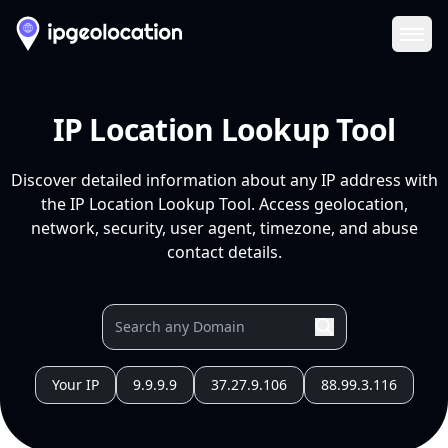
Ope
IP Location Lookup Tool
Discover detailed information about any IP address with
the IP Location Lookup Tool. Access geolocation,
network, security, user agent, timezone, and abuse
contact details.
Your IP
9.9.9.9
37.27.9.106
88.99.3.116