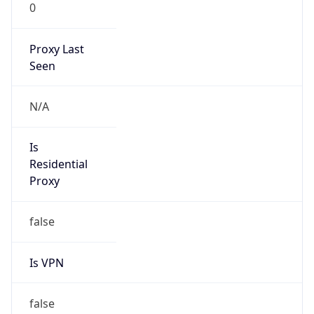
0
Proxy Last
Seen
N/A
Is
Residential
Proxy
false
Is VPN
false