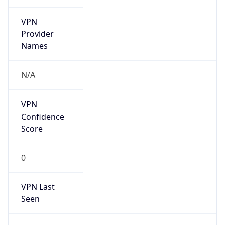
VPN
Provider
Names
N/A
VPN
Confidence
Score
0
VPN Last
Seen