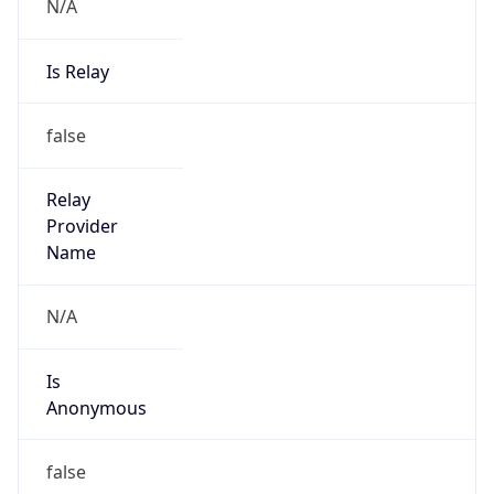
N/A
Is Relay
false
Relay
Provider
Name
N/A
Is
Anonymous
false