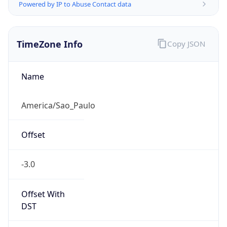
Powered by IP to Abuse Contact data
TimeZone Info
Copy JSON
Name
America/Sao_Paulo
Offset
-3.0
Offset With
DST