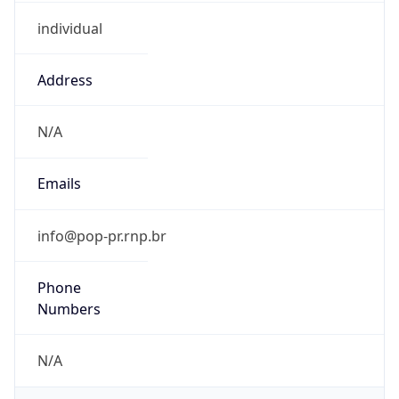
individual
Address
N/A
Emails
info@pop-pr.rnp.br
Phone
Numbers
N/A