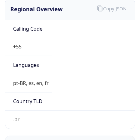
Regional Overview
Copy JSON
Calling Code
+55
Languages
pt-BR, es, en, fr
Country TLD
.br