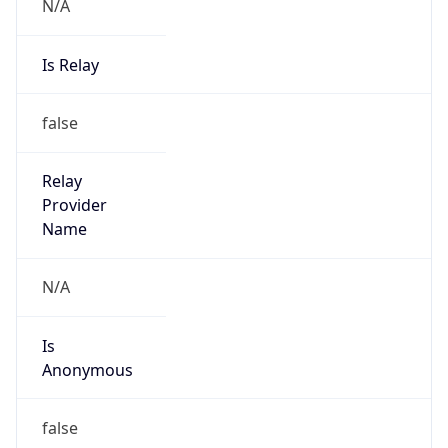
N/A
Is Relay
false
Relay
Provider
Name
N/A
Is
Anonymous
false