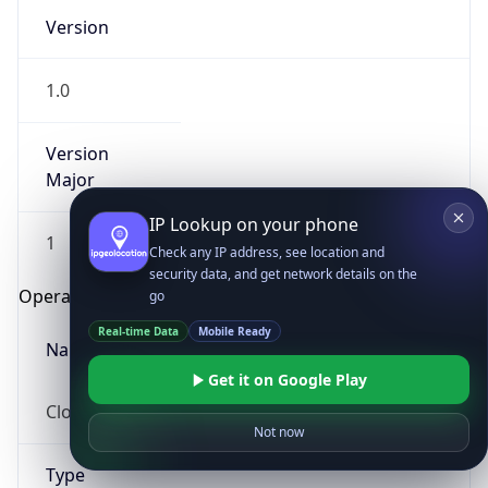
Version
1.0
Version
Major
IP Lookup on your phone
1
Check any IP address, see location and
security data, and get network details on the
Operating System
go
Real-time Data
Mobile Ready
Name
Get it on Google Play
Cloud
Not now
Type