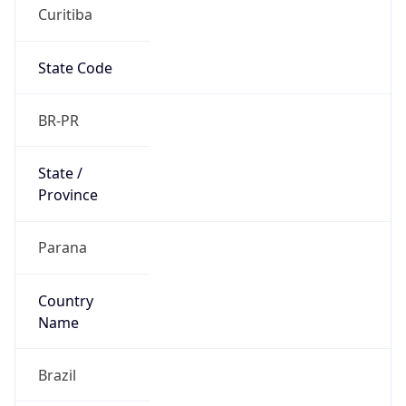
Curitiba
State Code
BR-PR
State /
Province
Parana
Country
Name
Brazil