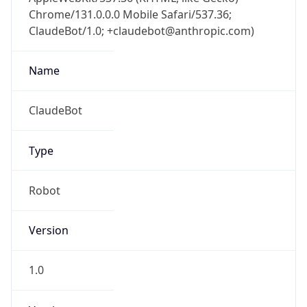
Chrome/131.0.0.0 Mobile Safari/537.36;
ClaudeBot/1.0; +claudebot@anthropic.com)
Name
ClaudeBot
Type
Robot
Version
1.0