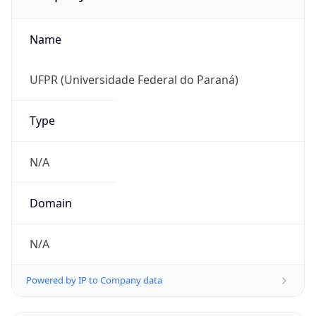
Name
UFPR (Universidade Federal do Paraná)
Type
N/A
Domain
N/A
Powered by IP to Company data