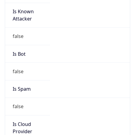
Is Known
Attacker
false
Is Bot
false
Is Spam
false
Is Cloud
Provider