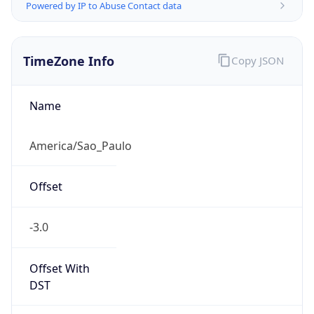
Powered by IP to Abuse Contact data
TimeZone Info
Copy JSON
Name
America/Sao_Paulo
Offset
-3.0
Offset With
DST