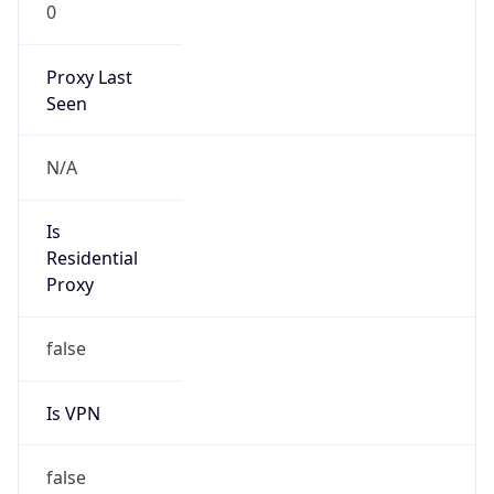
0
Proxy Last
Seen
N/A
Is
Residential
Proxy
false
Is VPN
false