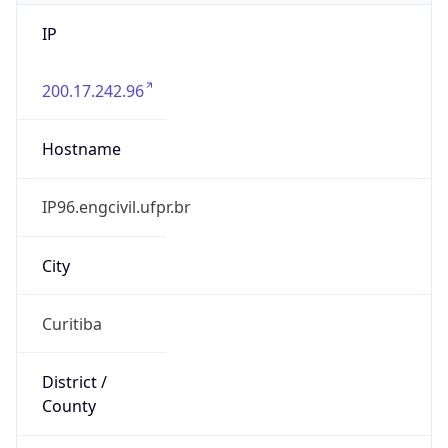
IP
200.17.242.96
Hostname
IP96.engcivil.ufpr.br
City
Curitiba
District /
County