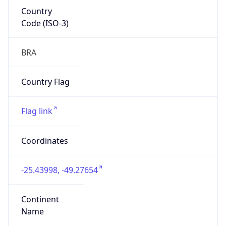
Country
Code (ISO-3)
BRA
Country Flag
Flag link
Coordinates
-25.43998, -49.27654
Continent
Name