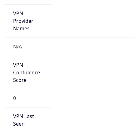
VPN
Provider
Names
N/A
VPN
Confidence
Score
0
VPN Last
Seen