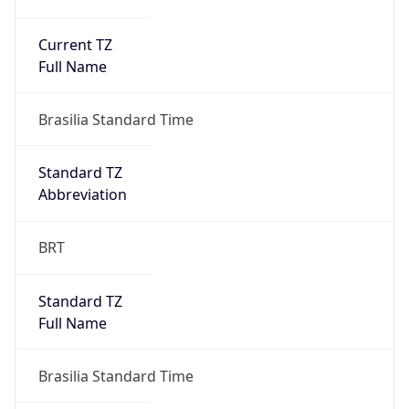
Current TZ
Full Name
Brasilia Standard Time
Standard TZ
Abbreviation
BRT
Standard TZ
Full Name
Brasilia Standard Time