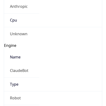
Anthropic
Cpu
Unknown
Engine
Name
ClaudeBot
Type
Robot