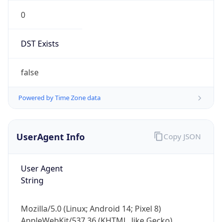
0
DST Exists
false
Powered by Time Zone data
UserAgent Info
Copy JSON
User Agent
String
Mozilla/5.0 (Linux; Android 14; Pixel 8)
AppleWebKit/537.36 (KHTML, like Gecko)