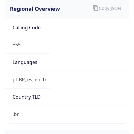
Regional Overview
Copy JSON
Calling Code
+55
Languages
pt-BR, es, en, fr
Country TLD
.br