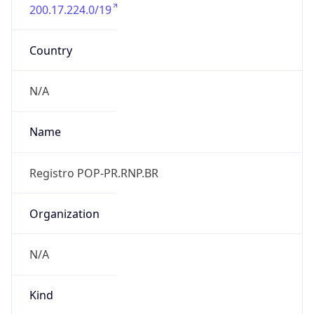
200.17.224.0/19
Country
N/A
Name
Registro POP-PR.RNP.BR
Organization
N/A
Kind