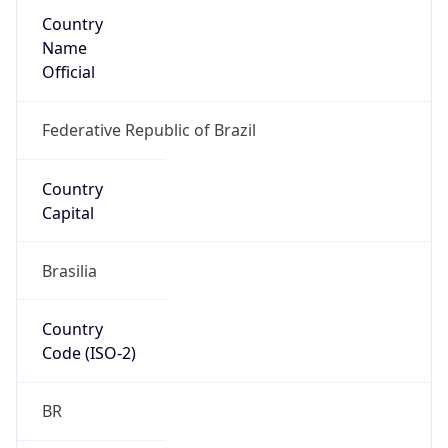
Country
Name
Official
Federative Republic of Brazil
Country
Capital
Brasilia
Country
Code (ISO-2)
BR