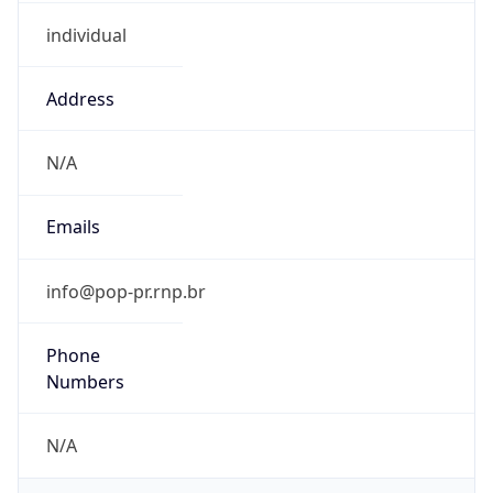
individual
Address
N/A
Emails
info@pop-pr.rnp.br
Phone
Numbers
N/A