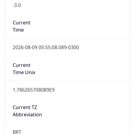
-3.0
Current
Time
2026-08-09 05:55:08.089-0300
Current
Time Unix
1.786265708089E9
Current TZ
Abbreviation
BRT