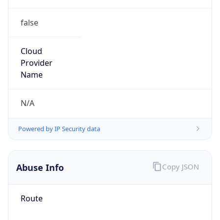
false
Cloud
Provider
Name
N/A
Powered by IP Security data
Abuse Info
Copy JSON
Route