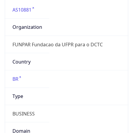
AS10881
Organization
FUNPAR Fundacao da UFPR para o DCTC
Country
BR
Type
BUSINESS
Domain