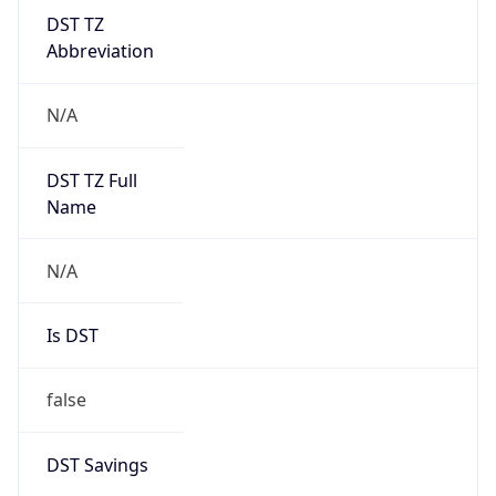
DST TZ
Abbreviation
N/A
DST TZ Full
Name
N/A
Is DST
false
DST Savings