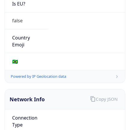
Is EU?
false
Country
Emoji
🇧🇷
Powered by IP Geolocation data
Network Info
Copy JSON
Connection
Type