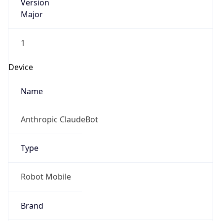
Version
Major
1
Device
Name
Anthropic ClaudeBot
Type
Robot Mobile
Brand