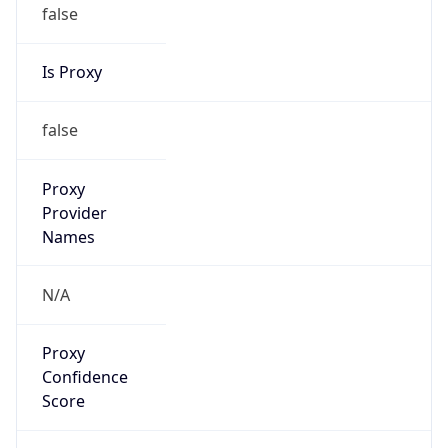
false
Is Proxy
false
Proxy
Provider
Names
N/A
Proxy
Confidence
Score