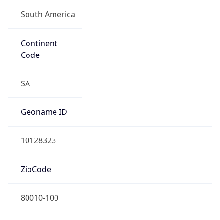
South America
Continent
Code
SA
Geoname ID
10128323
ZipCode
80010-100