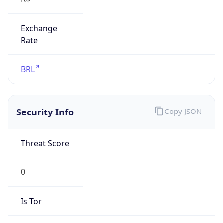
Exchange
Rate
BRL
Security Info
Copy JSON
Threat Score
0
Is Tor