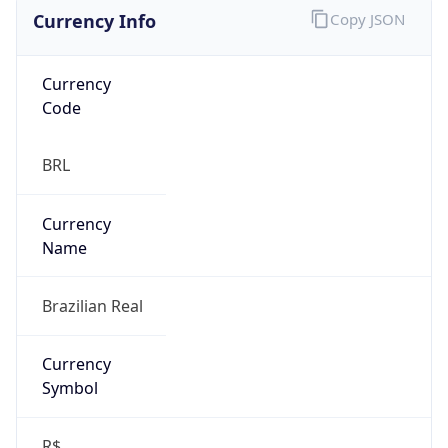
Currency Info
Copy JSON
Currency
Code
BRL
Currency
Name
Brazilian Real
Currency
Symbol
R$