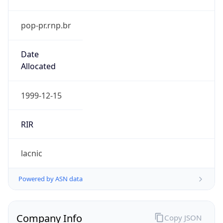
pop-pr.rnp.br
Date
Allocated
1999-12-15
RIR
lacnic
Powered by ASN data
Company Info
Copy JSON