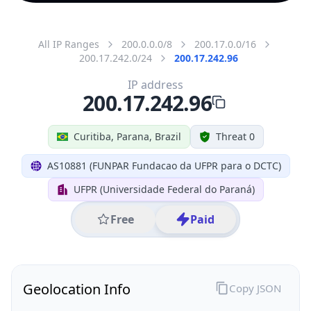
All IP Ranges
200.0.0.0/8
200.17.0.0/16
200.17.242.0/24
200.17.242.96
IP address
200.17.242.96
Curitiba, Parana, Brazil
Threat 0
AS10881 (FUNPAR Fundacao da UFPR para o DCTC)
UFPR (Universidade Federal do Paraná)
Free
Paid
Geolocation Info
Copy JSON