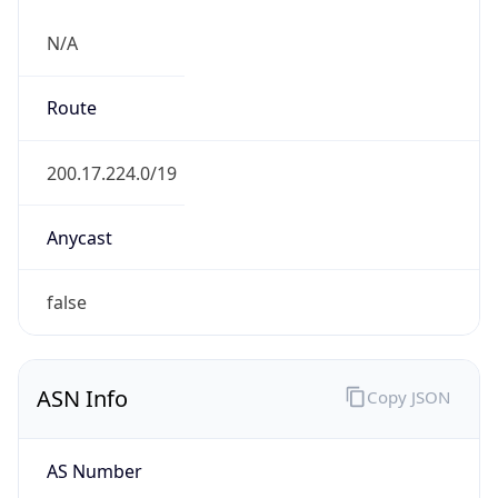
N/A
Route
200.17.224.0/19
Anycast
false
ASN Info
Copy JSON
AS Number