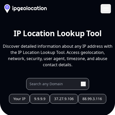
Ope
IP Location Lookup Tool
Discover detailed information about any IP address with
the IP Location Lookup Tool. Access geolocation,
network, security, user agent, timezone, and abuse
contact details.
Your IP
9.9.9.9
37.27.9.106
88.99.3.116