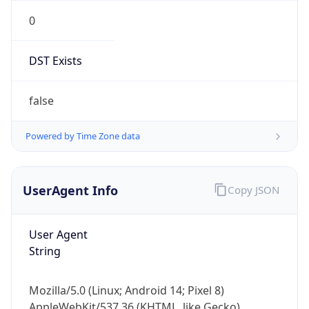
0
DST Exists
false
Powered by Time Zone data
UserAgent Info
Copy JSON
User Agent
String
Mozilla/5.0 (Linux; Android 14; Pixel 8)
AppleWebKit/537.36 (KHTML, like Gecko)