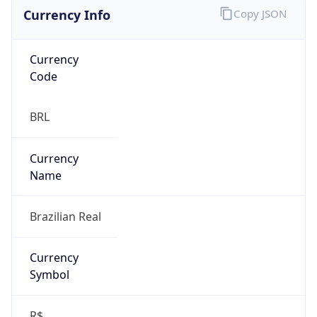
Currency Info
Copy JSON
Currency
Code
BRL
Currency
Name
Brazilian Real
Currency
Symbol
R$