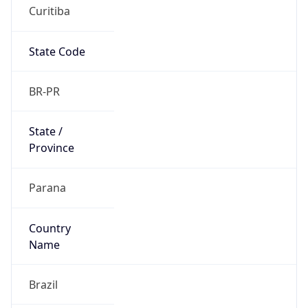
Curitiba
State Code
BR-PR
State /
Province
Parana
Country
Name
Brazil