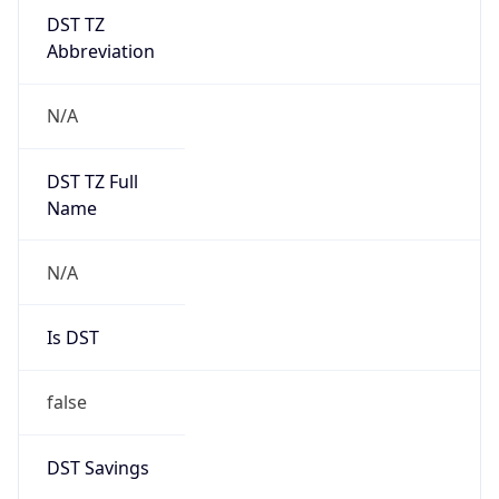
DST TZ
Abbreviation
N/A
DST TZ Full
Name
N/A
Is DST
false
DST Savings