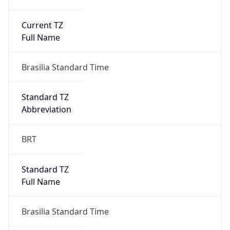
Current TZ
Full Name
Brasilia Standard Time
Standard TZ
Abbreviation
BRT
Standard TZ
Full Name
Brasilia Standard Time