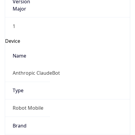
Version
Major
1
Device
Name
Anthropic ClaudeBot
Type
Robot Mobile
Brand