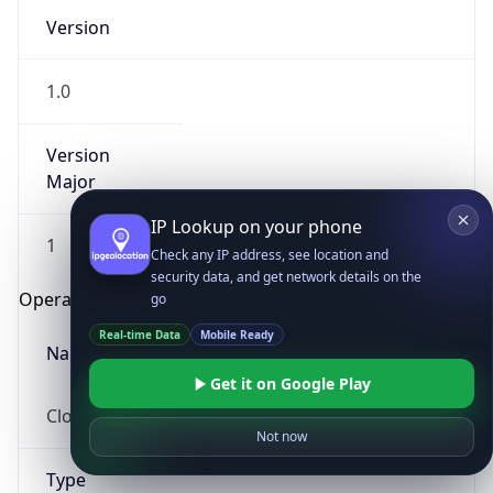
Version
1.0
Version
Major
IP Lookup on your phone
1
Check any IP address, see location and
security data, and get network details on the
Operating System
go
Real-time Data
Mobile Ready
Name
Get it on Google Play
Cloud
Not now
Type