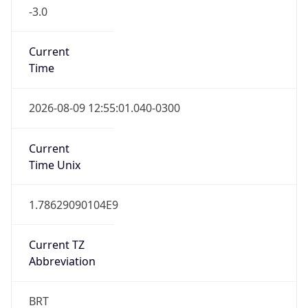
-3.0
Current
Time
2026-08-09 12:55:01.040-0300
Current
Time Unix
1.78629090104E9
Current TZ
Abbreviation
BRT