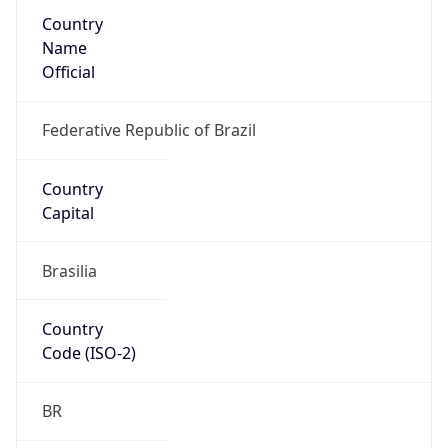
Country
Name
Official
Federative Republic of Brazil
Country
Capital
Brasilia
Country
Code (ISO-2)
BR