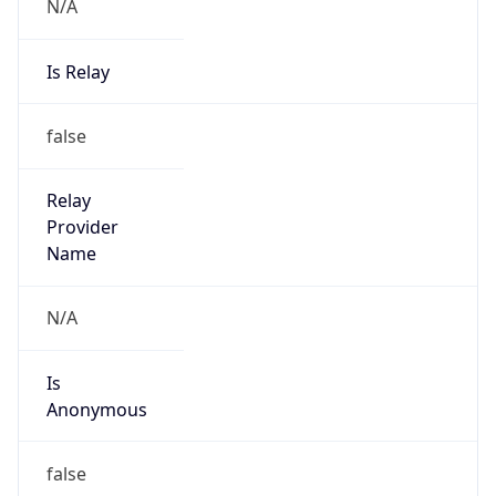
N/A
Is Relay
false
Relay
Provider
Name
N/A
Is
Anonymous
false