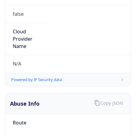
false
Cloud
Provider
Name
N/A
Powered by IP Security data
Abuse Info
Copy JSON
Route