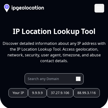
Ope
IP Location Lookup Tool
Discover detailed information about any IP address with
the IP Location Lookup Tool. Access geolocation,
network, security, user agent, timezone, and abuse
contact details.
Your IP
9.9.9.9
37.27.9.106
88.99.3.116