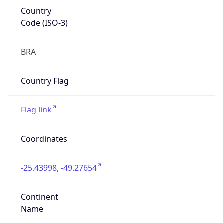
Country
Code (ISO-3)
BRA
Country Flag
Flag link
Coordinates
-25.43998, -49.27654
Continent
Name