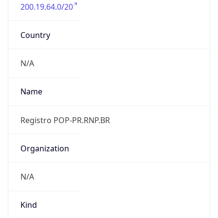
200.19.64.0/20
Country
N/A
Name
Registro POP-PR.RNP.BR
Organization
N/A
Kind