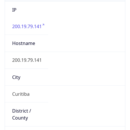
IP
200.19.79.141
Hostname
200.19.79.141
City
Curitiba
District /
County