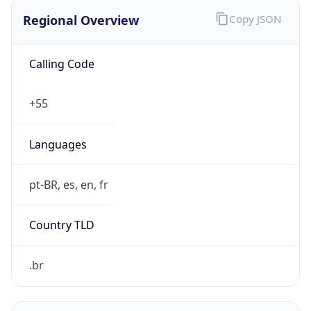
Regional Overview
Copy JSON
Calling Code
+55
Languages
pt-BR, es, en, fr
Country TLD
.br