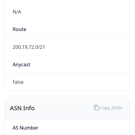
N/A
Route
200.19.72.0/21
Anycast
false
ASN Info
Copy JSON
AS Number