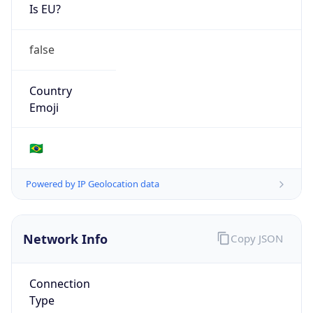
Is EU?
false
Country
Emoji
🇧🇷
Powered by IP Geolocation data
Network Info
Copy JSON
Connection
Type