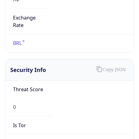
Exchange
Rate
BRL
Security Info
Copy JSON
Threat Score
0
Is Tor