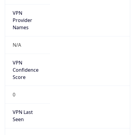
VPN
Provider
Names
N/A
VPN
Confidence
Score
0
VPN Last
Seen