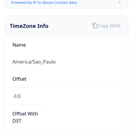
Powered by IP to Abuse Contact data
TimeZone Info
Copy JSON
Name
America/Sao_Paulo
Offset
-3.0
Offset With
DST