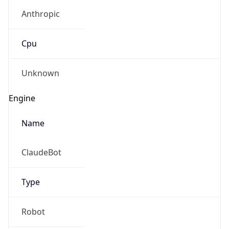
Anthropic
Cpu
Unknown
Engine
Name
ClaudeBot
Type
Robot