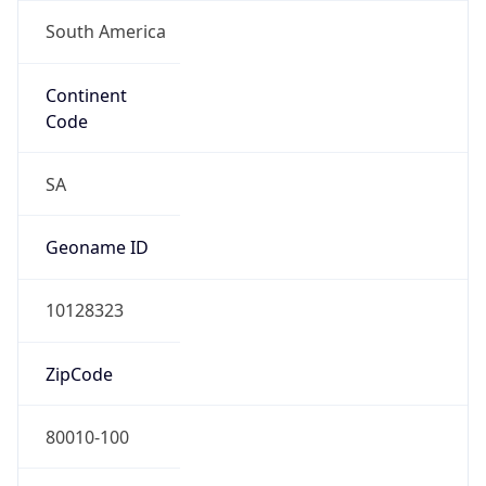
South America
Continent
Code
SA
Geoname ID
10128323
ZipCode
80010-100