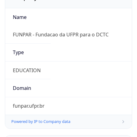
Name
FUNPAR - Fundacao da UFPR para o DCTC
Type
EDUCATION
Domain
funpar.ufpr.br
Powered by IP to Company data