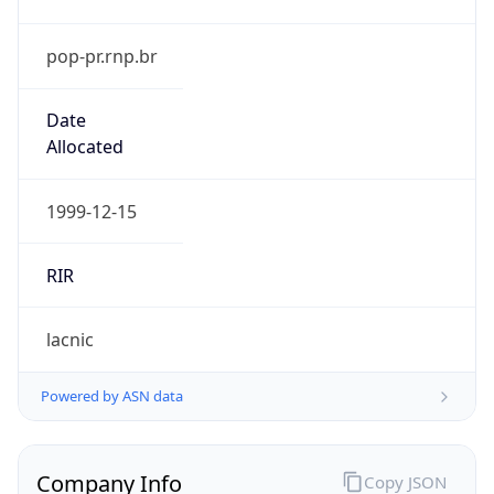
pop-pr.rnp.br
Date
Allocated
1999-12-15
RIR
lacnic
Powered by ASN data
Company Info
Copy JSON