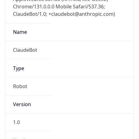
Chrome/131.0.0.0 Mobile Safari/537.36;
ClaudeBot/1.0; +claudebot@anthropic.com)
Name
ClaudeBot
Type
Robot
Version
1.0