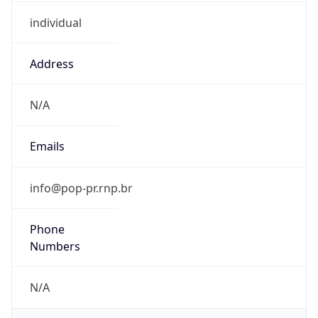
individual
Address
N/A
Emails
info@pop-pr.rnp.br
Phone
Numbers
N/A