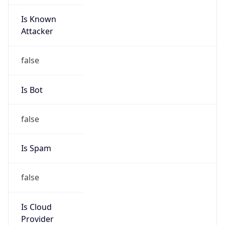
Is Known
Attacker
false
Is Bot
false
Is Spam
false
Is Cloud
Provider