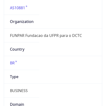
AS10881
Organization
FUNPAR Fundacao da UFPR para o DCTC
Country
BR
Type
BUSINESS
Domain