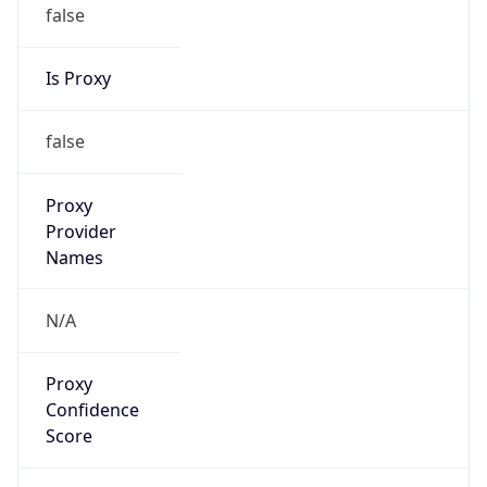
false
Is Proxy
false
Proxy
Provider
Names
N/A
Proxy
Confidence
Score