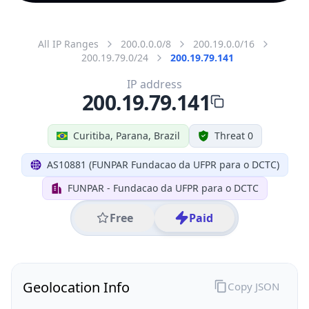
All IP Ranges
200.0.0.0/8
200.19.0.0/16
200.19.79.0/24
200.19.79.141
IP address
200.19.79.141
Curitiba, Parana, Brazil
Threat 0
AS10881 (FUNPAR Fundacao da UFPR para o DCTC)
FUNPAR - Fundacao da UFPR para o DCTC
Free
Paid
Geolocation Info
Copy JSON