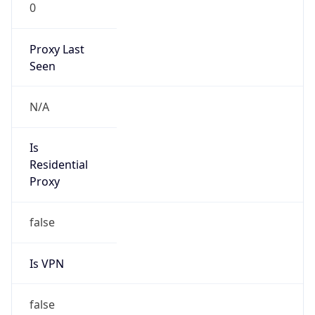
0
Proxy Last
Seen
N/A
Is
Residential
Proxy
false
Is VPN
false