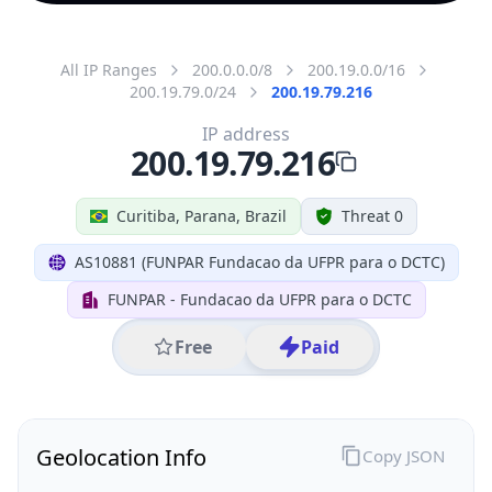
All IP Ranges
200.0.0.0/8
200.19.0.0/16
200.19.79.0/24
200.19.79.216
IP address
200.19.79.216
Curitiba, Parana, Brazil
Threat 0
AS10881 (FUNPAR Fundacao da UFPR para o DCTC)
FUNPAR - Fundacao da UFPR para o DCTC
Free
Paid
Geolocation Info
Copy JSON