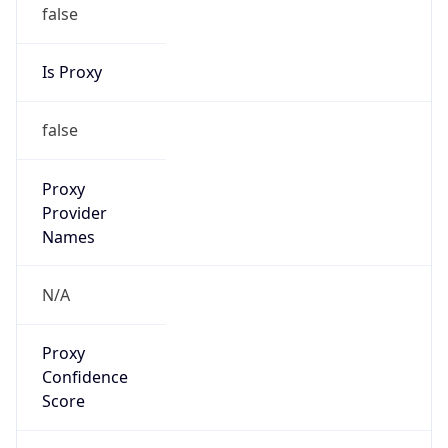
false
Is Proxy
false
Proxy
Provider
Names
N/A
Proxy
Confidence
Score