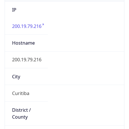
IP
200.19.79.216
Hostname
200.19.79.216
City
Curitiba
District /
County