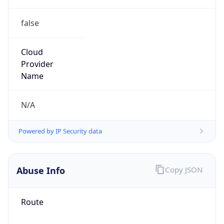
false
Cloud
Provider
Name
N/A
Powered by IP Security data
Abuse Info
Copy JSON
Route