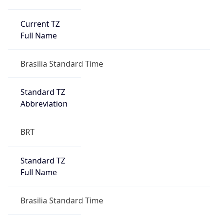
Current TZ
Full Name
Brasilia Standard Time
Standard TZ
Abbreviation
BRT
Standard TZ
Full Name
Brasilia Standard Time