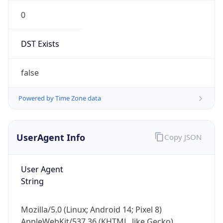
0
DST Exists
false
Powered by Time Zone data
UserAgent Info
Copy JSON
User Agent
String
Mozilla/5.0 (Linux; Android 14; Pixel 8)
AppleWebKit/537.36 (KHTML, like Gecko)