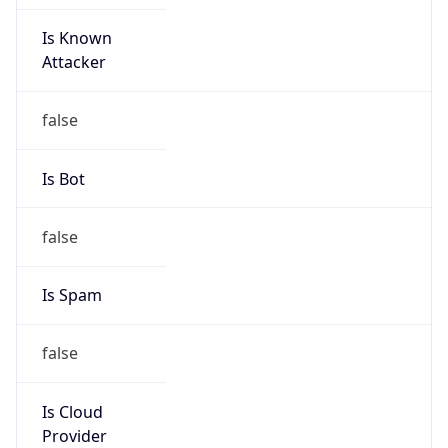
Is Known
Attacker
false
Is Bot
false
Is Spam
false
Is Cloud
Provider