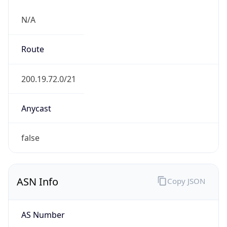
N/A
Route
200.19.72.0/21
Anycast
false
ASN Info
Copy JSON
AS Number