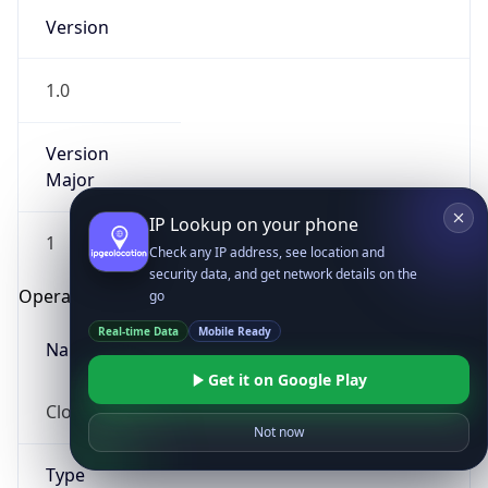
Version
1.0
Version
Major
IP Lookup on your phone
1
Check any IP address, see location and
security data, and get network details on the
Operating System
go
Real-time Data
Mobile Ready
Name
Get it on Google Play
Cloud
Not now
Type