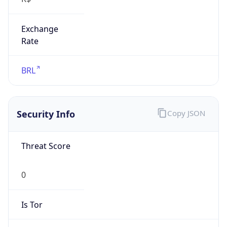
Exchange
Rate
BRL
Security Info
Copy JSON
Threat Score
0
Is Tor