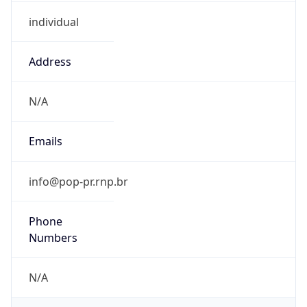
individual
Address
N/A
Emails
info@pop-pr.rnp.br
Phone
Numbers
N/A