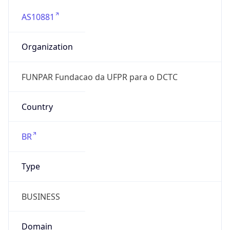
AS10881
Organization
FUNPAR Fundacao da UFPR para o DCTC
Country
BR
Type
BUSINESS
Domain