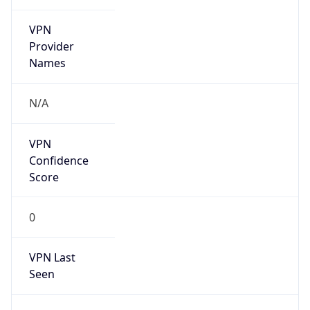
VPN
Provider
Names
N/A
VPN
Confidence
Score
0
VPN Last
Seen