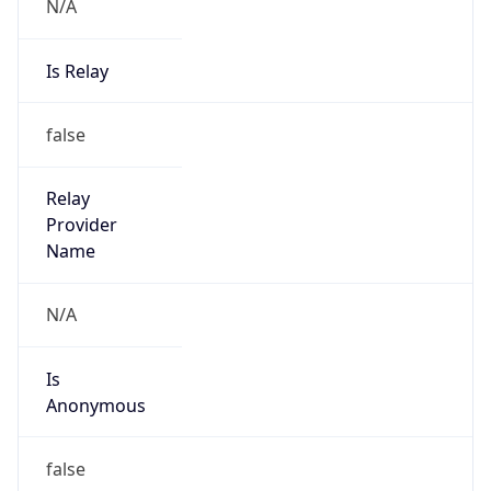
N/A
Is Relay
false
Relay
Provider
Name
N/A
Is
Anonymous
false