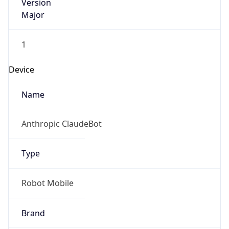
Version
Major
1
Device
Name
Anthropic ClaudeBot
Type
Robot Mobile
Brand