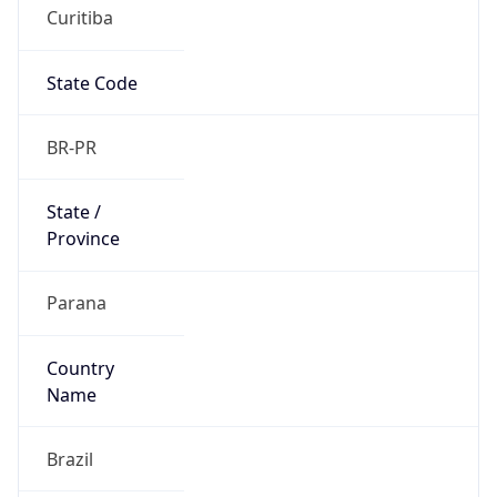
Curitiba
State Code
BR-PR
State /
Province
Parana
Country
Name
Brazil