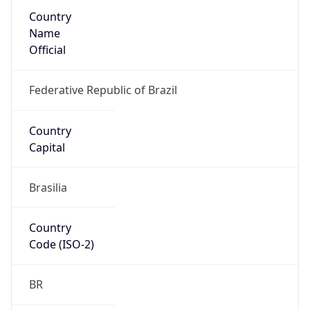
Country
Name
Official
Federative Republic of Brazil
Country
Capital
Brasilia
Country
Code (ISO-2)
BR