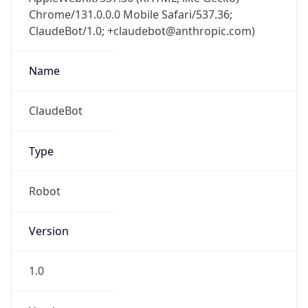
Chrome/131.0.0.0 Mobile Safari/537.36;
ClaudeBot/1.0; +claudebot@anthropic.com)
Name
ClaudeBot
Type
Robot
Version
1.0