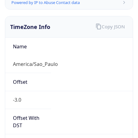
Powered by IP to Abuse Contact data
TimeZone Info
Copy JSON
Name
America/Sao_Paulo
Offset
-3.0
Offset With
DST