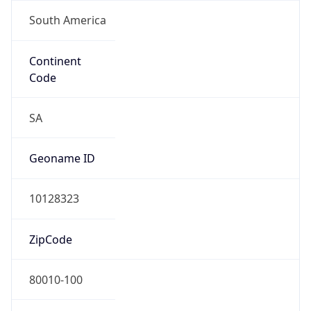
South America
Continent
Code
SA
Geoname ID
10128323
ZipCode
80010-100