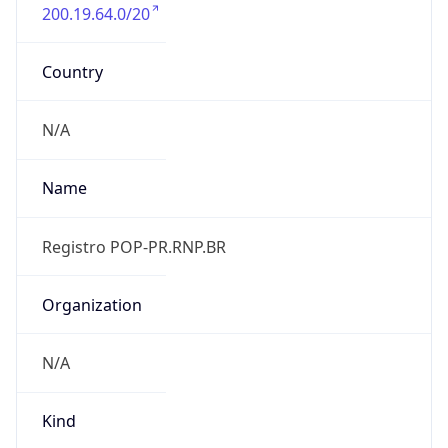
200.19.64.0/20
Country
N/A
Name
Registro POP-PR.RNP.BR
Organization
N/A
Kind