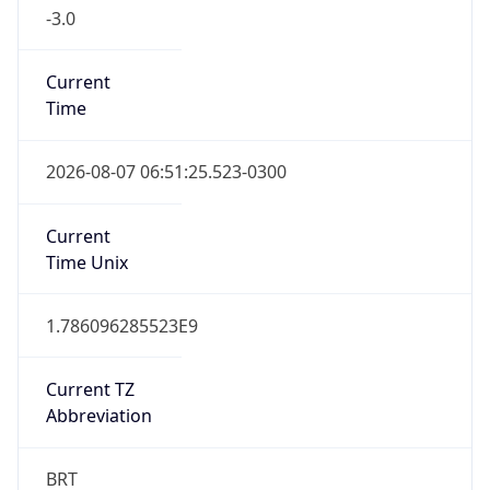
-3.0
Current
Time
2026-08-07 06:51:25.523-0300
Current
Time Unix
1.786096285523E9
Current TZ
Abbreviation
BRT