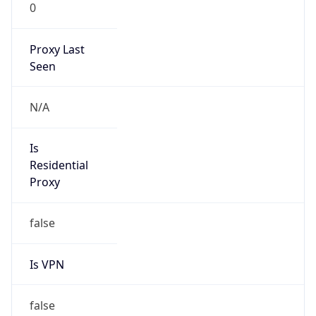
0
Proxy Last
Seen
N/A
Is
Residential
Proxy
false
Is VPN
false