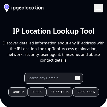
Ope
IP Location Lookup Tool
Discover detailed information about any IP address with
the IP Location Lookup Tool. Access geolocation,
network, security, user agent, timezone, and abuse
contact details.
Your IP
9.9.9.9
37.27.9.106
88.99.3.116