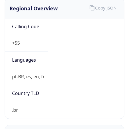
Regional Overview
Copy JSON
Calling Code
+55
Languages
pt-BR, es, en, fr
Country TLD
.br