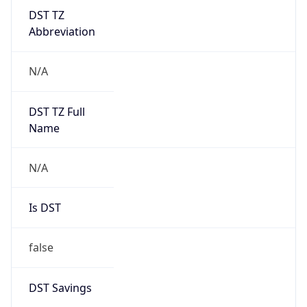
DST TZ
Abbreviation
N/A
DST TZ Full
Name
N/A
Is DST
false
DST Savings