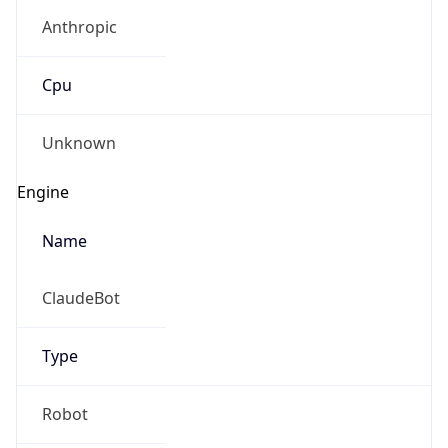
Anthropic
Cpu
Unknown
Engine
Name
ClaudeBot
Type
Robot