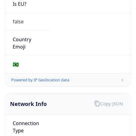
Is EU?
false
Country
Emoji
🇧🇷
Powered by IP Geolocation data
Network Info
Copy JSON
Connection
Type