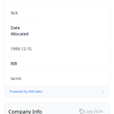
N/A
Date
Allocated
1999-12-15
RIR
lacnic
Powered by ASN data
Company Info
Copy JSON