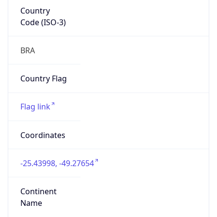
Country
Code (ISO-3)
BRA
Country Flag
Flag link
Coordinates
-25.43998, -49.27654
Continent
Name