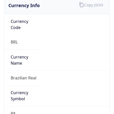
Currency Info
Copy JSON
Currency
Code
BRL
Currency
Name
Brazilian Real
Currency
Symbol
R$