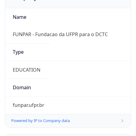
Name
FUNPAR - Fundacao da UFPR para o DCTC
Type
EDUCATION
Domain
funpar.ufpr.br
Powered by IP to Company data