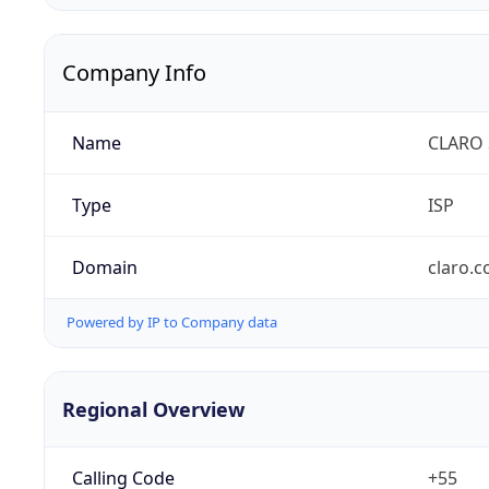
Company Info
Name
CLARO 
Type
ISP
Domain
claro.
Powered by IP to Company data
Regional Overview
Calling Code
+55