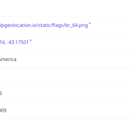
/ipgeolocation.io/static/flags/br_64.png
16, -43.17501
America
5
009