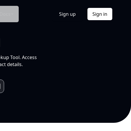
Docs
Sign up
Sign in
l
okup Tool. Access
ct details.