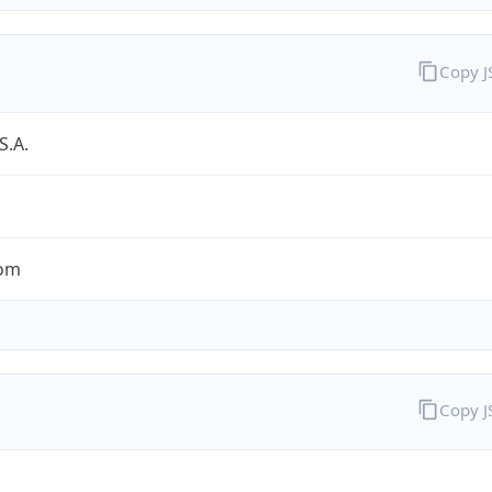
Copy 
S.A.
com
Copy 