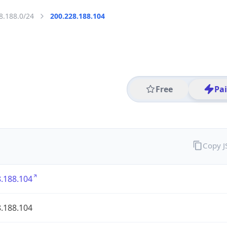
8.188.0/24
200.228.188.104
Free
Pa
Copy 
.188.104
.188.104