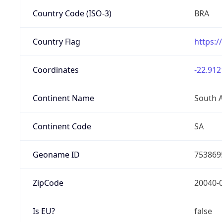
Country Code (ISO-3)
BRA
Country Flag
https:/
Coordinates
-22.912
Continent Name
South 
Continent Code
SA
Geoname ID
753869
ZipCode
20040-
Is EU?
false