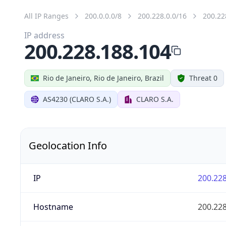
All IP Ranges
200.0.0.0/8
200.228.0.0/16
200.22
IP address
200.228.188.104
Rio de Janeiro, Rio de Janeiro, Brazil
Threat 0
AS4230 (CLARO S.A.)
CLARO S.A.
Geolocation Info
IP
200.228
Hostname
200.228