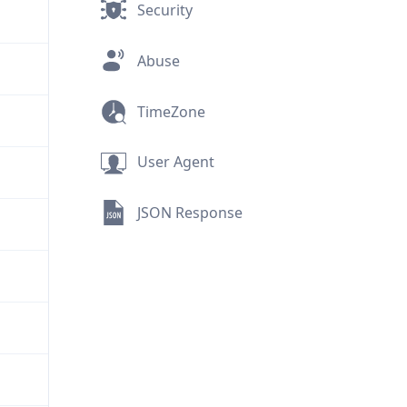
Security
Abuse
TimeZone
User Agent
JSON Response