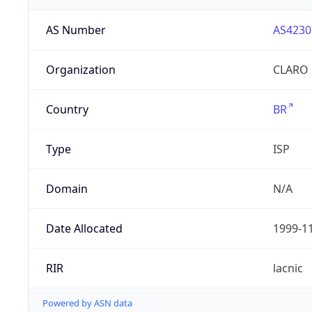
AS Number
AS4230
Organization
CLARO 
Country
BR
Type
ISP
Domain
N/A
Date Allocated
1999-1
RIR
lacnic
Powered by ASN data