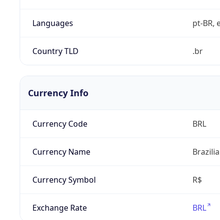
Languages
pt-BR, e
Country TLD
.br
Currency Info
Currency Code
BRL
Currency Name
Brazili
Currency Symbol
R$
Exchange Rate
BRL