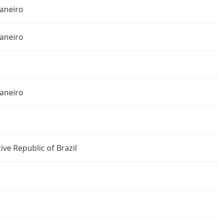
Janeiro
Janeiro
Janeiro
ive Republic of Brazil