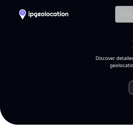
Produ
Discover detaile
geolocatio