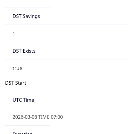
DST Savings
1
DST Exists
true
DST Start
UTC Time
2026-03-08 TIME 07:00