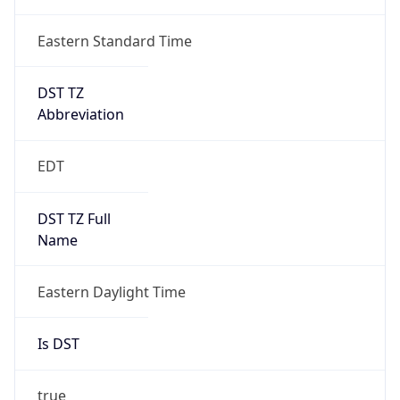
Eastern Standard Time
DST TZ
Abbreviation
EDT
DST TZ Full
Name
Eastern Daylight Time
Is DST
true