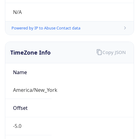
N/A
Powered by IP to Abuse Contact data
TimeZone Info
Copy JSON
Name
America/New_York
Offset
-5.0