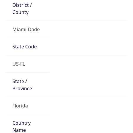
District /
County
Miami-Dade
State Code
US-FL
State /
Province
Florida
Country
Name