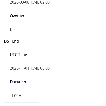
2026-03-08 TIME 02:00
Overlap
false
DST End
UTC Time
2026-11-01 TIME 06:00
Duration
-1.00H