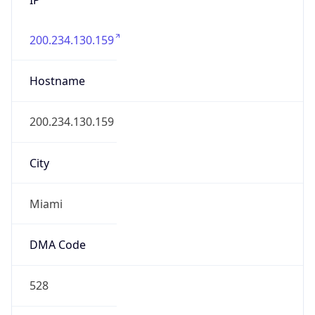
200.234.130.159
Hostname
200.234.130.159
City
Miami
DMA Code
528