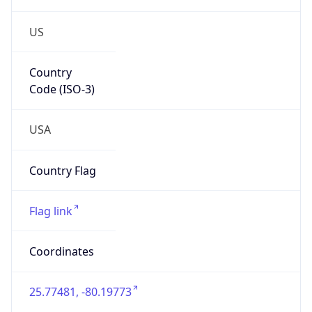
US
Country
Code (ISO-3)
USA
Country Flag
Flag link
Coordinates
25.77481, -80.19773