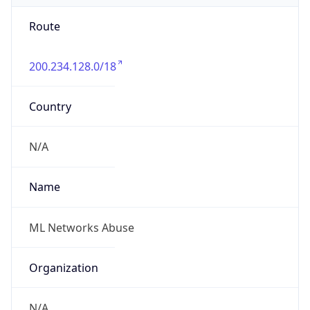
Route
200.234.128.0/18
Country
N/A
Name
ML Networks Abuse
Organization
N/A