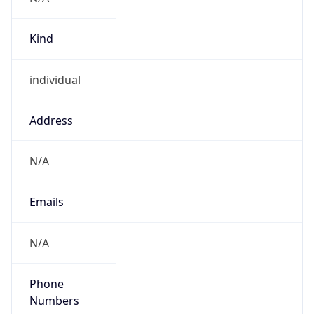
Kind
individual
Address
N/A
Emails
N/A
Phone
Numbers