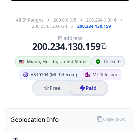
All IP Ranges
200.0.0.0/8
200.234.0.0/16
200.234.130.0/24
200.234.130.159
IP address
200.234.130.159
Miami, Florida, United States
Threat 0
AS10704 (ML Telecom)
ML Telecom
Free
Paid
Geolocation Info
Copy JSON
IP