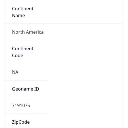
Continent
Name
North America
Continent
Code
NA
Geoname ID
7191075
ZipCode