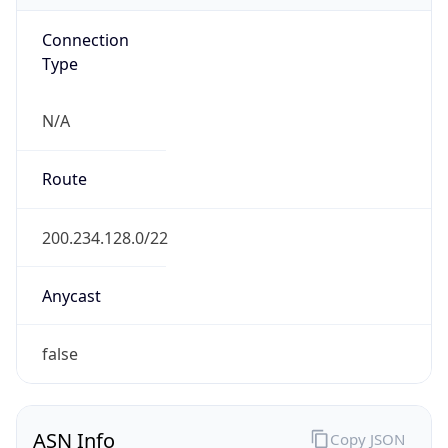
Connection
Type
N/A
Route
200.234.128.0/22
Anycast
false
ASN Info
Copy JSON