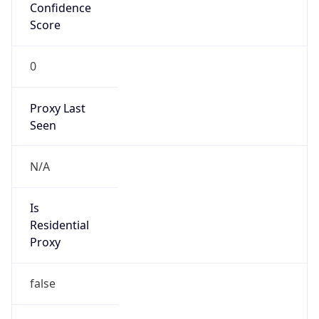
Confidence
Score
0
Proxy Last
Seen
N/A
Is
Residential
Proxy
false