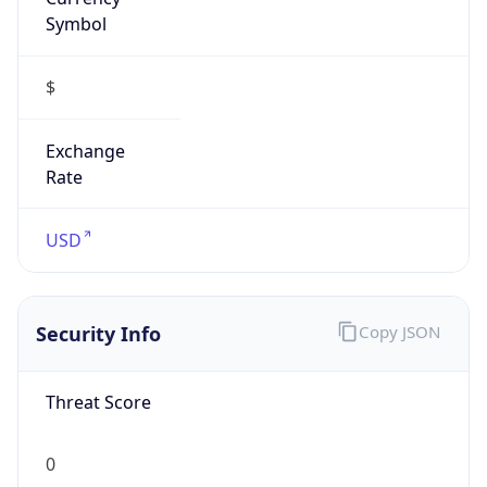
Symbol
$
Exchange
Rate
USD
Security Info
Copy JSON
Threat Score
0