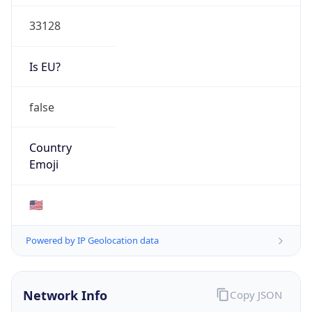
33128
Is EU?
false
Country
Emoji
🇺🇸
Powered by IP Geolocation data
Network Info
Copy JSON