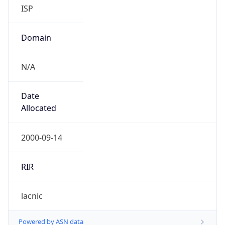
ISP
Domain
N/A
Date
Allocated
2000-09-14
RIR
lacnic
Powered by ASN data