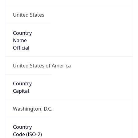
United States
Country
Name
Official
United States of America
Country
Capital
Washington, D.C.
Country
Code (ISO-2)