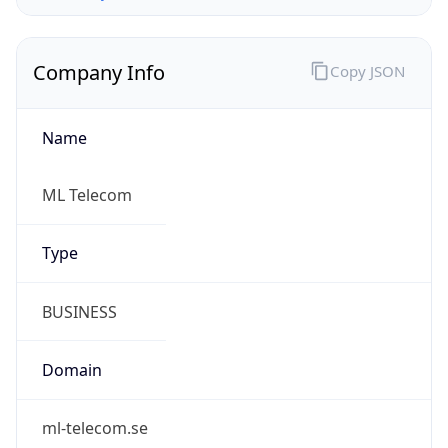
Company Info
Copy JSON
Name
ML Telecom
Type
BUSINESS
Domain
ml-telecom.se