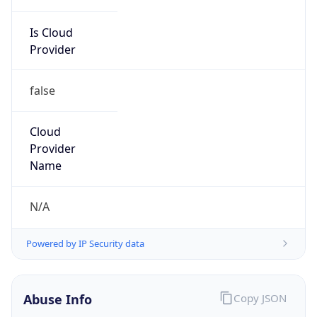
Is Cloud
Provider
false
Cloud
Provider
Name
N/A
Powered by IP Security data
Abuse Info
Copy JSON