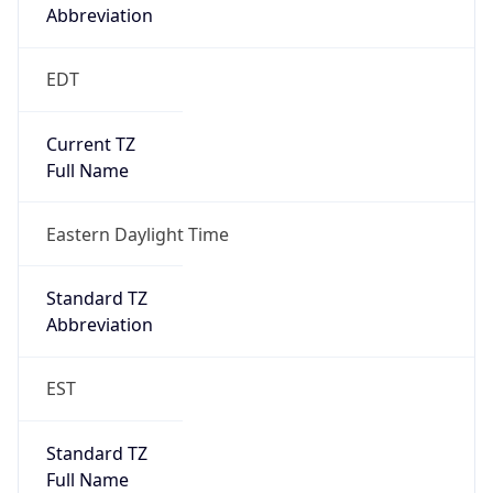
Abbreviation
EDT
Current TZ
Full Name
Eastern Daylight Time
Standard TZ
Abbreviation
EST
Standard TZ
Full Name