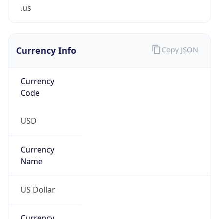
.us
Currency Info
Copy JSON
Currency
Code
USD
Currency
Name
US Dollar
Currency