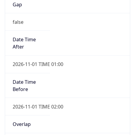
Gap
false
Date Time
After
2026-11-01 TIME 01:00
Date Time
Before
2026-11-01 TIME 02:00
Overlap