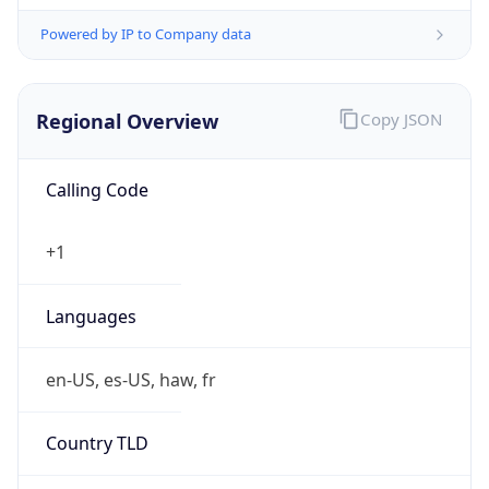
Powered by IP to Company data
Regional Overview
Copy JSON
Calling Code
+1
Languages
en-US, es-US, haw, fr
Country TLD