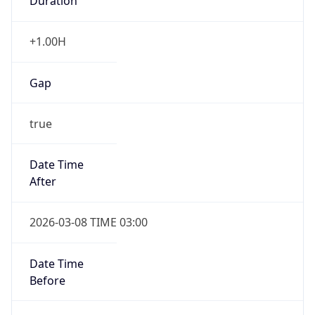
Duration
+1.00H
Gap
true
Date Time
After
2026-03-08 TIME 03:00
Date Time
Before