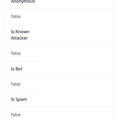
Anonymous
false
Is Known
Attacker
false
Is Bot
false
Is Spam
false