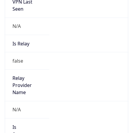
VPN Last
Seen
N/A
Is Relay
false
Relay
Provider
Name
N/A
Is