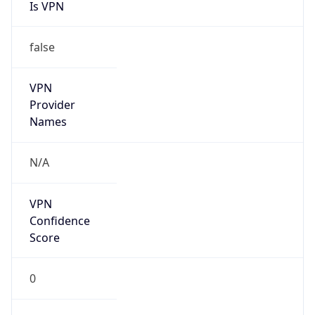
Is VPN
false
VPN
Provider
Names
N/A
VPN
Confidence
Score
0