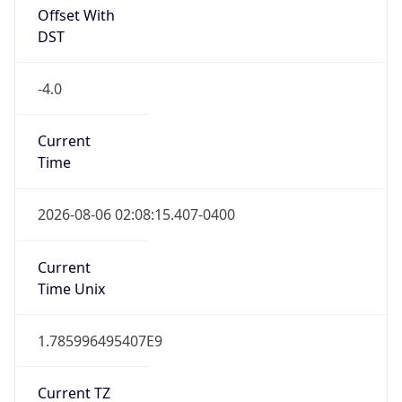
Offset With
DST
-4.0
Current
Time
2026-08-06 02:08:15.407-0400
Current
Time Unix
1.785996495407E9
Current TZ