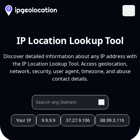
Ope
IP Location Lookup Tool
Discover detailed information about any IP address with
the IP Location Lookup Tool. Access geolocation,
network, security, user agent, timezone, and abuse
contact details.
Your IP
9.9.9.9
37.27.9.106
88.99.3.116