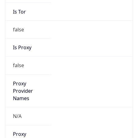
Is Tor
false
Is Proxy
false
Proxy
Provider
Names
N/A
Proxy