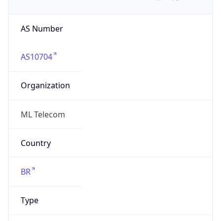
AS Number
AS10704
Organization
ML Telecom
Country
BR
Type