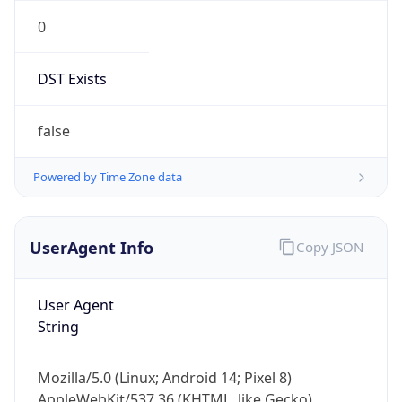
0
DST Exists
false
Powered by Time Zone data
UserAgent Info
Copy JSON
User Agent
String
Mozilla/5.0 (Linux; Android 14; Pixel 8)
AppleWebKit/537.36 (KHTML, like Gecko)