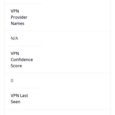
VPN
Provider
Names
N/A
VPN
Confidence
Score
0
VPN Last
Seen