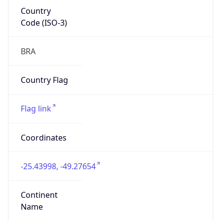
Country
Code (ISO-3)
BRA
Country Flag
Flag link
Coordinates
-25.43998, -49.27654
Continent
Name