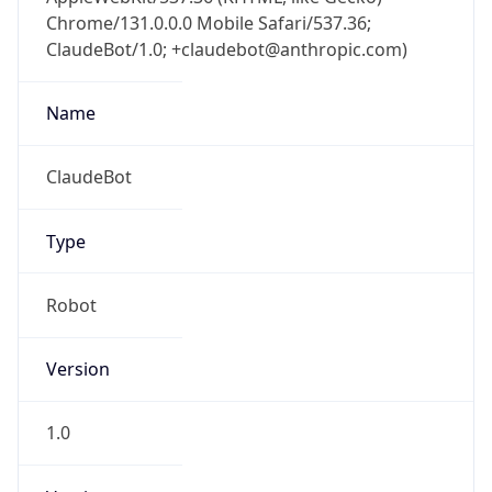
Chrome/131.0.0.0 Mobile Safari/537.36;
ClaudeBot/1.0; +claudebot@anthropic.com)
Name
ClaudeBot
Type
Robot
Version
1.0