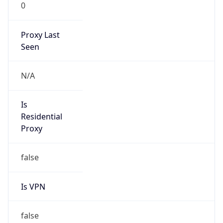
0
Proxy Last
Seen
N/A
Is
Residential
Proxy
false
Is VPN
false