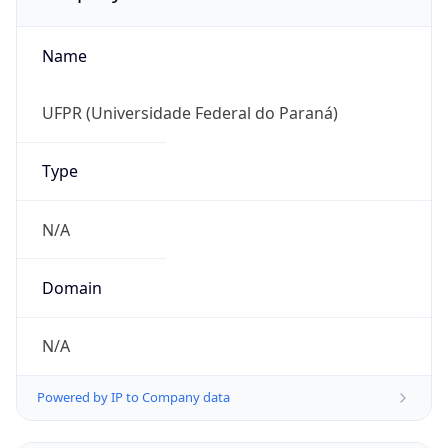
Name
UFPR (Universidade Federal do Paraná)
Type
N/A
Domain
N/A
Powered by IP to Company data