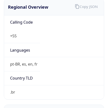
Regional Overview
Copy JSON
Calling Code
+55
Languages
pt-BR, es, en, fr
Country TLD
.br