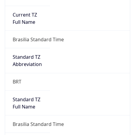
Current TZ
Full Name
Brasilia Standard Time
Standard TZ
Abbreviation
BRT
Standard TZ
Full Name
Brasilia Standard Time