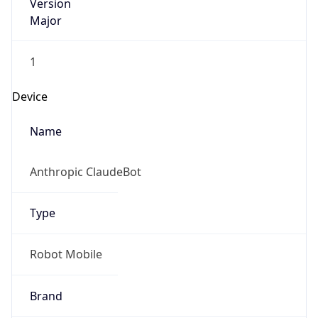
Version
Major
1
Device
Name
Anthropic ClaudeBot
Type
Robot Mobile
Brand