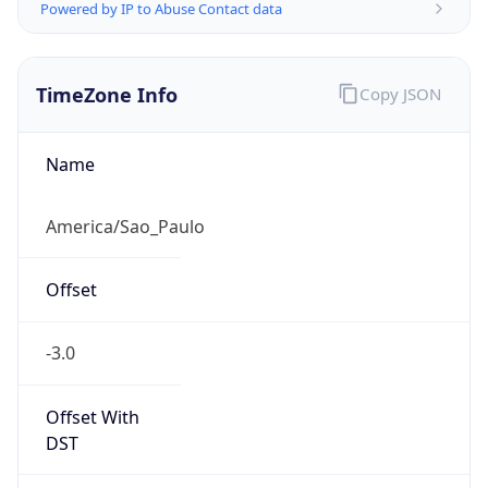
Powered by IP to Abuse Contact data
TimeZone Info
Copy JSON
Name
America/Sao_Paulo
Offset
-3.0
Offset With
DST