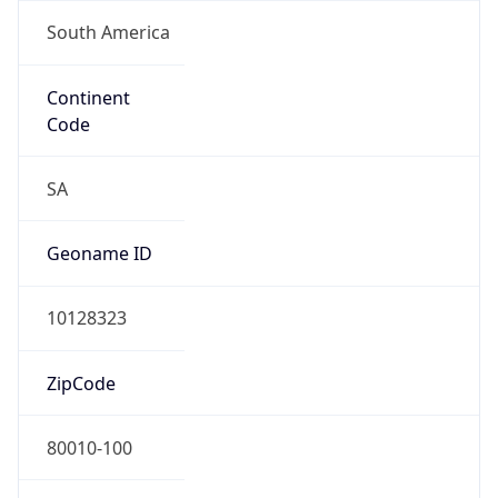
South America
Continent
Code
SA
Geoname ID
10128323
ZipCode
80010-100