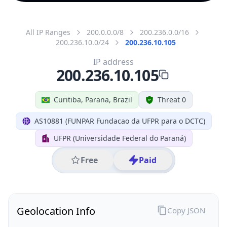
All IP Ranges
200.0.0.0/8
200.236.0.0/16
200.236.10.0/24
200.236.10.105
IP address
200.236.10.105
Curitiba, Parana, Brazil
Threat 0
AS10881 (FUNPAR Fundacao da UFPR para o DCTC)
UFPR (Universidade Federal do Paraná)
Free
Paid
Geolocation Info
Copy JSON