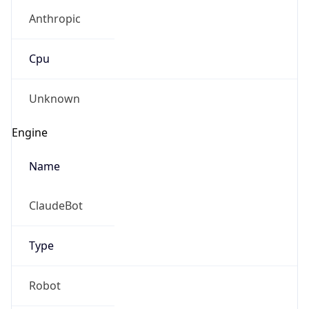
Anthropic
Cpu
Unknown
Engine
Name
ClaudeBot
Type
Robot