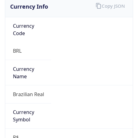
Currency Info
Copy JSON
Currency
Code
BRL
Currency
Name
Brazilian Real
Currency
Symbol
R$