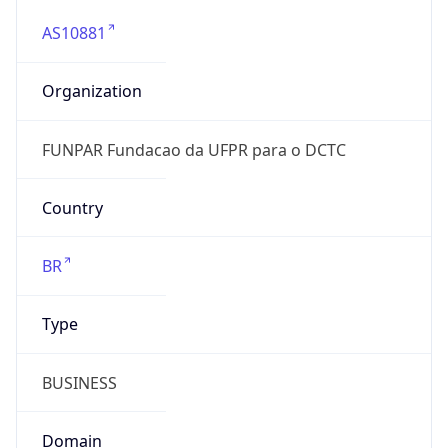
AS10881
Organization
FUNPAR Fundacao da UFPR para o DCTC
Country
BR
Type
BUSINESS
Domain