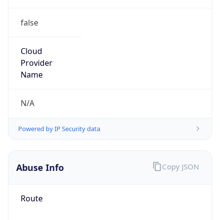
false
Cloud
Provider
Name
N/A
Powered by IP Security data
Abuse Info
Copy JSON
Route