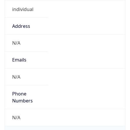
individual
Address
N/A
Emails
N/A
Phone
Numbers
N/A