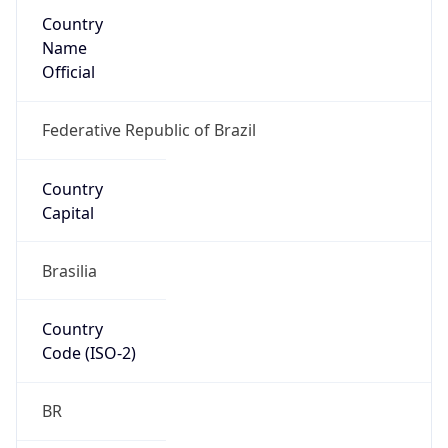
Country
Name
Official
Federative Republic of Brazil
Country
Capital
Brasilia
Country
Code (ISO-2)
BR