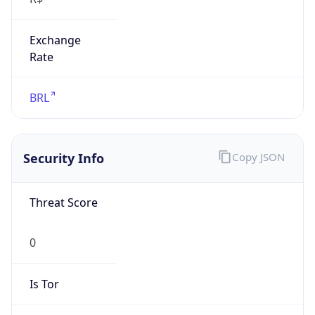
Exchange
Rate
BRL
Security Info
Copy JSON
Threat Score
0
Is Tor