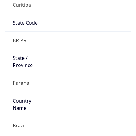
Curitiba
State Code
BR-PR
State /
Province
Parana
Country
Name
Brazil