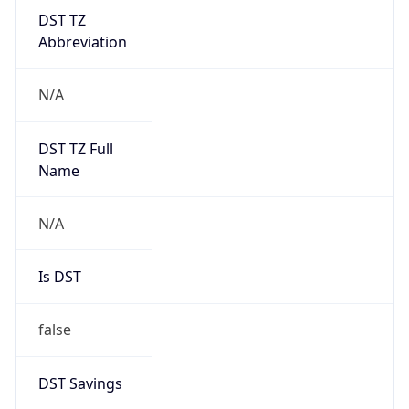
DST TZ
Abbreviation
N/A
DST TZ Full
Name
N/A
Is DST
false
DST Savings