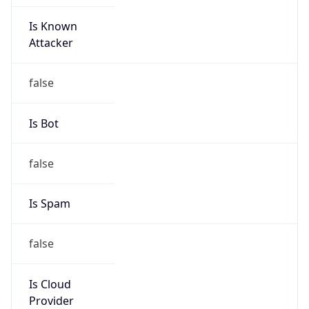
Is Known
Attacker
false
Is Bot
false
Is Spam
false
Is Cloud
Provider