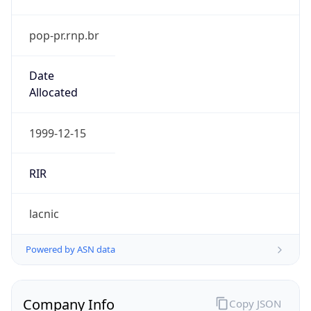
pop-pr.rnp.br
Date
Allocated
1999-12-15
RIR
lacnic
Powered by ASN data
Company Info
Copy JSON