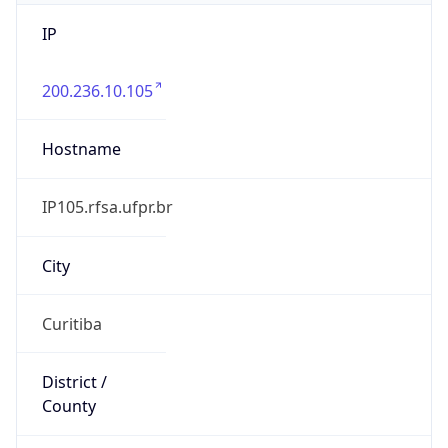
IP
200.236.10.105
Hostname
IP105.rfsa.ufpr.br
City
Curitiba
District /
County