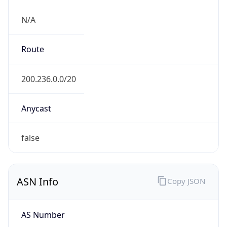
N/A
Route
200.236.0.0/20
Anycast
false
ASN Info
Copy JSON
AS Number