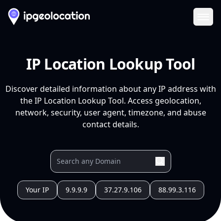
Ope
IP Location Lookup Tool
Discover detailed information about any IP address with
the IP Location Lookup Tool. Access geolocation,
network, security, user agent, timezone, and abuse
contact details.
Your IP
9.9.9.9
37.27.9.106
88.99.3.116