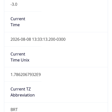
-3.0
Current
Time
2026-08-08 13:33:13.200-0300
Current
Time Unix
1.7862067932E9
Current TZ
Abbreviation
BRT