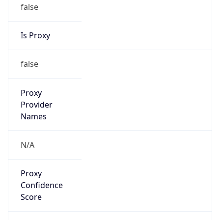
false
Is Proxy
false
Proxy
Provider
Names
N/A
Proxy
Confidence
Score