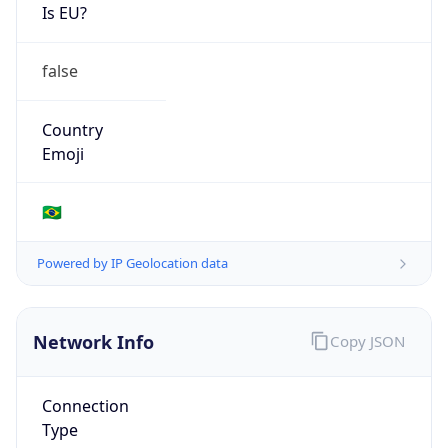
Is EU?
false
Country
Emoji
🇧🇷
Powered by IP Geolocation data
Network Info
Copy JSON
Connection
Type