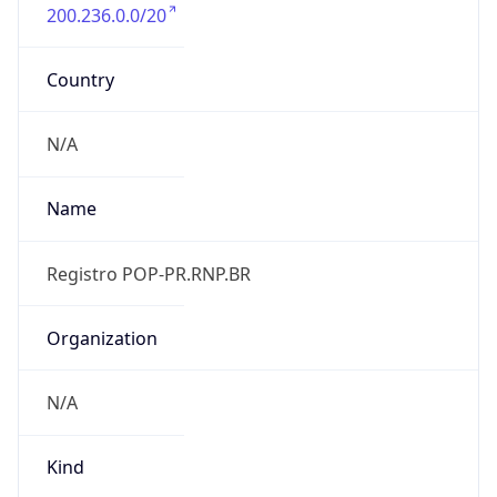
200.236.0.0/20
Country
N/A
Name
Registro POP-PR.RNP.BR
Organization
N/A
Kind