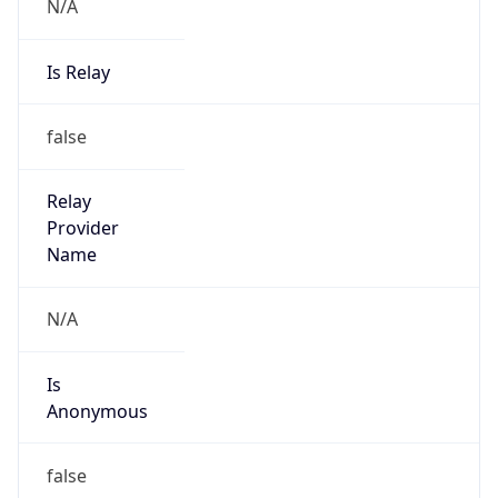
N/A
Is Relay
false
Relay
Provider
Name
N/A
Is
Anonymous
false