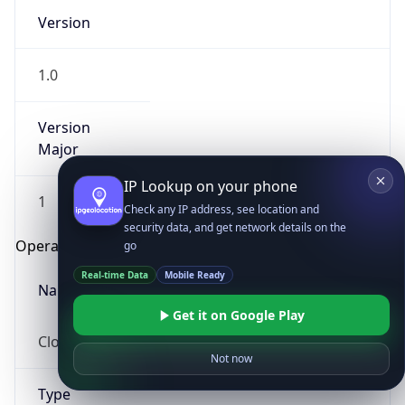
Version
1.0
Version
Major
IP Lookup on your phone
1
Check any IP address, see location and
security data, and get network details on the
Operating System
go
Real-time Data
Mobile Ready
Name
Get it on Google Play
Cloud
Not now
Type