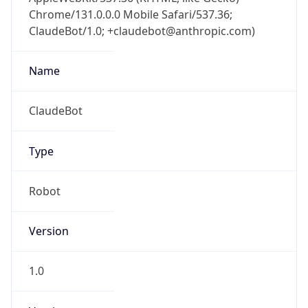
Chrome/131.0.0.0 Mobile Safari/537.36;
ClaudeBot/1.0; +claudebot@anthropic.com)
Name
ClaudeBot
Type
Robot
Version
1.0