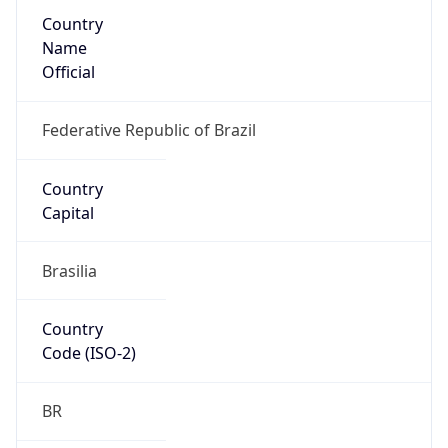
Country
Name
Official
Federative Republic of Brazil
Country
Capital
Brasilia
Country
Code (ISO-2)
BR