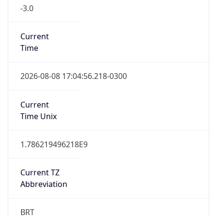
-3.0
Current
Time
2026-08-08 17:04:56.218-0300
Current
Time Unix
1.786219496218E9
Current TZ
Abbreviation
BRT