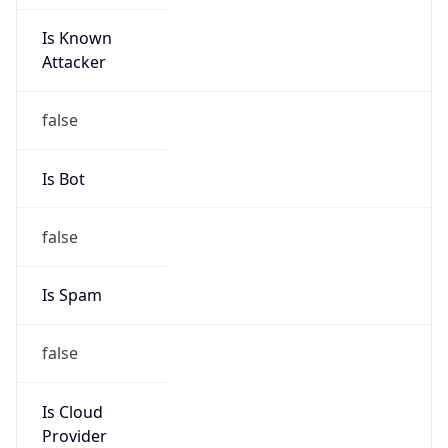
Is Known
Attacker
false
Is Bot
false
Is Spam
false
Is Cloud
Provider