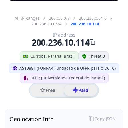
All IP Ranges
200.0.0.0/8
200.236.0.0/16
200.236.10.0/24
200.236.10.114
IP address
200.236.10.114
Curitiba, Parana, Brazil
Threat 0
AS10881 (FUNPAR Fundacao da UFPR para o DCTC)
UFPR (Universidade Federal do Paraná)
Free
Paid
Geolocation Info
Copy JSON