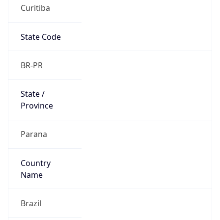
Curitiba
State Code
BR-PR
State /
Province
Parana
Country
Name
Brazil