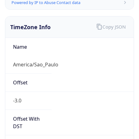
Powered by IP to Abuse Contact data
TimeZone Info
Copy JSON
Name
America/Sao_Paulo
Offset
-3.0
Offset With
DST