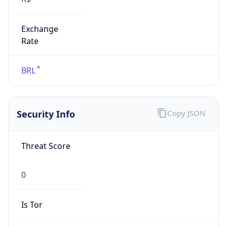
Exchange
Rate
BRL
Security Info
Copy JSON
Threat Score
0
Is Tor