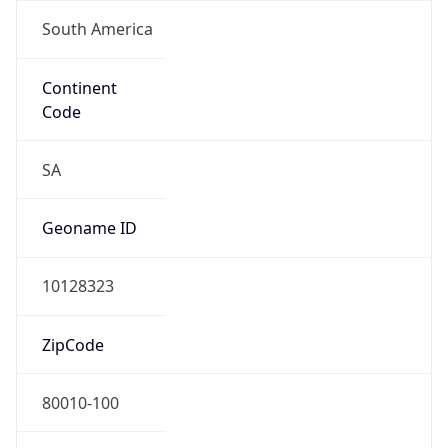
South America
Continent
Code
SA
Geoname ID
10128323
ZipCode
80010-100