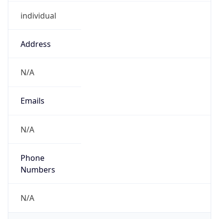
individual
Address
N/A
Emails
N/A
Phone
Numbers
N/A