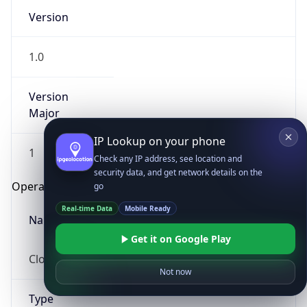
Version
1.0
Version
Major
IP Lookup on your phone
1
Check any IP address, see location and
security data, and get network details on the
Operating System
go
Real-time Data
Mobile Ready
Name
Get it on Google Play
Cloud
Not now
Type