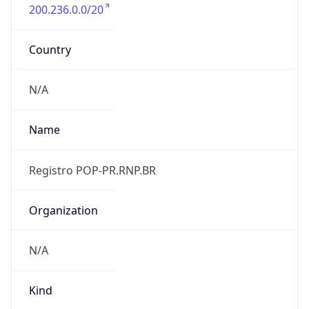
200.236.0.0/20
Country
N/A
Name
Registro POP-PR.RNP.BR
Organization
N/A
Kind