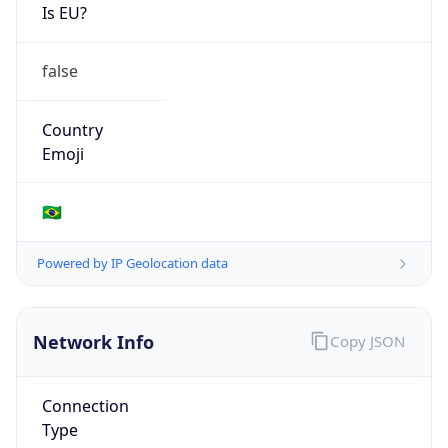
Is EU?
false
Country
Emoji
🇧🇷
Powered by IP Geolocation data
Network Info
Copy JSON
Connection
Type