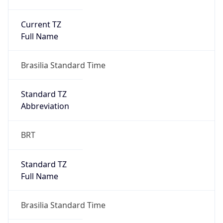
Current TZ
Full Name
Brasilia Standard Time
Standard TZ
Abbreviation
BRT
Standard TZ
Full Name
Brasilia Standard Time