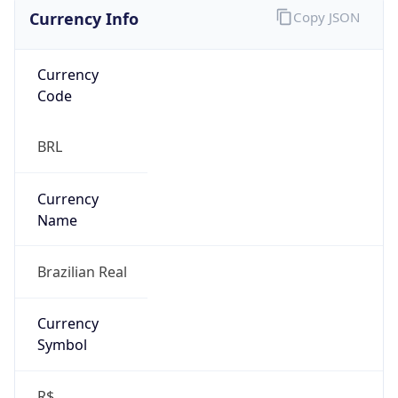
Currency Info
Copy JSON
Currency
Code
BRL
Currency
Name
Brazilian Real
Currency
Symbol
R$