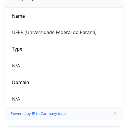
Name
UFPR (Universidade Federal do Paraná)
Type
N/A
Domain
N/A
Powered by IP to Company data