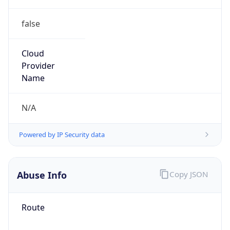
false
Cloud
Provider
Name
N/A
Powered by IP Security data
Abuse Info
Copy JSON
Route