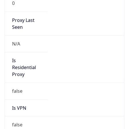
0
Proxy Last
Seen
N/A
Is
Residential
Proxy
false
Is VPN
false