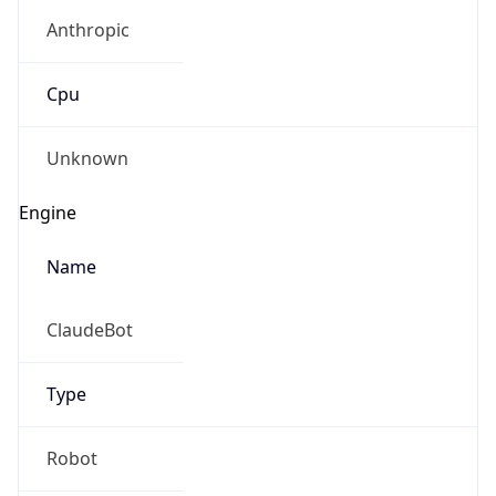
Anthropic
Cpu
Unknown
Engine
Name
ClaudeBot
Type
Robot