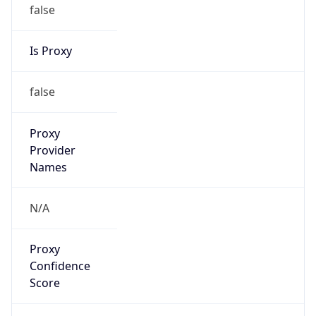
false
Is Proxy
false
Proxy
Provider
Names
N/A
Proxy
Confidence
Score