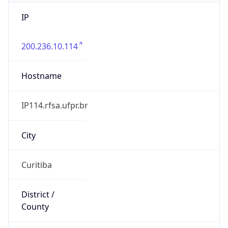
IP
200.236.10.114
Hostname
IP114.rfsa.ufpr.br
City
Curitiba
District /
County