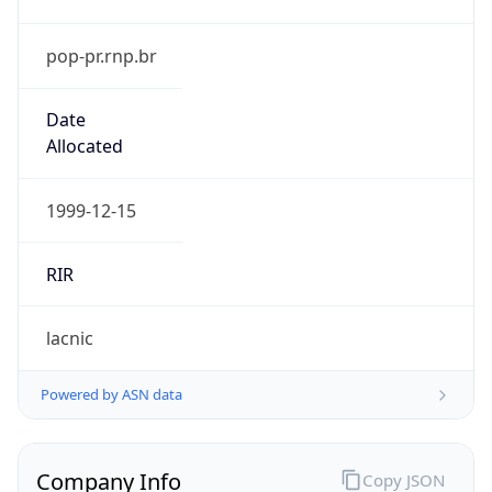
pop-pr.rnp.br
Date
Allocated
1999-12-15
RIR
lacnic
Powered by ASN data
Company Info
Copy JSON