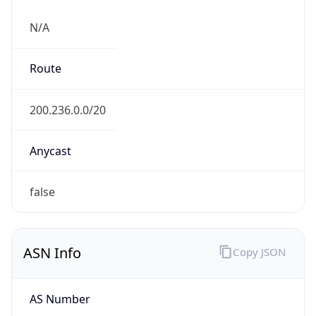
N/A
Route
200.236.0.0/20
Anycast
false
ASN Info
Copy JSON
AS Number