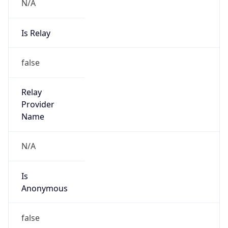
N/A
Is Relay
false
Relay
Provider
Name
N/A
Is
Anonymous
false