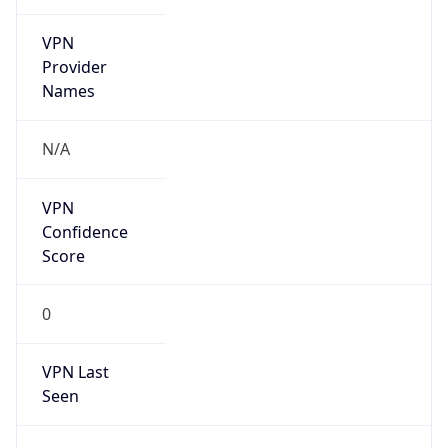
VPN
Provider
Names
N/A
VPN
Confidence
Score
0
VPN Last
Seen