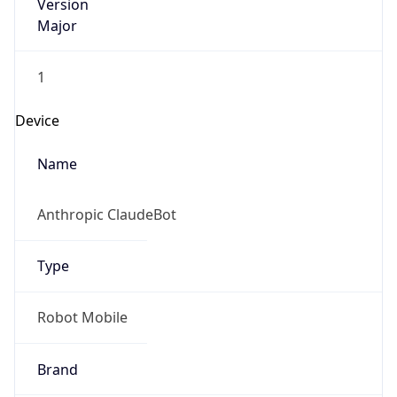
Version
Major
1
Device
Name
Anthropic ClaudeBot
Type
Robot Mobile
Brand