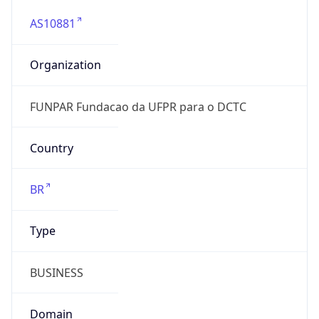
AS10881
Organization
FUNPAR Fundacao da UFPR para o DCTC
Country
BR
Type
BUSINESS
Domain