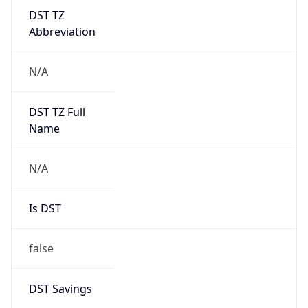
DST TZ
Abbreviation
N/A
DST TZ Full
Name
N/A
Is DST
false
DST Savings