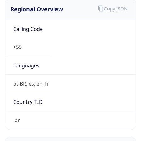
Regional Overview
Copy JSON
Calling Code
+55
Languages
pt-BR, es, en, fr
Country TLD
.br