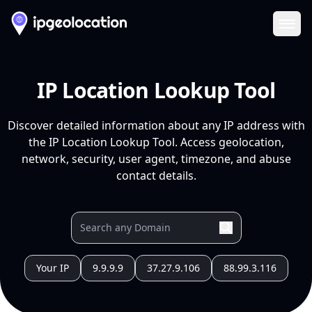
Ope
IP Location Lookup Tool
Discover detailed information about any IP address with
the IP Location Lookup Tool. Access geolocation,
network, security, user agent, timezone, and abuse
contact details.
Your IP
9.9.9.9
37.27.9.106
88.99.3.116