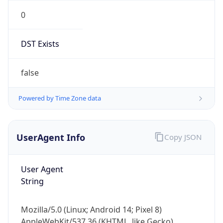
0
DST Exists
false
Powered by Time Zone data
UserAgent Info
Copy JSON
User Agent
String
Mozilla/5.0 (Linux; Android 14; Pixel 8)
AppleWebKit/537.36 (KHTML, like Gecko)