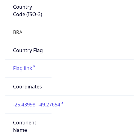
Country
Code (ISO-3)
BRA
Country Flag
Flag link
Coordinates
-25.43998, -49.27654
Continent
Name