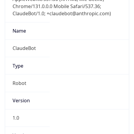
Chrome/131.0.0.0 Mobile Safari/537.36;
ClaudeBot/1.0; +claudebot@anthropic.com)
Name
ClaudeBot
Type
Robot
Version
1.0