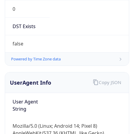
0
DST Exists
false
Powered by Time Zone data
UserAgent Info
Copy JSON
User Agent
String
Mozilla/5.0 (Linux; Android 14; Pixel 8)
AppleWebKit/537.36 (KHTML, like Gecko)