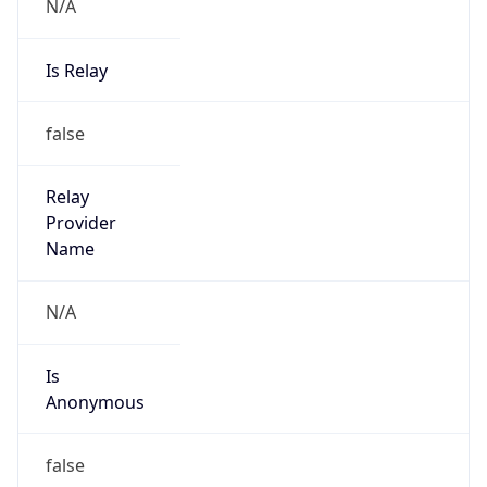
N/A
Is Relay
false
Relay
Provider
Name
N/A
Is
Anonymous
false