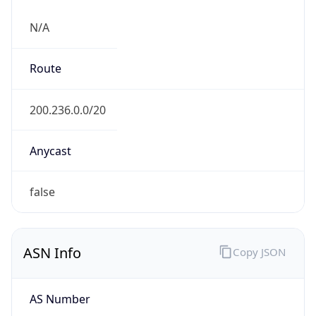
N/A
Route
200.236.0.0/20
Anycast
false
ASN Info
Copy JSON
AS Number