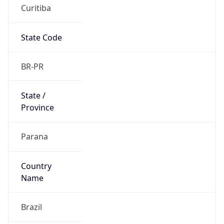
Curitiba
State Code
BR-PR
State /
Province
Parana
Country
Name
Brazil