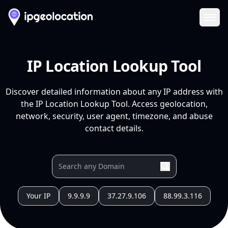
Ope
IP Location Lookup Tool
Discover detailed information about any IP address with
the IP Location Lookup Tool. Access geolocation,
network, security, user agent, timezone, and abuse
contact details.
Your IP
9.9.9.9
37.27.9.106
88.99.3.116