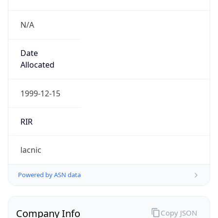
N/A
Date
Allocated
1999-12-15
RIR
lacnic
Powered by ASN data
Company Info
Copy JSON