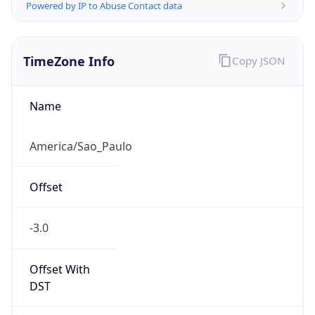
Powered by IP to Abuse Contact data
TimeZone Info
Copy JSON
Name
America/Sao_Paulo
Offset
-3.0
Offset With
DST