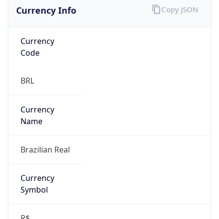
Currency Info
Copy JSON
Currency
Code
BRL
Currency
Name
Brazilian Real
Currency
Symbol
R$