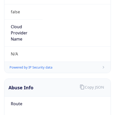
false
Cloud
Provider
Name
N/A
Powered by IP Security data
Abuse Info
Copy JSON
Route