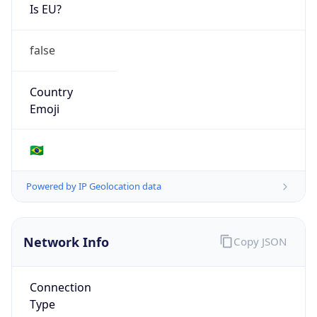
Is EU?
false
Country
Emoji
🇧🇷
Powered by IP Geolocation data
Network Info
Copy JSON
Connection
Type