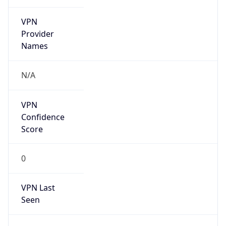
VPN
Provider
Names
N/A
VPN
Confidence
Score
0
VPN Last
Seen