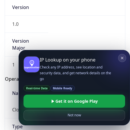
Version
1.0
Version
Major
IP Lookup on your phone
1
Check any IP address, see location and
security data, and get network details on the
Operating System
go
Real-time Data
Mobile Ready
Name
Get it on Google Play
Cloud
Not now
Type