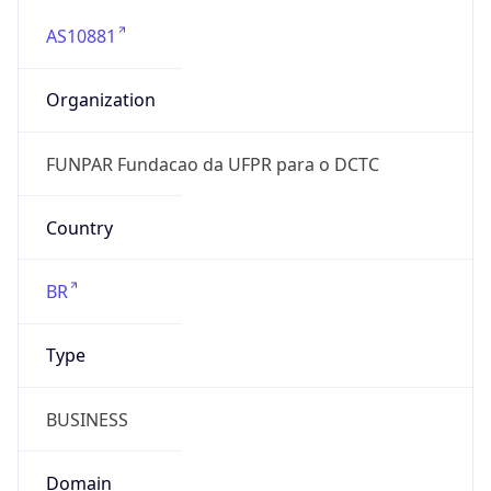
AS10881
Organization
FUNPAR Fundacao da UFPR para o DCTC
Country
BR
Type
BUSINESS
Domain