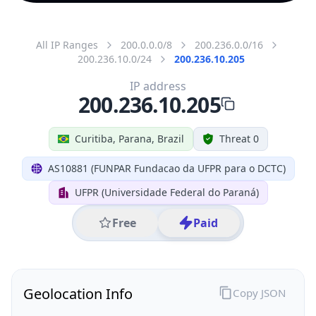
All IP Ranges
200.0.0.0/8
200.236.0.0/16
200.236.10.0/24
200.236.10.205
IP address
200.236.10.205
Curitiba, Parana, Brazil
Threat 0
AS10881 (FUNPAR Fundacao da UFPR para o DCTC)
UFPR (Universidade Federal do Paraná)
Free
Paid
Geolocation Info
Copy JSON