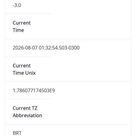
-3.0
Current
Time
2026-08-07 01:32:54.503-0300
Current
Time Unix
1.786077174503E9
Current TZ
Abbreviation
BRT