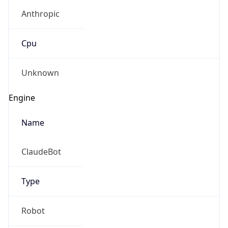
Anthropic
Cpu
Unknown
Engine
Name
ClaudeBot
Type
Robot