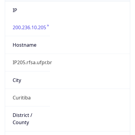
IP
200.236.10.205
Hostname
IP205.rfsa.ufpr.br
City
Curitiba
District /
County