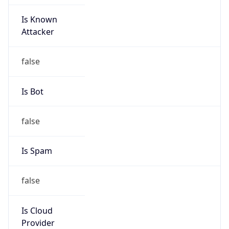
Is Known
Attacker
false
Is Bot
false
Is Spam
false
Is Cloud
Provider