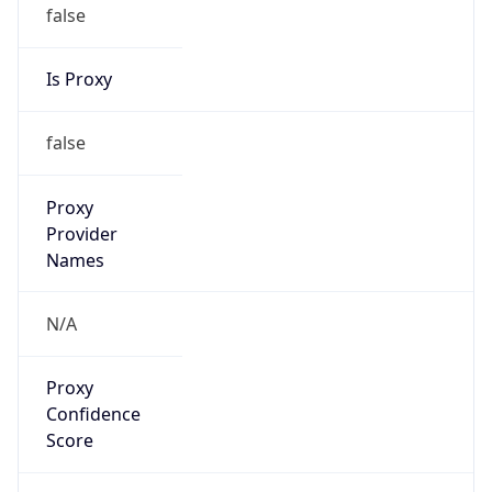
false
Is Proxy
false
Proxy
Provider
Names
N/A
Proxy
Confidence
Score