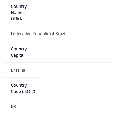
Country
Name
Official
Federative Republic of Brazil
Country
Capital
Brasilia
Country
Code (ISO-2)
BR