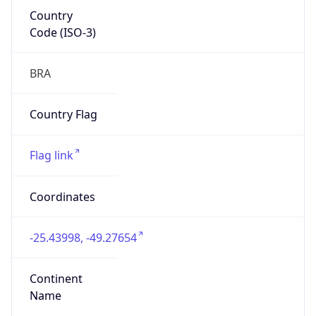
Country
Code (ISO-3)
BRA
Country Flag
Flag link
Coordinates
-25.43998, -49.27654
Continent
Name