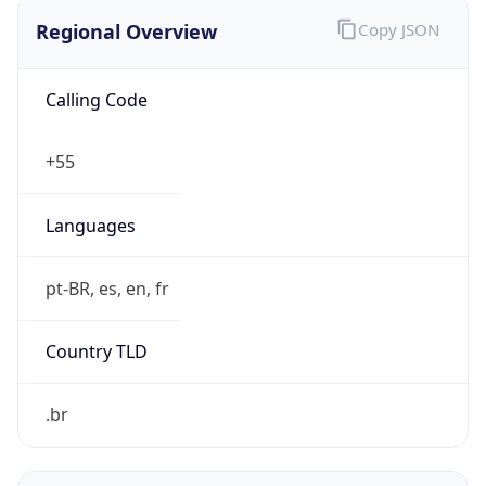
Regional Overview
Copy JSON
Calling Code
+55
Languages
pt-BR, es, en, fr
Country TLD
.br