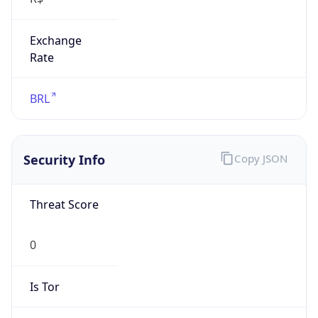
Exchange
Rate
BRL
Security Info
Copy JSON
Threat Score
0
Is Tor