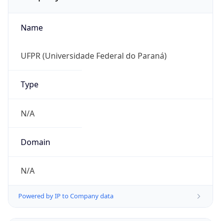
Name
UFPR (Universidade Federal do Paraná)
Type
N/A
Domain
N/A
Powered by IP to Company data