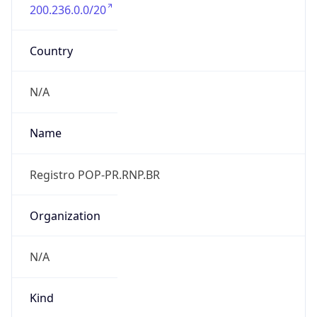
200.236.0.0/20
Country
N/A
Name
Registro POP-PR.RNP.BR
Organization
N/A
Kind