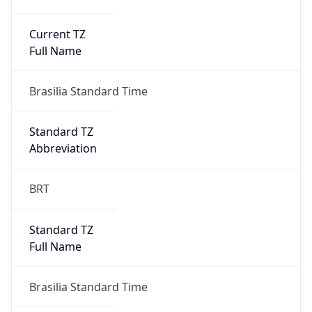
Current TZ
Full Name
Brasilia Standard Time
Standard TZ
Abbreviation
BRT
Standard TZ
Full Name
Brasilia Standard Time