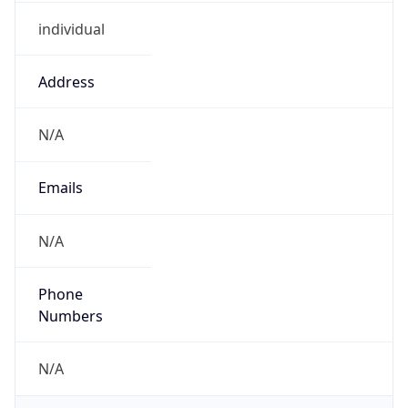
individual
Address
N/A
Emails
N/A
Phone
Numbers
N/A