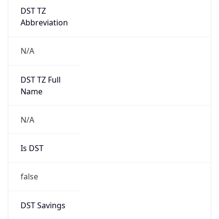
DST TZ
Abbreviation
N/A
DST TZ Full
Name
N/A
Is DST
false
DST Savings