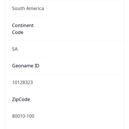
South America
Continent
Code
SA
Geoname ID
10128323
ZipCode
80010-100