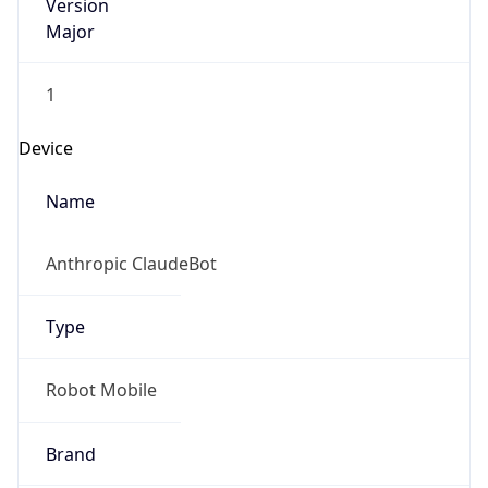
Version
Major
1
Device
Name
Anthropic ClaudeBot
Type
Robot Mobile
Brand