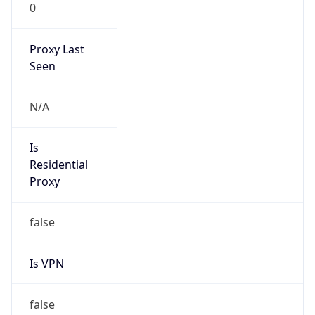
0
Proxy Last
Seen
N/A
Is
Residential
Proxy
false
Is VPN
false