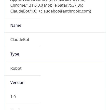
Chrome/131.0.0.0 Mobile Safari/537.36;
ClaudeBot/1.0; +claudebot@anthropic.com)
Name
ClaudeBot
Type
Robot
Version
1.0