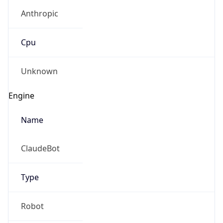
Anthropic
Cpu
Unknown
Engine
Name
ClaudeBot
Type
Robot