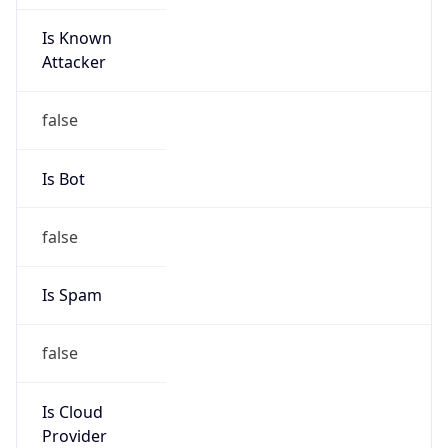
Is Known
Attacker
false
Is Bot
false
Is Spam
false
Is Cloud
Provider