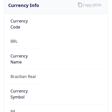
Currency Info
Copy JSON
Currency
Code
BRL
Currency
Name
Brazilian Real
Currency
Symbol
R$