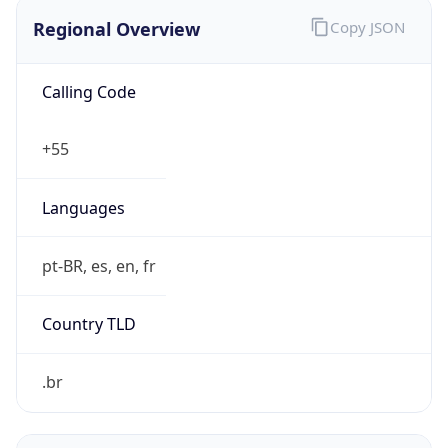
Regional Overview
Copy JSON
Calling Code
+55
Languages
pt-BR, es, en, fr
Country TLD
.br