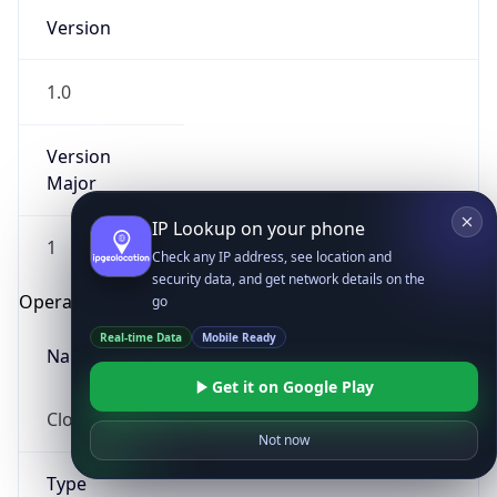
Version
1.0
Version
Major
IP Lookup on your phone
1
Check any IP address, see location and
security data, and get network details on the
Operating System
go
Real-time Data
Mobile Ready
Name
Get it on Google Play
Cloud
Not now
Type