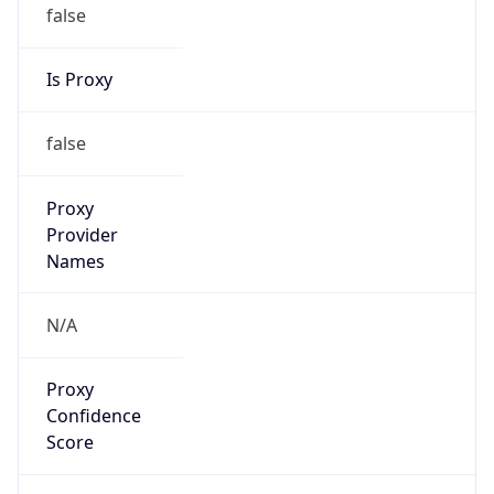
false
Is Proxy
false
Proxy
Provider
Names
N/A
Proxy
Confidence
Score