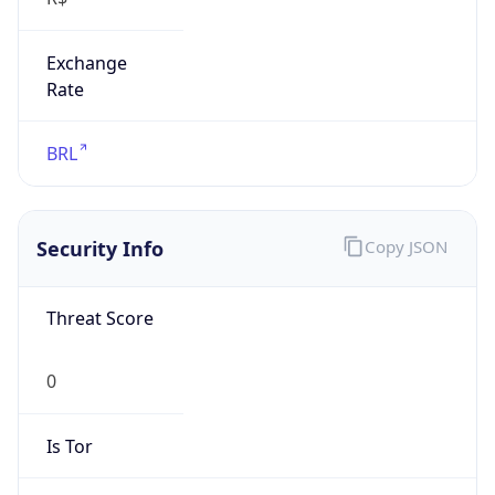
Exchange
Rate
BRL
Security Info
Copy JSON
Threat Score
0
Is Tor