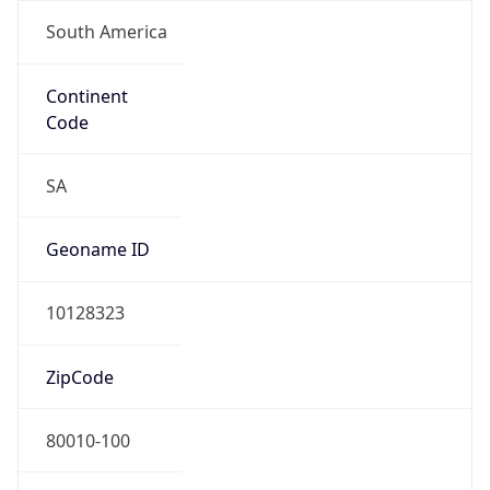
South America
Continent
Code
SA
Geoname ID
10128323
ZipCode
80010-100