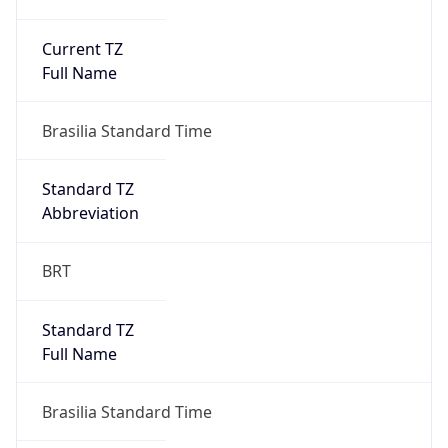
Current TZ
Full Name
Brasilia Standard Time
Standard TZ
Abbreviation
BRT
Standard TZ
Full Name
Brasilia Standard Time