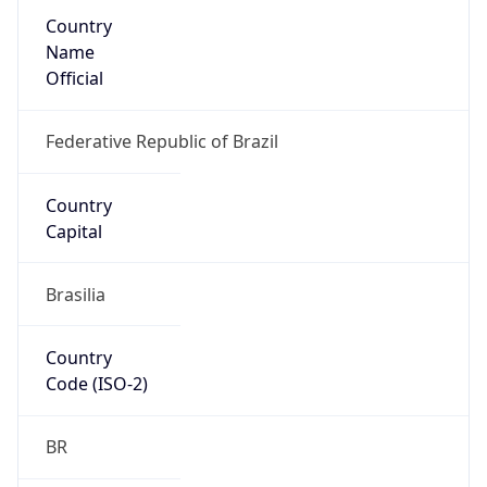
Country
Name
Official
Federative Republic of Brazil
Country
Capital
Brasilia
Country
Code (ISO-2)
BR