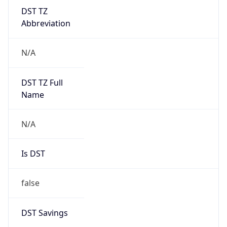
DST TZ
Abbreviation
N/A
DST TZ Full
Name
N/A
Is DST
false
DST Savings