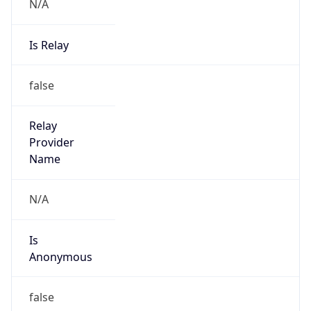
N/A
Is Relay
false
Relay
Provider
Name
N/A
Is
Anonymous
false