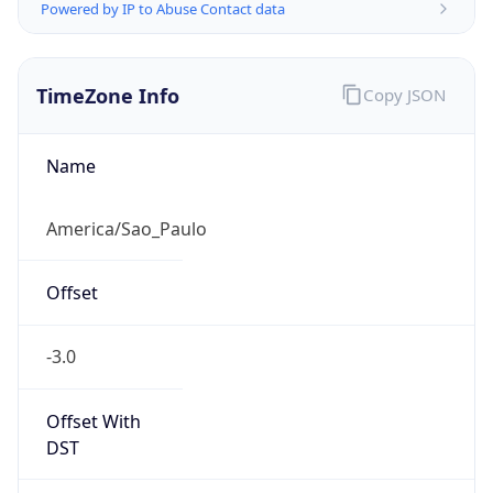
Powered by IP to Abuse Contact data
TimeZone Info
Copy JSON
Name
America/Sao_Paulo
Offset
-3.0
Offset With
DST