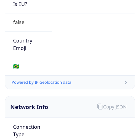
Is EU?
false
Country
Emoji
🇧🇷
Powered by IP Geolocation data
Network Info
Copy JSON
Connection
Type