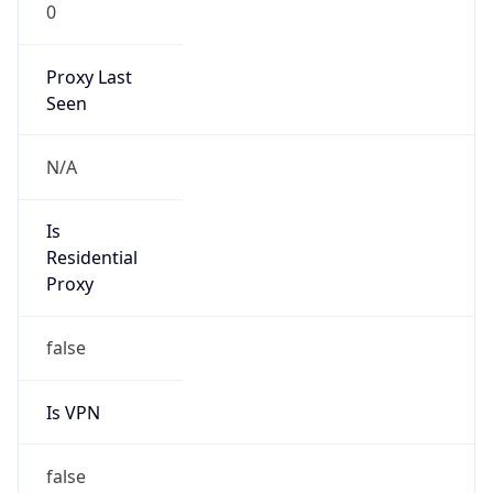
0
Proxy Last
Seen
N/A
Is
Residential
Proxy
false
Is VPN
false