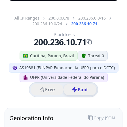
All IP Ranges
200.0.0.0/8
200.236.0.0/16
200.236.10.0/24
200.236.10.71
IP address
200.236.10.71
Curitiba, Parana, Brazil
Threat 0
AS10881 (FUNPAR Fundacao da UFPR para o DCTC)
UFPR (Universidade Federal do Paraná)
Free
Paid
Geolocation Info
Copy JSON