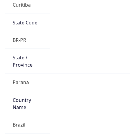
Curitiba
State Code
BR-PR
State /
Province
Parana
Country
Name
Brazil