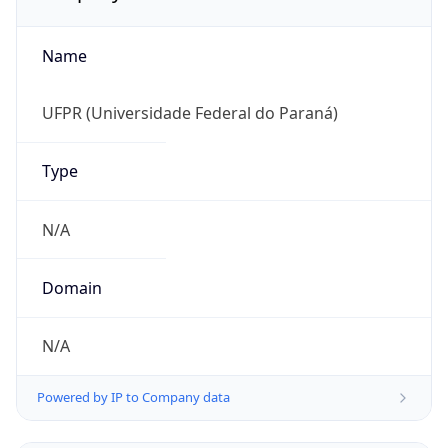
Name
UFPR (Universidade Federal do Paraná)
Type
N/A
Domain
N/A
Powered by IP to Company data