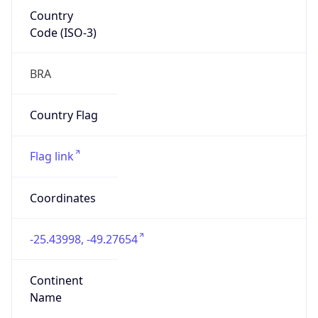
Country
Code (ISO-3)
BRA
Country Flag
Flag link
Coordinates
-25.43998, -49.27654
Continent
Name