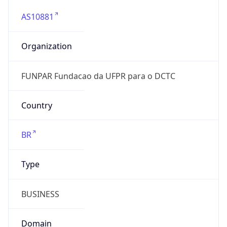
AS10881
Organization
FUNPAR Fundacao da UFPR para o DCTC
Country
BR
Type
BUSINESS
Domain