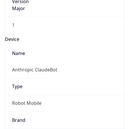
Version
Major
1
Device
Name
Anthropic ClaudeBot
Type
Robot Mobile
Brand