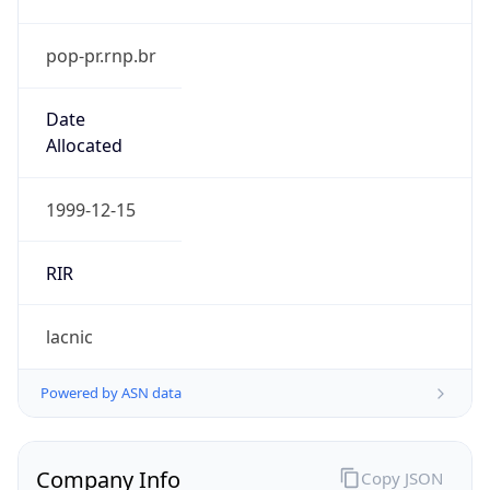
pop-pr.rnp.br
Date
Allocated
1999-12-15
RIR
lacnic
Powered by ASN data
Company Info
Copy JSON