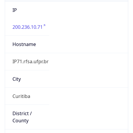
IP
200.236.10.71
Hostname
IP71.rfsa.ufpr.br
City
Curitiba
District /
County