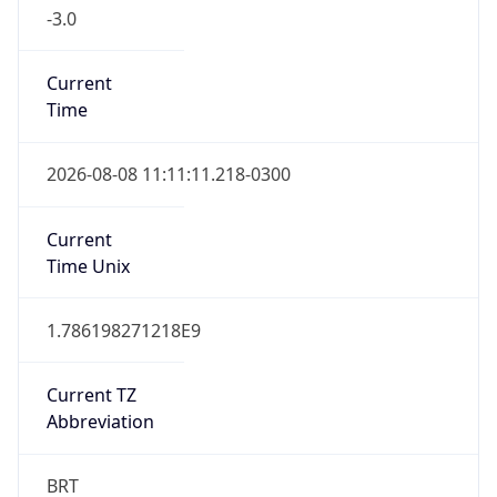
-3.0
Current
Time
2026-08-08 11:11:11.218-0300
Current
Time Unix
1.786198271218E9
Current TZ
Abbreviation
BRT