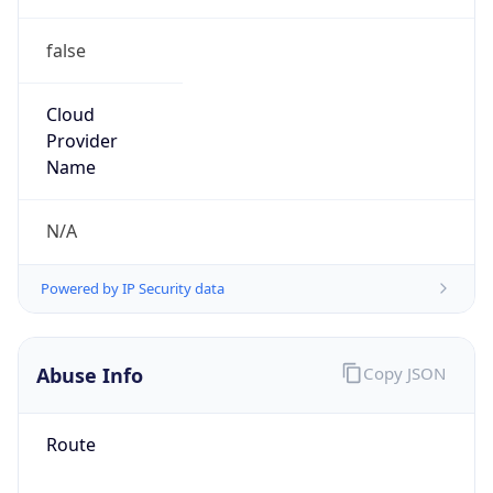
false
Cloud
Provider
Name
N/A
Powered by IP Security data
Abuse Info
Copy JSON
Route