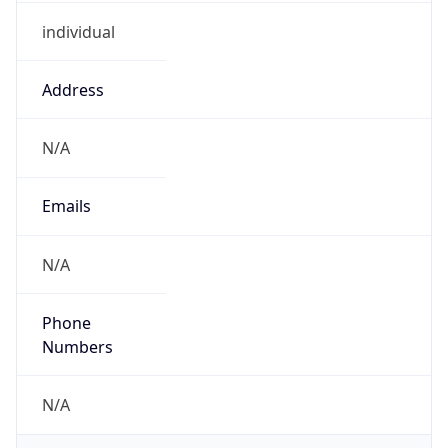
individual
Address
N/A
Emails
N/A
Phone
Numbers
N/A