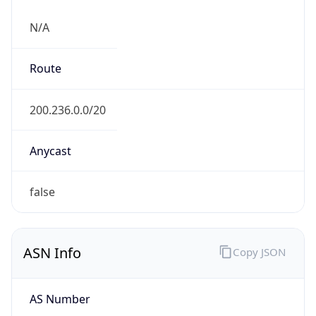
N/A
Route
200.236.0.0/20
Anycast
false
ASN Info
Copy JSON
AS Number