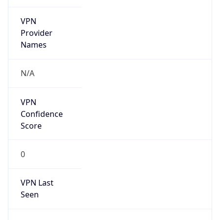
VPN
Provider
Names
N/A
VPN
Confidence
Score
0
VPN Last
Seen