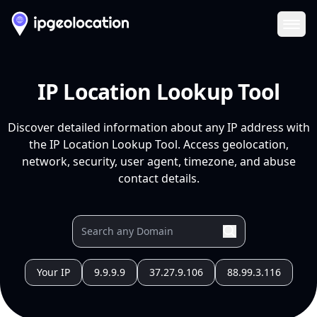
Ope
IP Location Lookup Tool
Discover detailed information about any IP address with
the IP Location Lookup Tool. Access geolocation,
network, security, user agent, timezone, and abuse
contact details.
Your IP
9.9.9.9
37.27.9.106
88.99.3.116