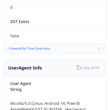
0
DST Exists
false
Powered by Time Zone data
UserAgent Info
Copy JSON
User Agent
String
Mozilla/5.0 (Linux; Android 14; Pixel 8)
AppleWebKit/537.36 (KHTML, like Gecko)