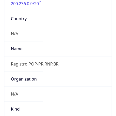
200.236.0.0/20
Country
N/A
Name
Registro POP-PR.RNP.BR
Organization
N/A
Kind