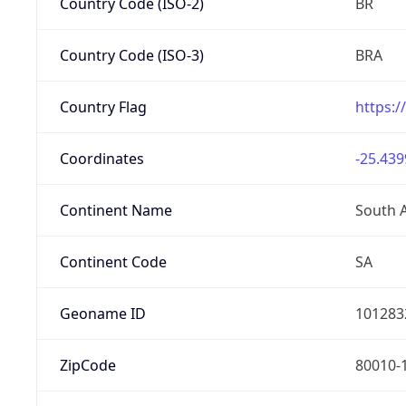
Country Code (ISO-2)
BR
Country Code (ISO-3)
BRA
Country Flag
https:/
Coordinates
-25.439
Continent Name
South 
Continent Code
SA
Geoname ID
101283
ZipCode
80010-