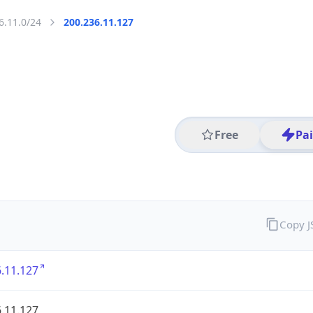
6.11.0/24
200.236.11.127
Free
Pa
Copy 
.11.127
.11.127