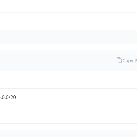
Copy 
.0.0/20