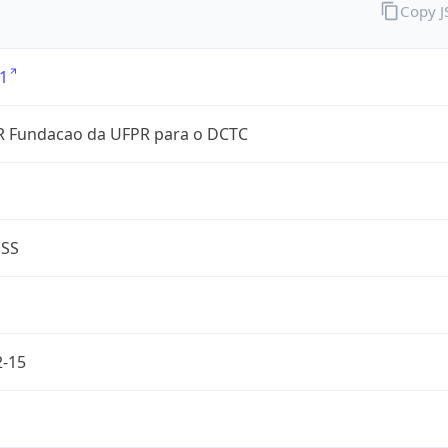
Copy 
1
 Fundacao da UFPR para o DCTC
ESS
2-15