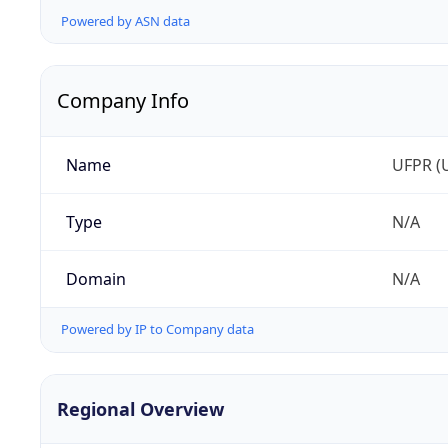
Powered by ASN data
Company Info
Name
UFPR (U
Type
N/A
Domain
N/A
Powered by IP to Company data
Regional Overview