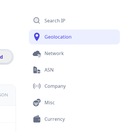
Search IP
Geolocation
Network
id
ASN
Company
JSON
Misc
Currency