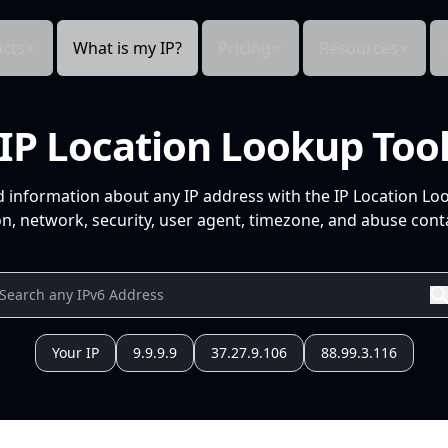
cts
What is my IP?
Pricing
Resources
IP Location Lookup Too
d information about any IP address with the IP Location Lo
n, network, security, user agent, timezone, and abuse conta
Your IP
9.9.9.9
37.27.9.106
88.99.3.116