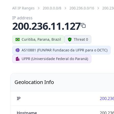
All IP Ranges
200.0.0.0/8
200.236.0.0/16
200.23
IP address
200.236.11.127
Curitiba, Parana, Brazil
Threat 0
AS10881 (FUNPAR Fundacao da UFPR para o DCTC)
UFPR (Universidade Federal do Paraná)
Geolocation Info
IP
200.236
Hostname
200.236