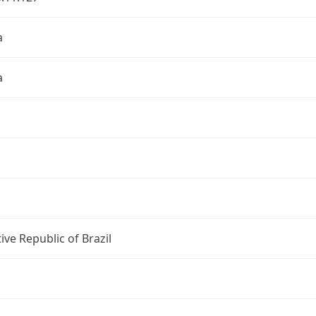
a
a
ive Republic of Brazil