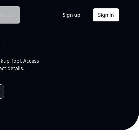
Docs
Sign up
Sign in
l
okup Tool. Access
ct details.