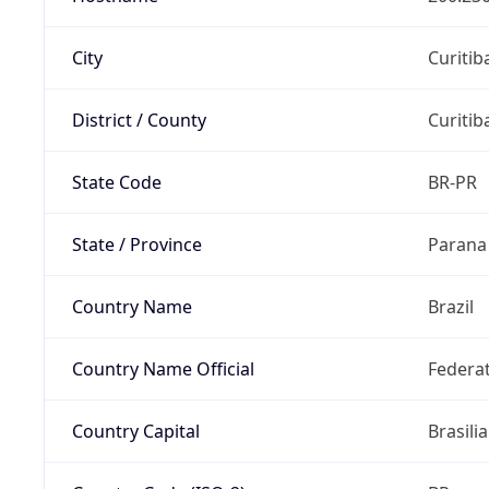
City
Curitib
District / County
Curitib
State Code
BR-PR
State / Province
Parana
Country Name
Brazil
Country Name Official
Federat
Country Capital
Brasilia