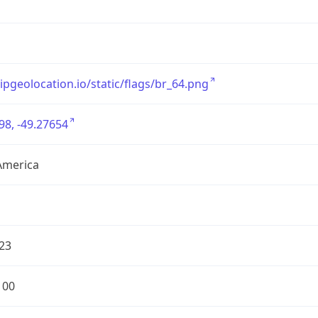
/ipgeolocation.io/static/flags/br_64.png
98, -49.27654
America
23
100