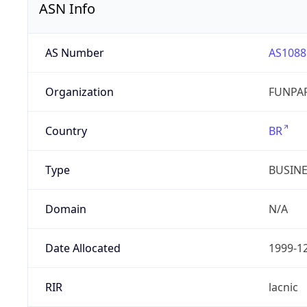
ASN Info
AS Number
AS1088
Organization
FUNPAR
Country
BR
Type
BUSIN
Domain
N/A
Date Allocated
1999-1
RIR
lacnic