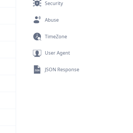
Security
Abuse
TimeZone
User Agent
JSON Response