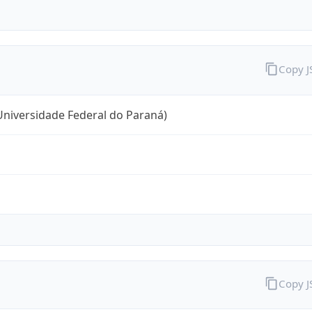
Copy 
niversidade Federal do Paraná)
Copy 