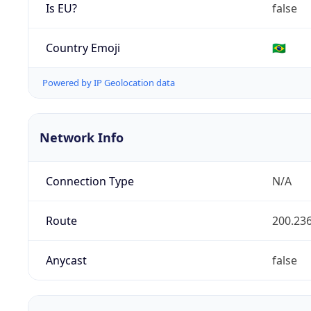
Is EU?
false
Country Emoji
🇧🇷
Powered by IP Geolocation data
Network Info
Connection Type
N/A
Route
200.236
Anycast
false