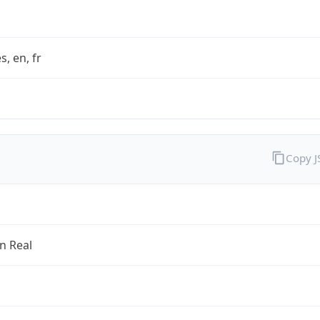
s, en, fr
Copy 
an Real