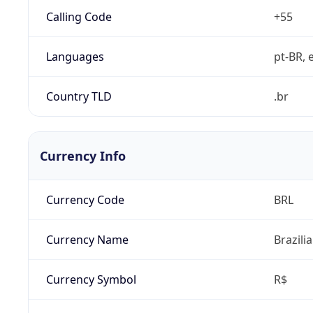
Calling Code
+55
Languages
pt-BR, e
Country TLD
.br
Currency Info
Currency Code
BRL
Currency Name
Brazili
Currency Symbol
R$