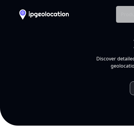
Produ
Discover detaile
geolocatio