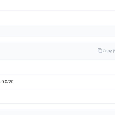
Copy 
.0.0/20