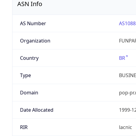
ASN Info
AS Number
AS1088
Organization
FUNPAR
Country
BR
Type
BUSIN
Domain
pop-pr.
Date Allocated
1999-1
RIR
lacnic