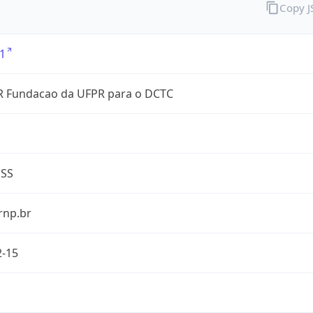
Copy 
1
 Fundacao da UFPR para o DCTC
ESS
rnp.br
2-15