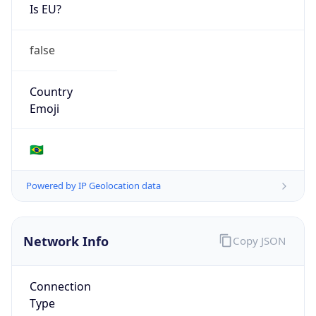
Is EU?
false
Country
Emoji
🇧🇷
Powered by IP Geolocation data
Network Info
Copy JSON
Connection
Type