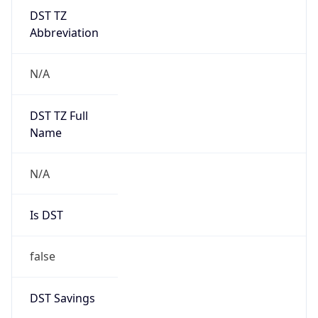
DST TZ
Abbreviation
N/A
DST TZ Full
Name
N/A
Is DST
false
DST Savings