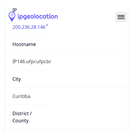
IP
200.236.28.146
Hostname
IP146.ufpr.ufpr.br
City
Curitiba
District /
County