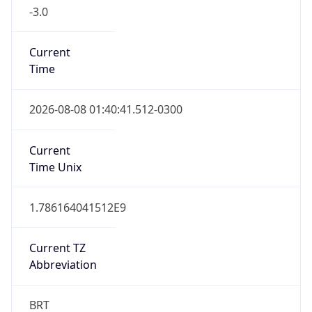
-3.0
Current
Time
2026-08-08 01:40:41.512-0300
Current
Time Unix
1.786164041512E9
Current TZ
Abbreviation
BRT