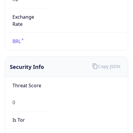
Exchange
Rate
BRL
Security Info
Copy JSON
Threat Score
0
Is Tor