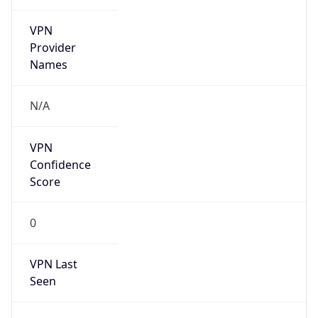
VPN
Provider
Names
N/A
VPN
Confidence
Score
0
VPN Last
Seen