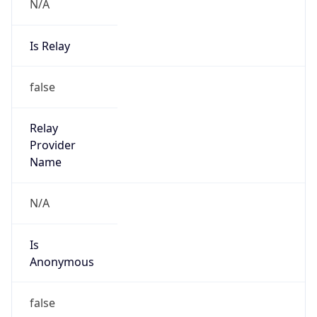
N/A
Is Relay
false
Relay
Provider
Name
N/A
Is
Anonymous
false