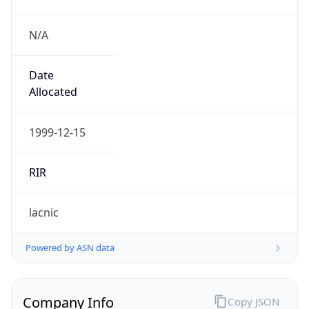
N/A
Date
Allocated
1999-12-15
RIR
lacnic
Powered by ASN data
Company Info
Copy JSON