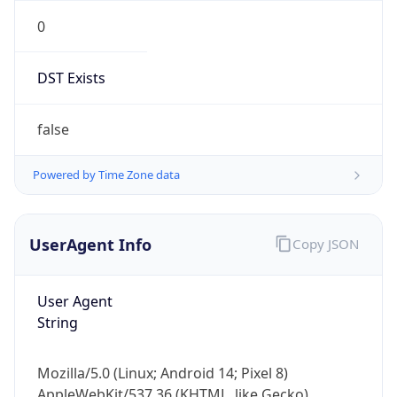
0
DST Exists
false
Powered by Time Zone data
UserAgent Info
Copy JSON
User Agent
String
Mozilla/5.0 (Linux; Android 14; Pixel 8)
AppleWebKit/537.36 (KHTML, like Gecko)