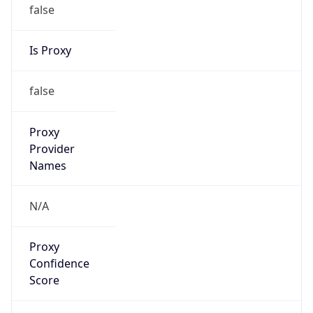
false
Is Proxy
false
Proxy
Provider
Names
N/A
Proxy
Confidence
Score