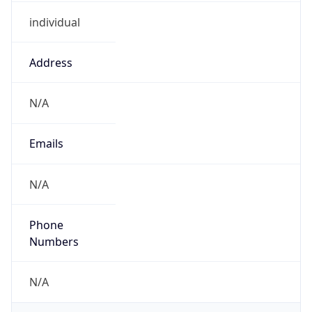
individual
Address
N/A
Emails
N/A
Phone
Numbers
N/A