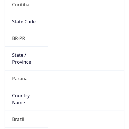
Curitiba
State Code
BR-PR
State /
Province
Parana
Country
Name
Brazil