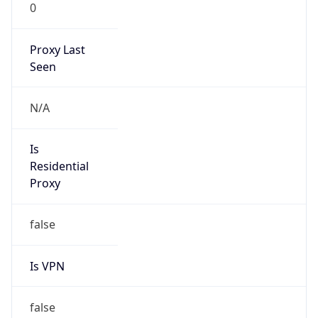
0
Proxy Last
Seen
N/A
Is
Residential
Proxy
false
Is VPN
false