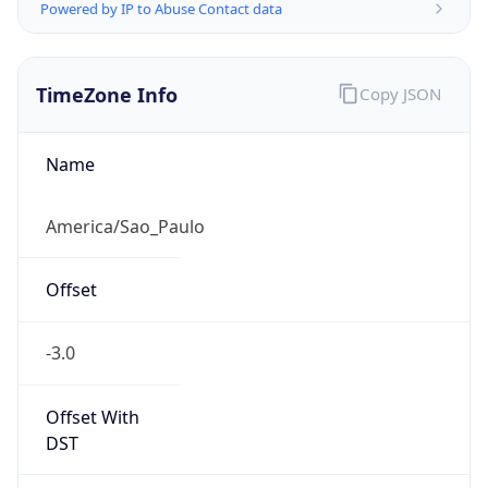
Powered by IP to Abuse Contact data
TimeZone Info
Copy JSON
Name
America/Sao_Paulo
Offset
-3.0
Offset With
DST