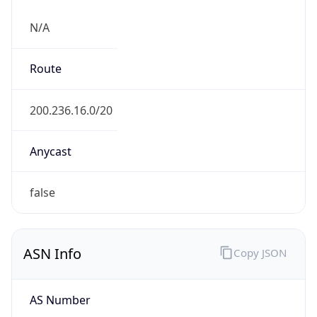
N/A
Route
200.236.16.0/20
Anycast
false
ASN Info
Copy JSON
AS Number