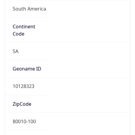
South America
Continent
Code
SA
Geoname ID
10128323
ZipCode
80010-100