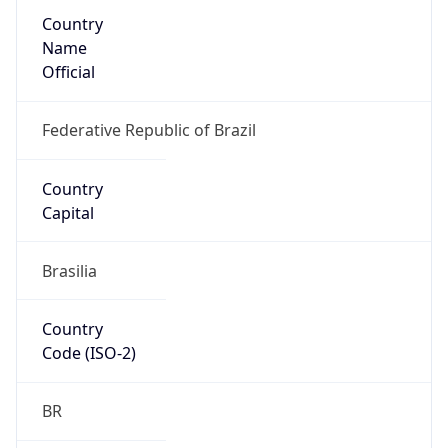
Country
Name
Official
Federative Republic of Brazil
Country
Capital
Brasilia
Country
Code (ISO-2)
BR