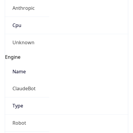
Anthropic
Cpu
Unknown
Engine
Name
ClaudeBot
Type
Robot