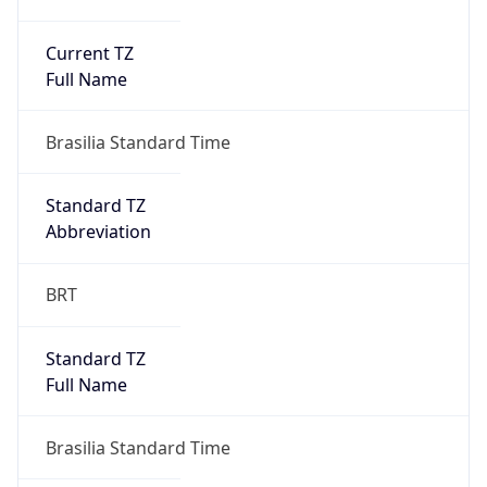
Current TZ
Full Name
Brasilia Standard Time
Standard TZ
Abbreviation
BRT
Standard TZ
Full Name
Brasilia Standard Time