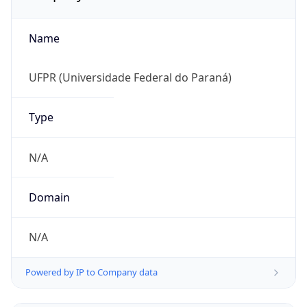
Name
UFPR (Universidade Federal do Paraná)
Type
N/A
Domain
N/A
Powered by IP to Company data