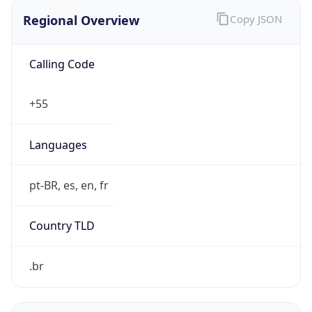
Regional Overview
Copy JSON
Calling Code
+55
Languages
pt-BR, es, en, fr
Country TLD
.br