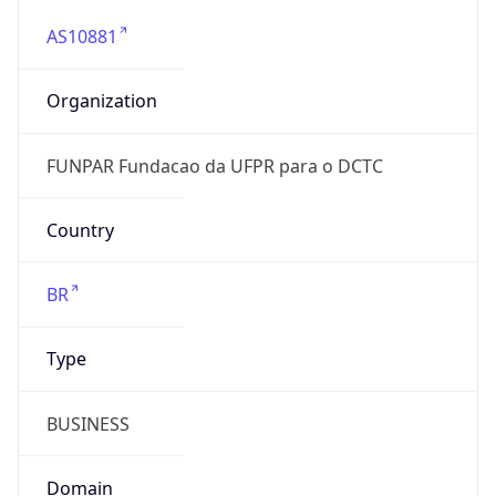
AS10881
Organization
FUNPAR Fundacao da UFPR para o DCTC
Country
BR
Type
BUSINESS
Domain