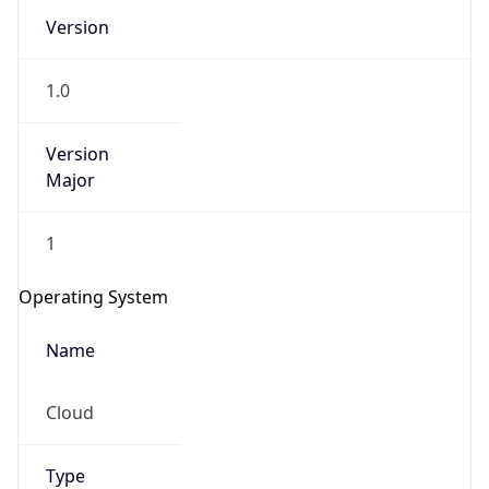
Version
1.0
Version
Major
IP Lookup on your phone
1
Check any IP address, see location and
security data, and get network details on the
Operating System
go
Real-time Data
Mobile Ready
Name
Get it on Google Play
Cloud
Not now
Type