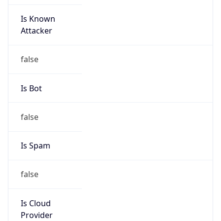
Is Known
Attacker
false
Is Bot
false
Is Spam
false
Is Cloud
Provider