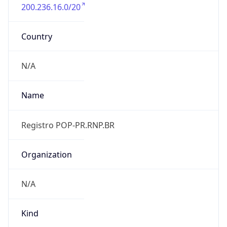
200.236.16.0/20
Country
N/A
Name
Registro POP-PR.RNP.BR
Organization
N/A
Kind