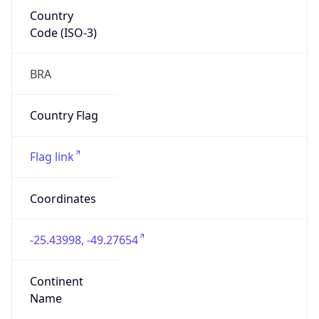
Country
Code (ISO-3)
BRA
Country Flag
Flag link
Coordinates
-25.43998, -49.27654
Continent
Name