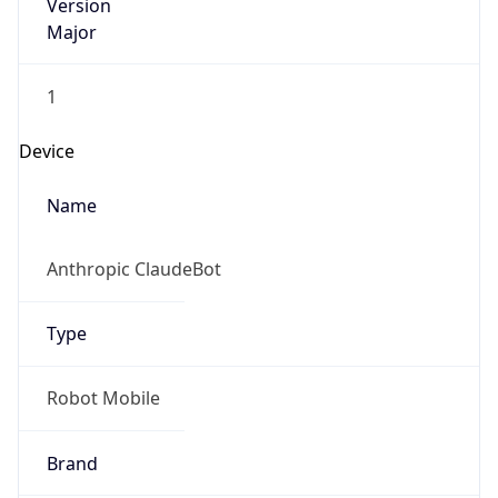
Version
Major
1
Device
Name
Anthropic ClaudeBot
Type
Robot Mobile
Brand