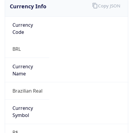
Currency Info
Copy JSON
Currency
Code
BRL
Currency
Name
Brazilian Real
Currency
Symbol
R$