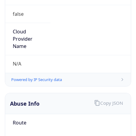
false
Cloud
Provider
Name
N/A
Powered by IP Security data
Abuse Info
Copy JSON
Route