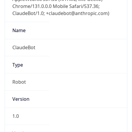
Chrome/131.0.0.0 Mobile Safari/537.36;
ClaudeBot/1.0; +claudebot@anthropic.com)
Name
ClaudeBot
Type
Robot
Version
1.0