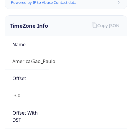
Powered by IP to Abuse Contact data
TimeZone Info
Copy JSON
Name
America/Sao_Paulo
Offset
-3.0
Offset With
DST