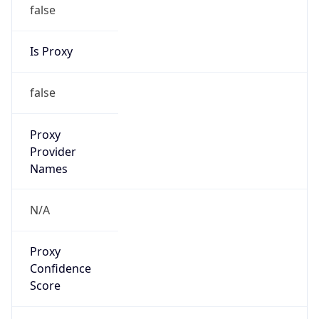
false
Is Proxy
false
Proxy
Provider
Names
N/A
Proxy
Confidence
Score