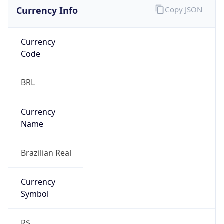
Currency Info
Copy JSON
Currency
Code
BRL
Currency
Name
Brazilian Real
Currency
Symbol
R$