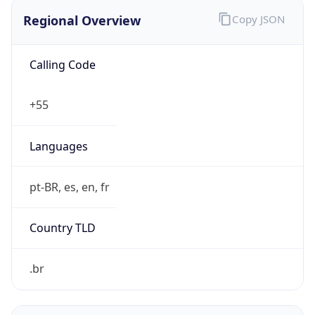
Regional Overview
Copy JSON
Calling Code
+55
Languages
pt-BR, es, en, fr
Country TLD
.br