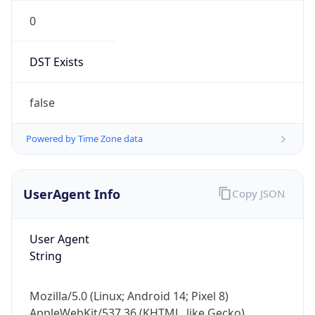
0
DST Exists
false
Powered by Time Zone data
UserAgent Info
Copy JSON
User Agent
String
Mozilla/5.0 (Linux; Android 14; Pixel 8)
AppleWebKit/537.36 (KHTML, like Gecko)