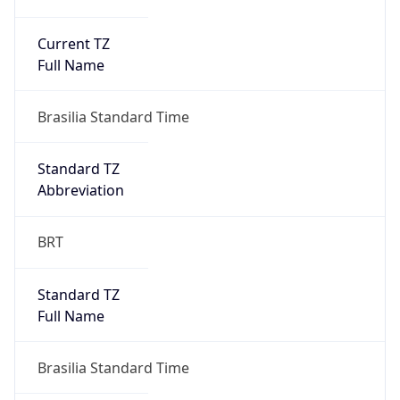
Current TZ
Full Name
Brasilia Standard Time
Standard TZ
Abbreviation
BRT
Standard TZ
Full Name
Brasilia Standard Time