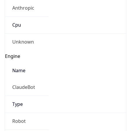
Anthropic
Cpu
Unknown
Engine
Name
ClaudeBot
Type
Robot