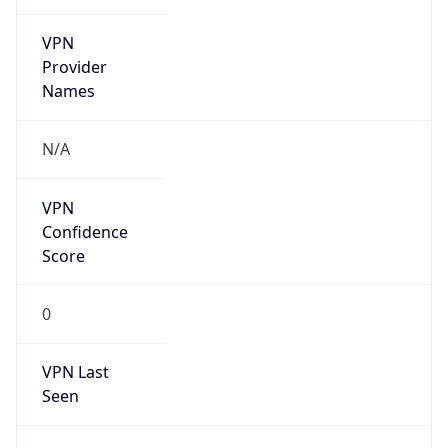
VPN
Provider
Names
N/A
VPN
Confidence
Score
0
VPN Last
Seen