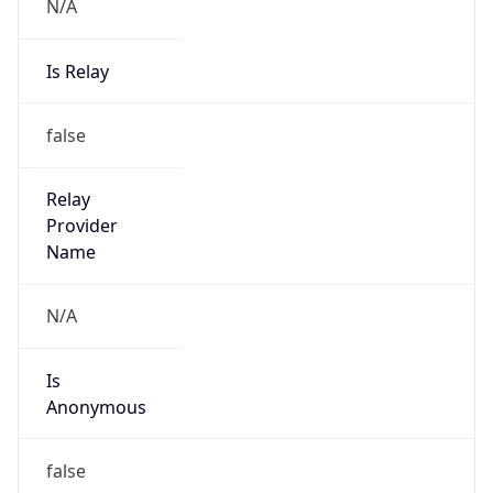
N/A
Is Relay
false
Relay
Provider
Name
N/A
Is
Anonymous
false