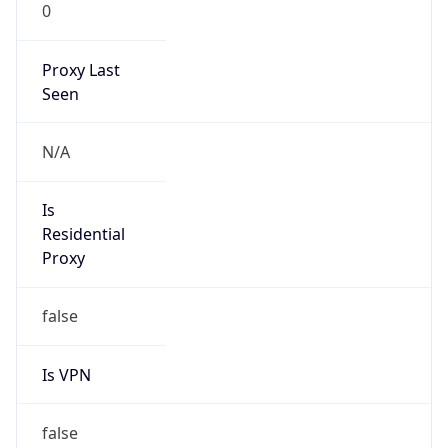
0
Proxy Last
Seen
N/A
Is
Residential
Proxy
false
Is VPN
false