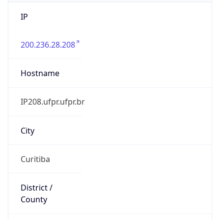
IP
200.236.28.208
Hostname
IP208.ufpr.ufpr.br
City
Curitiba
District /
County