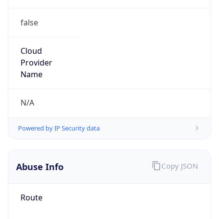
false
Cloud
Provider
Name
N/A
Powered by IP Security data
Abuse Info
Copy JSON
Route