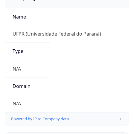
Name
UFPR (Universidade Federal do Paraná)
Type
N/A
Domain
N/A
Powered by IP to Company data