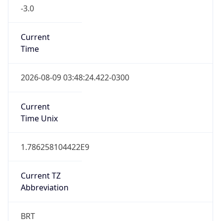
-3.0
Current
Time
2026-08-09 03:48:24.422-0300
Current
Time Unix
1.786258104422E9
Current TZ
Abbreviation
BRT