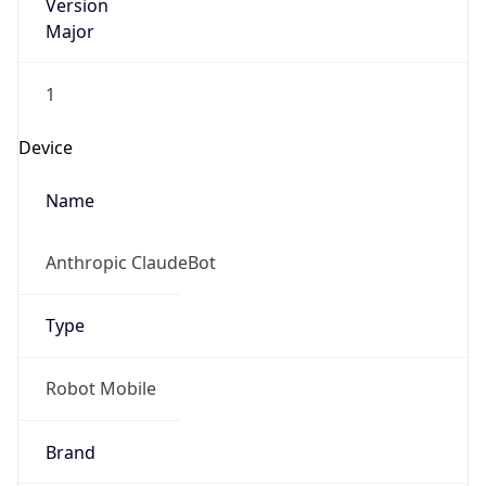
Version
Major
1
Device
Name
Anthropic ClaudeBot
Type
Robot Mobile
Brand