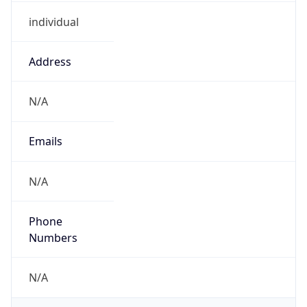
individual
Address
N/A
Emails
N/A
Phone
Numbers
N/A