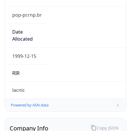
pop-pr.rnp.br
Date
Allocated
1999-12-15
RIR
lacnic
Powered by ASN data
Company Info
Copy JSON