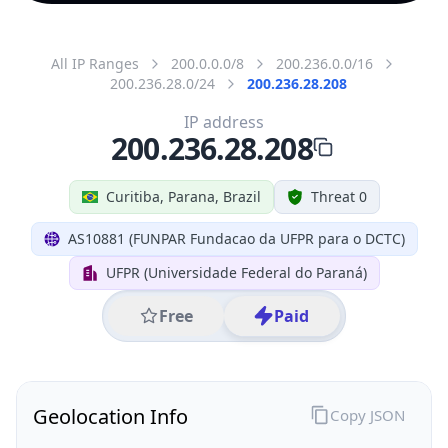
All IP Ranges
200.0.0.0/8
200.236.0.0/16
200.236.28.0/24
200.236.28.208
IP address
200.236.28.208
Curitiba, Parana, Brazil
Threat 0
AS10881 (FUNPAR Fundacao da UFPR para o DCTC)
UFPR (Universidade Federal do Paraná)
Free
Paid
Geolocation Info
Copy JSON