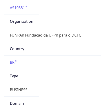
AS10881
Organization
FUNPAR Fundacao da UFPR para o DCTC
Country
BR
Type
BUSINESS
Domain