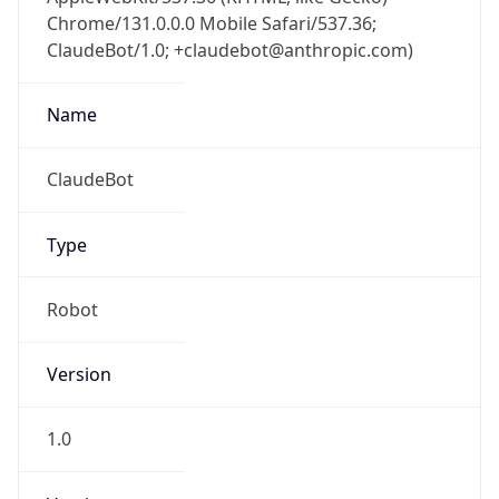
Chrome/131.0.0.0 Mobile Safari/537.36;
ClaudeBot/1.0; +claudebot@anthropic.com)
Name
ClaudeBot
Type
Robot
Version
1.0