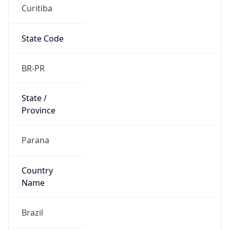
Curitiba
State Code
BR-PR
State /
Province
Parana
Country
Name
Brazil