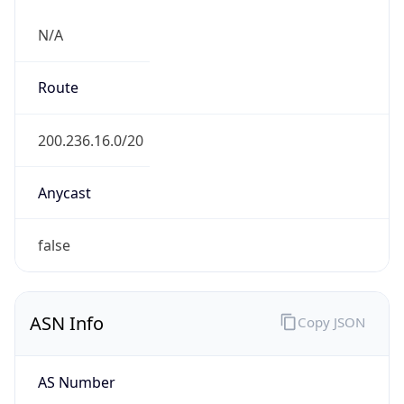
N/A
Route
200.236.16.0/20
Anycast
false
ASN Info
Copy JSON
AS Number