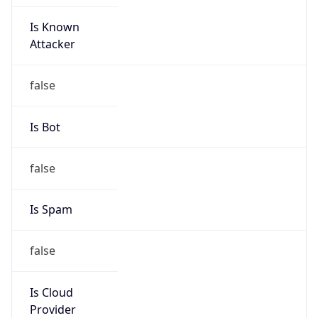
Is Known
Attacker
false
Is Bot
false
Is Spam
false
Is Cloud
Provider