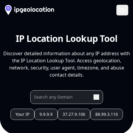
Ope
IP Location Lookup Tool
Discover detailed information about any IP address with
the IP Location Lookup Tool. Access geolocation,
network, security, user agent, timezone, and abuse
contact details.
Your IP
9.9.9.9
37.27.9.106
88.99.3.116