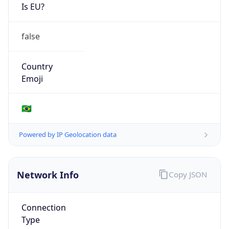
Is EU?
false
Country
Emoji
🇧🇷
Powered by IP Geolocation data
Network Info
Copy JSON
Connection
Type