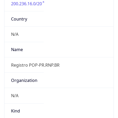
200.236.16.0/20
Country
N/A
Name
Registro POP-PR.RNP.BR
Organization
N/A
Kind