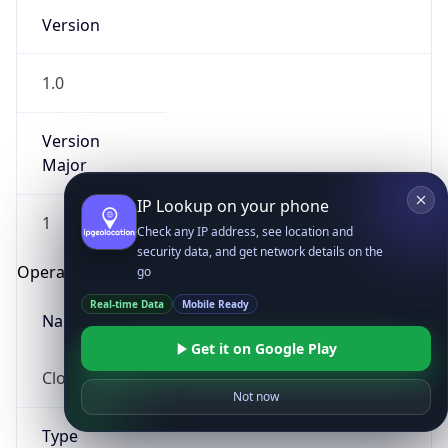
Version
1.0
Version
Major
IP Lookup on your phone
1
Check any IP address, see location and
security data, and get network details on the
Operating System
go
Real-time Data
Mobile Ready
Name
Get it on Google Play
Cloud
Not now
Type