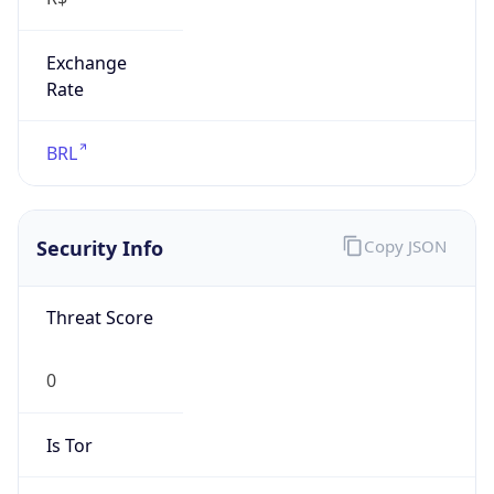
Exchange
Rate
BRL
Security Info
Copy JSON
Threat Score
0
Is Tor