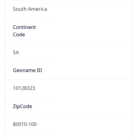
South America
Continent
Code
SA
Geoname ID
10128323
ZipCode
80010-100