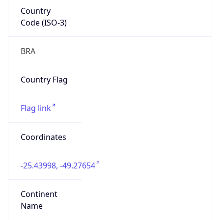
Country
Code (ISO-3)
BRA
Country Flag
Flag link
Coordinates
-25.43998, -49.27654
Continent
Name