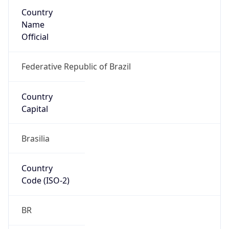
Country
Name
Official
Federative Republic of Brazil
Country
Capital
Brasilia
Country
Code (ISO-2)
BR