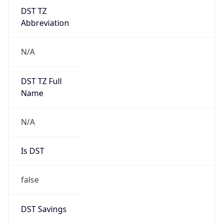
DST TZ
Abbreviation
N/A
DST TZ Full
Name
N/A
Is DST
false
DST Savings