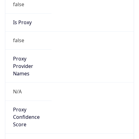
false
Is Proxy
false
Proxy
Provider
Names
N/A
Proxy
Confidence
Score