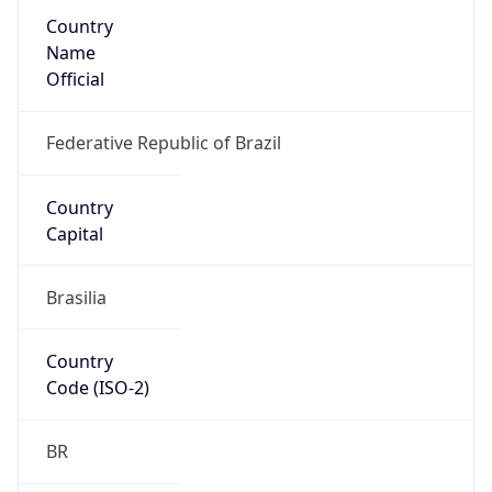
Country
Name
Official
Federative Republic of Brazil
Country
Capital
Brasilia
Country
Code (ISO-2)
BR