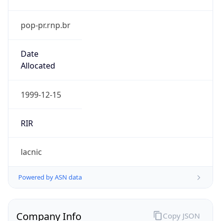
pop-pr.rnp.br
Date
Allocated
1999-12-15
RIR
lacnic
Powered by ASN data
Company Info
Copy JSON