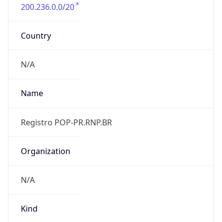
200.236.0.0/20
Country
N/A
Name
Registro POP-PR.RNP.BR
Organization
N/A
Kind