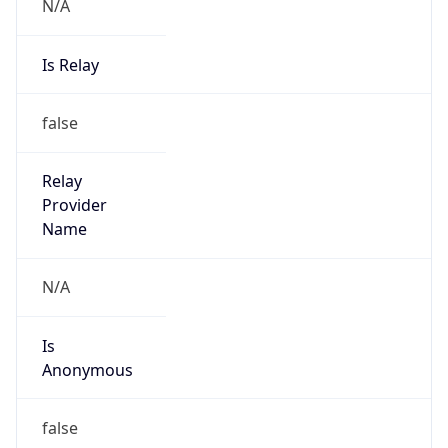
N/A
Is Relay
false
Relay
Provider
Name
N/A
Is
Anonymous
false