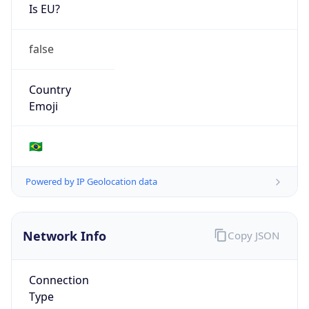
Is EU?
false
Country
Emoji
🇧🇷
Powered by IP Geolocation data
Network Info
Copy JSON
Connection
Type