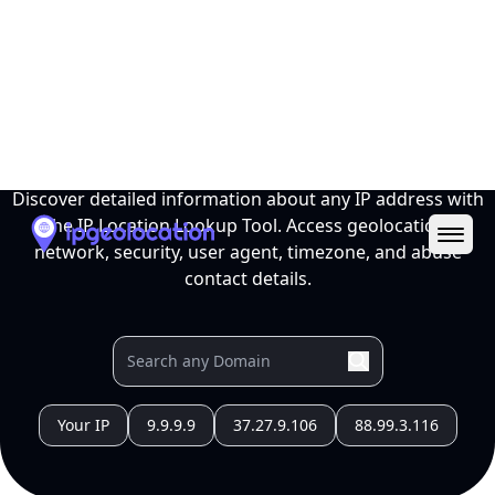
Ope
IP Location Lookup Tool
Discover detailed information about any IP address with
the IP Location Lookup Tool. Access geolocation,
network, security, user agent, timezone, and abuse
contact details.
Your IP
9.9.9.9
37.27.9.106
88.99.3.116