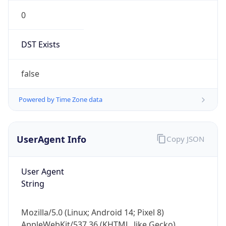
0
DST Exists
false
Powered by Time Zone data
UserAgent Info
Copy JSON
User Agent
String
Mozilla/5.0 (Linux; Android 14; Pixel 8)
AppleWebKit/537.36 (KHTML, like Gecko)