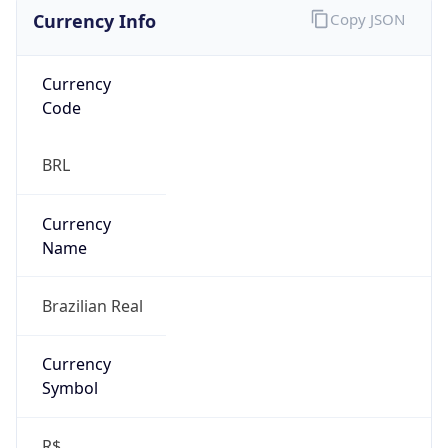
Currency Info
Copy JSON
Currency
Code
BRL
Currency
Name
Brazilian Real
Currency
Symbol
R$