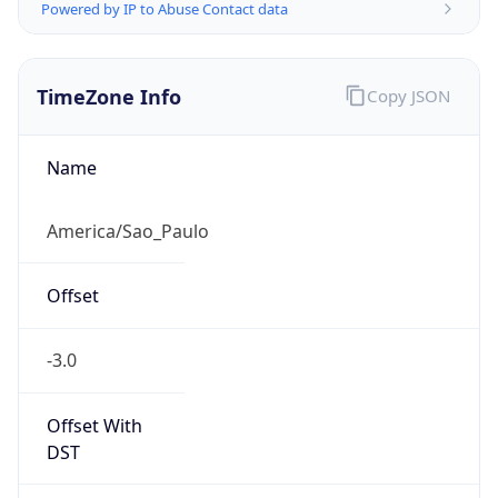
Powered by IP to Abuse Contact data
TimeZone Info
Copy JSON
Name
America/Sao_Paulo
Offset
-3.0
Offset With
DST