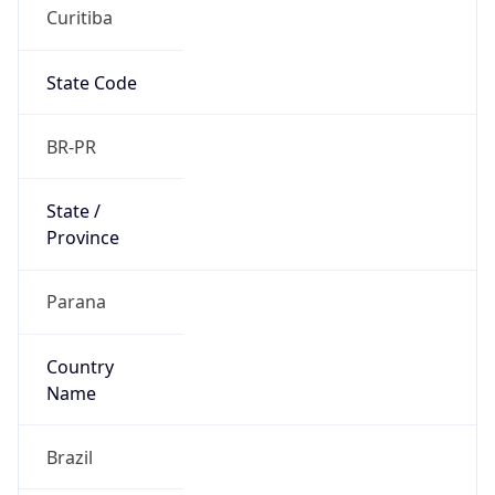
Curitiba
State Code
BR-PR
State /
Province
Parana
Country
Name
Brazil