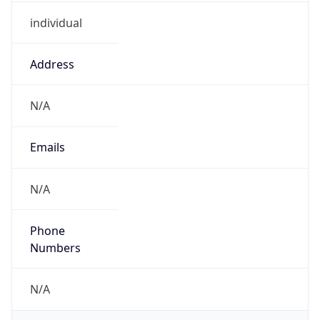
individual
Address
N/A
Emails
N/A
Phone
Numbers
N/A