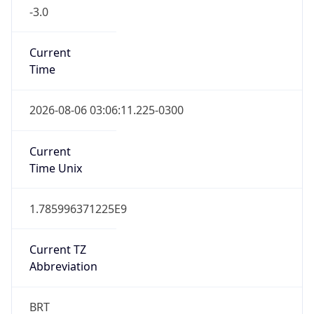
-3.0
Current
Time
2026-08-06 03:06:11.225-0300
Current
Time Unix
1.785996371225E9
Current TZ
Abbreviation
BRT