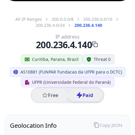
All IP Ranges
200.0.0.0/8
200.236.0.0/16
200.236.4.0/24
200.236.4.140
IP address
200.236.4.140
Curitiba, Parana, Brazil
Threat 0
AS10881 (FUNPAR Fundacao da UFPR para o DCTC)
UFPR (Universidade Federal do Paraná)
Free
Paid
Geolocation Info
Copy JSON