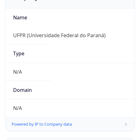
Name
UFPR (Universidade Federal do Paraná)
Type
N/A
Domain
N/A
Powered by IP to Company data