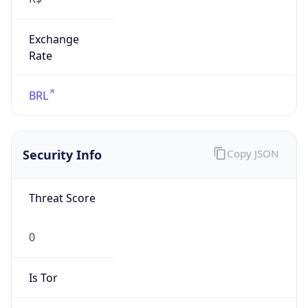
Exchange
Rate
BRL
Security Info
Copy JSON
Threat Score
0
Is Tor