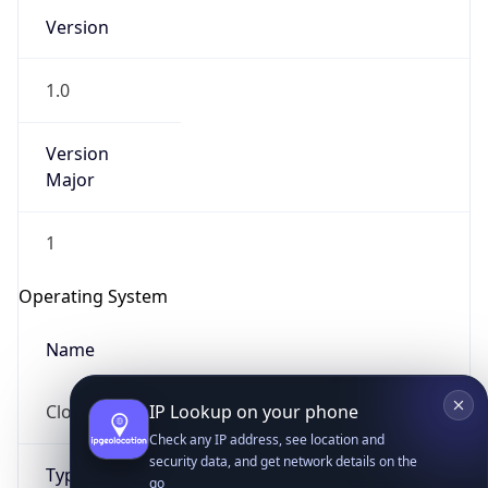
Version
1.0
Version
Major
IP Lookup on your phone
1
Check any IP address, see location and
security data, and get network details on the
Operating System
go
Real-time Data
Mobile Ready
Name
Get it on Google Play
Cloud
Not now
Type