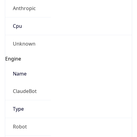
Anthropic
Cpu
Unknown
Engine
Name
ClaudeBot
Type
Robot