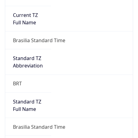
Current TZ
Full Name
Brasilia Standard Time
Standard TZ
Abbreviation
BRT
Standard TZ
Full Name
Brasilia Standard Time