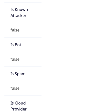
Is Known
Attacker
false
Is Bot
false
Is Spam
false
Is Cloud
Provider