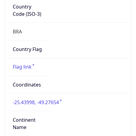
Country
Code (ISO-3)
BRA
Country Flag
Flag link
Coordinates
-25.43998, -49.27654
Continent
Name