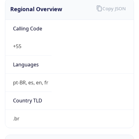
Regional Overview
Copy JSON
Calling Code
+55
Languages
pt-BR, es, en, fr
Country TLD
.br