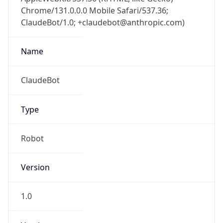
Chrome/131.0.0.0 Mobile Safari/537.36;
ClaudeBot/1.0; +claudebot@anthropic.com)
Name
ClaudeBot
Type
Robot
Version
1.0