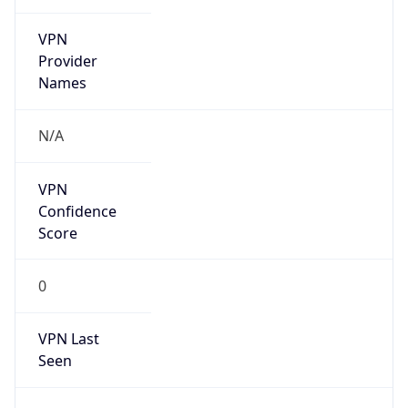
VPN
Provider
Names
N/A
VPN
Confidence
Score
0
VPN Last
Seen