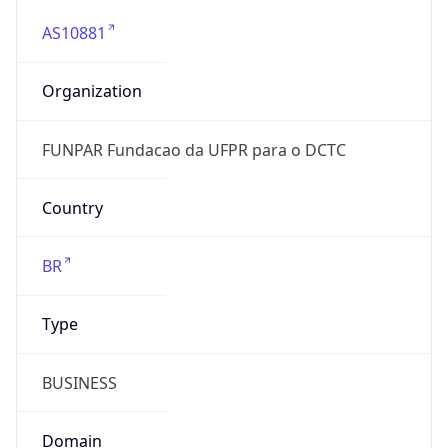
AS10881
Organization
FUNPAR Fundacao da UFPR para o DCTC
Country
BR
Type
BUSINESS
Domain