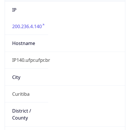
IP
200.236.4.140
Hostname
IP140.ufpr.ufpr.br
City
Curitiba
District /
County