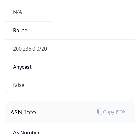
N/A
Route
200.236.0.0/20
Anycast
false
ASN Info
Copy JSON
AS Number