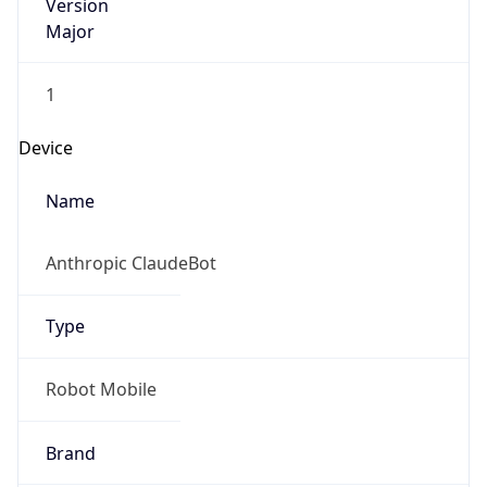
Version
Major
1
Device
Name
Anthropic ClaudeBot
Type
Robot Mobile
Brand