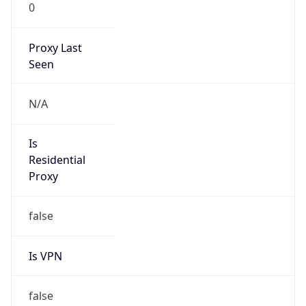
0
Proxy Last
Seen
N/A
Is
Residential
Proxy
false
Is VPN
false