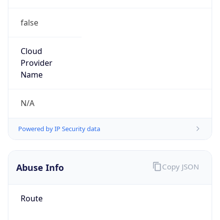
false
Cloud
Provider
Name
N/A
Powered by IP Security data
Abuse Info
Copy JSON
Route