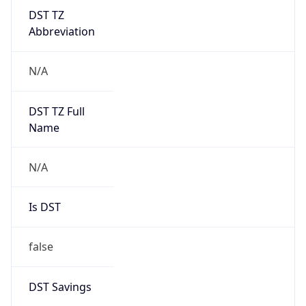
DST TZ
Abbreviation
N/A
DST TZ Full
Name
N/A
Is DST
false
DST Savings