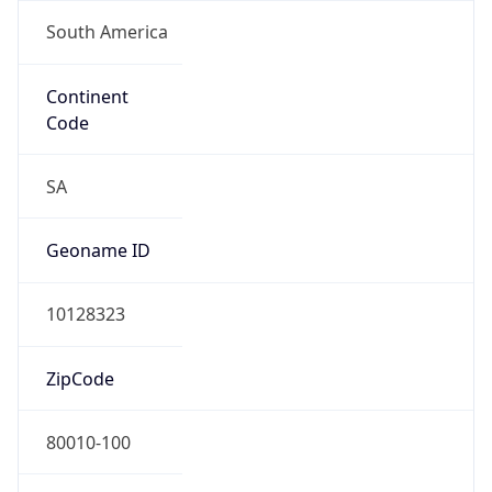
South America
Continent
Code
SA
Geoname ID
10128323
ZipCode
80010-100