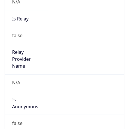
N/A
Is Relay
false
Relay
Provider
Name
N/A
Is
Anonymous
false