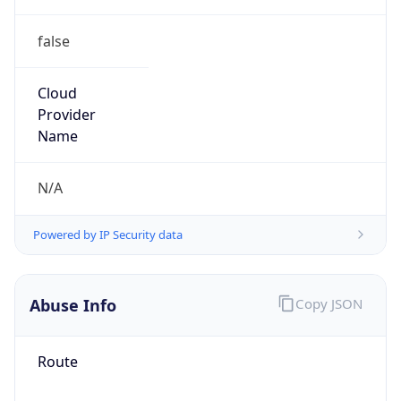
false
Cloud
Provider
Name
N/A
Powered by IP Security data
Abuse Info
Copy JSON
Route