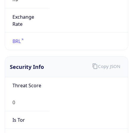
Exchange
Rate
BRL
Security Info
Copy JSON
Threat Score
0
Is Tor