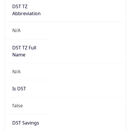
DST TZ
Abbreviation
N/A
DST TZ Full
Name
N/A
Is DST
false
DST Savings