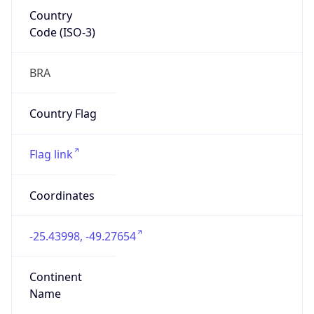
Country
Code (ISO-3)
BRA
Country Flag
Flag link
Coordinates
-25.43998, -49.27654
Continent
Name