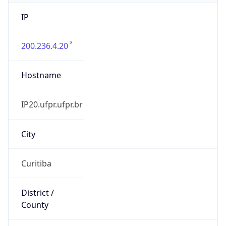
IP
200.236.4.20
Hostname
IP20.ufpr.ufpr.br
City
Curitiba
District /
County