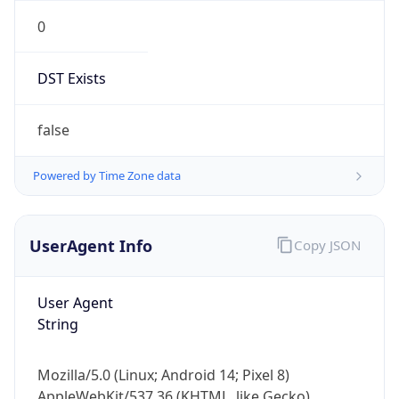
0
DST Exists
false
Powered by Time Zone data
UserAgent Info
Copy JSON
User Agent
String
Mozilla/5.0 (Linux; Android 14; Pixel 8)
AppleWebKit/537.36 (KHTML, like Gecko)