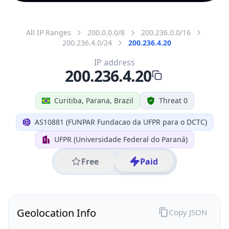
All IP Ranges
200.0.0.0/8
200.236.0.0/16
200.236.4.0/24
200.236.4.20
IP address
200.236.4.20
Curitiba, Parana, Brazil
Threat 0
AS10881 (FUNPAR Fundacao da UFPR para o DCTC)
UFPR (Universidade Federal do Paraná)
Free
Paid
Geolocation Info
Copy JSON