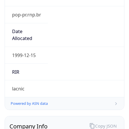
pop-pr.rnp.br
Date
Allocated
1999-12-15
RIR
lacnic
Powered by ASN data
Company Info
Copy JSON