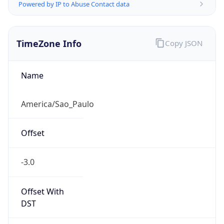
Powered by IP to Abuse Contact data
TimeZone Info
Copy JSON
Name
America/Sao_Paulo
Offset
-3.0
Offset With
DST