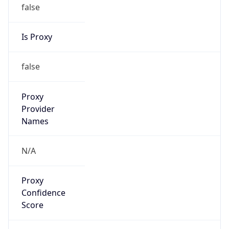
false
Is Proxy
false
Proxy
Provider
Names
N/A
Proxy
Confidence
Score