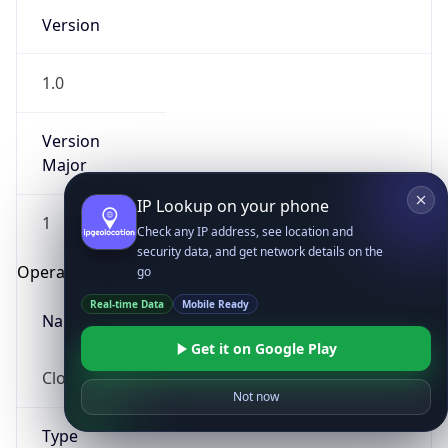
Version
1.0
Version
Major
IP Lookup on your phone
1
Check any IP address, see location and
security data, and get network details on the
Operating System
go
Real-time Data
Mobile Ready
Name
Get it on Google Play
Cloud
Not now
Type