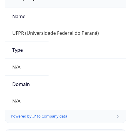
Name
UFPR (Universidade Federal do Paraná)
Type
N/A
Domain
N/A
Powered by IP to Company data