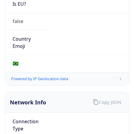
Is EU?
false
Country
Emoji
🇧🇷
Powered by IP Geolocation data
Network Info
Copy JSON
Connection
Type