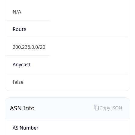
N/A
Route
200.236.0.0/20
Anycast
false
ASN Info
Copy JSON
AS Number