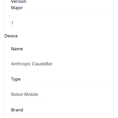
Version
Major
1
Device
Name
Anthropic ClaudeBot
Type
Robot Mobile
Brand