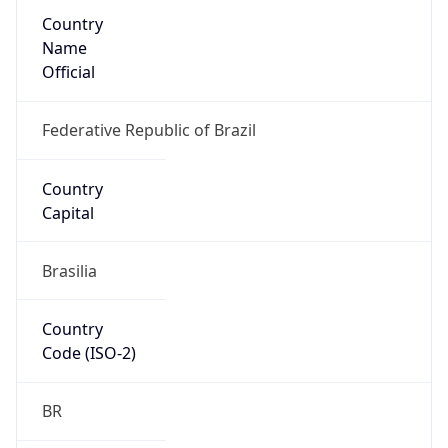
Country
Name
Official
Federative Republic of Brazil
Country
Capital
Brasilia
Country
Code (ISO-2)
BR