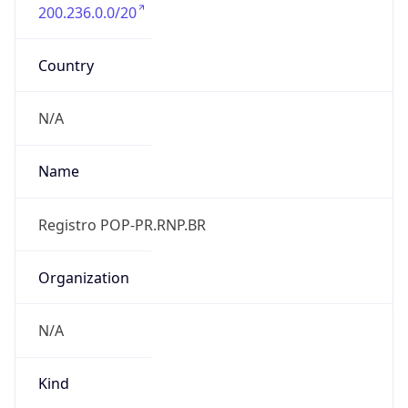
200.236.0.0/20
Country
N/A
Name
Registro POP-PR.RNP.BR
Organization
N/A
Kind