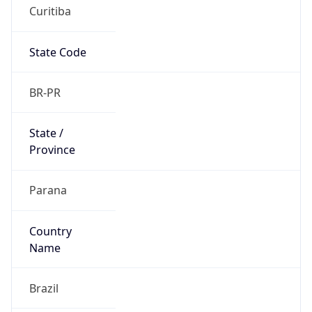
Curitiba
State Code
BR-PR
State /
Province
Parana
Country
Name
Brazil