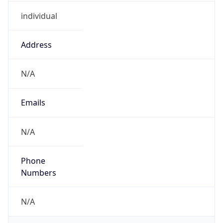
individual
Address
N/A
Emails
N/A
Phone
Numbers
N/A