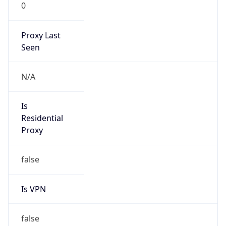
0
Proxy Last
Seen
N/A
Is
Residential
Proxy
false
Is VPN
false