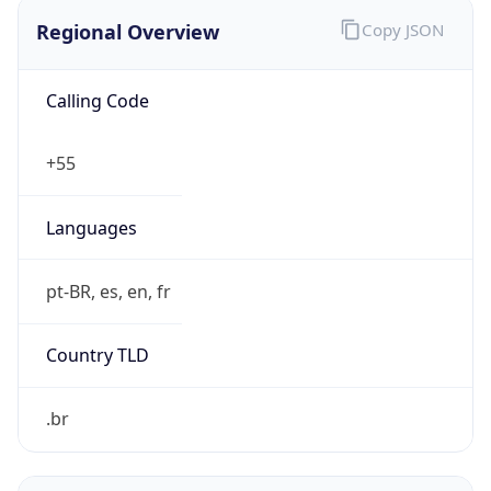
Regional Overview
Copy JSON
Calling Code
+55
Languages
pt-BR, es, en, fr
Country TLD
.br