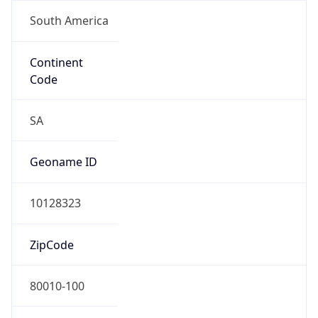
South America
Continent
Code
SA
Geoname ID
10128323
ZipCode
80010-100