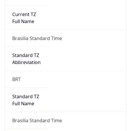
Current TZ
Full Name
Brasilia Standard Time
Standard TZ
Abbreviation
BRT
Standard TZ
Full Name
Brasilia Standard Time