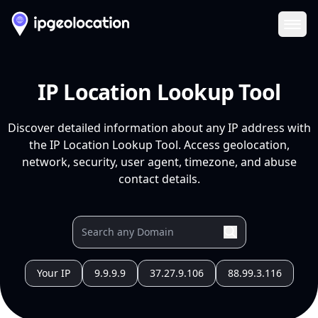
Ope
IP Location Lookup Tool
Discover detailed information about any IP address with
the IP Location Lookup Tool. Access geolocation,
network, security, user agent, timezone, and abuse
contact details.
Your IP
9.9.9.9
37.27.9.106
88.99.3.116