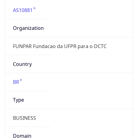
AS10881
Organization
FUNPAR Fundacao da UFPR para o DCTC
Country
BR
Type
BUSINESS
Domain