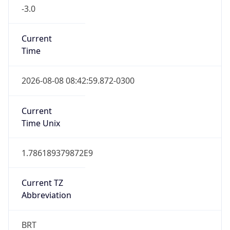
-3.0
Current
Time
2026-08-08 08:42:59.872-0300
Current
Time Unix
1.786189379872E9
Current TZ
Abbreviation
BRT