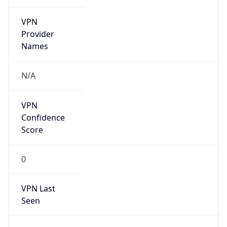
VPN
Provider
Names
N/A
VPN
Confidence
Score
0
VPN Last
Seen