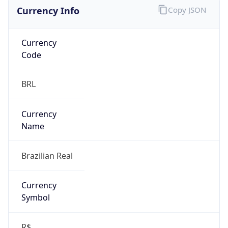
Currency Info
Copy JSON
Currency
Code
BRL
Currency
Name
Brazilian Real
Currency
Symbol
R$