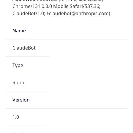
Chrome/131.0.0.0 Mobile Safari/537.36;
ClaudeBot/1.0; +claudebot@anthropic.com)
Name
ClaudeBot
Type
Robot
Version
1.0