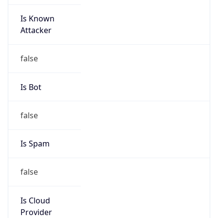
Is Known
Attacker
false
Is Bot
false
Is Spam
false
Is Cloud
Provider