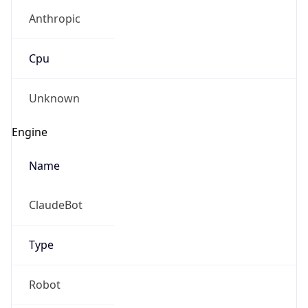
Anthropic
Cpu
Unknown
Engine
Name
ClaudeBot
Type
Robot