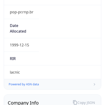
pop-pr.rnp.br
Date
Allocated
1999-12-15
RIR
lacnic
Powered by ASN data
Company Info
Copy JSON