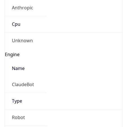
Anthropic
Cpu
Unknown
Engine
Name
ClaudeBot
Type
Robot