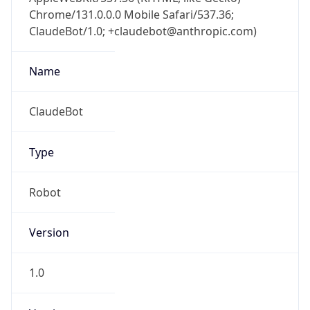
Chrome/131.0.0.0 Mobile Safari/537.36;
ClaudeBot/1.0; +claudebot@anthropic.com)
Name
ClaudeBot
Type
Robot
Version
1.0