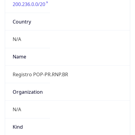
200.236.0.0/20
Country
N/A
Name
Registro POP-PR.RNP.BR
Organization
N/A
Kind