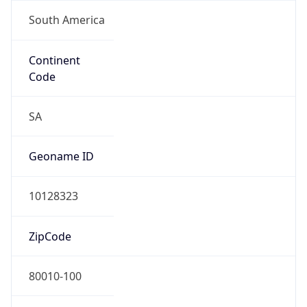
South America
Continent
Code
SA
Geoname ID
10128323
ZipCode
80010-100