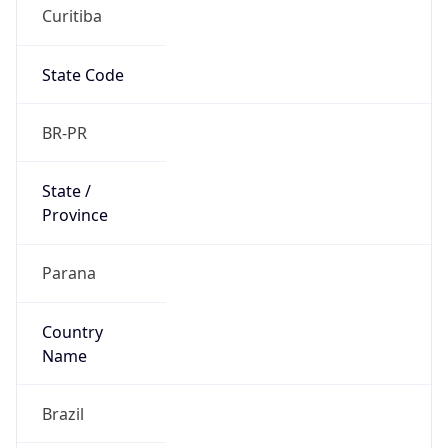
Curitiba
State Code
BR-PR
State /
Province
Parana
Country
Name
Brazil