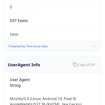
0
DST Exists
false
Powered by Time Zone data
UserAgent Info
Copy JSON
User Agent
String
Mozilla/5.0 (Linux; Android 14; Pixel 8)
AppleWebKit/537.36 (KHTML, like Gecko)