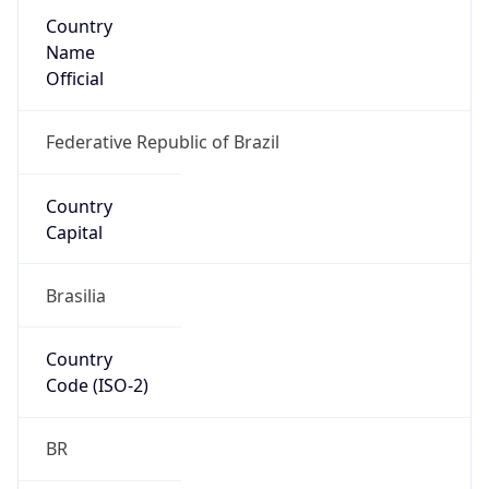
Country
Name
Official
Federative Republic of Brazil
Country
Capital
Brasilia
Country
Code (ISO-2)
BR