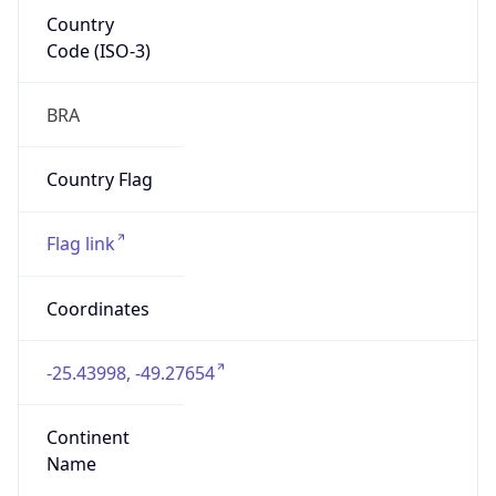
Country
Code (ISO-3)
BRA
Country Flag
Flag link
Coordinates
-25.43998, -49.27654
Continent
Name