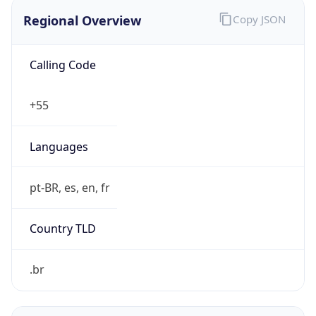
Regional Overview
Copy JSON
Calling Code
+55
Languages
pt-BR, es, en, fr
Country TLD
.br