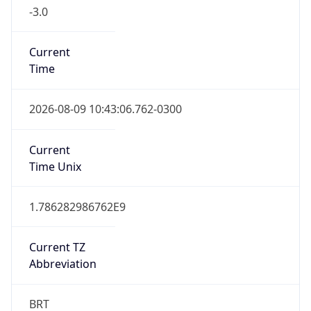
-3.0
Current
Time
2026-08-09 10:43:06.762-0300
Current
Time Unix
1.786282986762E9
Current TZ
Abbreviation
BRT