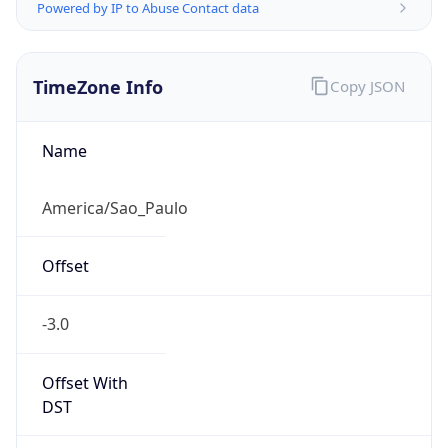
Powered by IP to Abuse Contact data
TimeZone Info
Copy JSON
Name
America/Sao_Paulo
Offset
-3.0
Offset With
DST