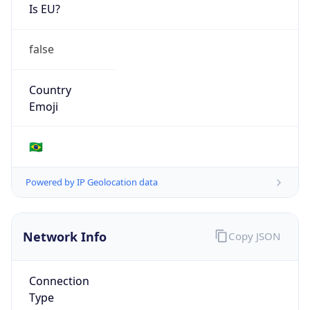
Is EU?
false
Country
Emoji
🇧🇷
Powered by IP Geolocation data
Network Info
Copy JSON
Connection
Type