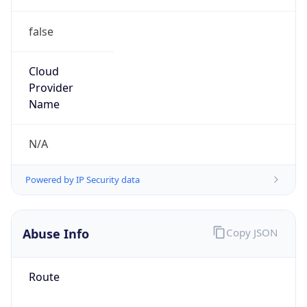
false
Cloud
Provider
Name
N/A
Powered by IP Security data
Abuse Info
Copy JSON
Route