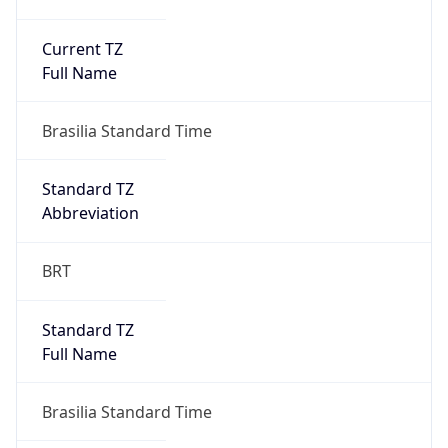
Current TZ
Full Name
Brasilia Standard Time
Standard TZ
Abbreviation
BRT
Standard TZ
Full Name
Brasilia Standard Time