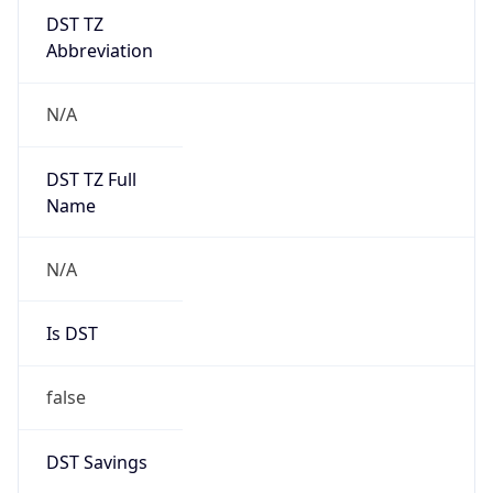
DST TZ
Abbreviation
N/A
DST TZ Full
Name
N/A
Is DST
false
DST Savings