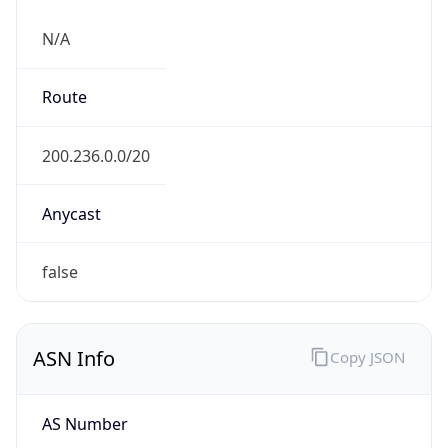
N/A
Route
200.236.0.0/20
Anycast
false
ASN Info
Copy JSON
AS Number