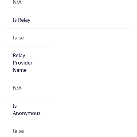
N/A
Is Relay
false
Relay
Provider
Name
N/A
Is
Anonymous
false