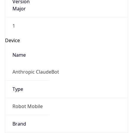
Version
Major
1
Device
Name
Anthropic ClaudeBot
Type
Robot Mobile
Brand