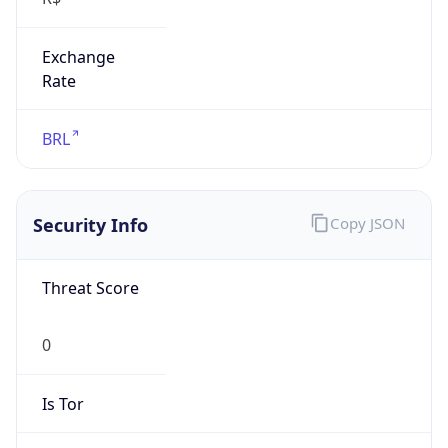
Exchange
Rate
BRL
Security Info
Copy JSON
Threat Score
0
Is Tor