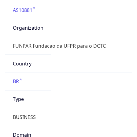
AS10881
Organization
FUNPAR Fundacao da UFPR para o DCTC
Country
BR
Type
BUSINESS
Domain