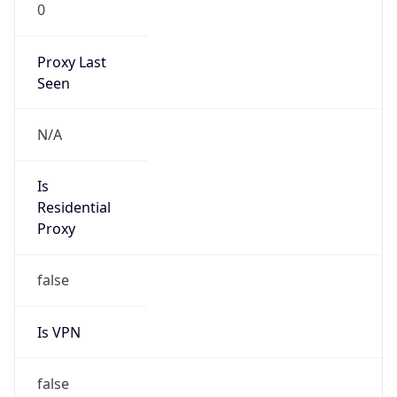
0
Proxy Last
Seen
N/A
Is
Residential
Proxy
false
Is VPN
false