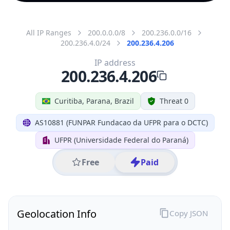
All IP Ranges
200.0.0.0/8
200.236.0.0/16
200.236.4.0/24
200.236.4.206
IP address
200.236.4.206
Curitiba, Parana, Brazil
Threat 0
AS10881 (FUNPAR Fundacao da UFPR para o DCTC)
UFPR (Universidade Federal do Paraná)
Free
Paid
Geolocation Info
Copy JSON