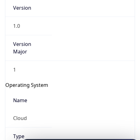
Version
1.0
Version
Major
IP Lookup on your phone
1
Check any IP address, see location and
security data, and get network details on the
Operating System
go
Real-time Data
Mobile Ready
Name
Get it on Google Play
Cloud
Not now
Type