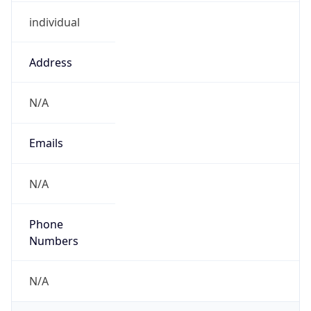
individual
Address
N/A
Emails
N/A
Phone
Numbers
N/A