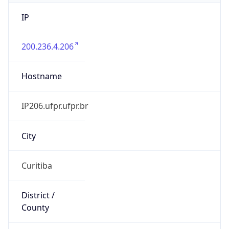
IP
200.236.4.206
Hostname
IP206.ufpr.ufpr.br
City
Curitiba
District /
County