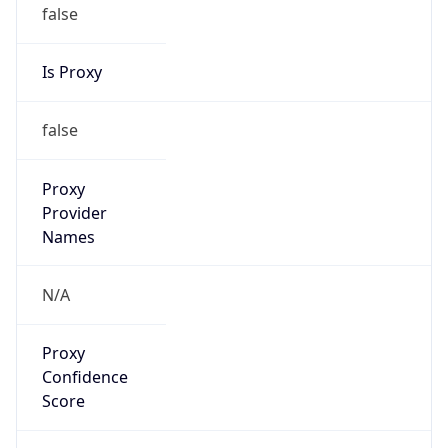
false
Is Proxy
false
Proxy
Provider
Names
N/A
Proxy
Confidence
Score