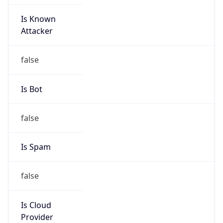
Is Known
Attacker
false
Is Bot
false
Is Spam
false
Is Cloud
Provider