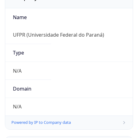
Name
UFPR (Universidade Federal do Paraná)
Type
N/A
Domain
N/A
Powered by IP to Company data