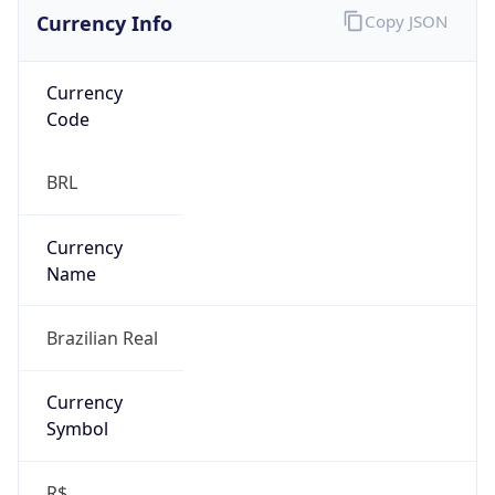
Currency Info
Copy JSON
Currency
Code
BRL
Currency
Name
Brazilian Real
Currency
Symbol
R$