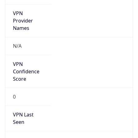
VPN
Provider
Names
N/A
VPN
Confidence
Score
0
VPN Last
Seen