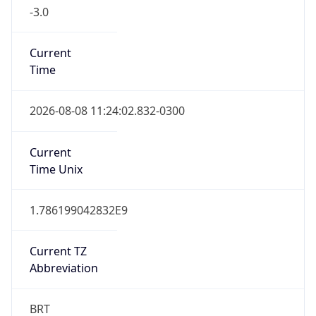
-3.0
Current
Time
2026-08-08 11:24:02.832-0300
Current
Time Unix
1.786199042832E9
Current TZ
Abbreviation
BRT