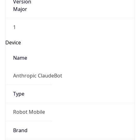
Version
Major
1
Device
Name
Anthropic ClaudeBot
Type
Robot Mobile
Brand