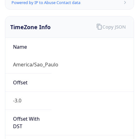
Powered by IP to Abuse Contact data
TimeZone Info
Copy JSON
Name
America/Sao_Paulo
Offset
-3.0
Offset With
DST