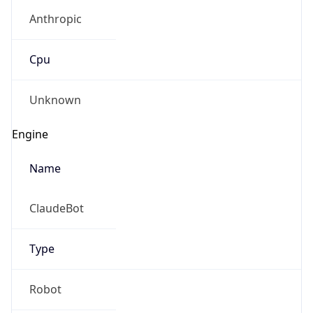
Anthropic
Cpu
Unknown
Engine
Name
ClaudeBot
Type
Robot