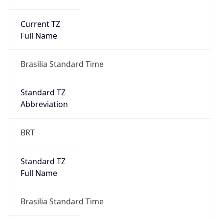
Current TZ
Full Name
Brasilia Standard Time
Standard TZ
Abbreviation
BRT
Standard TZ
Full Name
Brasilia Standard Time