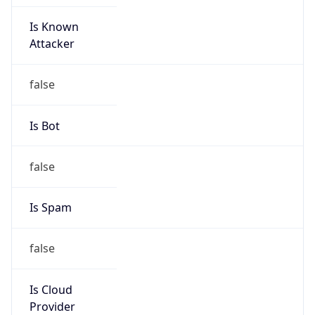
Is Known
Attacker
false
Is Bot
false
Is Spam
false
Is Cloud
Provider