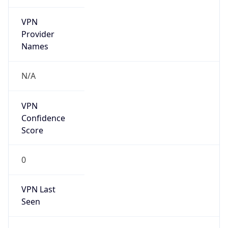
VPN
Provider
Names
N/A
VPN
Confidence
Score
0
VPN Last
Seen