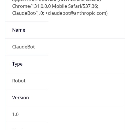
Chrome/131.0.0.0 Mobile Safari/537.36;
ClaudeBot/1.0; +claudebot@anthropic.com)
Name
ClaudeBot
Type
Robot
Version
1.0