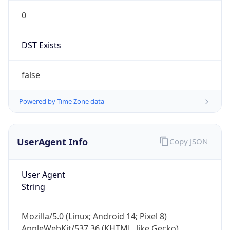
0
DST Exists
false
Powered by Time Zone data
UserAgent Info
Copy JSON
User Agent
String
Mozilla/5.0 (Linux; Android 14; Pixel 8)
AppleWebKit/537.36 (KHTML, like Gecko)