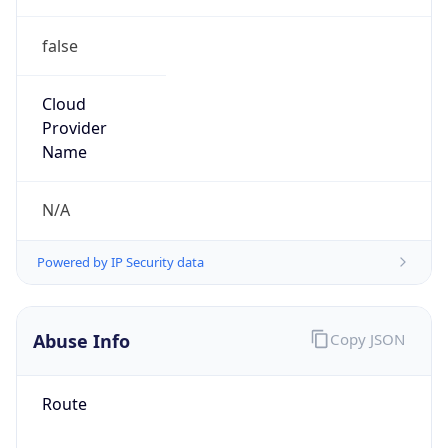
false
Cloud
Provider
Name
N/A
Powered by IP Security data
Abuse Info
Copy JSON
Route