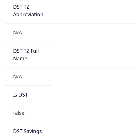
DST TZ
Abbreviation
N/A
DST TZ Full
Name
N/A
Is DST
false
DST Savings