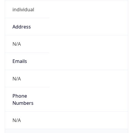
individual
Address
N/A
Emails
N/A
Phone
Numbers
N/A