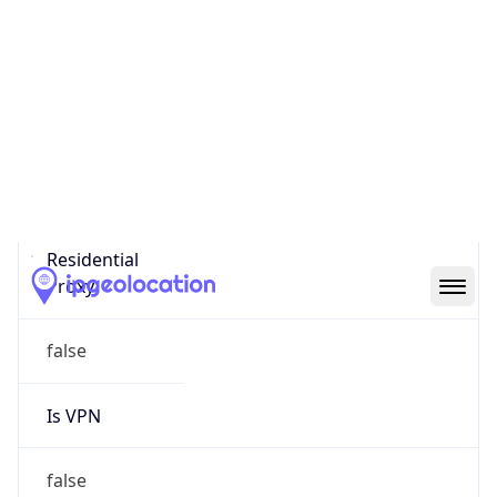
0
Proxy Last
Seen
N/A
Is
Residential
Proxy
false
Is VPN
false