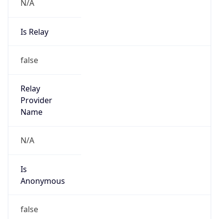
N/A
Is Relay
false
Relay
Provider
Name
N/A
Is
Anonymous
false