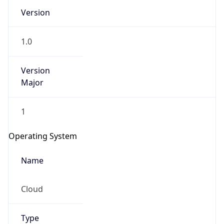
Version
1.0
Version
Major
IP Lookup on your phone
1
Check any IP address, see location and
security data, and get network details on the
Operating System
go
Real-time Data
Mobile Ready
Name
Get it on Google Play
Cloud
Not now
Type