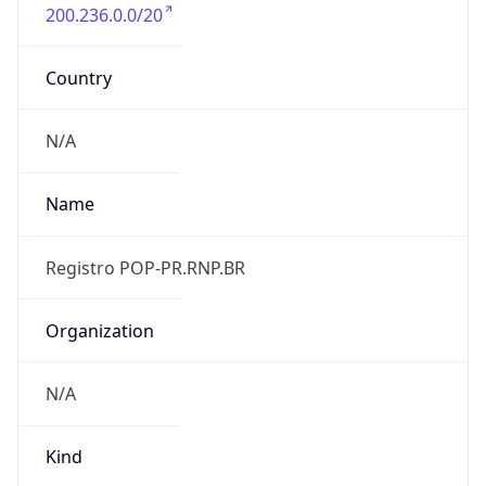
200.236.0.0/20
Country
N/A
Name
Registro POP-PR.RNP.BR
Organization
N/A
Kind