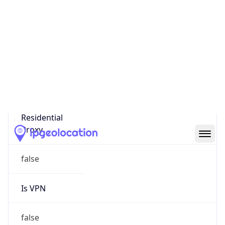
0
Proxy Last
Seen
N/A
Is
Residential
Proxy
false
Is VPN
false