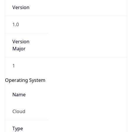
Version
1.0
Version
Major
IP Lookup on your phone
1
Check any IP address, see location and
security data, and get network details on the
Operating System
go
Real-time Data
Mobile Ready
Name
Get it on Google Play
Cloud
Not now
Type