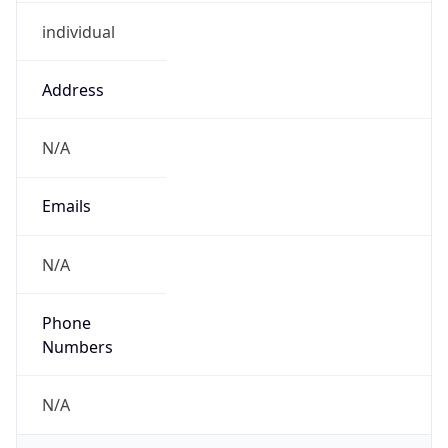
individual
Address
N/A
Emails
N/A
Phone
Numbers
N/A