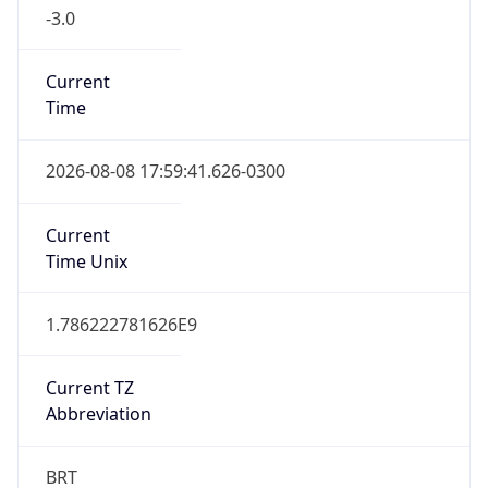
-3.0
Current
Time
2026-08-08 17:59:41.626-0300
Current
Time Unix
1.786222781626E9
Current TZ
Abbreviation
BRT