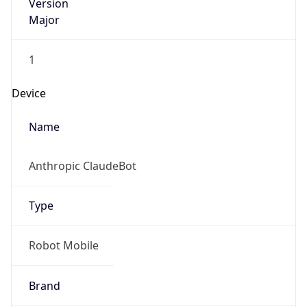
Version
Major
1
Device
Name
Anthropic ClaudeBot
Type
Robot Mobile
Brand