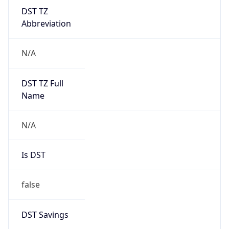
DST TZ
Abbreviation
N/A
DST TZ Full
Name
N/A
Is DST
false
DST Savings