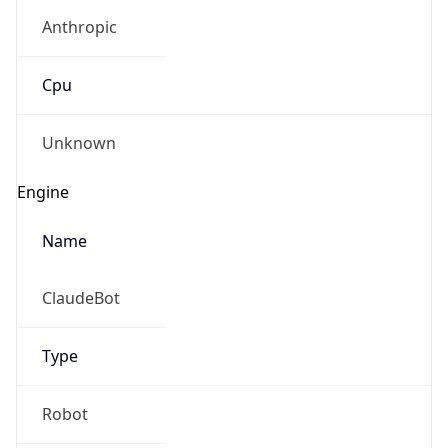
Anthropic
Cpu
Unknown
Engine
Name
ClaudeBot
Type
Robot