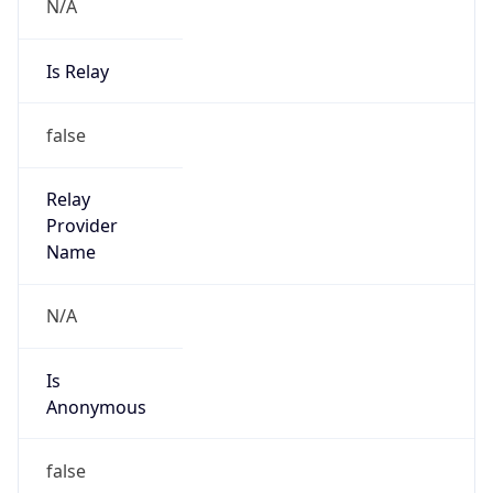
N/A
Is Relay
false
Relay
Provider
Name
N/A
Is
Anonymous
false