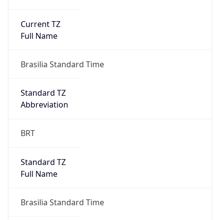
Current TZ
Full Name
Brasilia Standard Time
Standard TZ
Abbreviation
BRT
Standard TZ
Full Name
Brasilia Standard Time