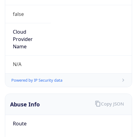
false
Cloud
Provider
Name
N/A
Powered by IP Security data
Abuse Info
Copy JSON
Route