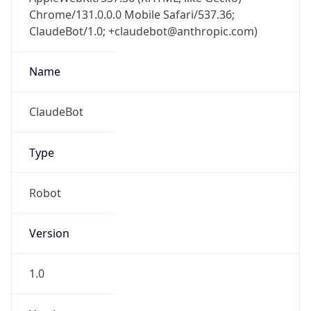
Chrome/131.0.0.0 Mobile Safari/537.36;
ClaudeBot/1.0; +claudebot@anthropic.com)
Name
ClaudeBot
Type
Robot
Version
1.0