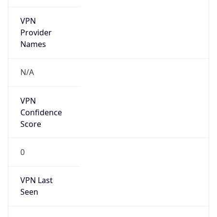
VPN
Provider
Names
N/A
VPN
Confidence
Score
0
VPN Last
Seen