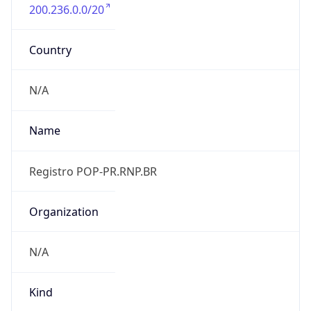
200.236.0.0/20
Country
N/A
Name
Registro POP-PR.RNP.BR
Organization
N/A
Kind