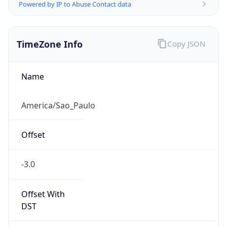
Powered by IP to Abuse Contact data
TimeZone Info
Copy JSON
Name
America/Sao_Paulo
Offset
-3.0
Offset With
DST