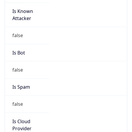
Is Known
Attacker
false
Is Bot
false
Is Spam
false
Is Cloud
Provider