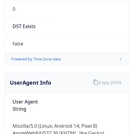
0
DST Exists
false
Powered by Time Zone data
UserAgent Info
Copy JSON
User Agent
String
Mozilla/5.0 (Linux; Android 14; Pixel 8)
AppleWebKit/537.36 (KHTML, like Gecko)