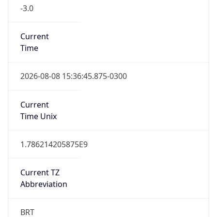
-3.0
Current
Time
2026-08-08 15:36:45.875-0300
Current
Time Unix
1.786214205875E9
Current TZ
Abbreviation
BRT