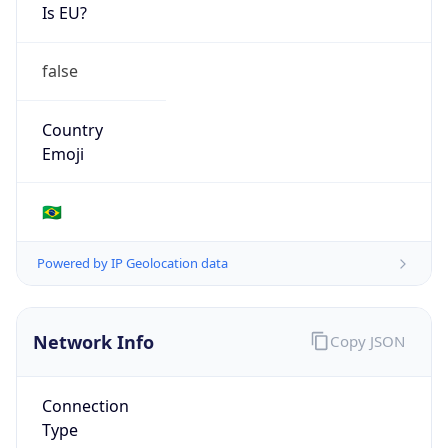
Is EU?
false
Country
Emoji
🇧🇷
Powered by IP Geolocation data
Network Info
Copy JSON
Connection
Type