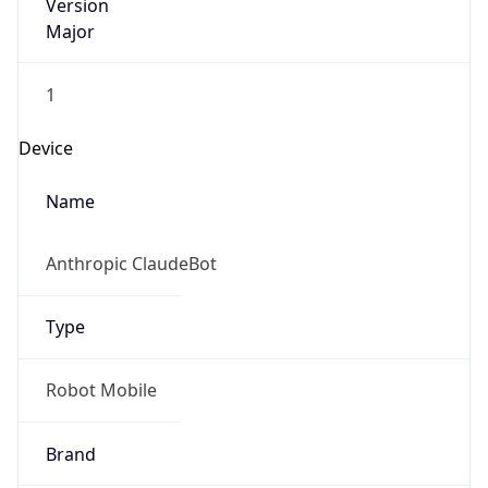
Version
Major
1
Device
Name
Anthropic ClaudeBot
Type
Robot Mobile
Brand