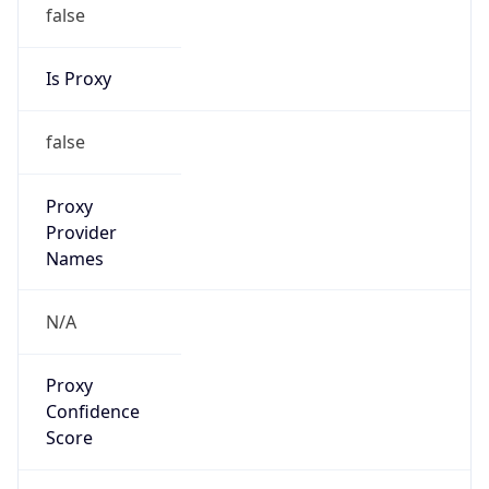
false
Is Proxy
false
Proxy
Provider
Names
N/A
Proxy
Confidence
Score