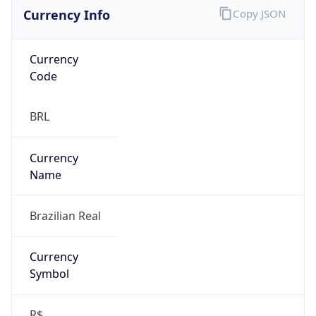
Currency Info
Copy JSON
Currency
Code
BRL
Currency
Name
Brazilian Real
Currency
Symbol
R$