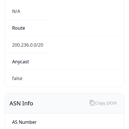
N/A
Route
200.236.0.0/20
Anycast
false
ASN Info
Copy JSON
AS Number