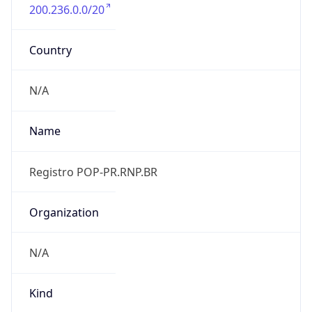
200.236.0.0/20
Country
N/A
Name
Registro POP-PR.RNP.BR
Organization
N/A
Kind