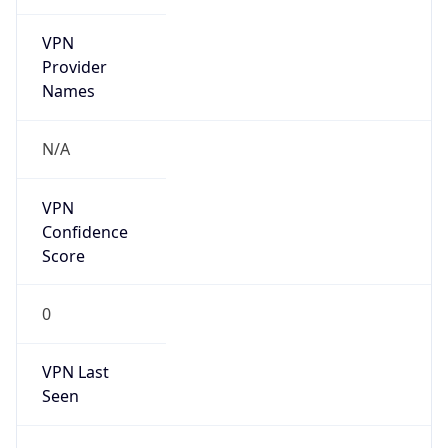
VPN
Provider
Names
N/A
VPN
Confidence
Score
0
VPN Last
Seen