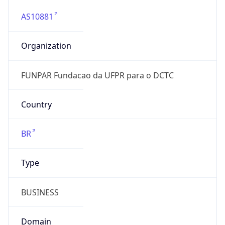
AS10881
Organization
FUNPAR Fundacao da UFPR para o DCTC
Country
BR
Type
BUSINESS
Domain