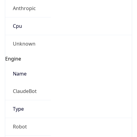
Anthropic
Cpu
Unknown
Engine
Name
ClaudeBot
Type
Robot