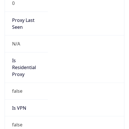
0
Proxy Last
Seen
N/A
Is
Residential
Proxy
false
Is VPN
false