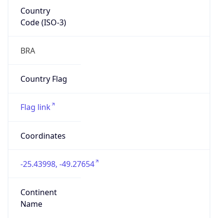
Country
Code (ISO-3)
BRA
Country Flag
Flag link
Coordinates
-25.43998, -49.27654
Continent
Name