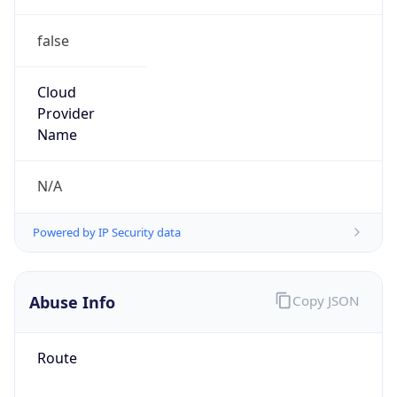
false
Cloud
Provider
Name
N/A
Powered by IP Security data
Abuse Info
Copy JSON
Route