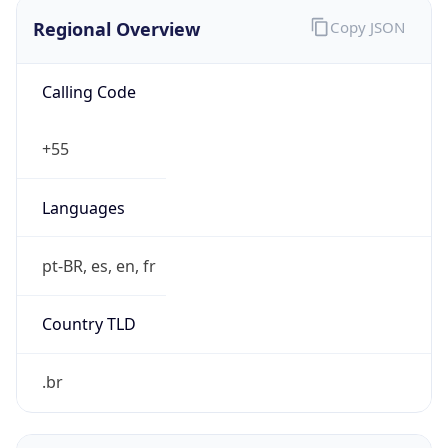
Regional Overview
Copy JSON
Calling Code
+55
Languages
pt-BR, es, en, fr
Country TLD
.br