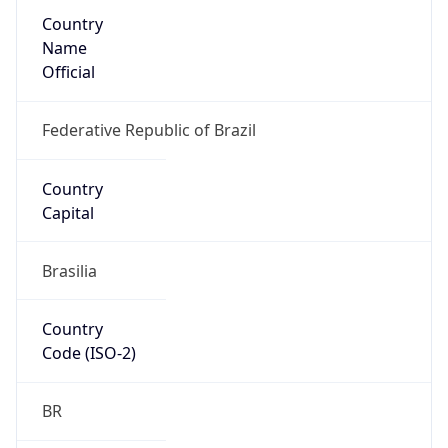
Country
Name
Official
Federative Republic of Brazil
Country
Capital
Brasilia
Country
Code (ISO-2)
BR