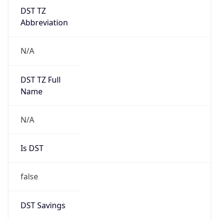
DST TZ
Abbreviation
N/A
DST TZ Full
Name
N/A
Is DST
false
DST Savings