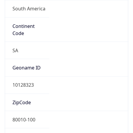
South America
Continent
Code
SA
Geoname ID
10128323
ZipCode
80010-100