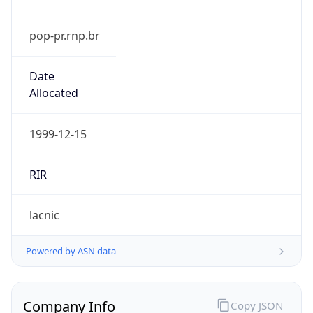
pop-pr.rnp.br
Date
Allocated
1999-12-15
RIR
lacnic
Powered by ASN data
Company Info
Copy JSON