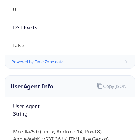
0
DST Exists
false
Powered by Time Zone data
UserAgent Info
Copy JSON
User Agent
String
Mozilla/5.0 (Linux; Android 14; Pixel 8)
AppleWebKit/537.36 (KHTML, like Gecko)