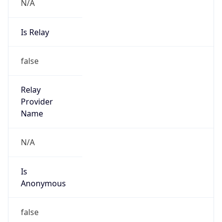
N/A
Is Relay
false
Relay
Provider
Name
N/A
Is
Anonymous
false