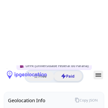
All IP Ranges
200.0.0.0/8
200.236.0.0/16
200.236.4.0/24
200.236.4.67
IP address
200.236.4.67
Curitiba, Parana, Brazil
Threat 0
AS10881 (FUNPAR Fundacao da UFPR para o DCTC)
UFPR (Universidade Federal do Paraná)
Free
Paid
Geolocation Info
Copy JSON