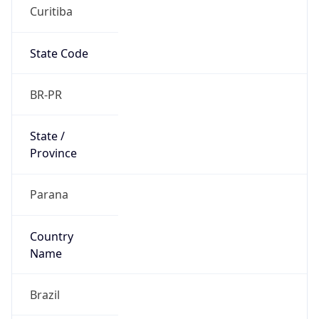
Curitiba
State Code
BR-PR
State /
Province
Parana
Country
Name
Brazil