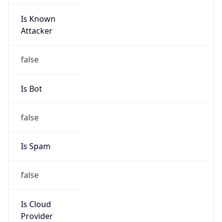
Is Known
Attacker
false
Is Bot
false
Is Spam
false
Is Cloud
Provider