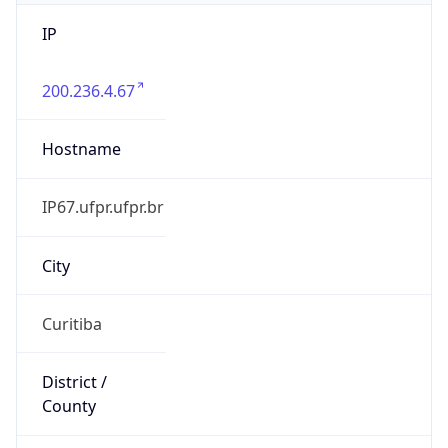
IP
200.236.4.67
Hostname
IP67.ufpr.ufpr.br
City
Curitiba
District /
County