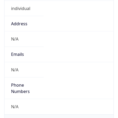
individual
Address
N/A
Emails
N/A
Phone
Numbers
N/A