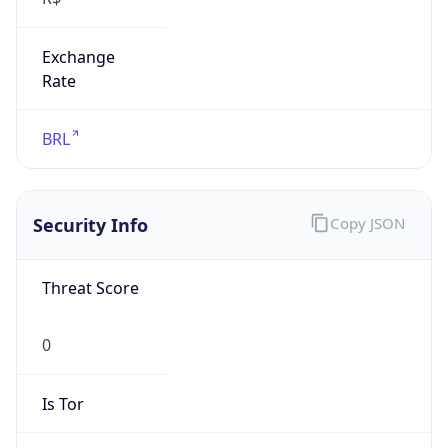
Exchange
Rate
BRL
Security Info
Copy JSON
Threat Score
0
Is Tor