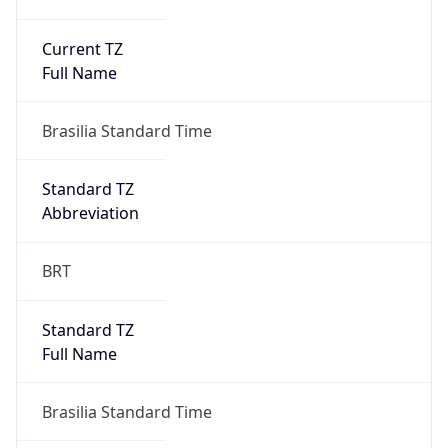
Current TZ
Full Name
Brasilia Standard Time
Standard TZ
Abbreviation
BRT
Standard TZ
Full Name
Brasilia Standard Time