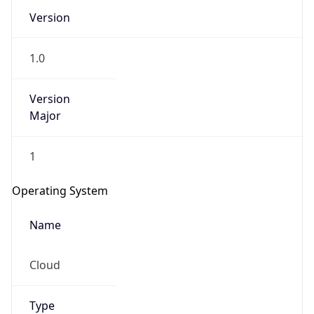
Version
1.0
Version
Major
IP Lookup on your phone
1
Check any IP address, see location and
security data, and get network details on the
Operating System
go
Real-time Data
Mobile Ready
Name
Get it on Google Play
Cloud
Not now
Type