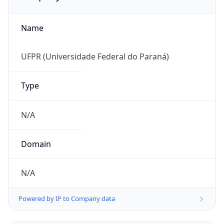
Name
UFPR (Universidade Federal do Paraná)
Type
N/A
Domain
N/A
Powered by IP to Company data