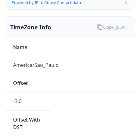
Powered by IP to Abuse Contact data
TimeZone Info
Copy JSON
Name
America/Sao_Paulo
Offset
-3.0
Offset With
DST