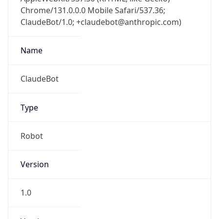
Chrome/131.0.0.0 Mobile Safari/537.36;
ClaudeBot/1.0; +claudebot@anthropic.com)
Name
ClaudeBot
Type
Robot
Version
1.0