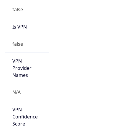
N/A
Is Relay
false
Relay
Provider
Name
N/A
Is
Anonymous
false