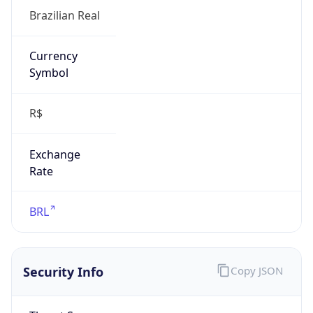
false
Is Proxy
false
Proxy
Provider
Names
N/A
Proxy
Confidence
Score