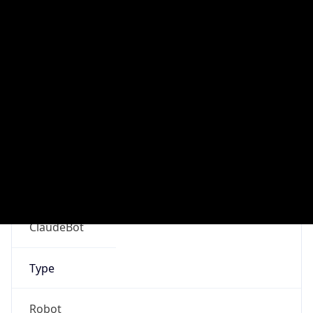
Version
Major
1
Device
Name
Anthropic ClaudeBot
Type
Robot Mobile
Brand