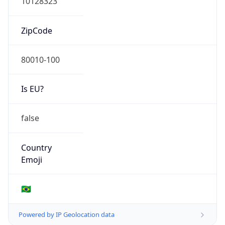
N/A
Route
200.236.0.0/20
Anycast
false
ASN Info
Copy JSON
AS Number