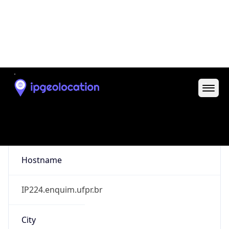
Curitiba
State Code
BR-PR
State /
Province
Parana
Country
Name
Brazil