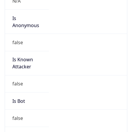
false
Cloud
Provider
Name
N/A
Powered by IP Security data
Abuse Info
Copy JSON
Route