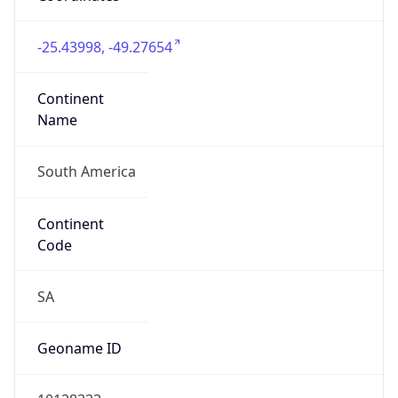
Is EU?
false
Country
Emoji
🇧🇷
Powered by IP Geolocation data
Network Info
Copy JSON
Connection
Type