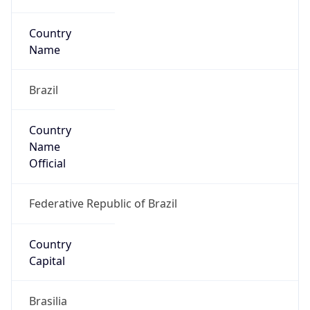
Country
Code (ISO-3)
BRA
Country Flag
Flag link
Coordinates
-25.43998, -49.27654
Continent
Name