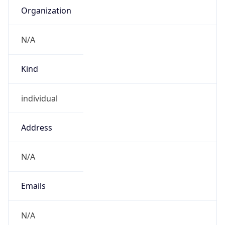
Powered by IP to Abuse Contact data
TimeZone Info
Copy JSON
Name
America/Sao_Paulo
Offset
-3.0
Offset With
DST