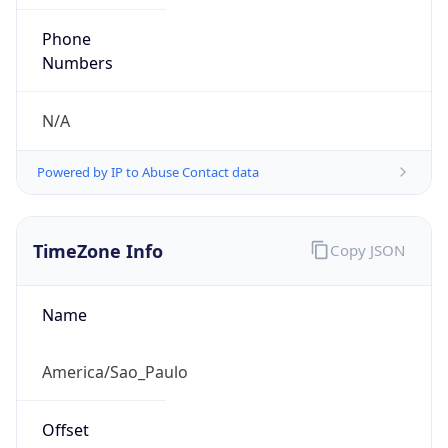
-3.0
Current
Time
2026-08-06 23:39:45.381-0300
Current
Time Unix
1.786070385381E9
Current TZ
Abbreviation
BRT