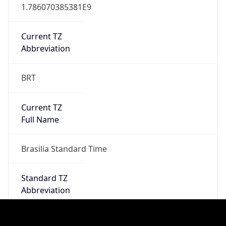
DST TZ
Abbreviation
N/A
DST TZ Full
Name
N/A
Is DST
false
DST Savings