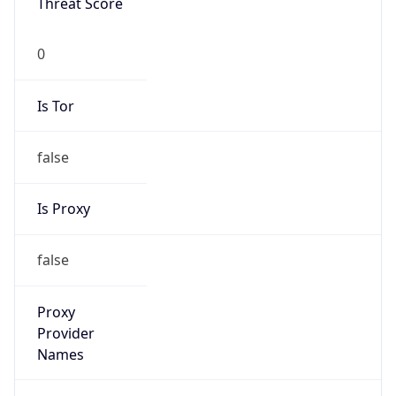
0
Proxy Last
Seen
N/A
Is
Residential
Proxy
false
Is VPN
false