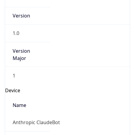
Anthropic
Cpu
Unknown
Engine
Name
ClaudeBot
Type
Robot