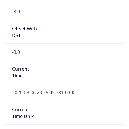
Current TZ
Full Name
Brasilia Standard Time
Standard TZ
Abbreviation
BRT
Standard TZ
Full Name
Brasilia Standard Time