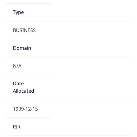
Name
UFPR (Universidade Federal do Paraná)
Type
N/A
Domain
N/A
Powered by IP to Company data