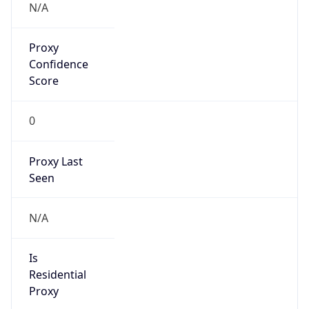
VPN
Provider
Names
N/A
VPN
Confidence
Score
0
VPN Last
Seen