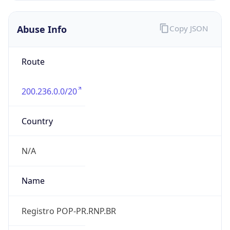
individual
Address
N/A
Emails
N/A
Phone
Numbers
N/A