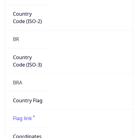
South America
Continent
Code
SA
Geoname ID
10128323
ZipCode
80010-100