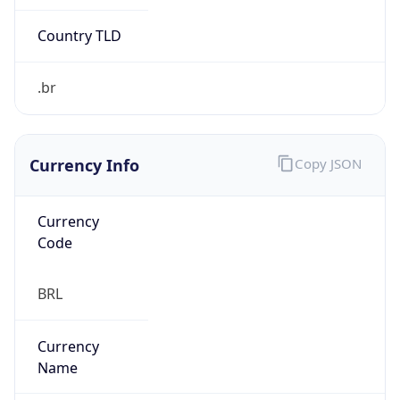
Exchange
Rate
BRL
Security Info
Copy JSON
Threat Score
0
Is Tor