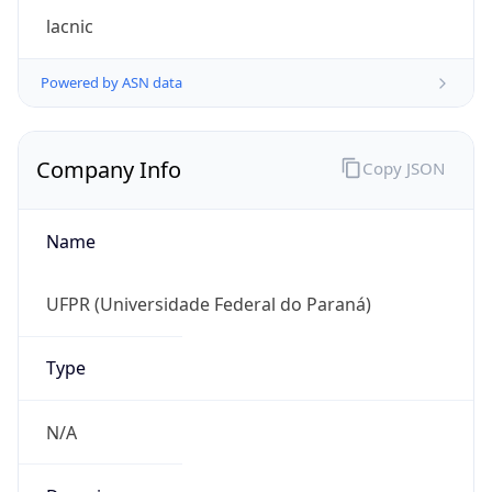
Regional Overview
Copy JSON
Calling Code
+55
Languages
pt-BR, es, en, fr
Country TLD
.br