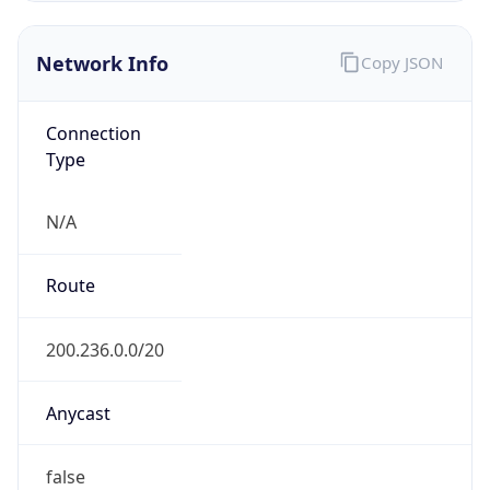
AS10881
Organization
FUNPAR Fundacao da UFPR para o DCTC
Country
BR
Type
BUSINESS
Domain