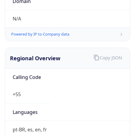
Currency Info
Copy JSON
Currency
Code
BRL
Currency
Name
Brazilian Real
Currency
Symbol
R$