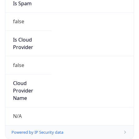
200.236.0.0/20
Country
N/A
Name
Registro POP-PR.RNP.BR
Organization
N/A
Kind