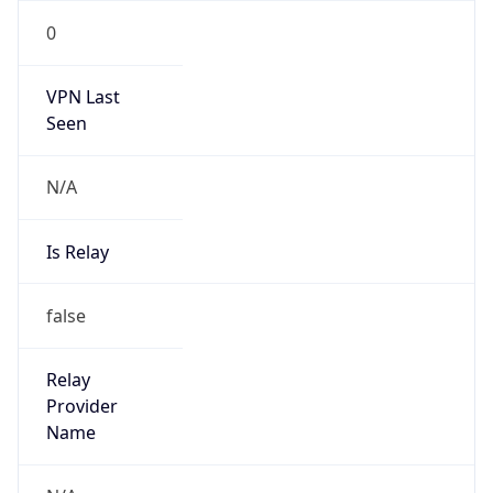
Is Known
Attacker
false
Is Bot
false
Is Spam
false
Is Cloud
Provider