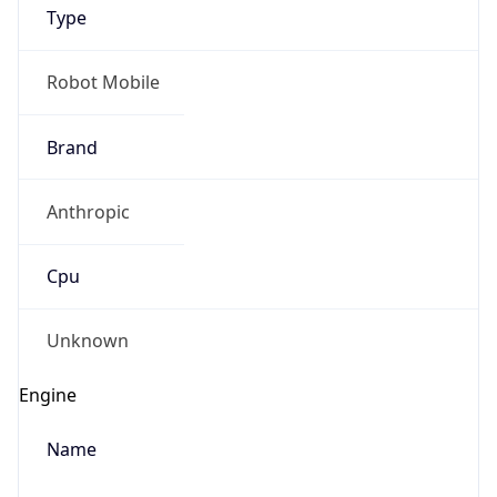
Version
1.0
Version
Major
IP Lookup on your phone
1
Check any IP address, see location and
security data, and get network details on the
Operating System
go
Real-time Data
Mobile Ready
Name
Get it on Google Play
Cloud
Not now
Type