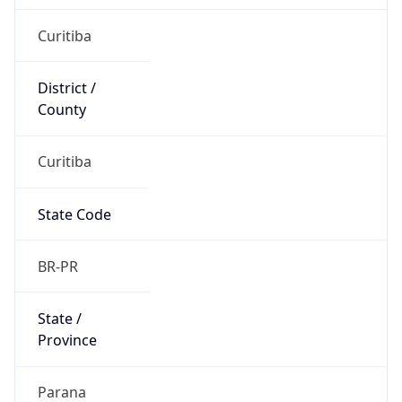
Country
Name
Official
Federative Republic of Brazil
Country
Capital
Brasilia
Country
Code (ISO-2)
BR