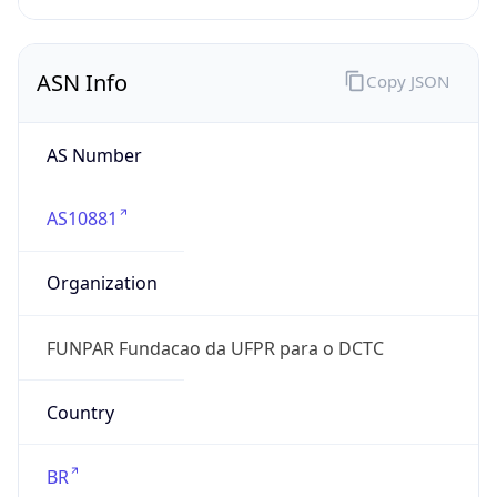
N/A
Date
Allocated
1999-12-15
RIR
lacnic
Powered by ASN data
Company Info
Copy JSON