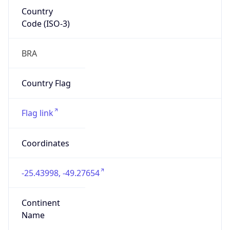
Country
Code (ISO-3)
BRA
Country Flag
Flag link
Coordinates
-25.43998, -49.27654
Continent
Name