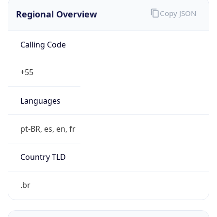
Regional Overview
Copy JSON
Calling Code
+55
Languages
pt-BR, es, en, fr
Country TLD
.br