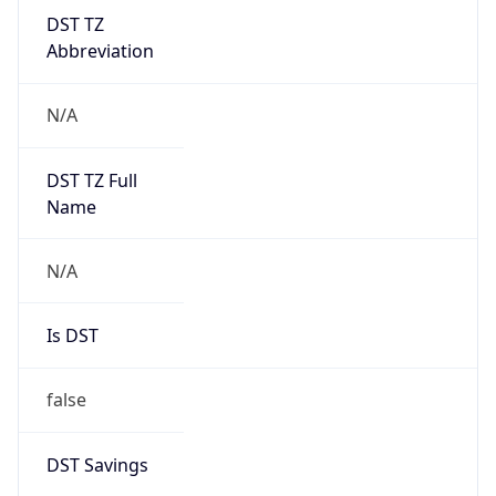
DST TZ
Abbreviation
N/A
DST TZ Full
Name
N/A
Is DST
false
DST Savings