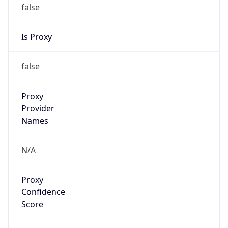
false
Is Proxy
false
Proxy
Provider
Names
N/A
Proxy
Confidence
Score