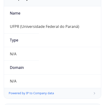
Name
UFPR (Universidade Federal do Paraná)
Type
N/A
Domain
N/A
Powered by IP to Company data