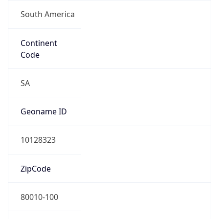
South America
Continent
Code
SA
Geoname ID
10128323
ZipCode
80010-100