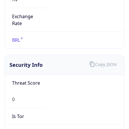
Exchange
Rate
BRL
Security Info
Copy JSON
Threat Score
0
Is Tor