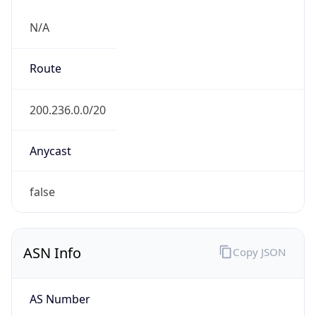
N/A
Route
200.236.0.0/20
Anycast
false
ASN Info
Copy JSON
AS Number