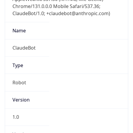
Chrome/131.0.0.0 Mobile Safari/537.36;
ClaudeBot/1.0; +claudebot@anthropic.com)
Name
ClaudeBot
Type
Robot
Version
1.0