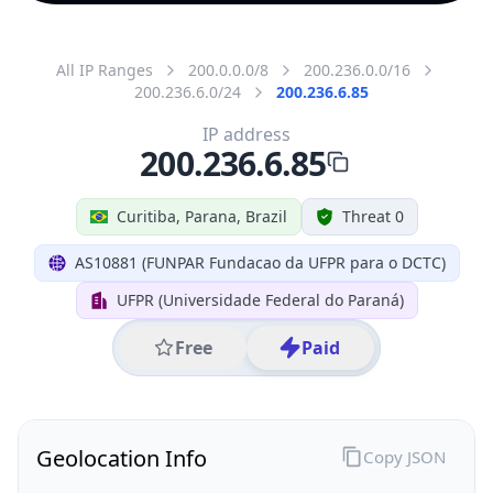
All IP Ranges
200.0.0.0/8
200.236.0.0/16
200.236.6.0/24
200.236.6.85
IP address
200.236.6.85
Curitiba, Parana, Brazil
Threat 0
AS10881 (FUNPAR Fundacao da UFPR para o DCTC)
UFPR (Universidade Federal do Paraná)
Free
Paid
Geolocation Info
Copy JSON