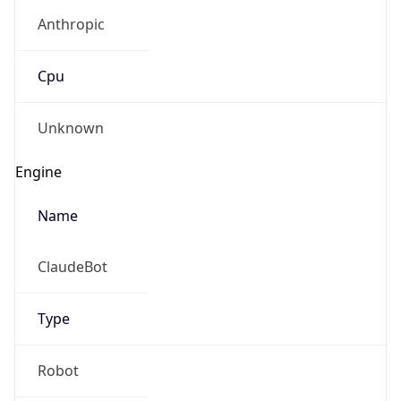
Anthropic
Cpu
Unknown
Engine
Name
ClaudeBot
Type
Robot