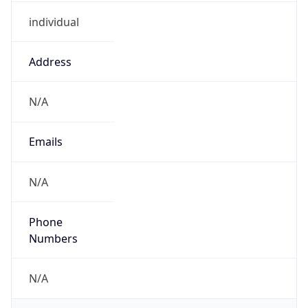
individual
Address
N/A
Emails
N/A
Phone
Numbers
N/A