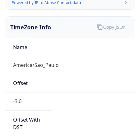
Powered by IP to Abuse Contact data
TimeZone Info
Copy JSON
Name
America/Sao_Paulo
Offset
-3.0
Offset With
DST