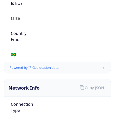
Is EU?
false
Country
Emoji
🇧🇷
Powered by IP Geolocation data
Network Info
Copy JSON
Connection
Type