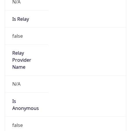
N/A
Is Relay
false
Relay
Provider
Name
N/A
Is
Anonymous
false