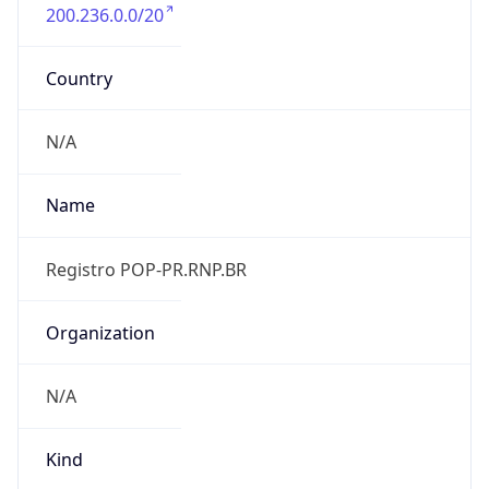
200.236.0.0/20
Country
N/A
Name
Registro POP-PR.RNP.BR
Organization
N/A
Kind