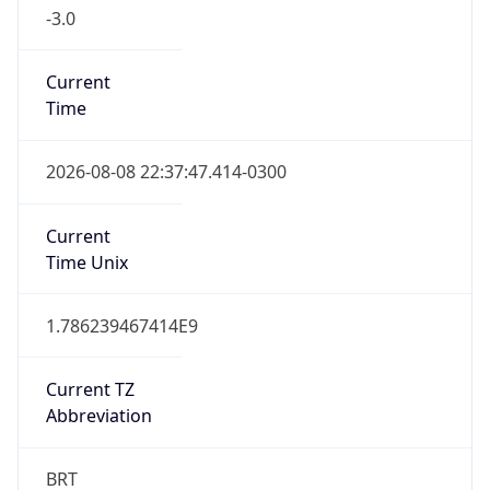
-3.0
Current
Time
2026-08-08 22:37:47.414-0300
Current
Time Unix
1.786239467414E9
Current TZ
Abbreviation
BRT