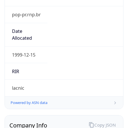
pop-pr.rnp.br
Date
Allocated
1999-12-15
RIR
lacnic
Powered by ASN data
Company Info
Copy JSON