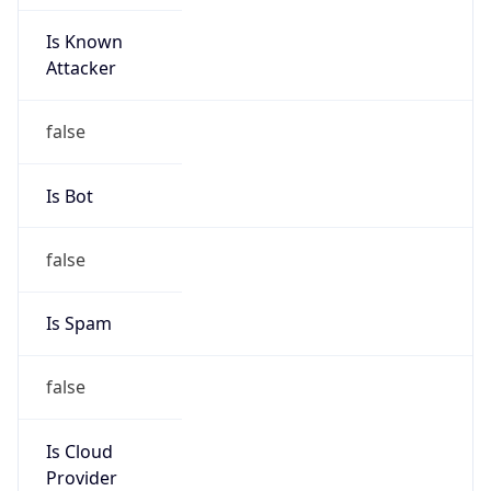
Is Known
Attacker
false
Is Bot
false
Is Spam
false
Is Cloud
Provider