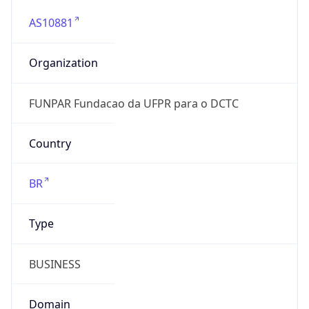
AS10881
Organization
FUNPAR Fundacao da UFPR para o DCTC
Country
BR
Type
BUSINESS
Domain