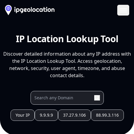
Ope
IP Location Lookup Tool
Discover detailed information about any IP address with
the IP Location Lookup Tool. Access geolocation,
network, security, user agent, timezone, and abuse
contact details.
Your IP
9.9.9.9
37.27.9.106
88.99.3.116