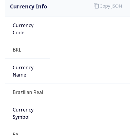
Currency Info
Copy JSON
Currency
Code
BRL
Currency
Name
Brazilian Real
Currency
Symbol
R$