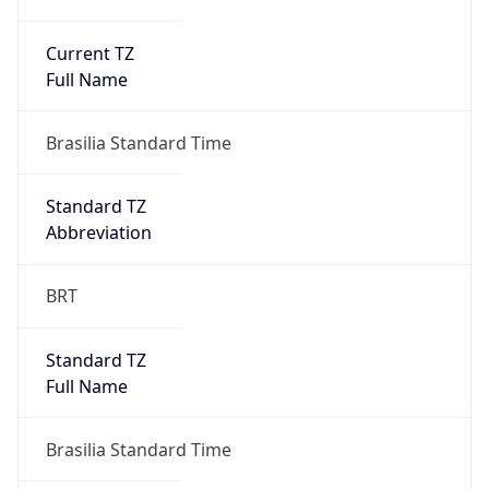
Current TZ
Full Name
Brasilia Standard Time
Standard TZ
Abbreviation
BRT
Standard TZ
Full Name
Brasilia Standard Time