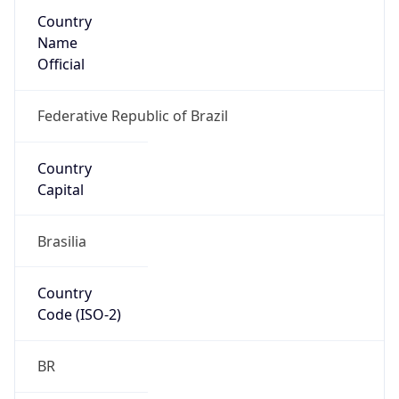
Country
Name
Official
Federative Republic of Brazil
Country
Capital
Brasilia
Country
Code (ISO-2)
BR