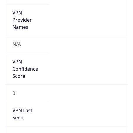
VPN
Provider
Names
N/A
VPN
Confidence
Score
0
VPN Last
Seen