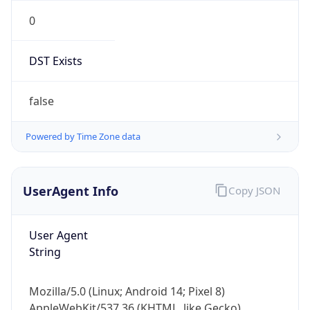
0
DST Exists
false
Powered by Time Zone data
UserAgent Info
Copy JSON
User Agent
String
Mozilla/5.0 (Linux; Android 14; Pixel 8)
AppleWebKit/537.36 (KHTML, like Gecko)