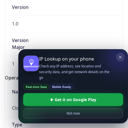
Version
1.0
Version
Major
IP Lookup on your phone
1
Check any IP address, see location and
security data, and get network details on the
Operating System
go
Real-time Data
Mobile Ready
Name
Get it on Google Play
Cloud
Not now
Type