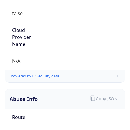
false
Cloud
Provider
Name
N/A
Powered by IP Security data
Abuse Info
Copy JSON
Route