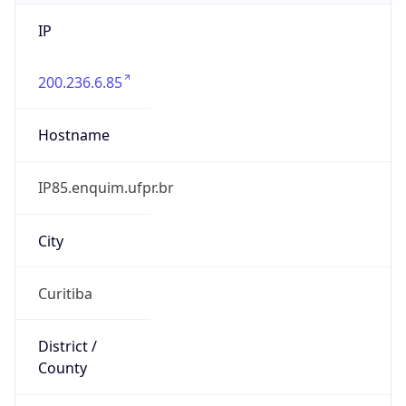
IP
200.236.6.85
Hostname
IP85.enquim.ufpr.br
City
Curitiba
District /
County