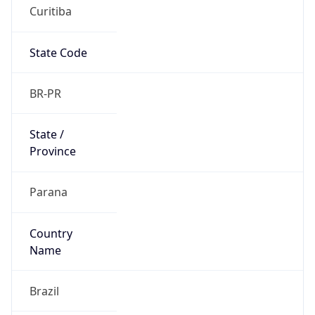
Curitiba
State Code
BR-PR
State /
Province
Parana
Country
Name
Brazil