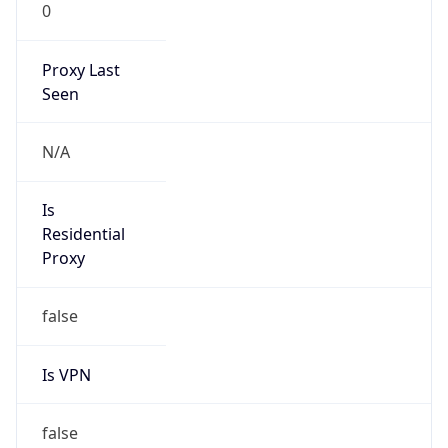
0
Proxy Last
Seen
N/A
Is
Residential
Proxy
false
Is VPN
false