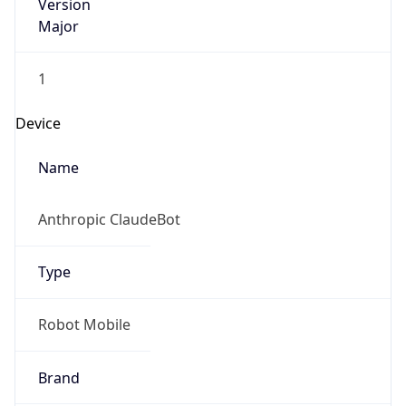
Version
Major
1
Device
Name
Anthropic ClaudeBot
Type
Robot Mobile
Brand