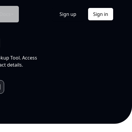
Docs
Sign up
Sign in
l
okup Tool. Access
ct details.