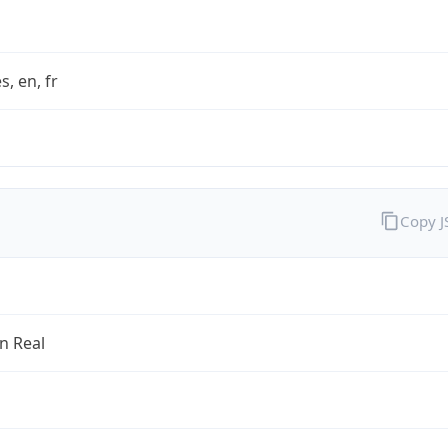
s, en, fr
Copy 
an Real