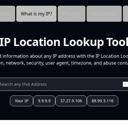
cts
What is my IP?
Pricing
Resources
IP Location Lookup Too
d information about any IP address with the IP Location Lo
n, network, security, user agent, timezone, and abuse conta
Your IP
9.9.9.9
37.27.9.106
88.99.3.116