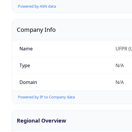
Powered by ASN data
Company Info
Name
UFPR (U
Type
N/A
Domain
N/A
Powered by IP to Company data
Regional Overview