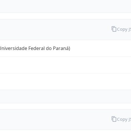
Copy 
niversidade Federal do Paraná)
Copy 