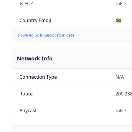
Is EU?
false
Country Emoji
🇧🇷
Powered by IP Geolocation data
Network Info
Connection Type
N/A
Route
200.238
Anycast
false