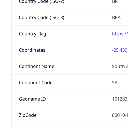
Country Code (ISO-2)
BR
Country Code (ISO-3)
BRA
Country Flag
https:/
Coordinates
-25.439
Continent Name
South 
Continent Code
SA
Geoname ID
101283
ZipCode
80010-