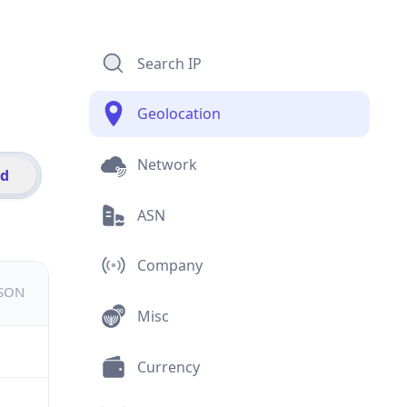
Search IP
Geolocation
Network
id
ASN
Company
JSON
Misc
Currency