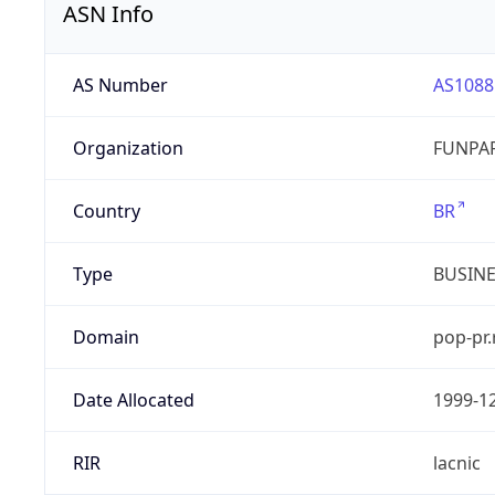
ASN Info
AS Number
AS1088
Organization
FUNPAR
Country
BR
Type
BUSIN
Domain
pop-pr.
Date Allocated
1999-1
RIR
lacnic