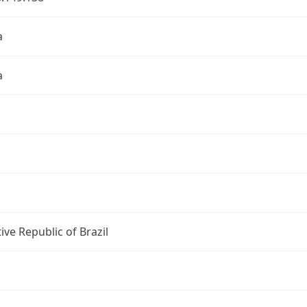
a
a
ive Republic of Brazil