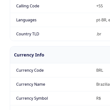
Calling Code
+55
Languages
pt-BR, e
Country TLD
.br
Currency Info
Currency Code
BRL
Currency Name
Brazili
Currency Symbol
R$