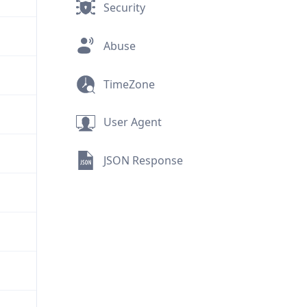
Security
Abuse
TimeZone
User Agent
JSON Response