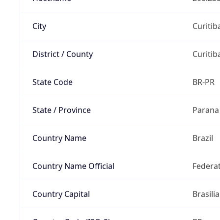
City
Curitib
District / County
Curitib
State Code
BR-PR
State / Province
Parana
Country Name
Brazil
Country Name Official
Federat
Country Capital
Brasilia