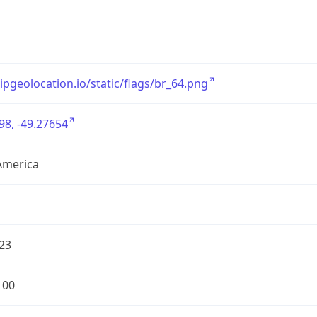
/ipgeolocation.io/static/flags/br_64.png
98, -49.27654
America
23
100