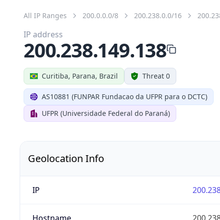
All IP Ranges
200.0.0.0/8
200.238.0.0/16
200.23
IP address
200.238.149.138
Curitiba, Parana, Brazil
Threat 0
AS10881 (FUNPAR Fundacao da UFPR para o DCTC)
UFPR (Universidade Federal do Paraná)
Geolocation Info
IP
200.238
Hostname
200.238