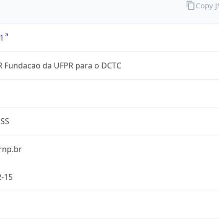
Copy 
1
 Fundacao da UFPR para o DCTC
ESS
rnp.br
2-15