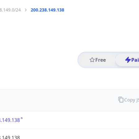
8.149.0/24
200.238.149.138
Free
Pa
Copy 
.149.138
.149.138