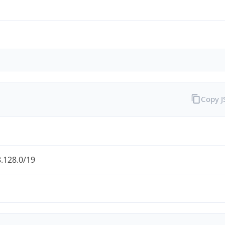
Copy 
.128.0/19