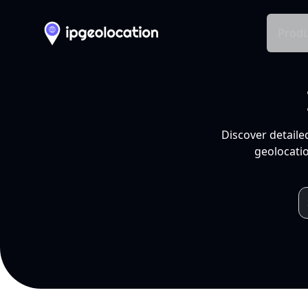
Produ
Discover detaile
geolocatio