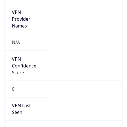
VPN
Provider
Names
N/A
VPN
Confidence
Score
0
VPN Last
Seen