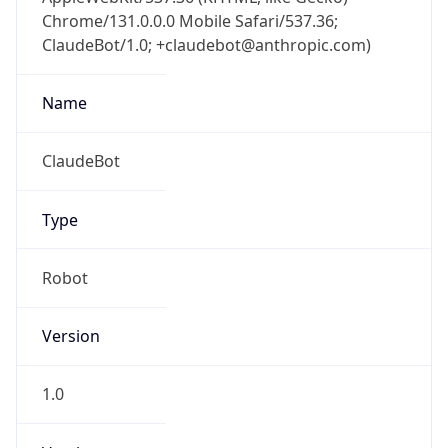
Chrome/131.0.0.0 Mobile Safari/537.36;
ClaudeBot/1.0; +claudebot@anthropic.com)
Name
ClaudeBot
Type
Robot
Version
1.0