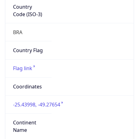
Country
Code (ISO-3)
BRA
Country Flag
Flag link
Coordinates
-25.43998, -49.27654
Continent
Name