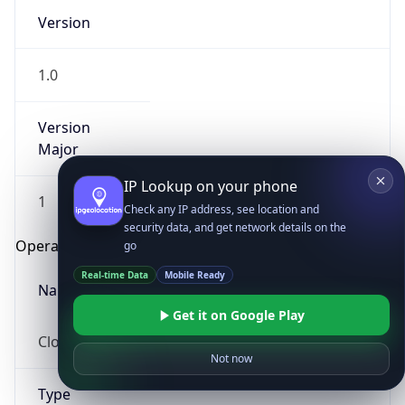
Version
1.0
Version
Major
IP Lookup on your phone
1
Check any IP address, see location and
security data, and get network details on the
Operating System
go
Real-time Data
Mobile Ready
Name
Get it on Google Play
Cloud
Not now
Type