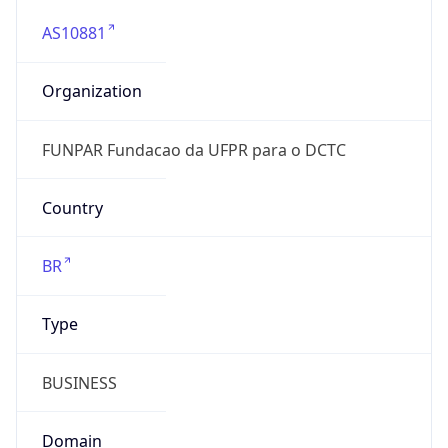
AS10881
Organization
FUNPAR Fundacao da UFPR para o DCTC
Country
BR
Type
BUSINESS
Domain