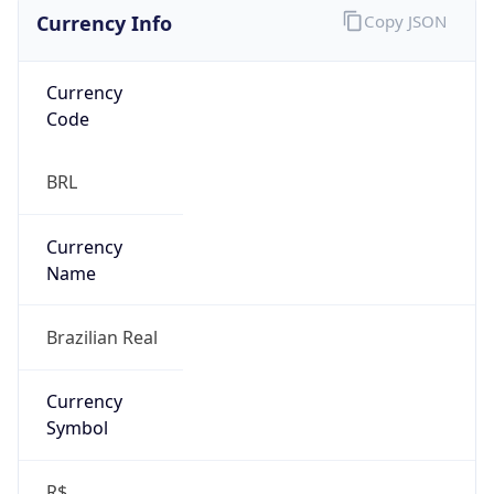
Currency Info
Copy JSON
Currency
Code
BRL
Currency
Name
Brazilian Real
Currency
Symbol
R$