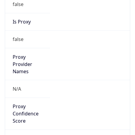
false
Is Proxy
false
Proxy
Provider
Names
N/A
Proxy
Confidence
Score