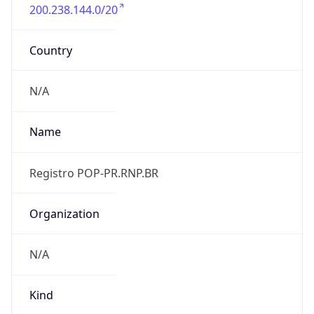
200.238.144.0/20
Country
N/A
Name
Registro POP-PR.RNP.BR
Organization
N/A
Kind