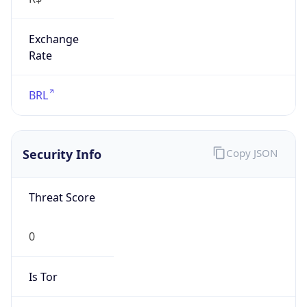
Exchange
Rate
BRL
Security Info
Copy JSON
Threat Score
0
Is Tor