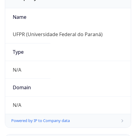
Name
UFPR (Universidade Federal do Paraná)
Type
N/A
Domain
N/A
Powered by IP to Company data