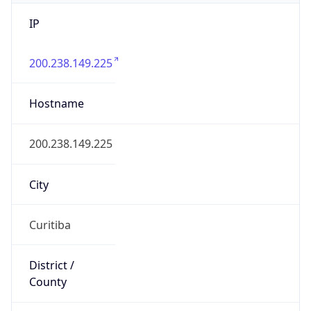
IP
200.238.149.225
Hostname
200.238.149.225
City
Curitiba
District /
County