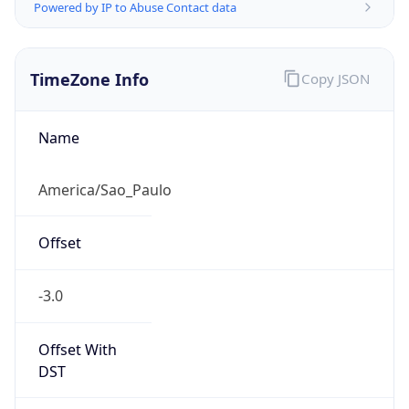
Powered by IP to Abuse Contact data
TimeZone Info
Copy JSON
Name
America/Sao_Paulo
Offset
-3.0
Offset With
DST