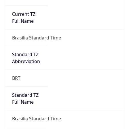
Current TZ
Full Name
Brasilia Standard Time
Standard TZ
Abbreviation
BRT
Standard TZ
Full Name
Brasilia Standard Time