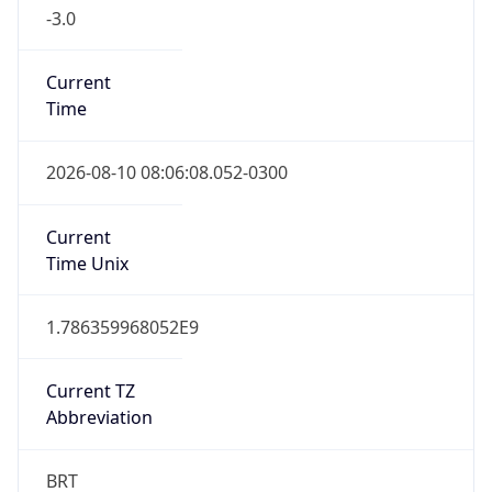
-3.0
Current
Time
2026-08-10 08:06:08.052-0300
Current
Time Unix
1.786359968052E9
Current TZ
Abbreviation
BRT