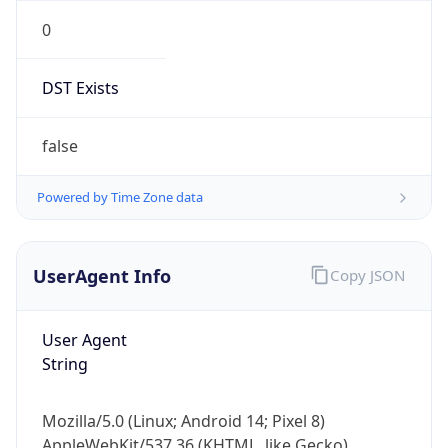
0
DST Exists
false
Powered by Time Zone data
UserAgent Info
Copy JSON
User Agent
String
Mozilla/5.0 (Linux; Android 14; Pixel 8)
AppleWebKit/537.36 (KHTML, like Gecko)