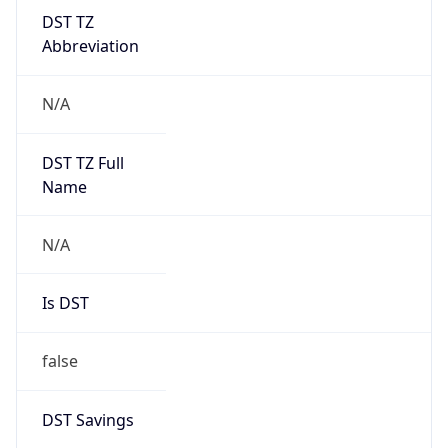
DST TZ
Abbreviation
N/A
DST TZ Full
Name
N/A
Is DST
false
DST Savings