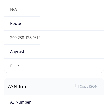
N/A
Route
200.238.128.0/19
Anycast
false
ASN Info
Copy JSON
AS Number