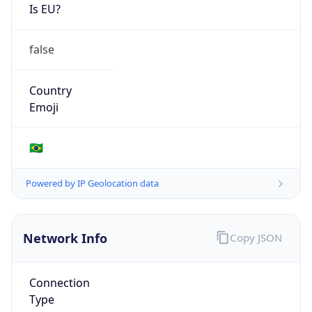
Is EU?
false
Country
Emoji
🇧🇷
Powered by IP Geolocation data
Network Info
Copy JSON
Connection
Type