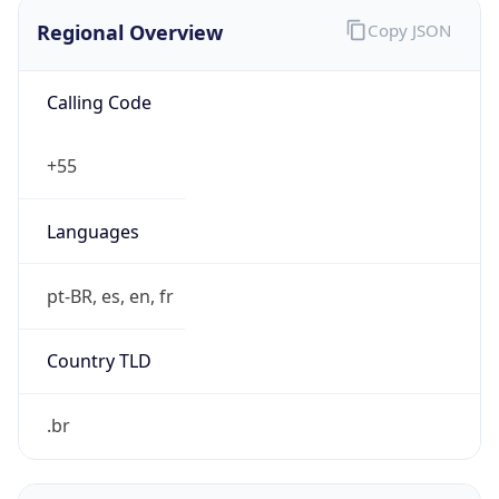
Regional Overview
Copy JSON
Calling Code
+55
Languages
pt-BR, es, en, fr
Country TLD
.br