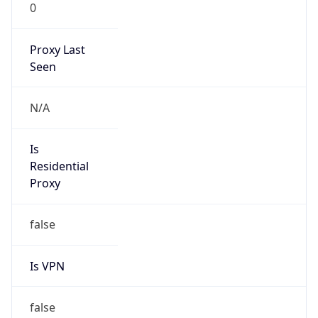
0
Proxy Last
Seen
N/A
Is
Residential
Proxy
false
Is VPN
false