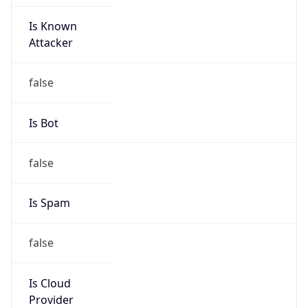
Is Known
Attacker
false
Is Bot
false
Is Spam
false
Is Cloud
Provider