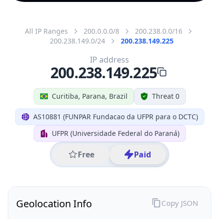
All IP Ranges
200.0.0.0/8
200.238.0.0/16
200.238.149.0/24
200.238.149.225
IP address
200.238.149.225
Curitiba, Parana, Brazil
Threat 0
AS10881 (FUNPAR Fundacao da UFPR para o DCTC)
UFPR (Universidade Federal do Paraná)
Free
Paid
Geolocation Info
Copy JSON