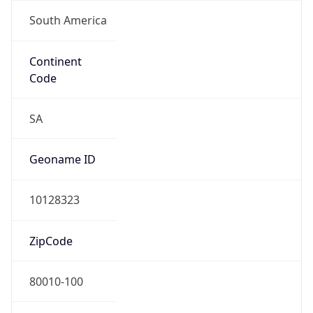
South America
Continent
Code
SA
Geoname ID
10128323
ZipCode
80010-100