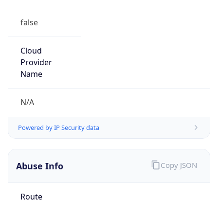
false
Cloud
Provider
Name
N/A
Powered by IP Security data
Abuse Info
Copy JSON
Route