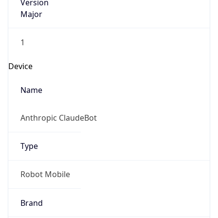
Version
Major
1
Device
Name
Anthropic ClaudeBot
Type
Robot Mobile
Brand