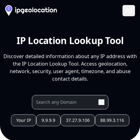
Ope
IP Location Lookup Tool
Discover detailed information about any IP address with
the IP Location Lookup Tool. Access geolocation,
network, security, user agent, timezone, and abuse
contact details.
Your IP
9.9.9.9
37.27.9.106
88.99.3.116