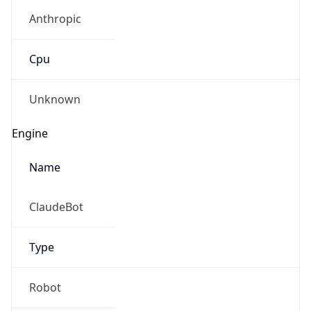
Anthropic
Cpu
Unknown
Engine
Name
ClaudeBot
Type
Robot