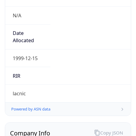
N/A
Date
Allocated
1999-12-15
RIR
lacnic
Powered by ASN data
Company Info
Copy JSON