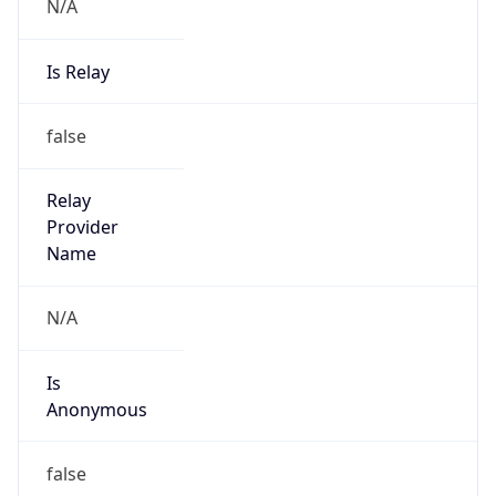
N/A
Is Relay
false
Relay
Provider
Name
N/A
Is
Anonymous
false