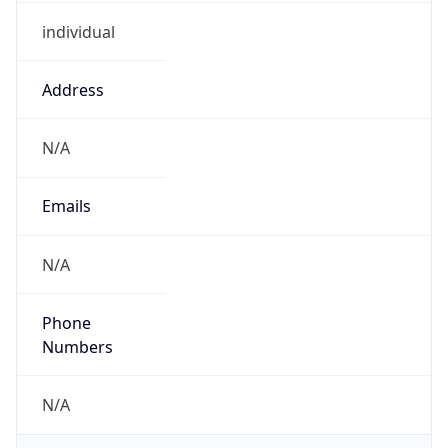
individual
Address
N/A
Emails
N/A
Phone
Numbers
N/A