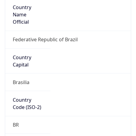
Country
Name
Official
Federative Republic of Brazil
Country
Capital
Brasilia
Country
Code (ISO-2)
BR