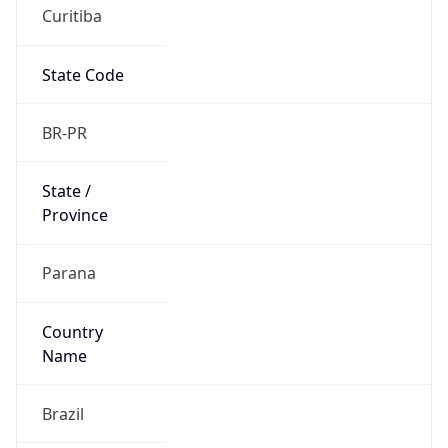
Curitiba
State Code
BR-PR
State /
Province
Parana
Country
Name
Brazil