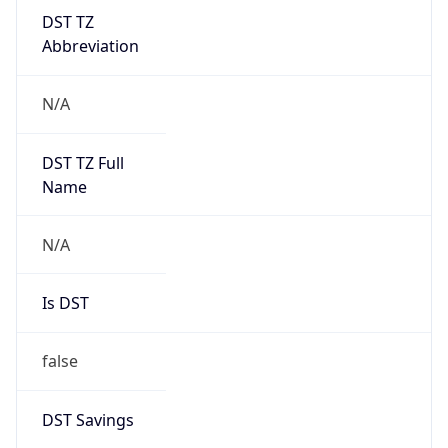
DST TZ
Abbreviation
N/A
DST TZ Full
Name
N/A
Is DST
false
DST Savings