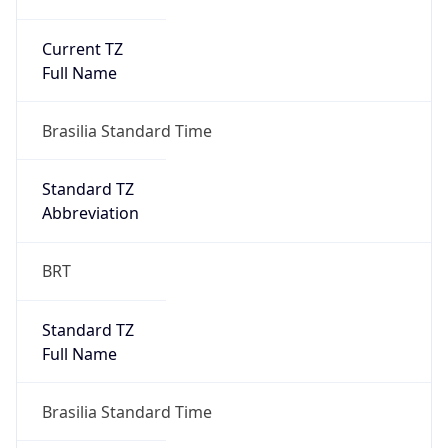
Current TZ
Full Name
Brasilia Standard Time
Standard TZ
Abbreviation
BRT
Standard TZ
Full Name
Brasilia Standard Time