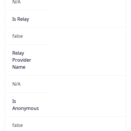
N/A
Is Relay
false
Relay
Provider
Name
N/A
Is
Anonymous
false