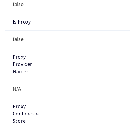
false
Is Proxy
false
Proxy
Provider
Names
N/A
Proxy
Confidence
Score