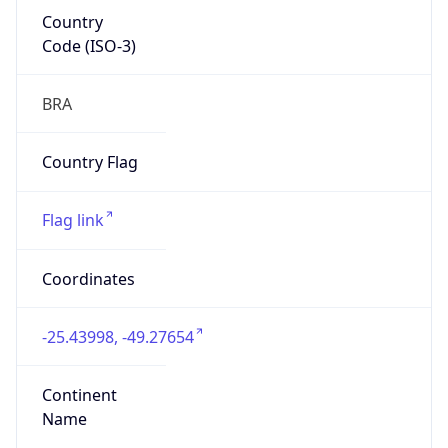
Country
Code (ISO-3)
BRA
Country Flag
Flag link
Coordinates
-25.43998, -49.27654
Continent
Name