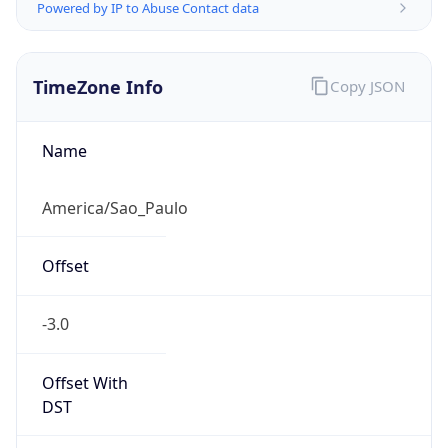
Powered by IP to Abuse Contact data
TimeZone Info
Copy JSON
Name
America/Sao_Paulo
Offset
-3.0
Offset With
DST