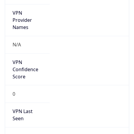
VPN
Provider
Names
N/A
VPN
Confidence
Score
0
VPN Last
Seen