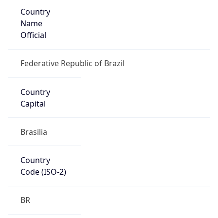
Country
Name
Official
Federative Republic of Brazil
Country
Capital
Brasilia
Country
Code (ISO-2)
BR