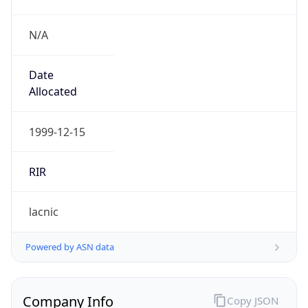
N/A
Date
Allocated
1999-12-15
RIR
lacnic
Powered by ASN data
Company Info
Copy JSON