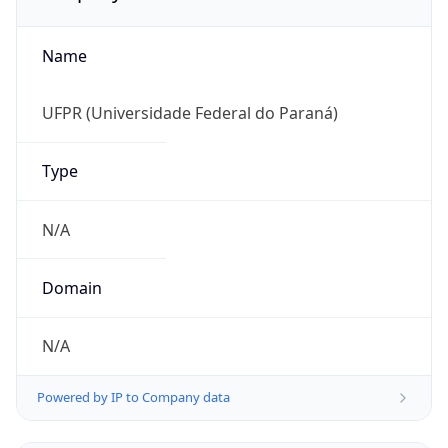
Name
UFPR (Universidade Federal do Paraná)
Type
N/A
Domain
N/A
Powered by IP to Company data