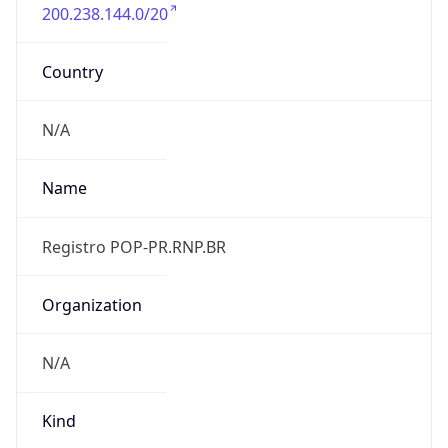
200.238.144.0/20
Country
N/A
Name
Registro POP-PR.RNP.BR
Organization
N/A
Kind