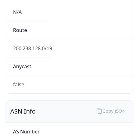
N/A
Route
200.238.128.0/19
Anycast
false
ASN Info
Copy JSON
AS Number