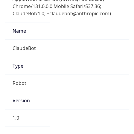
Chrome/131.0.0.0 Mobile Safari/537.36;
ClaudeBot/1.0; +claudebot@anthropic.com)
Name
ClaudeBot
Type
Robot
Version
1.0