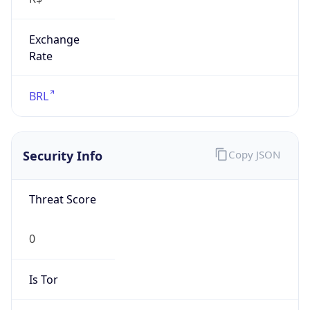
Exchange
Rate
BRL
Security Info
Copy JSON
Threat Score
0
Is Tor