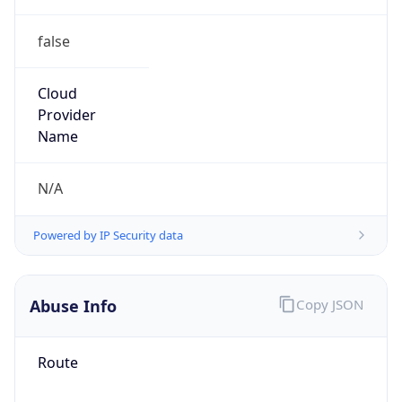
false
Cloud
Provider
Name
N/A
Powered by IP Security data
Abuse Info
Copy JSON
Route