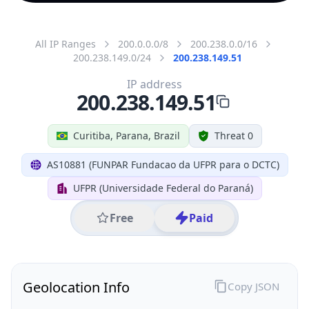
All IP Ranges
200.0.0.0/8
200.238.0.0/16
200.238.149.0/24
200.238.149.51
IP address
200.238.149.51
Curitiba, Parana, Brazil
Threat 0
AS10881 (FUNPAR Fundacao da UFPR para o DCTC)
UFPR (Universidade Federal do Paraná)
Free
Paid
Geolocation Info
Copy JSON