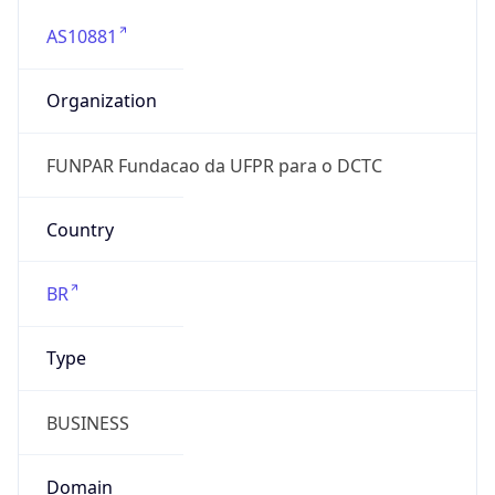
AS10881
Organization
FUNPAR Fundacao da UFPR para o DCTC
Country
BR
Type
BUSINESS
Domain