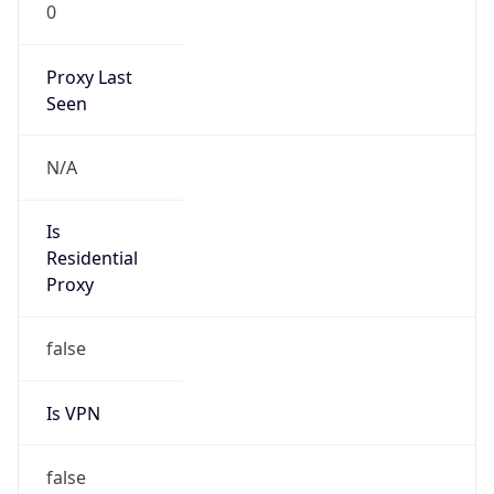
0
Proxy Last
Seen
N/A
Is
Residential
Proxy
false
Is VPN
false