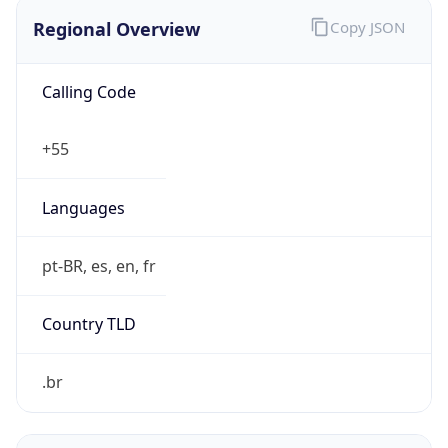
Regional Overview
Copy JSON
Calling Code
+55
Languages
pt-BR, es, en, fr
Country TLD
.br