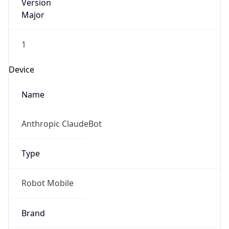
Version
Major
1
Device
Name
Anthropic ClaudeBot
Type
Robot Mobile
Brand