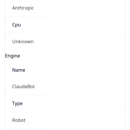
Anthropic
Cpu
Unknown
Engine
Name
ClaudeBot
Type
Robot