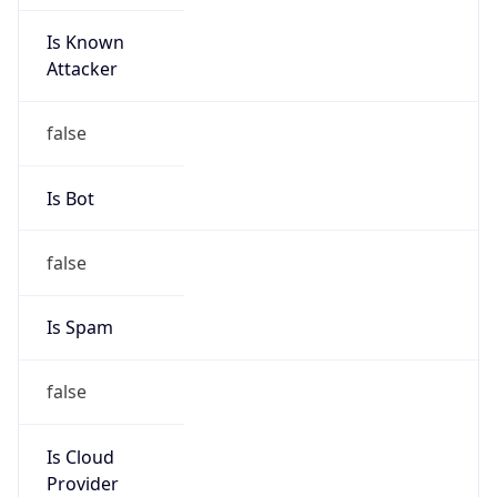
Is Known
Attacker
false
Is Bot
false
Is Spam
false
Is Cloud
Provider