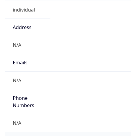
individual
Address
N/A
Emails
N/A
Phone
Numbers
N/A