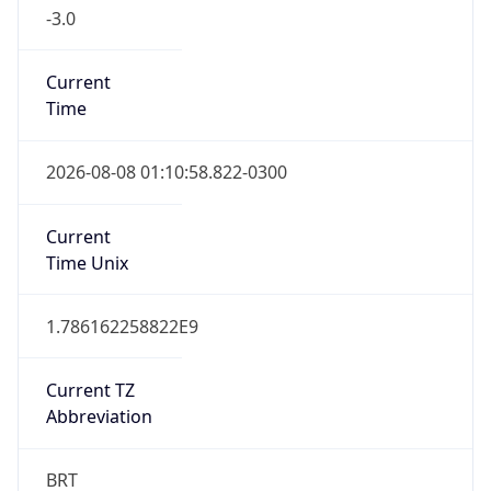
-3.0
Current
Time
2026-08-08 01:10:58.822-0300
Current
Time Unix
1.786162258822E9
Current TZ
Abbreviation
BRT