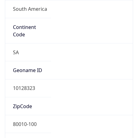
South America
Continent
Code
SA
Geoname ID
10128323
ZipCode
80010-100