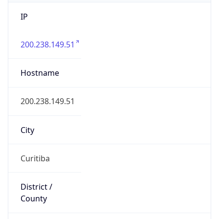
IP
200.238.149.51
Hostname
200.238.149.51
City
Curitiba
District /
County