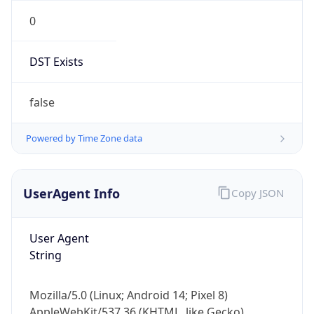
0
DST Exists
false
Powered by Time Zone data
UserAgent Info
Copy JSON
User Agent
String
Mozilla/5.0 (Linux; Android 14; Pixel 8)
AppleWebKit/537.36 (KHTML, like Gecko)