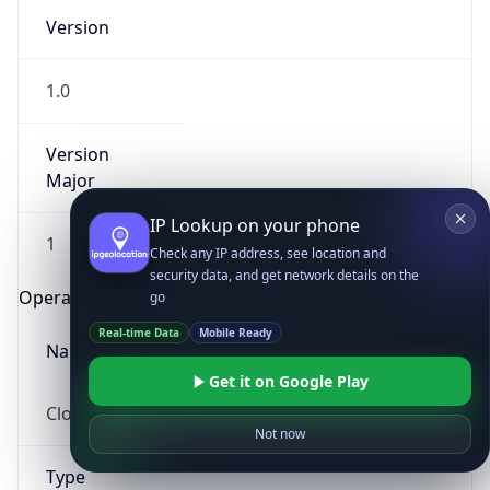
Version
1.0
Version
Major
IP Lookup on your phone
1
Check any IP address, see location and
security data, and get network details on the
Operating System
go
Real-time Data
Mobile Ready
Name
Get it on Google Play
Cloud
Not now
Type