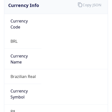
Currency Info
Copy JSON
Currency
Code
BRL
Currency
Name
Brazilian Real
Currency
Symbol
R$