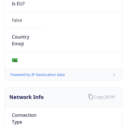
Is EU?
false
Country
Emoji
🇧🇷
Powered by IP Geolocation data
Network Info
Copy JSON
Connection
Type