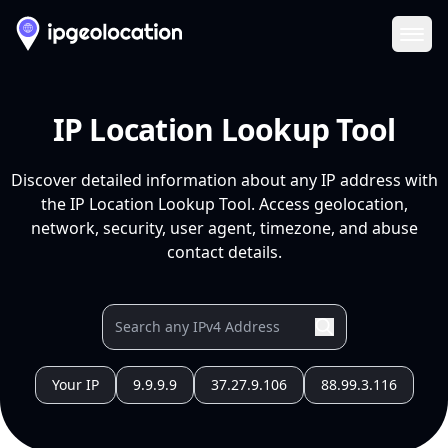
Ope
IP Location Lookup Tool
Discover detailed information about any IP address with
the IP Location Lookup Tool. Access geolocation,
network, security, user agent, timezone, and abuse
contact details.
Your IP
9.9.9.9
37.27.9.106
88.99.3.116