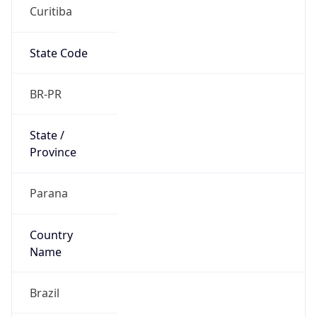
Curitiba
State Code
BR-PR
State /
Province
Parana
Country
Name
Brazil