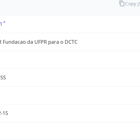
Copy 
1
 Fundacao da UFPR para o DCTC
ESS
2-15