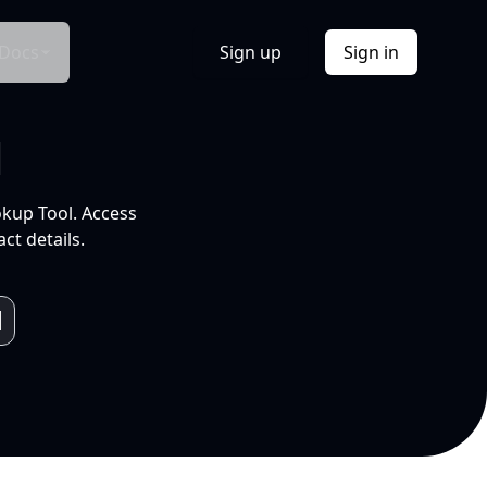
Docs
Sign up
Sign in
l
okup Tool. Access
ct details.