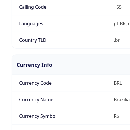
Calling Code
+55
Languages
pt-BR, e
Country TLD
.br
Currency Info
Currency Code
BRL
Currency Name
Brazili
Currency Symbol
R$