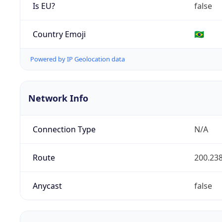
Is EU?
false
Country Emoji
🇧🇷
Powered by IP Geolocation data
Network Info
Connection Type
N/A
Route
200.238
Anycast
false