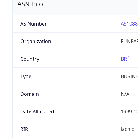
ASN Info
AS Number
AS1088
Organization
FUNPAR
Country
BR
Type
BUSIN
Domain
N/A
Date Allocated
1999-1
RIR
lacnic