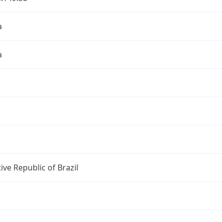
a
a
ive Republic of Brazil