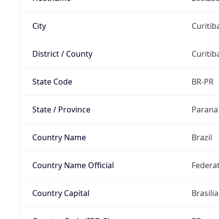
City
Curitib
District / County
Curitib
State Code
BR-PR
State / Province
Parana
Country Name
Brazil
Country Name Official
Federat
Country Capital
Brasilia