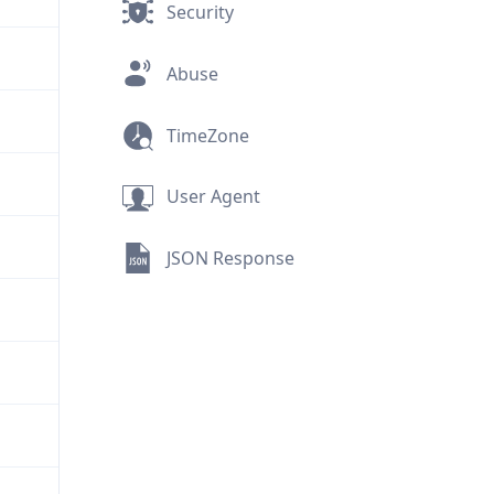
Security
Abuse
TimeZone
User Agent
JSON Response