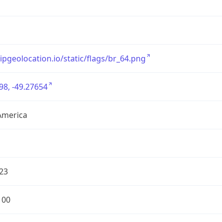
/ipgeolocation.io/static/flags/br_64.png
98, -49.27654
America
23
100