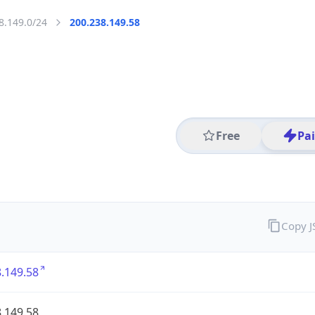
8.149.0/24
200.238.149.58
Free
Pa
Copy 
.149.58
.149.58