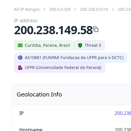
All IP Ranges
200.0.0.0/8
200.238.0.0/16
200.23
IP address
200.238.149.58
Curitiba, Parana, Brazil
Threat 0
AS10881 (FUNPAR Fundacao da UFPR para o DCTC)
UFPR (Universidade Federal do Paraná)
Geolocation Info
IP
200.238
Hostname
200.238