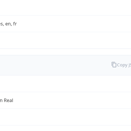
s, en, fr
Copy 
an Real