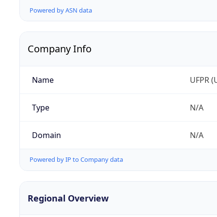
Powered by ASN data
Company Info
Name
UFPR (U
Type
N/A
Domain
N/A
Powered by IP to Company data
Regional Overview