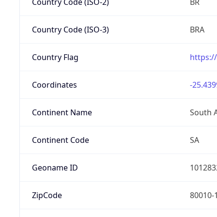
Country Code (ISO-2)
BR
Country Code (ISO-3)
BRA
Country Flag
https:/
Coordinates
-25.439
Continent Name
South 
Continent Code
SA
Geoname ID
101283
ZipCode
80010-