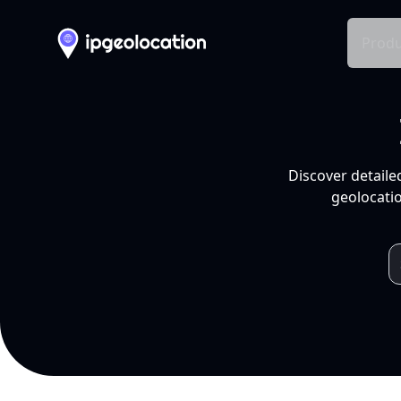
Produ
Discover detaile
geolocatio