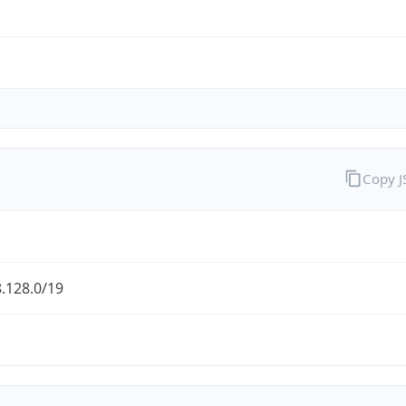
Copy 
.128.0/19