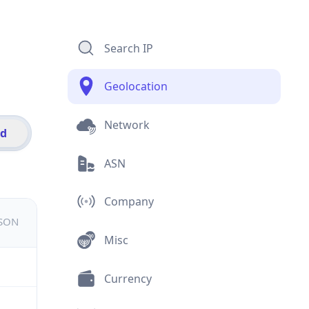
Search IP
Geolocation
Network
id
ASN
Company
JSON
Misc
Currency