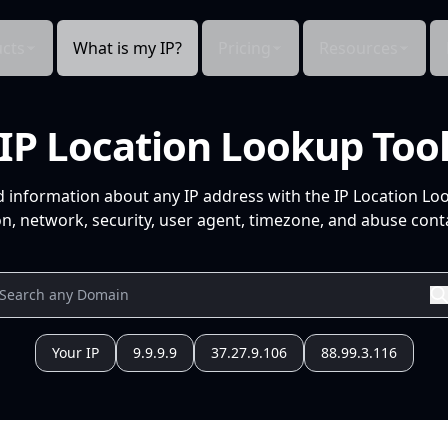
cts
What is my IP?
Pricing
Resources
IP Location Lookup Too
d information about any IP address with the IP Location Lo
n, network, security, user agent, timezone, and abuse conta
Your IP
9.9.9.9
37.27.9.106
88.99.3.116