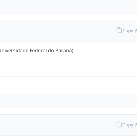
Copy 
niversidade Federal do Paraná)
Copy 