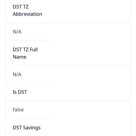
DST TZ
Abbreviation
N/A
DST TZ Full
Name
N/A
Is DST
false
DST Savings