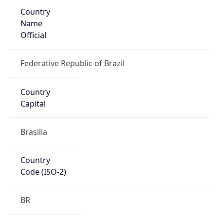
Country
Name
Official
Federative Republic of Brazil
Country
Capital
Brasilia
Country
Code (ISO-2)
BR