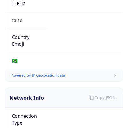
Is EU?
false
Country
Emoji
🇧🇷
Powered by IP Geolocation data
Network Info
Copy JSON
Connection
Type