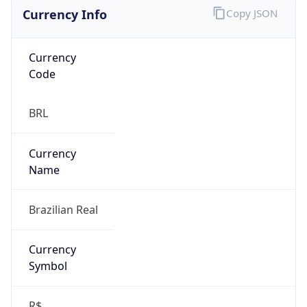
Currency Info
Copy JSON
Currency
Code
BRL
Currency
Name
Brazilian Real
Currency
Symbol
R$