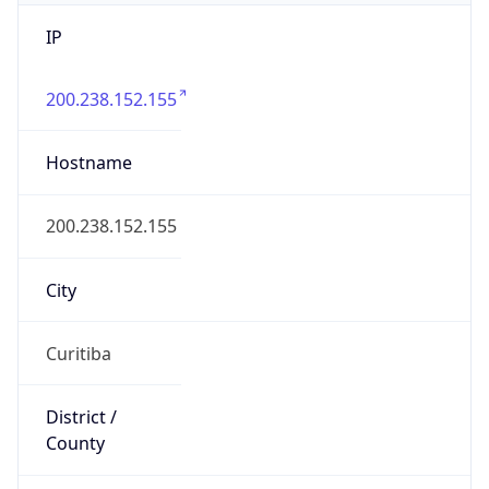
IP
200.238.152.155
Hostname
200.238.152.155
City
Curitiba
District /
County