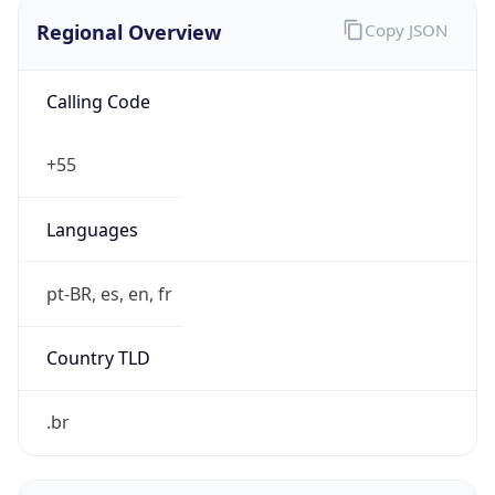
Regional Overview
Copy JSON
Calling Code
+55
Languages
pt-BR, es, en, fr
Country TLD
.br