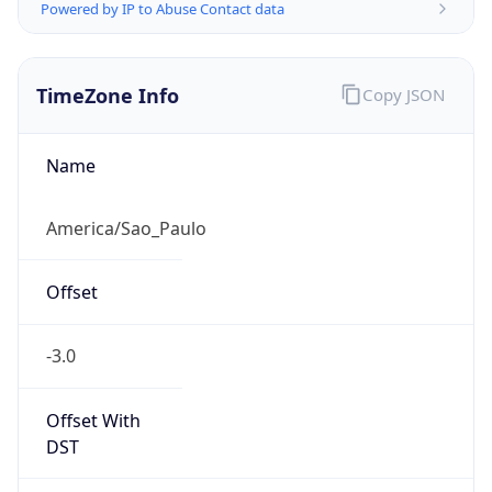
Powered by IP to Abuse Contact data
TimeZone Info
Copy JSON
Name
America/Sao_Paulo
Offset
-3.0
Offset With
DST