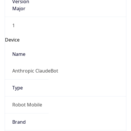
Version
Major
1
Device
Name
Anthropic ClaudeBot
Type
Robot Mobile
Brand