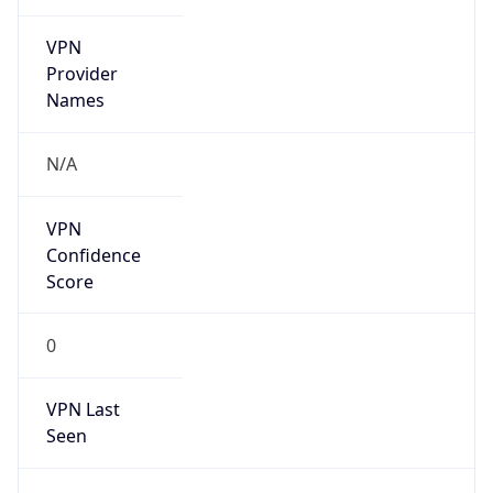
VPN
Provider
Names
N/A
VPN
Confidence
Score
0
VPN Last
Seen