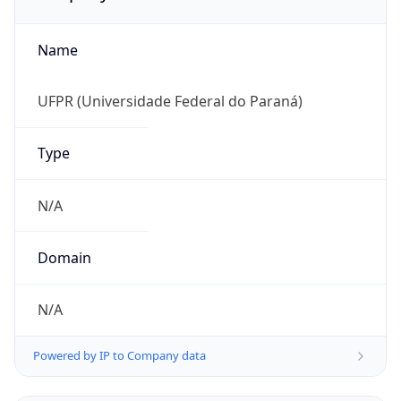
Name
UFPR (Universidade Federal do Paraná)
Type
N/A
Domain
N/A
Powered by IP to Company data