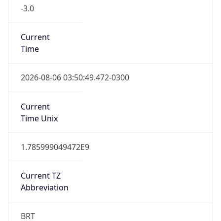
-3.0
Current
Time
2026-08-06 03:50:49.472-0300
Current
Time Unix
1.785999049472E9
Current TZ
Abbreviation
BRT