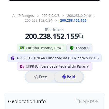
All IP Ranges
200.0.0.0/8
200.238.0.0/16
200.238.152.0/24
200.238.152.155
IP address
200.238.152.155
Curitiba, Parana, Brazil
Threat 0
AS10881 (FUNPAR Fundacao da UFPR para o DCTC)
UFPR (Universidade Federal do Paraná)
Free
Paid
Geolocation Info
Copy JSON