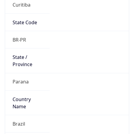
Curitiba
State Code
BR-PR
State /
Province
Parana
Country
Name
Brazil