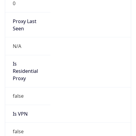
0
Proxy Last
Seen
N/A
Is
Residential
Proxy
false
Is VPN
false