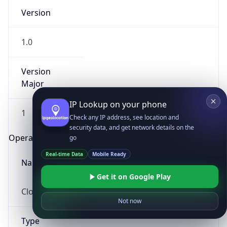
Version
1.0
Version
Major
IP Lookup on your phone
1
Check any IP address, see location and
security data, and get network details on the
Operating System
go
Real-time Data
Mobile Ready
Name
Get it on Google Play
Cloud
Not now
Type