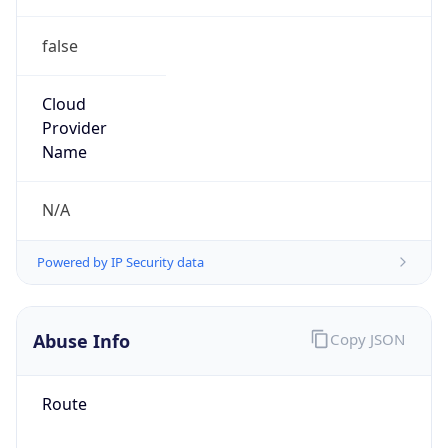
false
Cloud
Provider
Name
N/A
Powered by IP Security data
Abuse Info
Copy JSON
Route