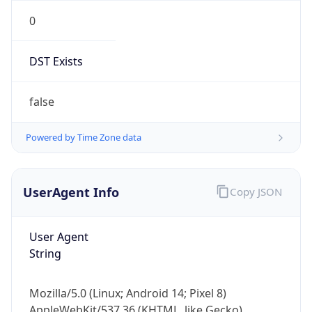
0
DST Exists
false
Powered by Time Zone data
UserAgent Info
Copy JSON
User Agent
String
Mozilla/5.0 (Linux; Android 14; Pixel 8)
AppleWebKit/537.36 (KHTML, like Gecko)