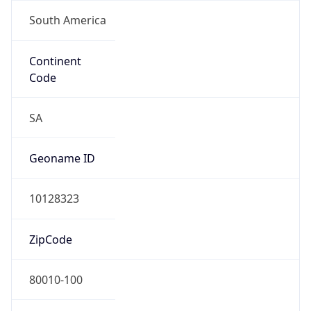
South America
Continent
Code
SA
Geoname ID
10128323
ZipCode
80010-100