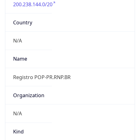
200.238.144.0/20
Country
N/A
Name
Registro POP-PR.RNP.BR
Organization
N/A
Kind