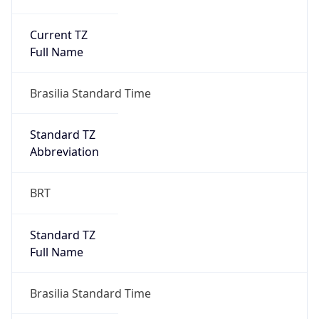
Current TZ
Full Name
Brasilia Standard Time
Standard TZ
Abbreviation
BRT
Standard TZ
Full Name
Brasilia Standard Time