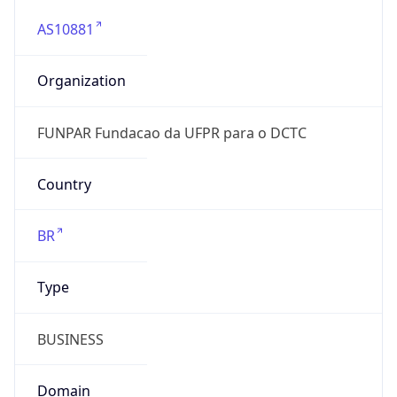
AS10881
Organization
FUNPAR Fundacao da UFPR para o DCTC
Country
BR
Type
BUSINESS
Domain