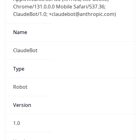
Chrome/131.0.0.0 Mobile Safari/537.36;
ClaudeBot/1.0; +claudebot@anthropic.com)
Name
ClaudeBot
Type
Robot
Version
1.0