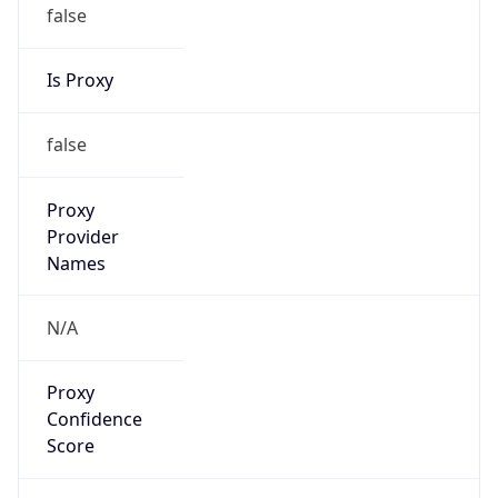
false
Is Proxy
false
Proxy
Provider
Names
N/A
Proxy
Confidence
Score