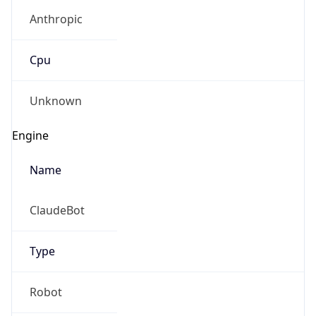
Anthropic
Cpu
Unknown
Engine
Name
ClaudeBot
Type
Robot