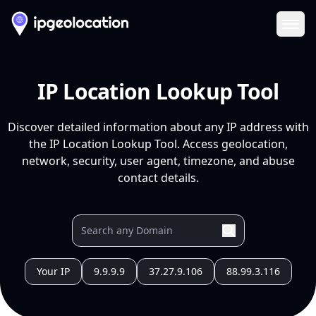
Ope
IP Location Lookup Tool
Discover detailed information about any IP address with
the IP Location Lookup Tool. Access geolocation,
network, security, user agent, timezone, and abuse
contact details.
Your IP
9.9.9.9
37.27.9.106
88.99.3.116