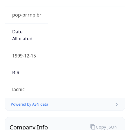
pop-pr.rnp.br
Date
Allocated
1999-12-15
RIR
lacnic
Powered by ASN data
Company Info
Copy JSON