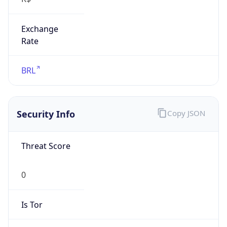
Exchange
Rate
BRL
Security Info
Copy JSON
Threat Score
0
Is Tor