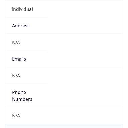
individual
Address
N/A
Emails
N/A
Phone
Numbers
N/A