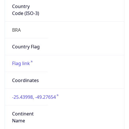
Country
Code (ISO-3)
BRA
Country Flag
Flag link
Coordinates
-25.43998, -49.27654
Continent
Name