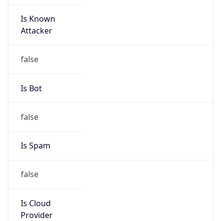
Is Known
Attacker
false
Is Bot
false
Is Spam
false
Is Cloud
Provider