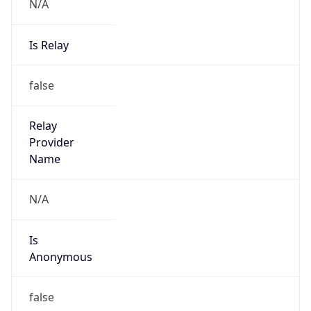
N/A
Is Relay
false
Relay
Provider
Name
N/A
Is
Anonymous
false