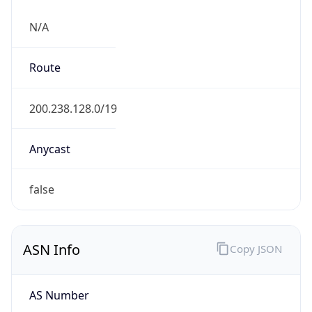
N/A
Route
200.238.128.0/19
Anycast
false
ASN Info
Copy JSON
AS Number