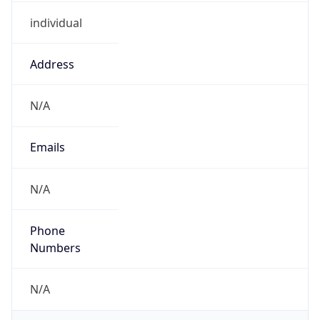
individual
Address
N/A
Emails
N/A
Phone
Numbers
N/A