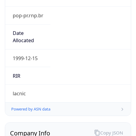
pop-pr.rnp.br
Date
Allocated
1999-12-15
RIR
lacnic
Powered by ASN data
Company Info
Copy JSON