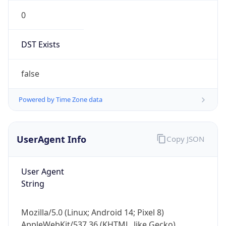
0
DST Exists
false
Powered by Time Zone data
UserAgent Info
Copy JSON
User Agent
String
Mozilla/5.0 (Linux; Android 14; Pixel 8)
AppleWebKit/537.36 (KHTML, like Gecko)