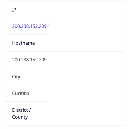
IP
200.238.152.209
Hostname
200.238.152.209
City
Curitiba
District /
County