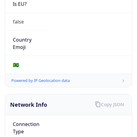
Is EU?
false
Country
Emoji
🇧🇷
Powered by IP Geolocation data
Network Info
Copy JSON
Connection
Type