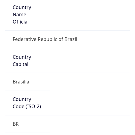
Country
Name
Official
Federative Republic of Brazil
Country
Capital
Brasilia
Country
Code (ISO-2)
BR