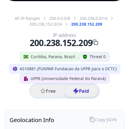
All IP Ranges
200.0.0.0/8
200.238.0.0/16
200.238.152.0/24
200.238.152.209
IP address
200.238.152.209
Curitiba, Parana, Brazil
Threat 0
AS10881 (FUNPAR Fundacao da UFPR para o DCTC)
UFPR (Universidade Federal do Paraná)
Free
Paid
Geolocation Info
Copy JSON