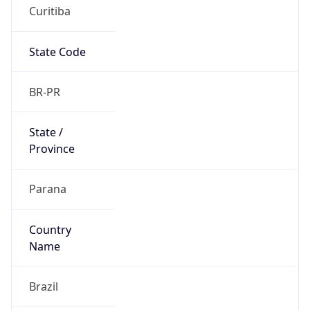
Curitiba
State Code
BR-PR
State /
Province
Parana
Country
Name
Brazil