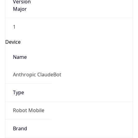
Version
Major
1
Device
Name
Anthropic ClaudeBot
Type
Robot Mobile
Brand