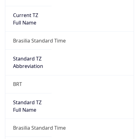
Current TZ
Full Name
Brasilia Standard Time
Standard TZ
Abbreviation
BRT
Standard TZ
Full Name
Brasilia Standard Time