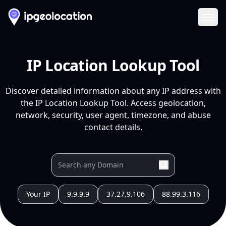
Ope
IP Location Lookup Tool
Discover detailed information about any IP address with
the IP Location Lookup Tool. Access geolocation,
network, security, user agent, timezone, and abuse
contact details.
Your IP
9.9.9.9
37.27.9.106
88.99.3.116