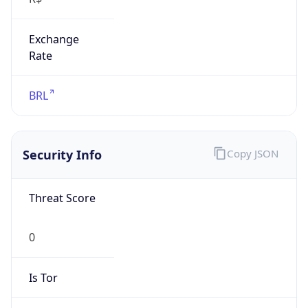
Exchange
Rate
BRL
Security Info
Copy JSON
Threat Score
0
Is Tor