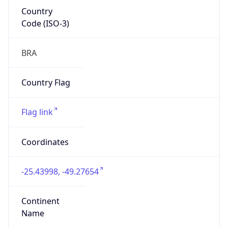
Country
Code (ISO-3)
BRA
Country Flag
Flag link
Coordinates
-25.43998, -49.27654
Continent
Name