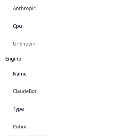
Anthropic
Cpu
Unknown
Engine
Name
ClaudeBot
Type
Robot