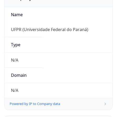
Name
UFPR (Universidade Federal do Paraná)
Type
N/A
Domain
N/A
Powered by IP to Company data