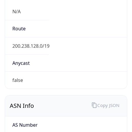
N/A
Route
200.238.128.0/19
Anycast
false
ASN Info
Copy JSON
AS Number