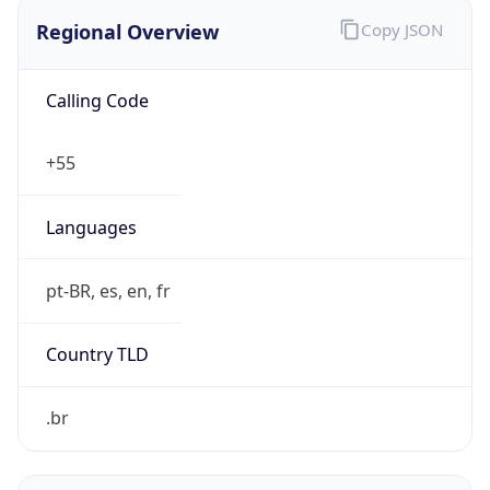
Regional Overview
Copy JSON
Calling Code
+55
Languages
pt-BR, es, en, fr
Country TLD
.br