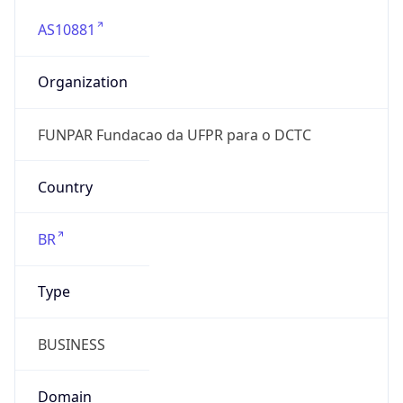
AS10881
Organization
FUNPAR Fundacao da UFPR para o DCTC
Country
BR
Type
BUSINESS
Domain