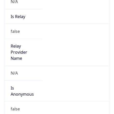
N/A
Is Relay
false
Relay
Provider
Name
N/A
Is
Anonymous
false