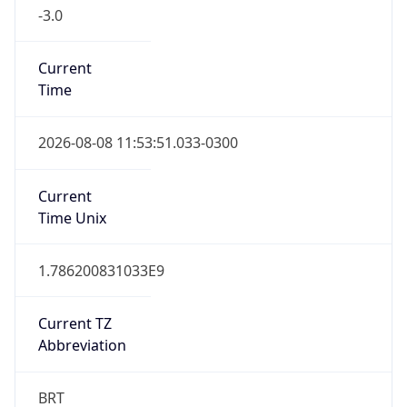
-3.0
Current
Time
2026-08-08 11:53:51.033-0300
Current
Time Unix
1.786200831033E9
Current TZ
Abbreviation
BRT