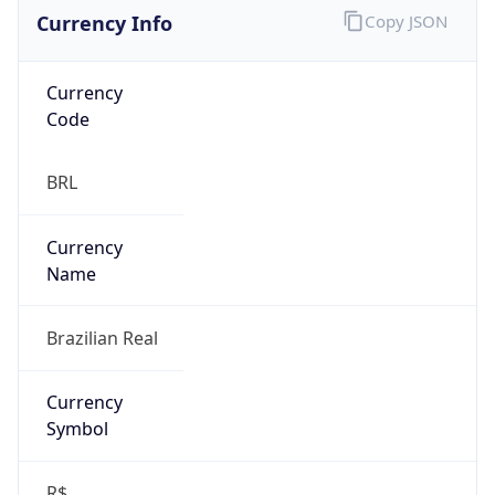
Currency Info
Copy JSON
Currency
Code
BRL
Currency
Name
Brazilian Real
Currency
Symbol
R$