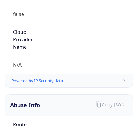
false
Cloud
Provider
Name
N/A
Powered by IP Security data
Abuse Info
Copy JSON
Route