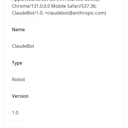
Chrome/131.0.0.0 Mobile Safari/537.36;
ClaudeBot/1.0; +claudebot@anthropic.com)
Name
ClaudeBot
Type
Robot
Version
1.0