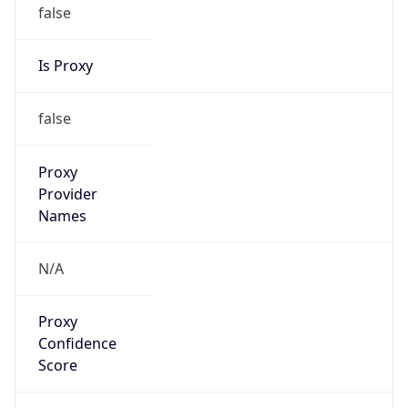
false
Is Proxy
false
Proxy
Provider
Names
N/A
Proxy
Confidence
Score