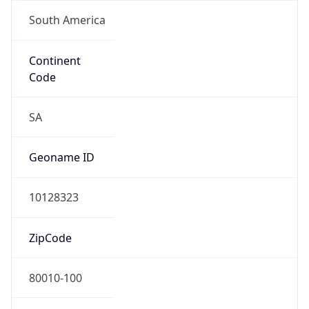
South America
Continent
Code
SA
Geoname ID
10128323
ZipCode
80010-100