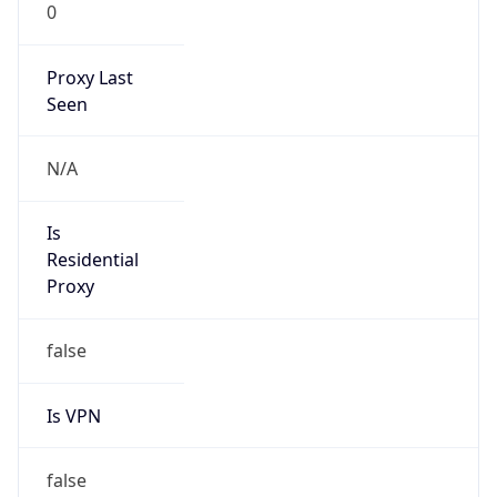
0
Proxy Last
Seen
N/A
Is
Residential
Proxy
false
Is VPN
false