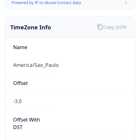
Powered by IP to Abuse Contact data
TimeZone Info
Copy JSON
Name
America/Sao_Paulo
Offset
-3.0
Offset With
DST