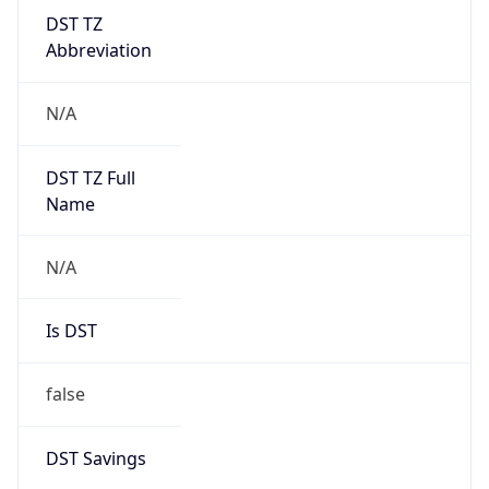
DST TZ
Abbreviation
N/A
DST TZ Full
Name
N/A
Is DST
false
DST Savings