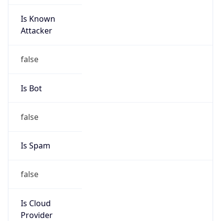
Is Known
Attacker
false
Is Bot
false
Is Spam
false
Is Cloud
Provider