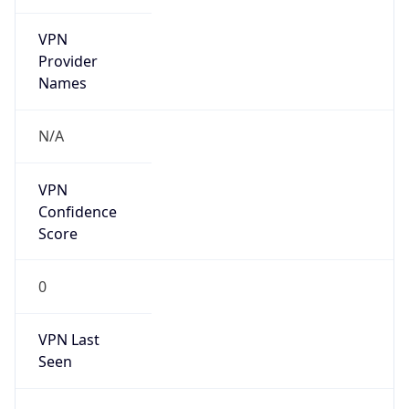
VPN
Provider
Names
N/A
VPN
Confidence
Score
0
VPN Last
Seen