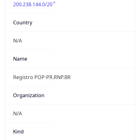
200.238.144.0/20
Country
N/A
Name
Registro POP-PR.RNP.BR
Organization
N/A
Kind