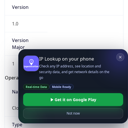
Version
1.0
Version
Major
IP Lookup on your phone
1
Check any IP address, see location and
security data, and get network details on the
Operating System
go
Real-time Data
Mobile Ready
Name
Get it on Google Play
Cloud
Not now
Type