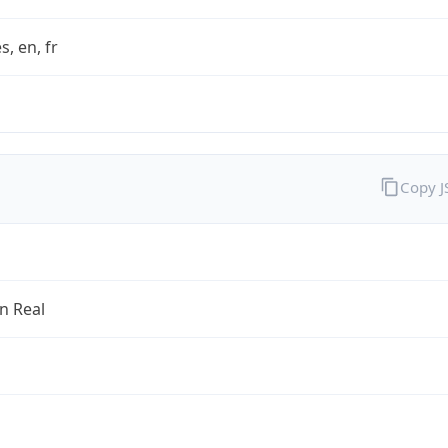
s, en, fr
Copy 
an Real