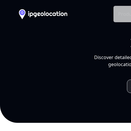
Produ
Discover detaile
geolocatio