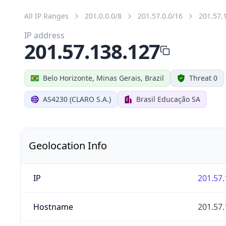
All IP Ranges
201.0.0.0/8
201.57.0.0/16
201.57.
IP address
201.57.138.127
Belo Horizonte, Minas Gerais, Brazil
Threat 0
AS4230 (CLARO S.A.)
Brasil Educação SA
Geolocation Info
IP
201.57.
Hostname
201.57.