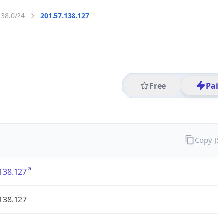
138.0/24
201.57.138.127
Free
Pa
Copy 
138.127
138.127