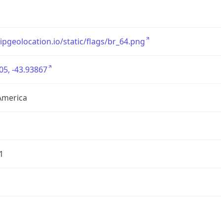
/ipgeolocation.io/static/flags/br_64.png
05, -43.93867
America
1