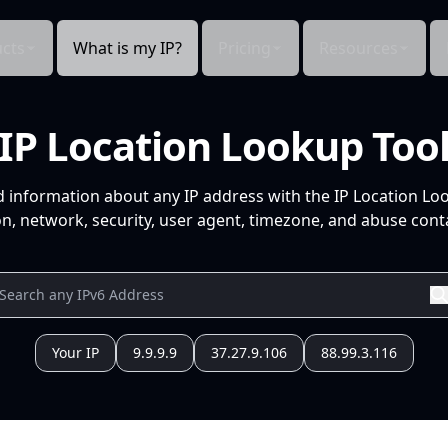
cts
What is my IP?
Pricing
Resources
IP Location Lookup Too
d information about any IP address with the IP Location Lo
n, network, security, user agent, timezone, and abuse conta
Your IP
9.9.9.9
37.27.9.106
88.99.3.116