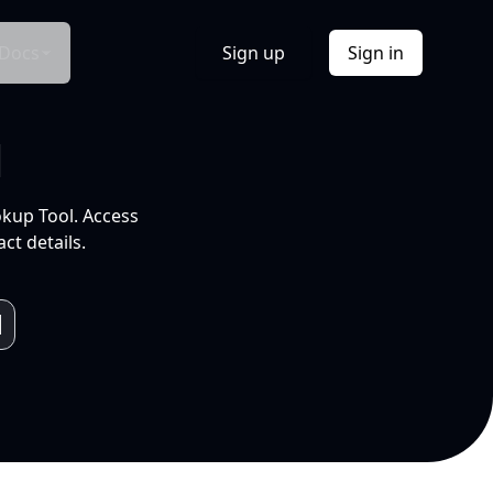
Docs
Sign up
Sign in
l
okup Tool. Access
ct details.