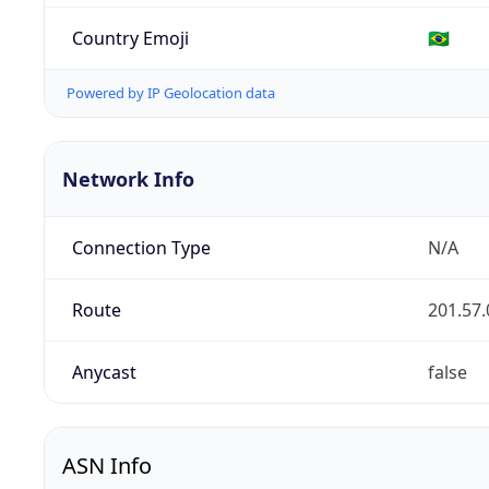
Country Emoji
🇧🇷
Powered by IP Geolocation data
Network Info
Connection Type
N/A
Route
201.57.
Anycast
false
ASN Info