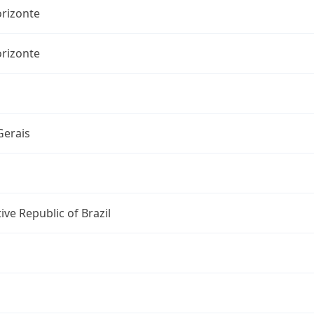
orizonte
orizonte
Gerais
ive Republic of Brazil