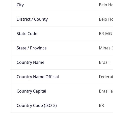
City
Belo H
District / County
Belo H
State Code
BR-MG
State / Province
Minas 
Country Name
Brazil
Country Name Official
Federat
Country Capital
Brasilia
Country Code (ISO-2)
BR