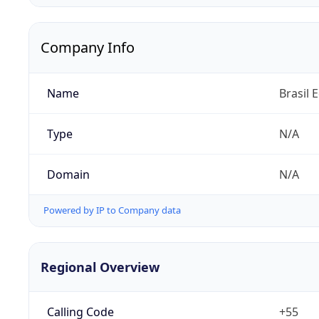
Company Info
Name
Brasil 
Type
N/A
Domain
N/A
Powered by IP to Company data
Regional Overview
Calling Code
+55