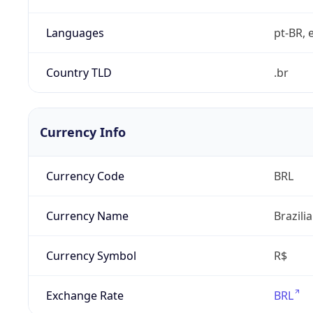
Languages
pt-BR, e
Country TLD
.br
Currency Info
Currency Code
BRL
Currency Name
Brazili
Currency Symbol
R$
Exchange Rate
BRL