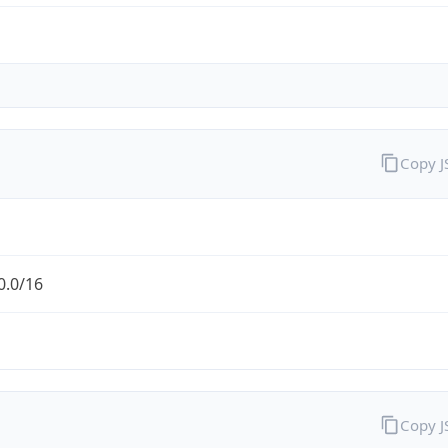
Copy 
0.0/16
Copy 