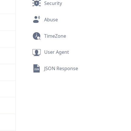
Security
Abuse
TimeZone
User Agent
JSON Response