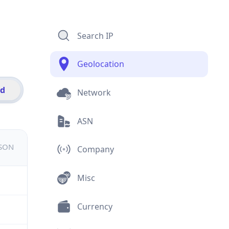
Search IP
Geolocation
id
Network
ASN
JSON
Company
Misc
Currency