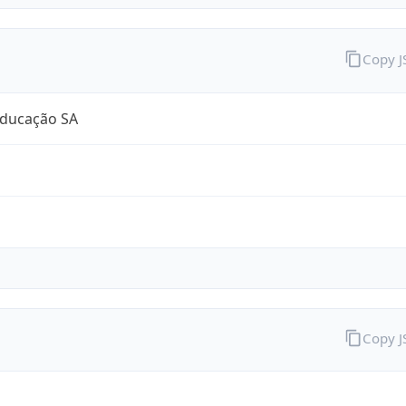
Copy 
Educação SA
Copy 