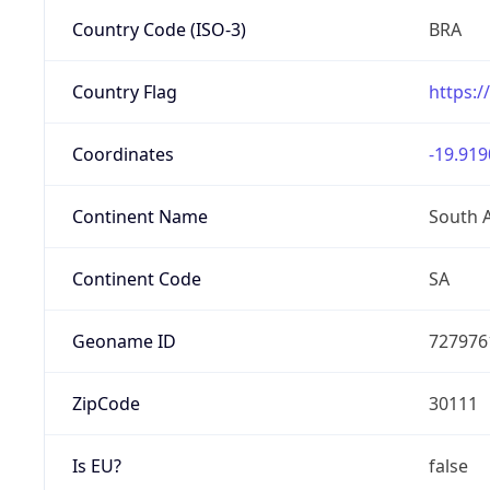
Country Code (ISO-3)
BRA
Country Flag
https:/
Coordinates
-19.919
Continent Name
South 
Continent Code
SA
Geoname ID
727976
ZipCode
30111
Is EU?
false