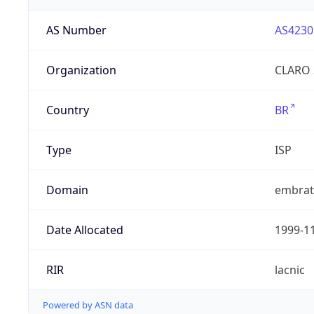
AS Number
AS4230
Organization
CLARO 
Country
BR
Type
ISP
Domain
embrate
Date Allocated
1999-1
RIR
lacnic
Powered by ASN data