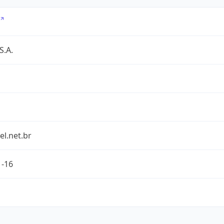
S.A.
l.net.br
1-16