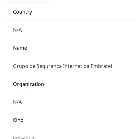
Country
N/A
Name
Grupo de Segurança Internet da Embratel
Organization
N/A
Kind
individual