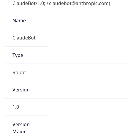
ClaudeBot/1.0; +claudebot@anthropic.com)
Name
ClaudeBot
Type
Robot
Version
1.0
Version
Major