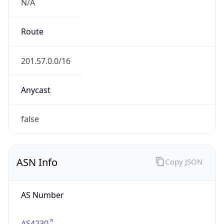
N/A
Route
201.57.0.0/16
Anycast
false
ASN Info
Copy JSON
AS Number
AS4230