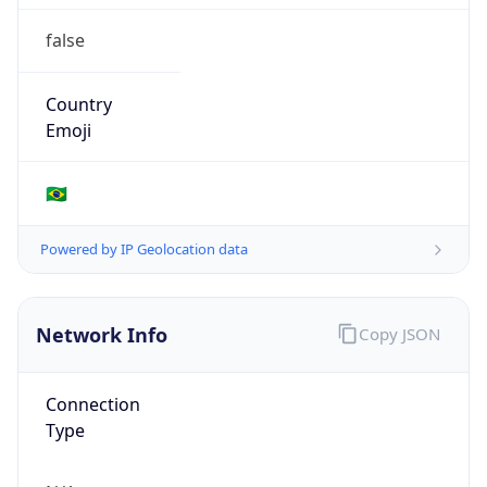
false
Country
Emoji
🇧🇷
Powered by IP Geolocation data
Network Info
Copy JSON
Connection
Type