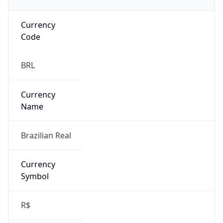
Currency
Code
BRL
Currency
Name
Brazilian Real
Currency
Symbol
R$