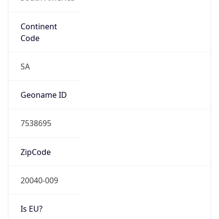
Continent
Code
SA
Geoname ID
7538695
ZipCode
20040-009
Is EU?