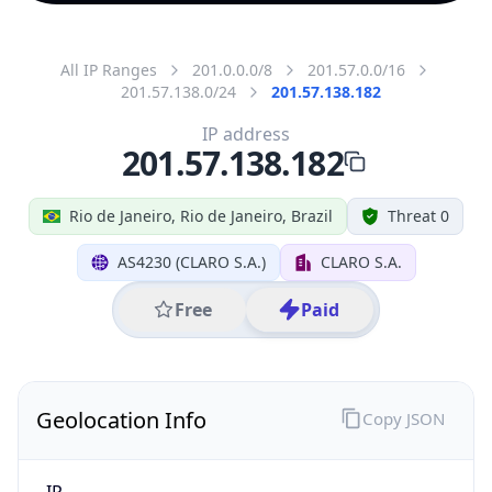
All IP Ranges
201.0.0.0/8
201.57.0.0/16
201.57.138.0/24
201.57.138.182
IP address
201.57.138.182
Rio de Janeiro, Rio de Janeiro, Brazil
Threat 0
AS4230 (CLARO S.A.)
CLARO S.A.
Free
Paid
Geolocation Info
Copy JSON
IP