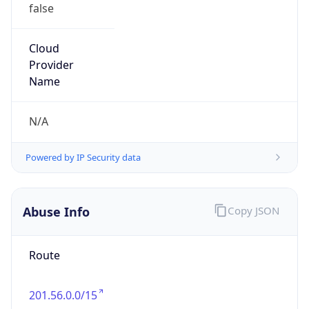
false
Cloud
Provider
Name
N/A
Powered by IP Security data
Abuse Info
Copy JSON
Route
201.56.0.0/15