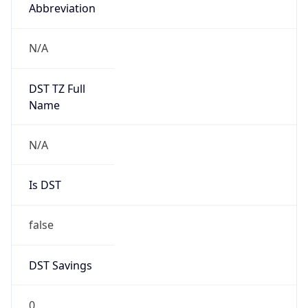
Abbreviation
N/A
DST TZ Full
Name
N/A
Is DST
false
DST Savings
0