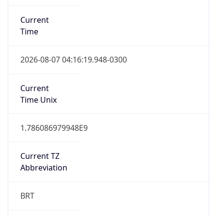
Current
Time
2026-08-07 04:16:19.948-0300
Current
Time Unix
1.786086979948E9
Current TZ
Abbreviation
BRT