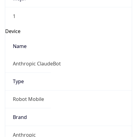
1
Device
Name
Anthropic ClaudeBot
Type
Robot Mobile
Brand
Anthropic