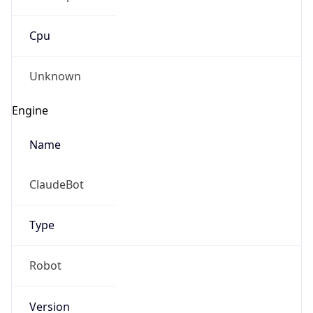
Cpu
Unknown
Engine
Name
ClaudeBot
Type
Robot
Version