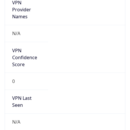
VPN
Provider
Names
N/A
VPN
Confidence
Score
0
VPN Last
Seen
N/A