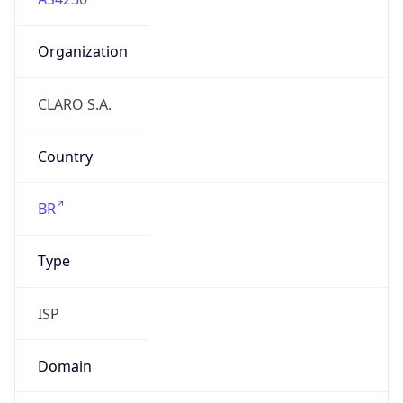
Organization
CLARO S.A.
Country
BR
Type
ISP
Domain