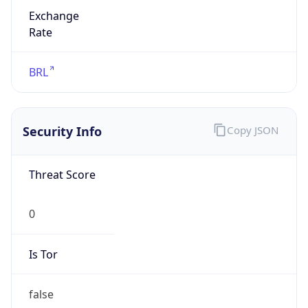
Exchange
Rate
BRL
Security Info
Copy JSON
Threat Score
0
Is Tor
false