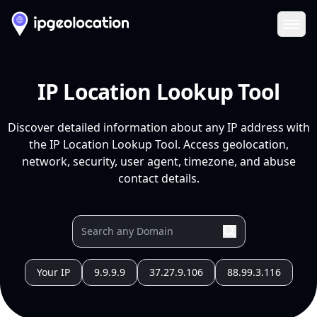
Ope
IP Location Lookup Tool
Discover detailed information about any IP address with
the IP Location Lookup Tool. Access geolocation,
network, security, user agent, timezone, and abuse
contact details.
Your IP
9.9.9.9
37.27.9.106
88.99.3.116