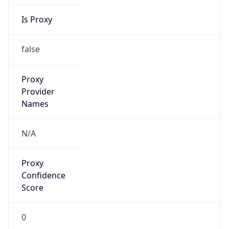
Is Proxy
false
Proxy
Provider
Names
N/A
Proxy
Confidence
Score
0