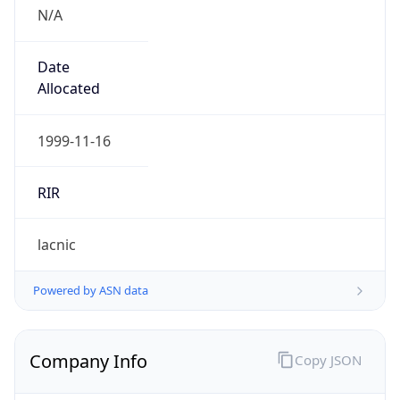
N/A
Date
Allocated
1999-11-16
RIR
lacnic
Powered by ASN data
Company Info
Copy JSON