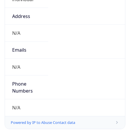
Address
N/A
Emails
N/A
Phone
Numbers
N/A
Powered by IP to Abuse Contact data