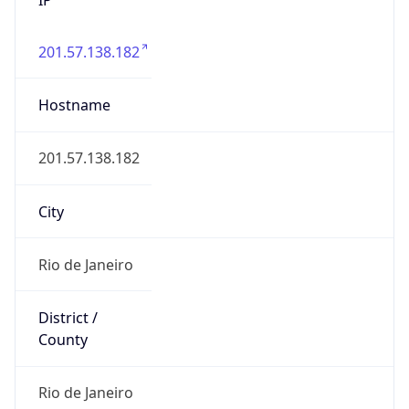
201.57.138.182
Hostname
201.57.138.182
City
Rio de Janeiro
District /
County
Rio de Janeiro