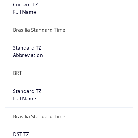
Current TZ
Full Name
Brasilia Standard Time
Standard TZ
Abbreviation
BRT
Standard TZ
Full Name
Brasilia Standard Time
DST TZ