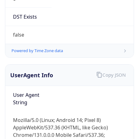
DST Exists
false
Powered by Time Zone data
UserAgent Info
Copy JSON
User Agent
String
Mozilla/5.0 (Linux; Android 14; Pixel 8)
AppleWebKit/537.36 (KHTML, like Gecko)
Chrome/131.0.0.0 Mobile Safari/537.36;