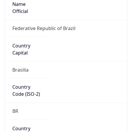
Name
Official
Federative Republic of Brazil
Country
Capital
Brasilia
Country
Code (ISO-2)
BR
Country