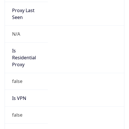
Proxy Last
Seen
N/A
Is
Residential
Proxy
false
Is VPN
false