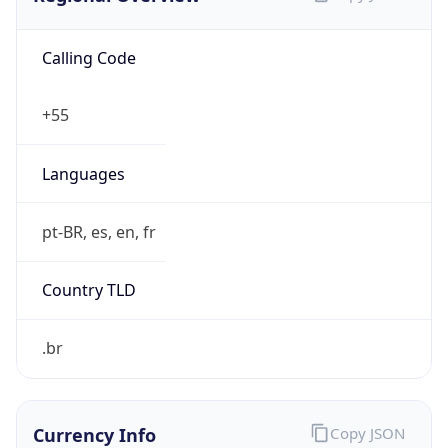
Calling Code
+55
Languages
pt-BR, es, en, fr
Country TLD
.br
Currency Info
Copy JSON