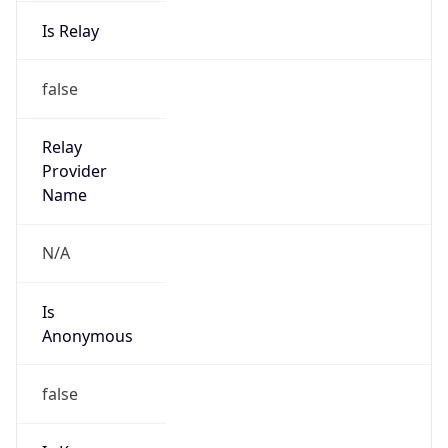
Is Relay
false
Relay
Provider
Name
N/A
Is
Anonymous
false