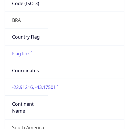
Code (ISO-3)
BRA
Country Flag
Flag link
Coordinates
-22.91216, -43.17501
Continent
Name
South America