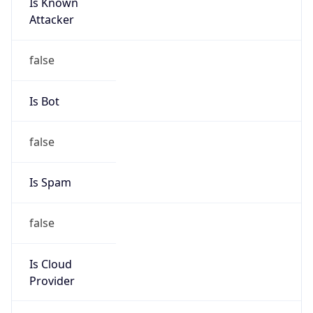
Is Known
Attacker
false
Is Bot
false
Is Spam
false
Is Cloud
Provider