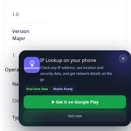
1.0
Version
Major
1
IP Lookup on your phone
Check any IP address, see location and
Operating System
security data, and get network details on the
go
Name
Real-time Data
Mobile Ready
Cloud
Get it on Google Play
Not now
Type