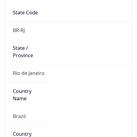
State Code
BR-RJ
State /
Province
Rio de Janeiro
Country
Name
Brazil
Country