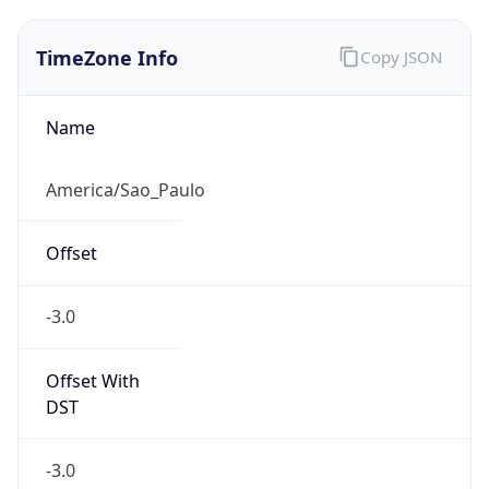
TimeZone Info
Copy JSON
Name
America/Sao_Paulo
Offset
-3.0
Offset With
DST
-3.0