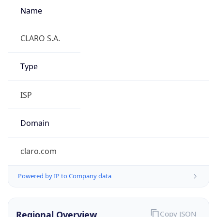
Name
CLARO S.A.
Type
ISP
Domain
claro.com
Powered by IP to Company data
Regional Overview
Copy JSON