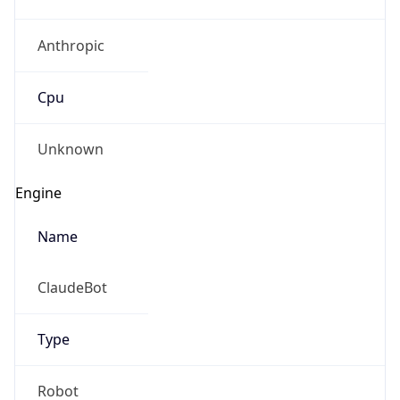
Anthropic
Cpu
Unknown
Engine
Name
ClaudeBot
Type
Robot