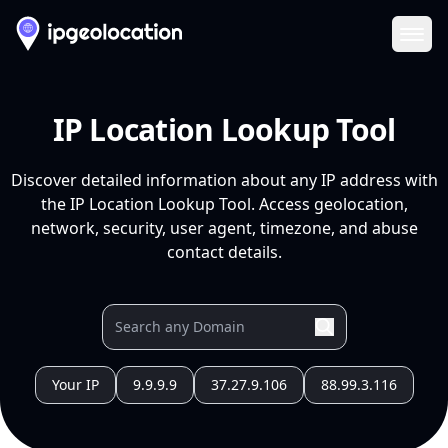
Ope
IP Location Lookup Tool
Discover detailed information about any IP address with
the IP Location Lookup Tool. Access geolocation,
network, security, user agent, timezone, and abuse
contact details.
Your IP
9.9.9.9
37.27.9.106
88.99.3.116