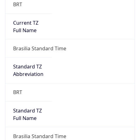
BRT
Current TZ
Full Name
Brasilia Standard Time
Standard TZ
Abbreviation
BRT
Standard TZ
Full Name
Brasilia Standard Time