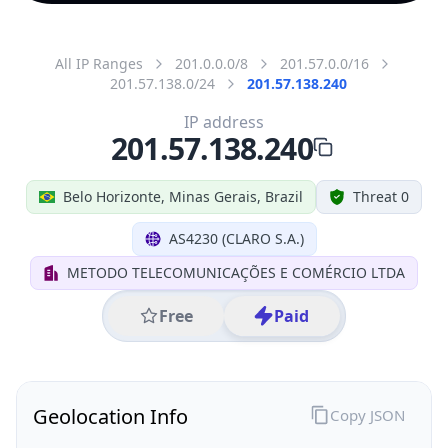
All IP Ranges
201.0.0.0/8
201.57.0.0/16
201.57.138.0/24
201.57.138.240
IP address
201.57.138.240
Belo Horizonte, Minas Gerais, Brazil
Threat 0
AS4230 (CLARO S.A.)
METODO TELECOMUNICAÇÕES E COMÉRCIO LTDA
Free
Paid
Geolocation Info
Copy JSON