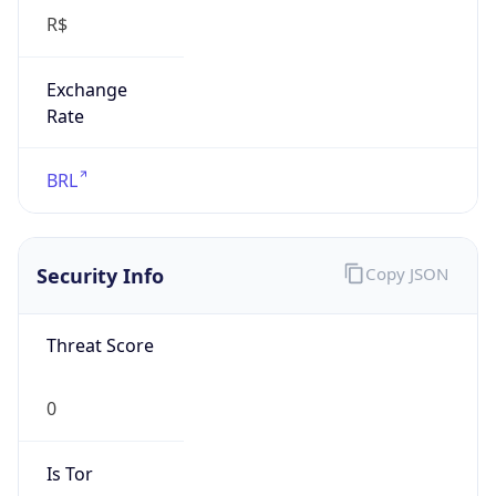
R$
Exchange
Rate
BRL
Security Info
Copy JSON
Threat Score
0
Is Tor