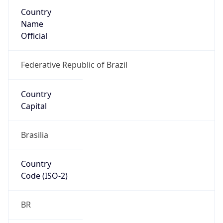
Country
Name
Official
Federative Republic of Brazil
Country
Capital
Brasilia
Country
Code (ISO-2)
BR