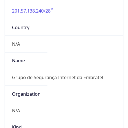
201.57.138.240/28
Country
N/A
Name
Grupo de Segurança Internet da Embratel
Organization
N/A
Kind