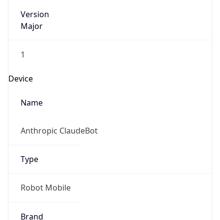
Version
Major
1
Device
Name
Anthropic ClaudeBot
Type
Robot Mobile
Brand