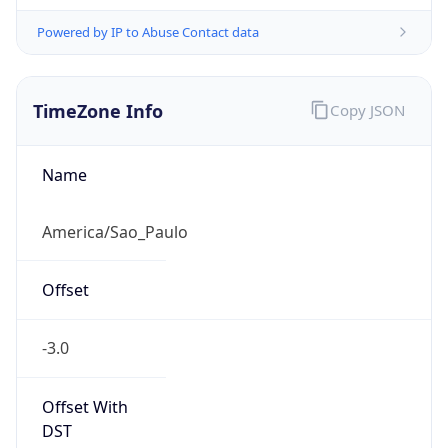
Powered by IP to Abuse Contact data
TimeZone Info
Copy JSON
Name
America/Sao_Paulo
Offset
-3.0
Offset With
DST