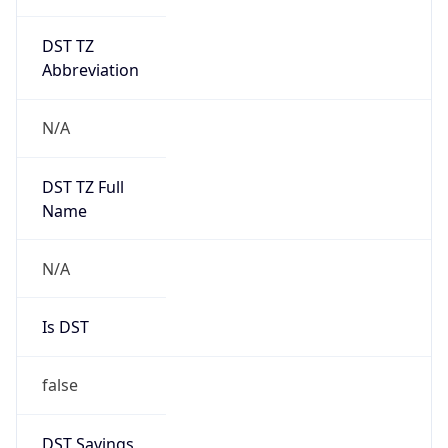
DST TZ
Abbreviation
N/A
DST TZ Full
Name
N/A
Is DST
false
DST Savings