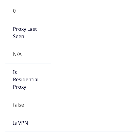
0
Proxy Last
Seen
N/A
Is
Residential
Proxy
false
Is VPN