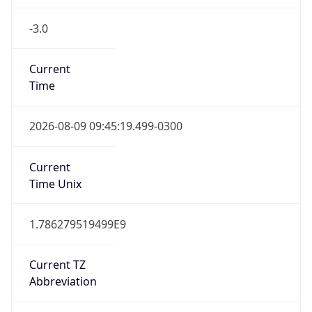
-3.0
Current
Time
2026-08-09 09:45:19.499-0300
Current
Time Unix
1.786279519499E9
Current TZ
Abbreviation