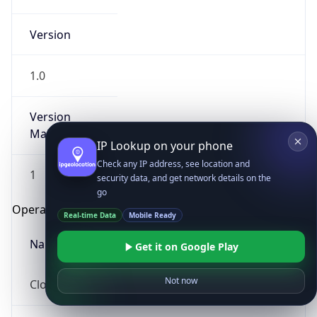
Version
1.0
Version
Major
IP Lookup on your phone
Check any IP address, see location and
1
security data, and get network details on the
go
Operating System
Real-time Data
Mobile Ready
Name
Get it on Google Play
Not now
Cloud