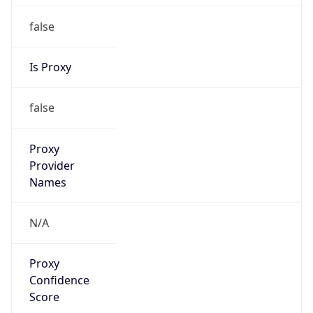
false
Is Proxy
false
Proxy
Provider
Names
N/A
Proxy
Confidence
Score