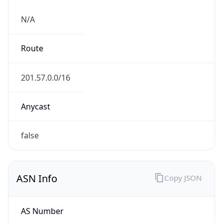
N/A
Route
201.57.0.0/16
Anycast
false
ASN Info
Copy JSON
AS Number