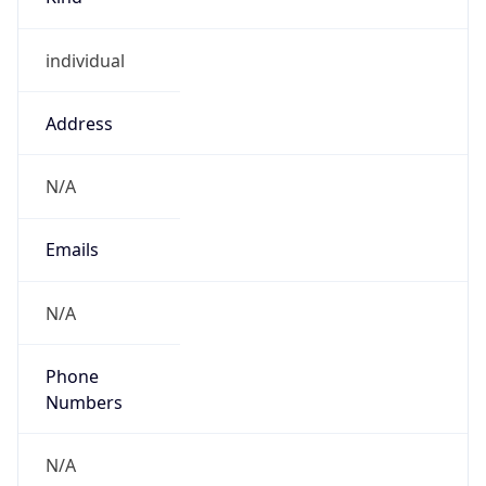
individual
Address
N/A
Emails
N/A
Phone
Numbers
N/A