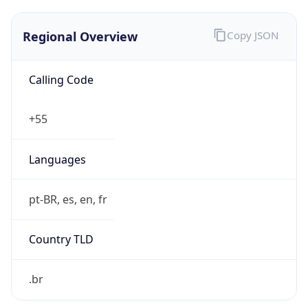
Regional Overview
Copy JSON
Calling Code
+55
Languages
pt-BR, es, en, fr
Country TLD
.br