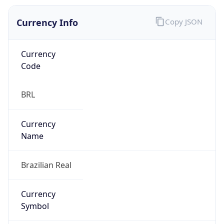
Currency Info
Copy JSON
Currency
Code
BRL
Currency
Name
Brazilian Real
Currency
Symbol