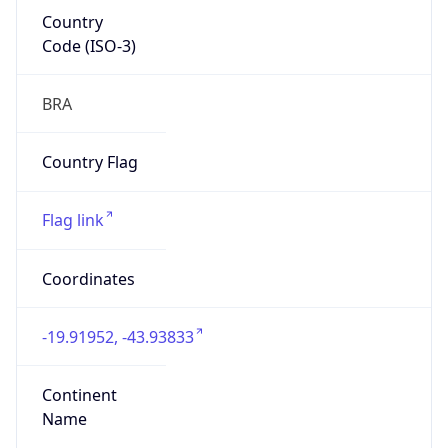
Country
Code (ISO-3)
BRA
Country Flag
Flag link
Coordinates
-19.91952, -43.93833
Continent
Name