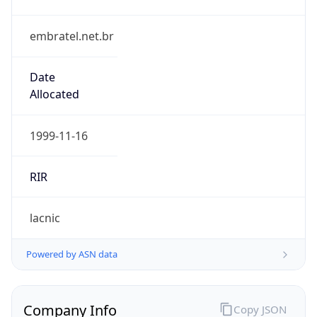
embratel.net.br
Date
Allocated
1999-11-16
RIR
lacnic
Powered by ASN data
Company Info
Copy JSON