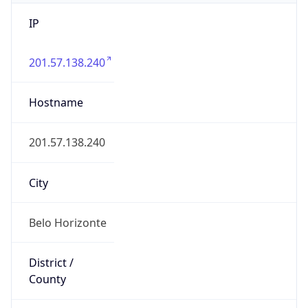
IP
201.57.138.240
Hostname
201.57.138.240
City
Belo Horizonte
District /
County