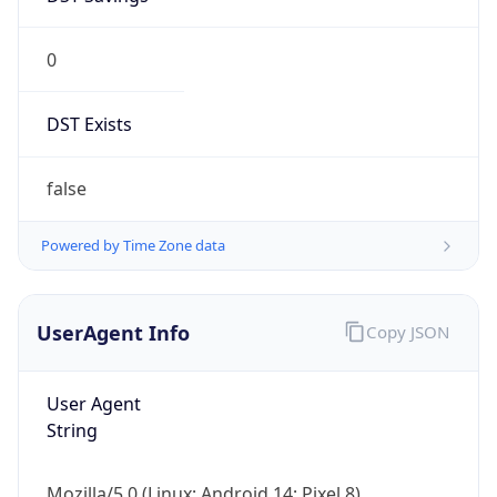
0
DST Exists
false
Powered by Time Zone data
UserAgent Info
Copy JSON
User Agent
String
Mozilla/5.0 (Linux; Android 14; Pixel 8)