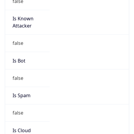
false
Is Known
Attacker
false
Is Bot
false
Is Spam
false
Is Cloud