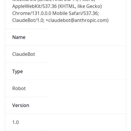
AppleWebKit/537.36 (KHTML, like Gecko)
Chrome/131.0.0.0 Mobile Safari/537.36;
ClaudeBot/1.0; +claudebot@anthropic.com)
Name
ClaudeBot
Type
Robot
Version
1.0