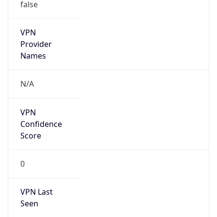
false
VPN
Provider
Names
N/A
VPN
Confidence
Score
0
VPN Last
Seen