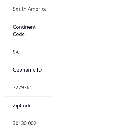
South America
Continent
Code
SA
Geoname ID
7279761
ZipCode
30130-002