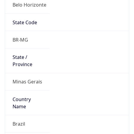
Belo Horizonte
State Code
BR-MG
State /
Province
Minas Gerais
Country
Name
Brazil