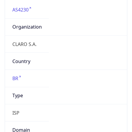
AS4230
Organization
CLARO S.A.
Country
BR
Type
ISP
Domain