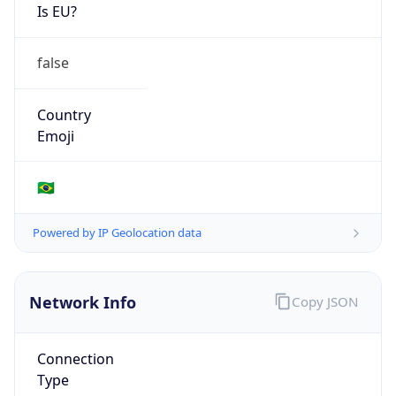
Is EU?
false
Country
Emoji
🇧🇷
Powered by IP Geolocation data
Network Info
Copy JSON
Connection
Type