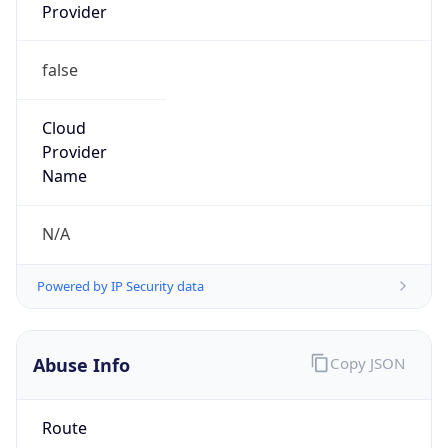
Provider
false
Cloud
Provider
Name
N/A
Powered by IP Security data
Abuse Info
Copy JSON
Route