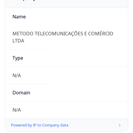
Name
METODO TELECOMUNICAÇÕES E COMÉRCIO
LTDA
Type
N/A
Domain
N/A
Powered by IP to Company data