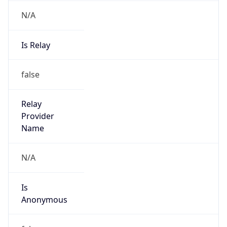
N/A
Is Relay
false
Relay
Provider
Name
N/A
Is
Anonymous