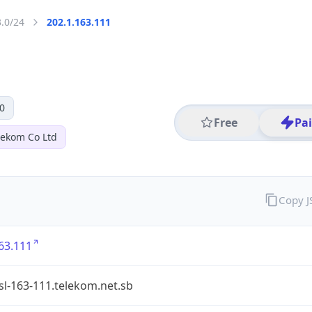
3.0/24
202.1.163.111
0
Free
Pa
lekom Co Ltd
Copy 
63.111
l-163-111.telekom.net.sb