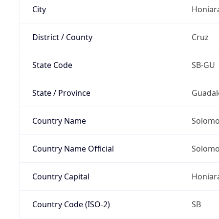
City
Honiar
District / County
Cruz
State Code
SB-GU
State / Province
Guadal
Country Name
Solomo
Country Name Official
Solomo
Country Capital
Honiar
Country Code (ISO-2)
SB