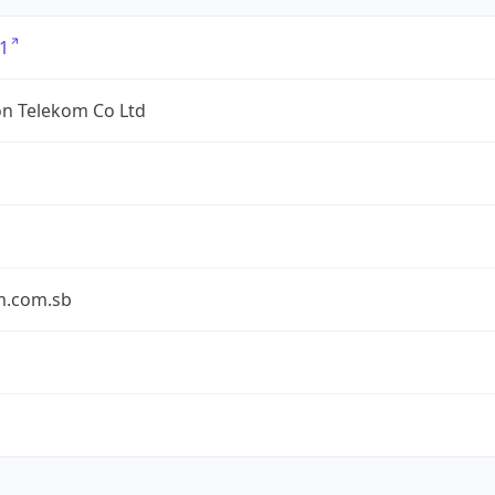
1
n Telekom Co Ltd
m.com.sb