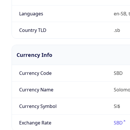
Languages
en-SB, 
Country TLD
.sb
Currency Info
Currency Code
SBD
Currency Name
Solomon
Currency Symbol
Si$
Exchange Rate
SBD