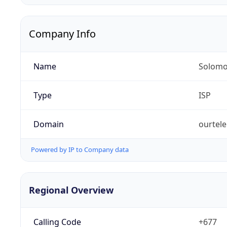
Company Info
Name
Solomo
Type
ISP
Domain
ourtel
Powered by IP to Company data
Regional Overview
Calling Code
+677