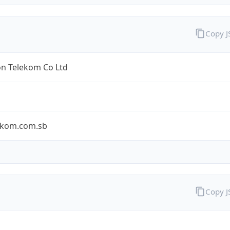
Copy 
n Telekom Co Ltd
ekom.com.sb
Copy 