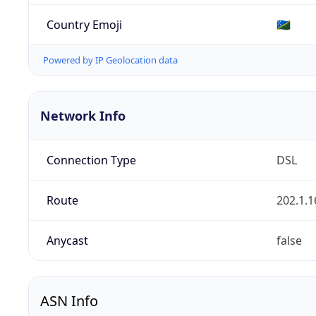
Country Emoji
🇸🇧
Powered by IP Geolocation data
Network Info
Connection Type
DSL
Route
202.1.1
Anycast
false
ASN Info