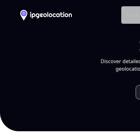
Produ
Discover detaile
geolocatio