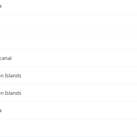
a
canal
n Islands
n Islands
a