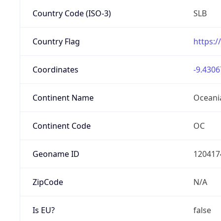
Country Code (ISO-3)
SLB
Country Flag
https:/
Coordinates
-9.4306
Continent Name
Oceani
Continent Code
OC
Geoname ID
120417
ZipCode
N/A
Is EU?
false