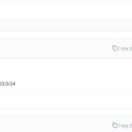
Copy 
63.0/24
Copy 