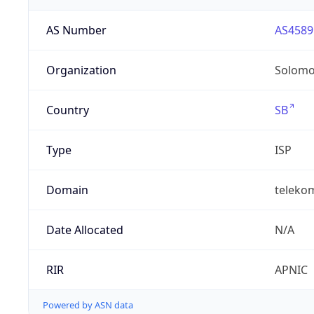
AS Number
AS4589
Organization
Solomo
Country
SB
Type
ISP
Domain
teleko
Date Allocated
N/A
RIR
APNIC
Powered by ASN data