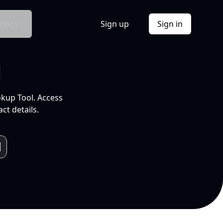
Docs
Sign up
Sign in
l
okup Tool. Access
ct details.