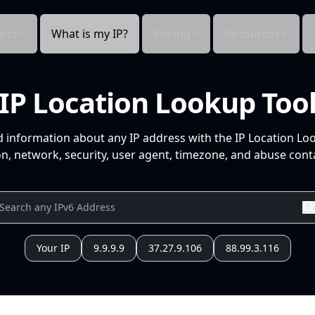
cts
What is my IP?
Pricing
Resources
IP Location Lookup Too
d information about any IP address with the IP Location Lo
n, network, security, user agent, timezone, and abuse conta
Your IP
9.9.9.9
37.27.9.106
88.99.3.116