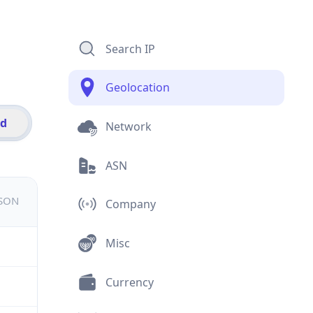
Search IP
Geolocation
id
Network
ASN
JSON
Company
Misc
Currency