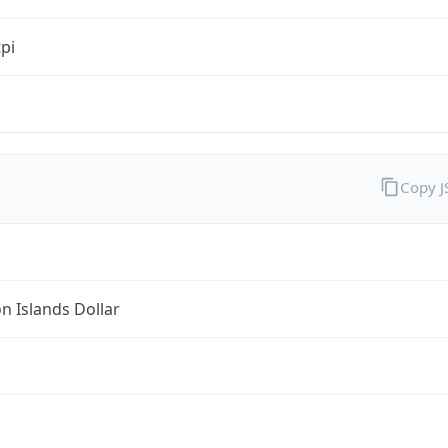
tpi
Copy 
 Islands Dollar