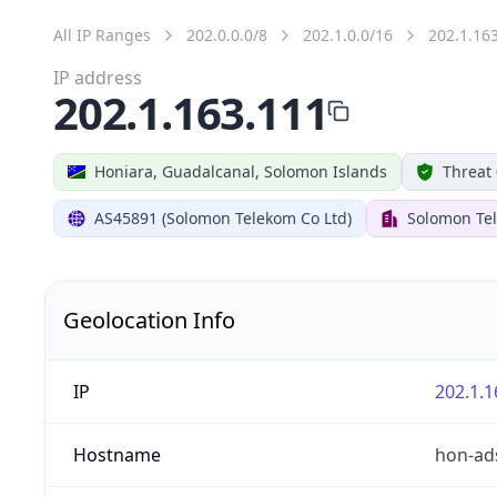
All IP Ranges
202.0.0.0/8
202.1.0.0/16
202.1.16
IP address
202.1.163.111
Honiara, Guadalcanal, Solomon Islands
Threat 
AS45891 (Solomon Telekom Co Ltd)
Solomon Te
Geolocation Info
IP
202.1.1
Hostname
hon-ads