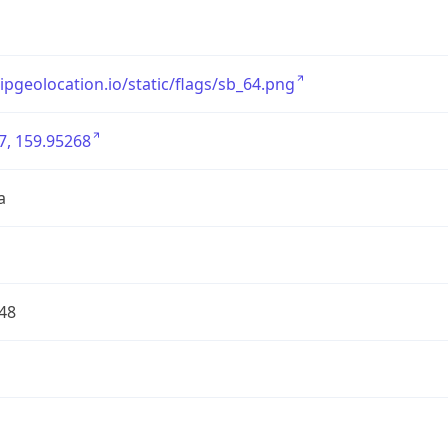
/ipgeolocation.io/static/flags/sb_64.png
7, 159.95268
a
48