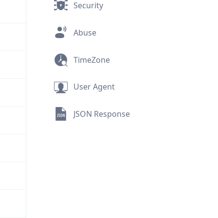
Security
Abuse
TimeZone
User Agent
JSON Response