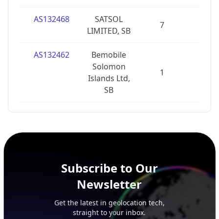
AS132468
SATSOL
7
1
LIMITED, SB
AS132462
Bemobile
Solomon
1
0
Islands Ltd,
SB
Subscribe to Our
Newsletter
Get the latest in geolocation tech,
straight to your inbox.