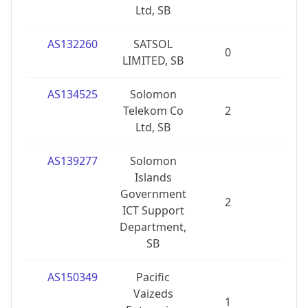
Ltd, SB
AS132260
SATSOL
0
0
LIMITED, SB
AS134525
Solomon
Telekom Co
2
0
Ltd, SB
AS139277
Solomon
Islands
Government
2
0
ICT Support
Department,
SB
AS150349
Pacific
Vaizeds
1
0