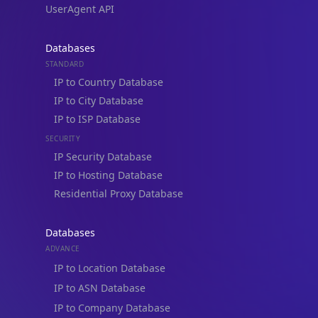
UserAgent API
Databases
STANDARD
IP to Country Database
IP to City Database
IP to ISP Database
SECURITY
IP Security Database
IP to Hosting Database
Residential Proxy Database
Databases
ADVANCE
IP to Location Database
IP to ASN Database
IP to Company Database