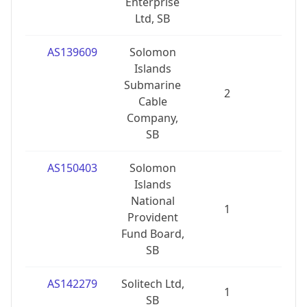
Enterprise
Ltd, SB
AS139609
Solomon
Islands
Submarine
2
1
Cable
Company,
SB
AS150403
Solomon
Islands
National
1
0
Provident
Fund Board,
SB
AS142279
Solitech Ltd,
1
0
SB