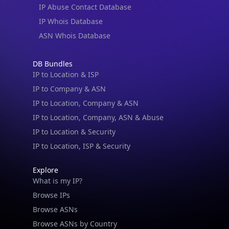
IP Abuse Contact Database
IP Whois Database
ASN Whois Database
DB Bundles
IP to Location & ISP
IP to Company & ASN
IP to Location, Company & ASN
IP to Location, Company, ASN & Abuse
IP to Location & Security
IP to Location, ISP & Security
Explore
What is my IP?
Browse IPs
Browse ASNs
Browse ASNs by Country