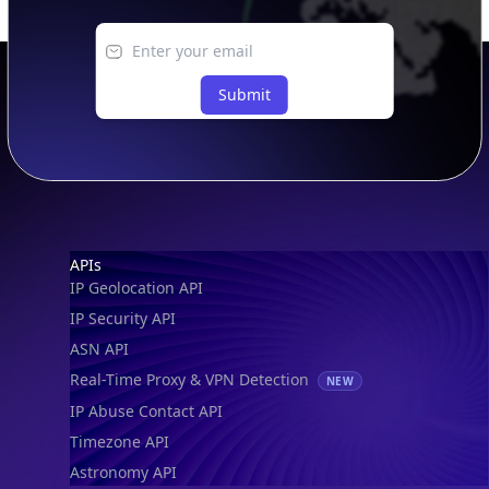
Submit
Footer
APIs
IP Geolocation API
IP Security API
ASN API
Real-Time Proxy & VPN Detection
NEW
IP Abuse Contact API
Timezone API
Astronomy API