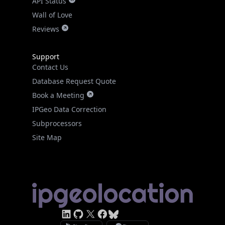
API Status
Wall of Love
Reviews
Support
Contact Us
Database Request Quote
Book a Meeting
IPGeo Data Correction
Subprocessors
Site Map
Linked In
GitHub
X