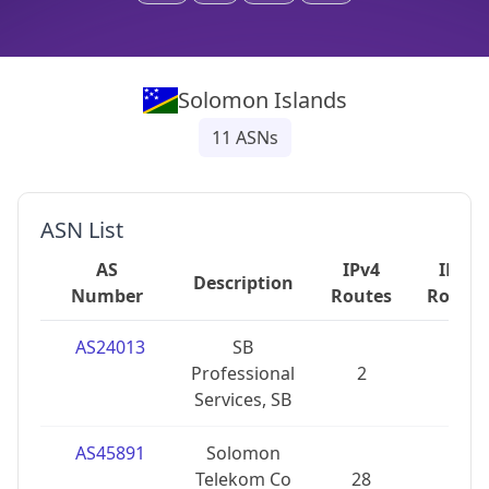
Solomon Islands
11
ASNs
ASN List
AS
IPv4
IPv6
Description
Number
Routes
Routes
AS24013
SB
Professional
2
2
Services, SB
AS45891
Solomon
Telekom Co
28
0