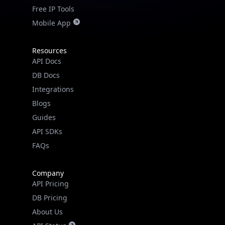
Free IP Tools
Mobile App
Resources
API Docs
DB Docs
Integrations
Blogs
Guides
API SDKs
FAQs
Company
API Pricing
DB Pricing
About Us