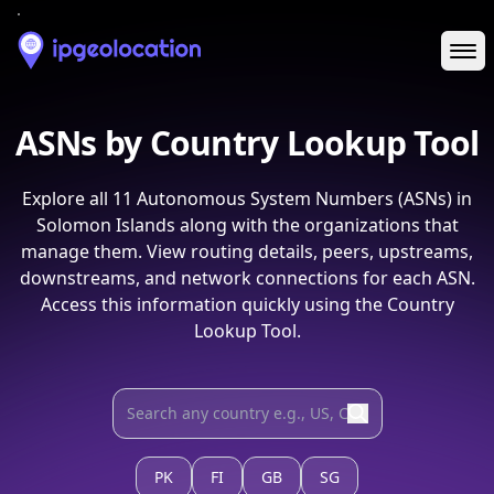
Ope
ASNs by Country Lookup Tool
Explore all
11
Autonomous System Numbers (ASNs) in
Solomon Islands
along with the organizations that
manage them. View routing details, peers, upstreams,
downstreams, and network connections for each ASN.
Access this information quickly using the Country
Lookup Tool.
PK
FI
GB
SG