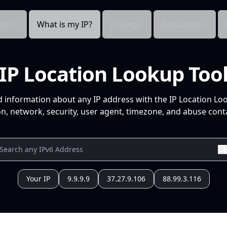
cts
What is my IP?
Pricing
Resources
IP Location Lookup Too
d information about any IP address with the IP Location Lo
n, network, security, user agent, timezone, and abuse conta
Your IP
9.9.9.9
37.27.9.106
88.99.3.116