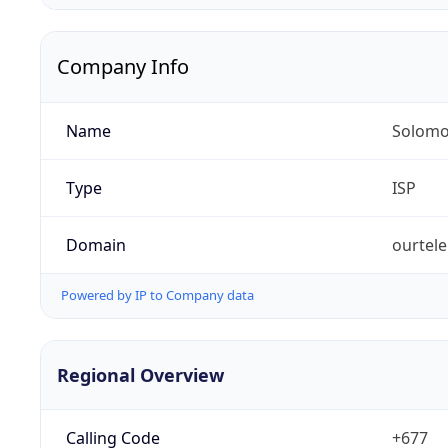
Company Info
Name
Solomo
Type
ISP
Domain
ourtel
Powered by IP to Company data
Regional Overview
Calling Code
+677