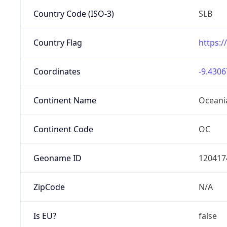
Country Code (ISO-3)
SLB
Country Flag
https:/
Coordinates
-9.4306
Continent Name
Oceani
Continent Code
OC
Geoname ID
120417
ZipCode
N/A
Is EU?
false