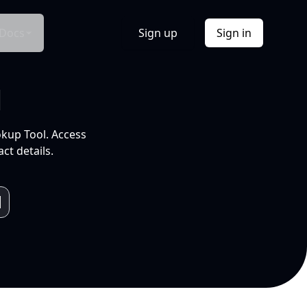
Docs
Sign up
Sign in
l
okup Tool. Access
ct details.