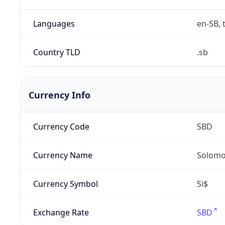
Languages
en-SB, 
Country TLD
.sb
Currency Info
Currency Code
SBD
Currency Name
Solomon
Currency Symbol
Si$
Exchange Rate
SBD