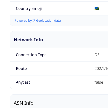
Country Emoji
🇸🇧
Powered by IP Geolocation data
Network Info
Connection Type
DSL
Route
202.1.1
Anycast
false
ASN Info