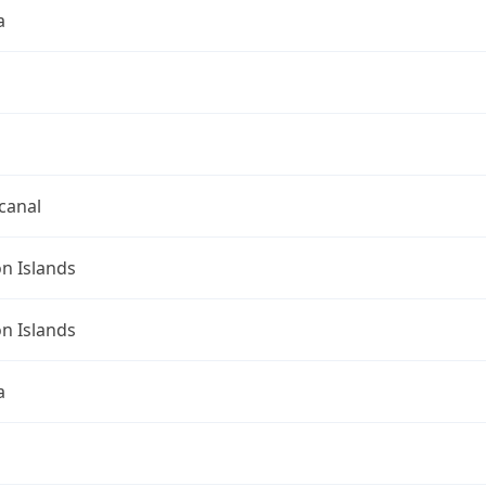
a
canal
n Islands
n Islands
a