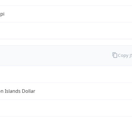
tpi
Copy 
 Islands Dollar