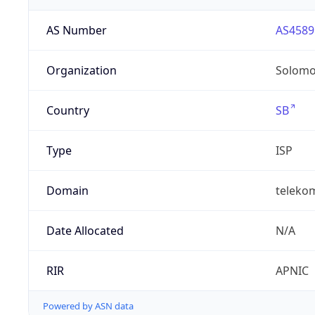
AS Number
AS4589
Organization
Solomo
Country
SB
Type
ISP
Domain
teleko
Date Allocated
N/A
RIR
APNIC
Powered by ASN data