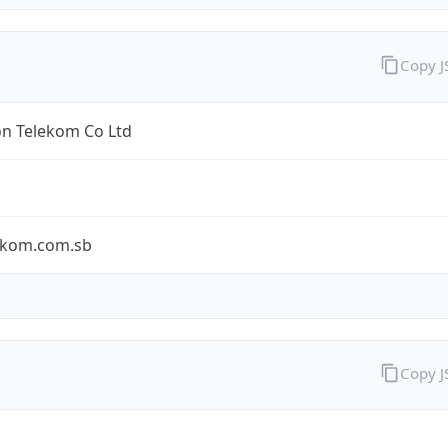
Copy 
n Telekom Co Ltd
ekom.com.sb
Copy 