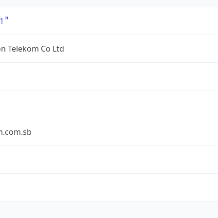
1
n Telekom Co Ltd
m.com.sb