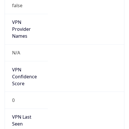
false
VPN
Provider
Names
N/A
VPN
Confidence
Score
0
VPN Last
Seen