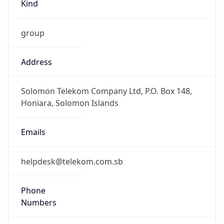
Kind
group
Address
Solomon Telekom Company Ltd, P.O. Box 148,
Honiara, Solomon Islands
Emails
helpdesk@telekom.com.sb
Phone
Numbers