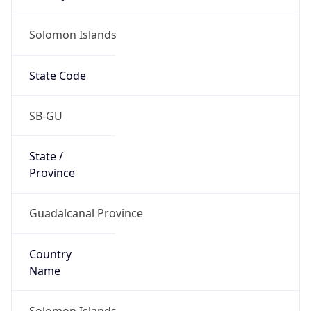
Solomon Islands
State Code
SB-GU
State /
Province
Guadalcanal Province
Country
Name
Solomon Islands