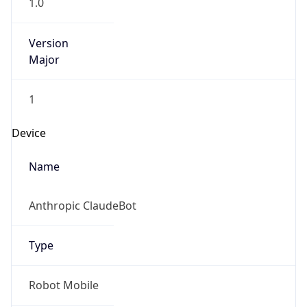
1.0
Version
Major
1
Device
Name
Anthropic ClaudeBot
Type
Robot Mobile