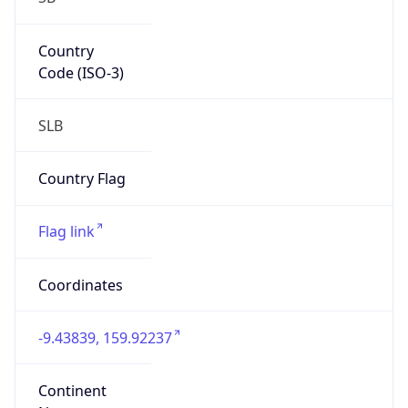
Country
Code (ISO-3)
SLB
Country Flag
Flag link
Coordinates
-9.43839, 159.92237
Continent