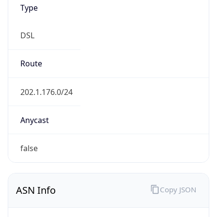
Type
DSL
Route
202.1.176.0/24
Anycast
false
ASN Info
Copy JSON