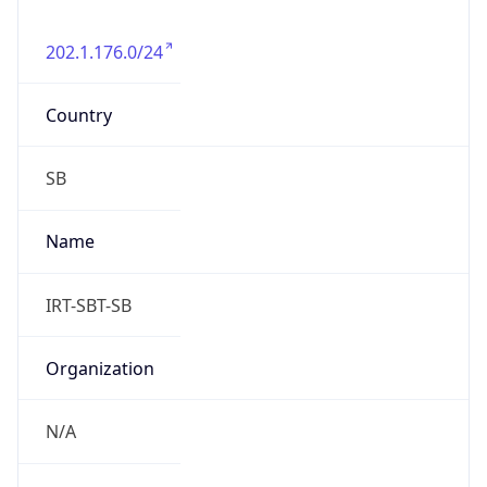
202.1.176.0/24
Country
SB
Name
IRT-SBT-SB
Organization
N/A