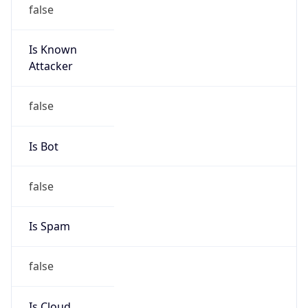
false
Is Known
Attacker
false
Is Bot
false
Is Spam
false
Is Cloud