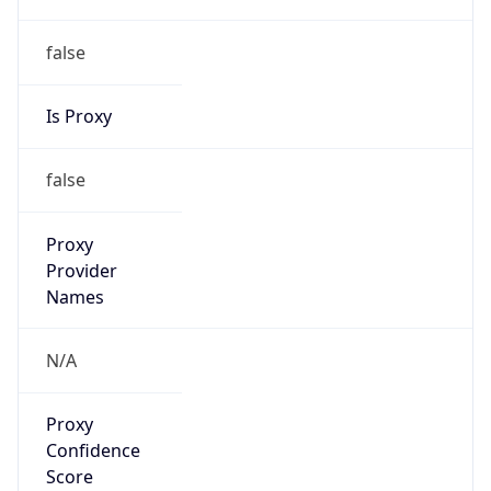
false
Is Proxy
false
Proxy
Provider
Names
N/A
Proxy
Confidence
Score