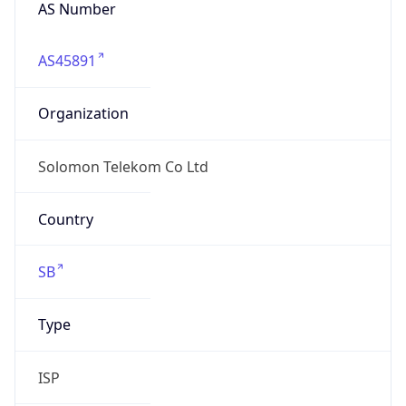
AS Number
AS45891
Organization
Solomon Telekom Co Ltd
Country
SB
Type
ISP