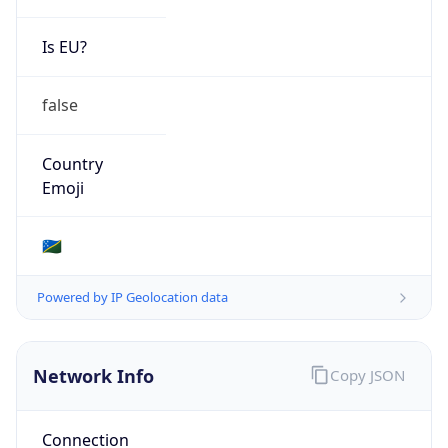
Is EU?
false
Country
Emoji
🇸🇧
Powered by IP Geolocation data
Network Info
Copy JSON
Connection