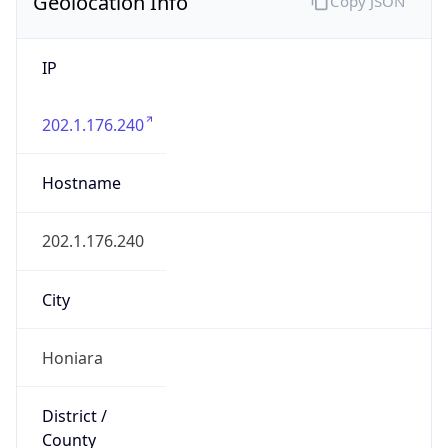
Geolocation Info
Copy JSON
IP
202.1.176.240
Hostname
202.1.176.240
City
Honiara
District /
County