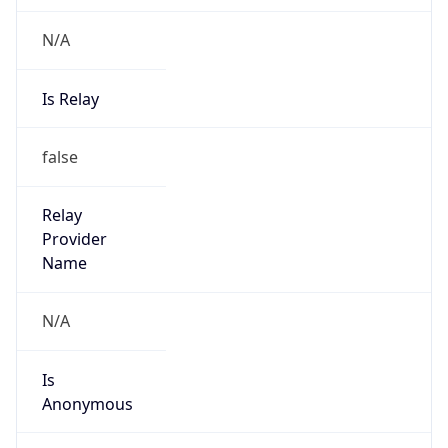
N/A
Is Relay
false
Relay
Provider
Name
N/A
Is
Anonymous