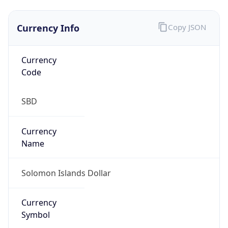
Currency Info
Copy JSON
Currency
Code
SBD
Currency
Name
Solomon Islands Dollar
Currency
Symbol