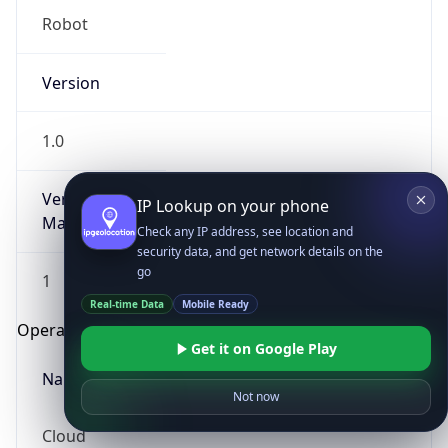
Robot
Version
1.0
Version
IP Lookup on your phone
Major
Check any IP address, see location and
security data, and get network details on the
go
1
Real-time Data
Mobile Ready
Operating System
Get it on Google Play
Name
Not now
Cloud