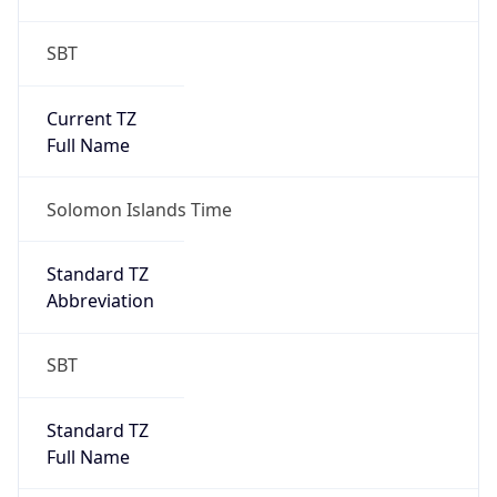
SBT
Current TZ
Full Name
Solomon Islands Time
Standard TZ
Abbreviation
SBT
Standard TZ
Full Name