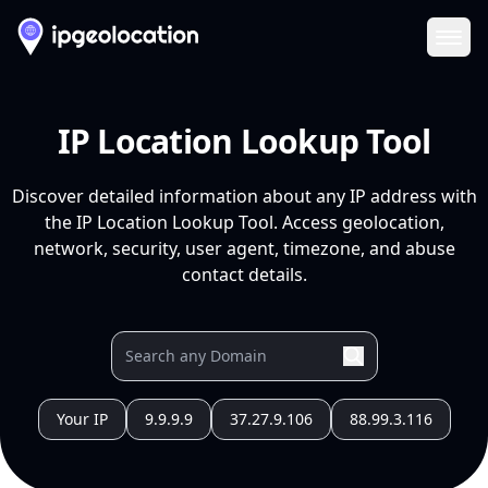
Ope
IP Location Lookup Tool
Discover detailed information about any IP address with
the IP Location Lookup Tool. Access geolocation,
network, security, user agent, timezone, and abuse
contact details.
Your IP
9.9.9.9
37.27.9.106
88.99.3.116