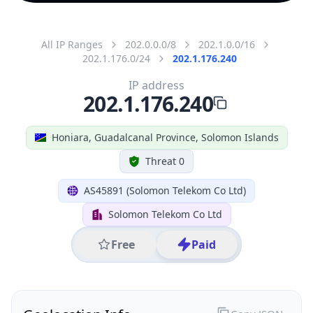
All IP Ranges
202.0.0.0/8
202.1.0.0/16
202.1.176.0/24
202.1.176.240
IP address
202.1.176.240
Honiara, Guadalcanal Province, Solomon Islands
Threat 0
AS45891 (Solomon Telekom Co Ltd)
Solomon Telekom Co Ltd
Free
Paid