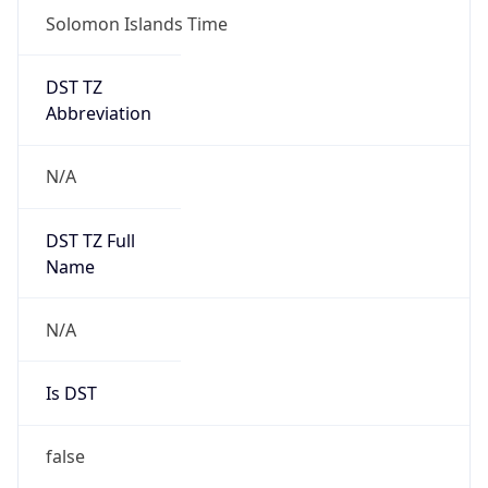
Solomon Islands Time
DST TZ
Abbreviation
N/A
DST TZ Full
Name
N/A
Is DST
false