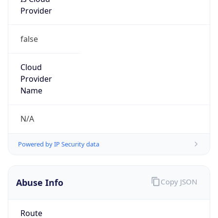
Provider
false
Cloud
Provider
Name
N/A
Powered by IP Security data
Abuse Info
Copy JSON
Route