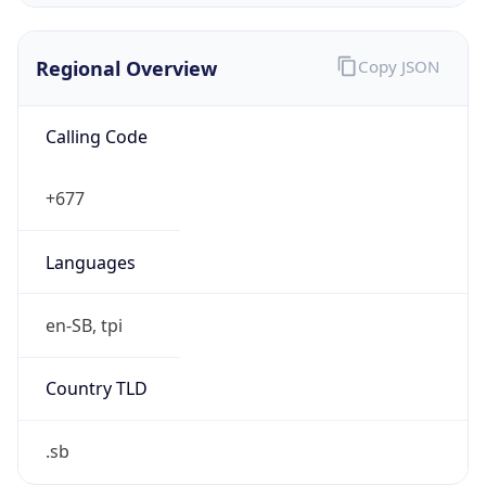
Regional Overview
Copy JSON
Calling Code
+677
Languages
en-SB, tpi
Country TLD
.sb