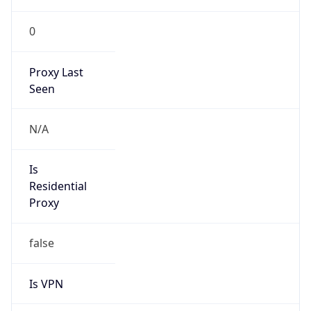
0
Proxy Last
Seen
N/A
Is
Residential
Proxy
false
Is VPN