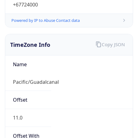
+67724000
Powered by IP to Abuse Contact data
TimeZone Info
Copy JSON
Name
Pacific/Guadalcanal
Offset
11.0
Offset With