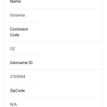
Name
Oceania
Continent
Code
OC
Geoname ID
2103044
ZipCode
N/A