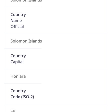
Country
Name
Official
Solomon Islands
Country
Capital
Honiara
Country
Code (ISO-2)
SB