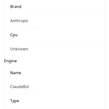
Brand
Anthropic
Cpu
Unknown
Engine
Name
ClaudeBot
Type