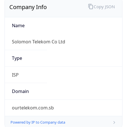
Company Info
Copy JSON
Name
Solomon Telekom Co Ltd
Type
ISP
Domain
ourtelekom.com.sb
Powered by IP to Company data