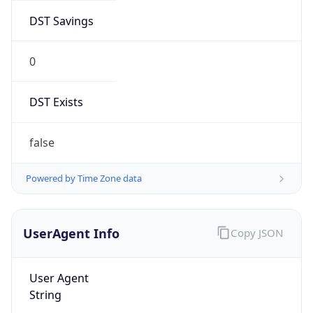
DST Savings
0
DST Exists
false
Powered by Time Zone data
UserAgent Info
Copy JSON
User Agent
String