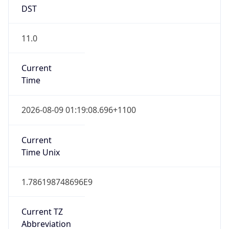
DST
11.0
Current
Time
2026-08-09 01:19:08.696+1100
Current
Time Unix
1.786198748696E9
Current TZ
Abbreviation