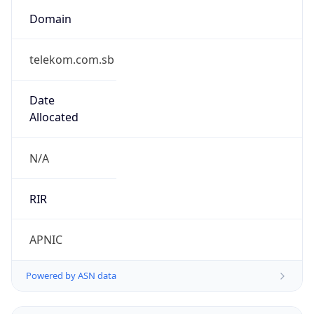
Domain
telekom.com.sb
Date
Allocated
N/A
RIR
APNIC
Powered by ASN data