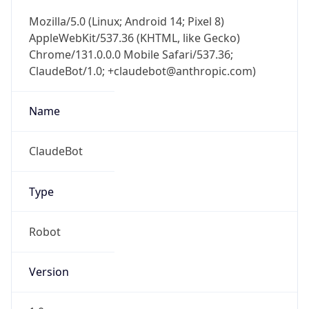
Mozilla/5.0 (Linux; Android 14; Pixel 8)
AppleWebKit/537.36 (KHTML, like Gecko)
Chrome/131.0.0.0 Mobile Safari/537.36;
ClaudeBot/1.0; +claudebot@anthropic.com)
Name
ClaudeBot
Type
Robot
Version