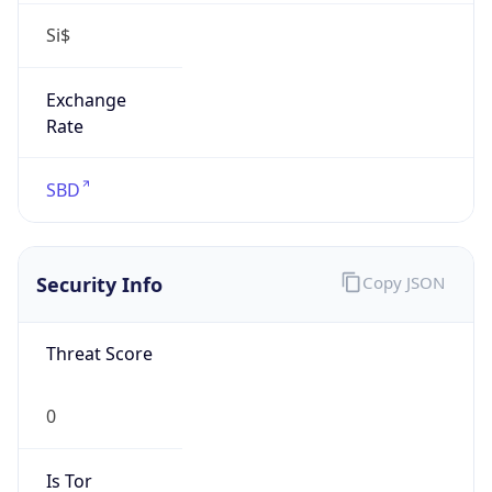
Si$
Exchange
Rate
SBD
Security Info
Copy JSON
Threat Score
0
Is Tor