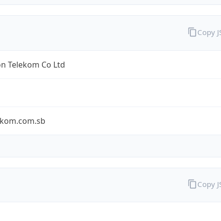
Copy 
n Telekom Co Ltd
ekom.com.sb
Copy 