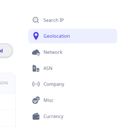
Search IP
Geolocation
id
Network
ASN
JSON
Company
Misc
Currency