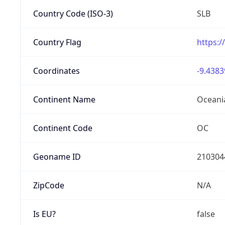
Country Code (ISO-3)
SLB
Country Flag
https:/
Coordinates
-9.4383
Continent Name
Oceani
Continent Code
OC
Geoname ID
210304
ZipCode
N/A
Is EU?
false