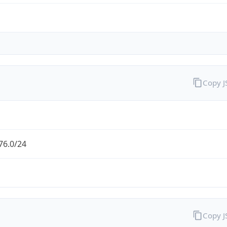
Copy 
76.0/24
Copy 