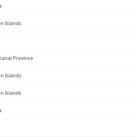
a
n Islands
canal Province
n Islands
n Islands
a