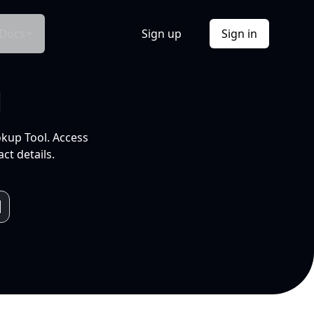
Docs
Sign up
Sign in
l
okup Tool. Access
ct details.