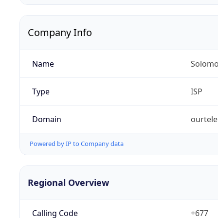
Company Info
Name
Solomo
Type
ISP
Domain
ourtel
Powered by IP to Company data
Regional Overview
Calling Code
+677