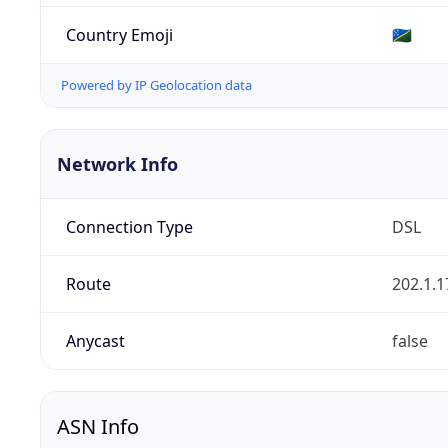
Country Emoji
🇸🇧
Powered by IP Geolocation data
Network Info
Connection Type
DSL
Route
202.1.1
Anycast
false
ASN Info