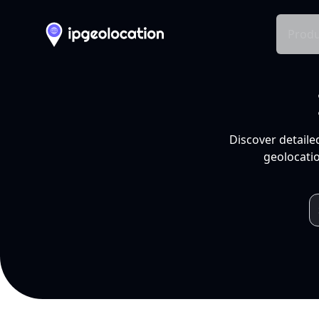
Produ
Discover detaile
geolocatio