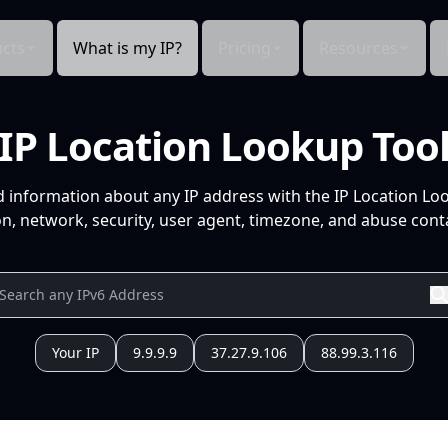
cts
What is my IP?
Pricing
Resources
IP Location Lookup Too
d information about any IP address with the IP Location Lo
n, network, security, user agent, timezone, and abuse conta
Your IP
9.9.9.9
37.27.9.106
88.99.3.116