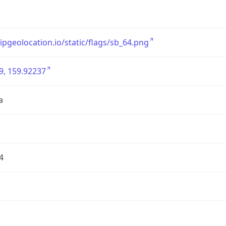
/ipgeolocation.io/static/flags/sb_64.png
9, 159.92237
a
4