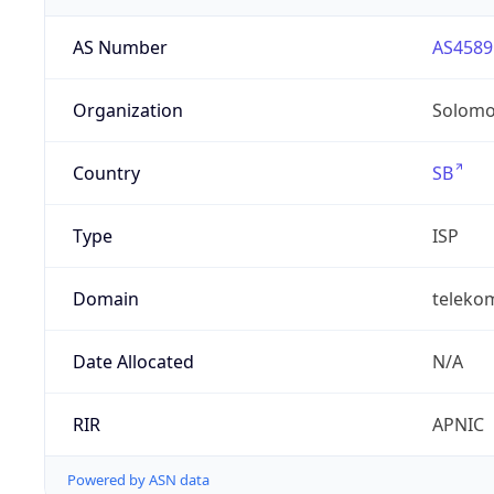
AS Number
AS4589
Organization
Solomo
Country
SB
Type
ISP
Domain
teleko
Date Allocated
N/A
RIR
APNIC
Powered by ASN data