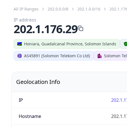
All IP Ranges
202.0.0.0/8
202.1.0.0/16
202.1.17
IP address
202.1.176.29
Honiara, Guadalcanal Province, Solomon Islands
AS45891 (Solomon Telekom Co Ltd)
Solomon Te
Geolocation Info
IP
202.1.1
Hostname
202.1.1