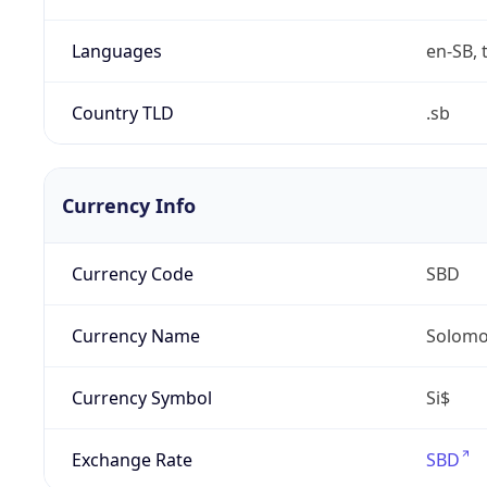
Languages
en-SB, 
Country TLD
.sb
Currency Info
Currency Code
SBD
Currency Name
Solomon
Currency Symbol
Si$
Exchange Rate
SBD