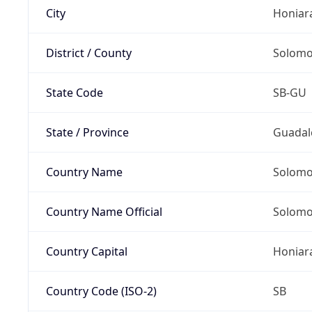
City
Honiar
District / County
Solomo
State Code
SB-GU
State / Province
Guadal
Country Name
Solomo
Country Name Official
Solomo
Country Capital
Honiar
Country Code (ISO-2)
SB