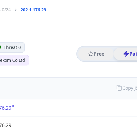
6.0/24
202.1.176.29
Threat 0
Free
Pa
lekom Co Ltd
Copy 
76.29
76.29