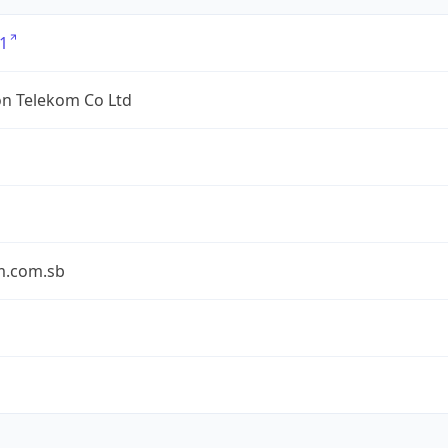
1
n Telekom Co Ltd
m.com.sb