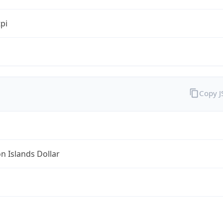
tpi
Copy 
 Islands Dollar