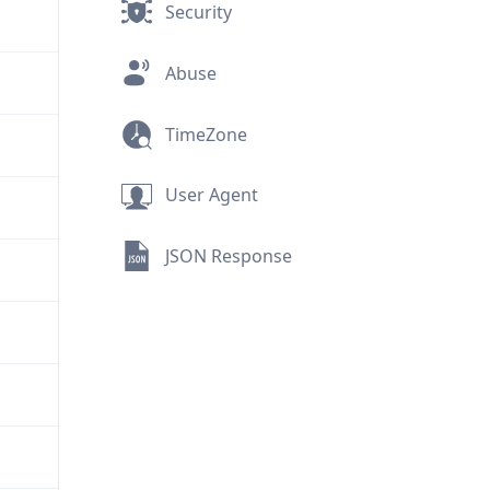
Security
Abuse
TimeZone
User Agent
JSON Response