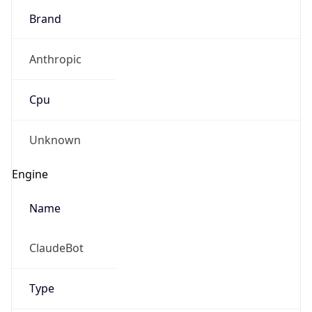
Brand
Anthropic
Cpu
Unknown
Engine
Name
ClaudeBot
Type