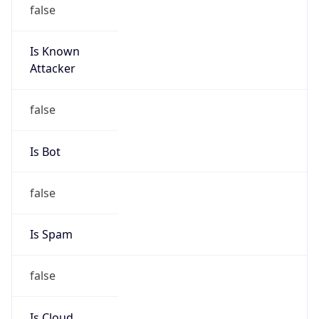
false
Is Known
Attacker
false
Is Bot
false
Is Spam
false
Is Cloud