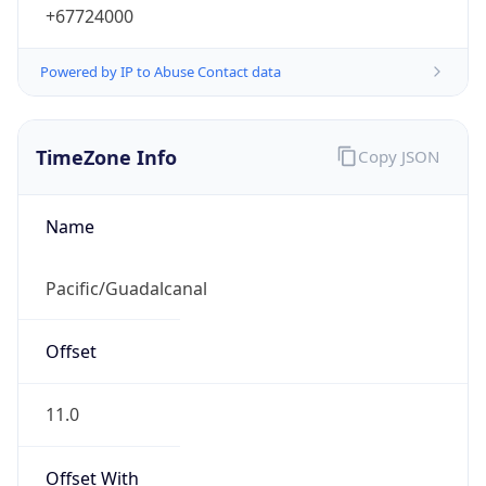
+67724000
Powered by IP to Abuse Contact data
TimeZone Info
Copy JSON
Name
Pacific/Guadalcanal
Offset
11.0
Offset With