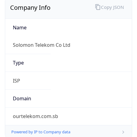
Company Info
Copy JSON
Name
Solomon Telekom Co Ltd
Type
ISP
Domain
ourtelekom.com.sb
Powered by IP to Company data