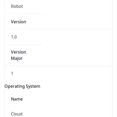
Robot
Version
1.0
Version
IP Lookup on your phone
Major
Check any IP address, see location and
security data, and get network details on the
go
1
Real-time Data
Mobile Ready
Operating System
Get it on Google Play
Name
Not now
Cloud