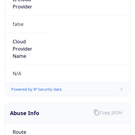
Provider
false
Cloud
Provider
Name
N/A
Powered by IP Security data
Abuse Info
Copy JSON
Route