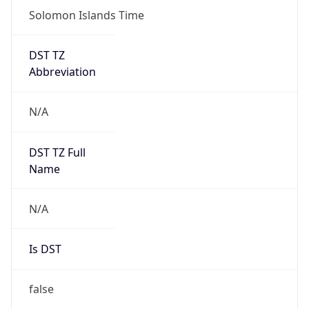
Solomon Islands Time
DST TZ
Abbreviation
N/A
DST TZ Full
Name
N/A
Is DST
false