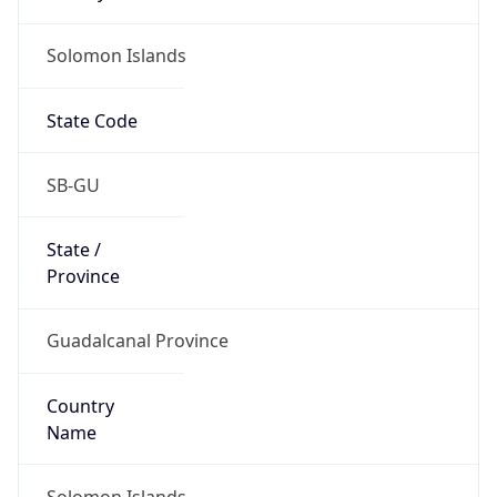
Solomon Islands
State Code
SB-GU
State /
Province
Guadalcanal Province
Country
Name
Solomon Islands