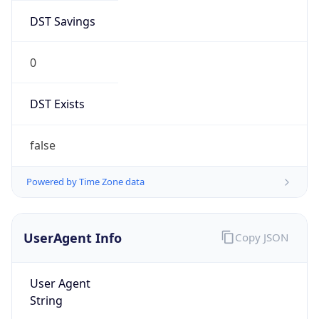
DST Savings
0
DST Exists
false
Powered by Time Zone data
UserAgent Info
Copy JSON
User Agent
String