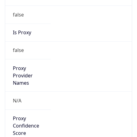
false
Is Proxy
false
Proxy
Provider
Names
N/A
Proxy
Confidence
Score