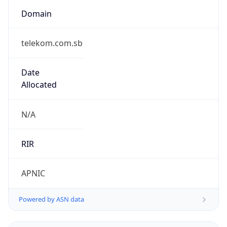
Domain
telekom.com.sb
Date
Allocated
N/A
RIR
APNIC
Powered by ASN data