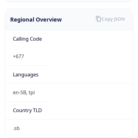
Regional Overview
Copy JSON
Calling Code
+677
Languages
en-SB, tpi
Country TLD
.sb