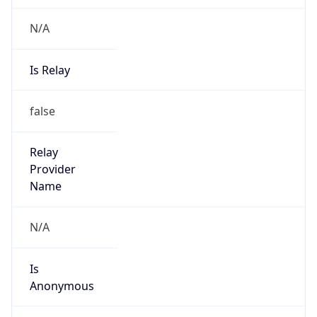
N/A
Is Relay
false
Relay
Provider
Name
N/A
Is
Anonymous