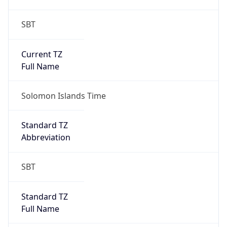
SBT
Current TZ
Full Name
Solomon Islands Time
Standard TZ
Abbreviation
SBT
Standard TZ
Full Name