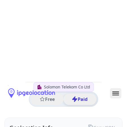
All IP Ranges
202.0.0.0/8
202.1.0.0/16
202.1.176.0/24
202.1.176.6
IP address
202.1.176.6
Honiara, Guadalcanal Province, Solomon Islands
Threat 0
AS45891 (Solomon Telekom Co Ltd)
Solomon Telekom Co Ltd
Free
Paid