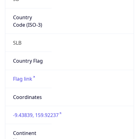
Country
Code (ISO-3)
SLB
Country Flag
Flag link
Coordinates
-9.43839, 159.92237
Continent