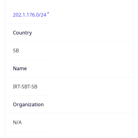
202.1.176.0/24
Country
SB
Name
IRT-SBT-SB
Organization
N/A