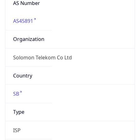
AS Number
AS45891
Organization
Solomon Telekom Co Ltd
Country
SB
Type
ISP