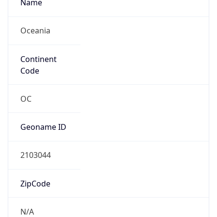
Name
Oceania
Continent
Code
OC
Geoname ID
2103044
ZipCode
N/A