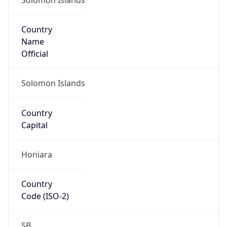
Country
Name
Official
Solomon Islands
Country
Capital
Honiara
Country
Code (ISO-2)
SB