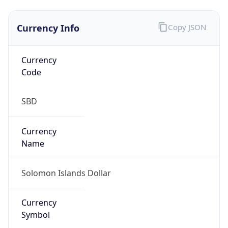
Currency Info
Copy JSON
Currency
Code
SBD
Currency
Name
Solomon Islands Dollar
Currency
Symbol