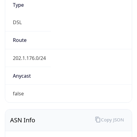
Type
DSL
Route
202.1.176.0/24
Anycast
false
ASN Info
Copy JSON