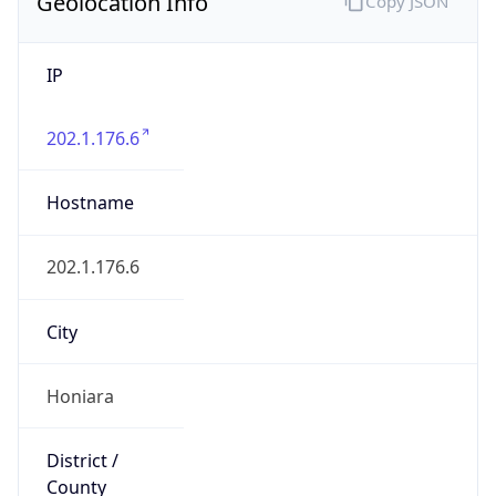
Geolocation Info
Copy JSON
IP
202.1.176.6
Hostname
202.1.176.6
City
Honiara
District /
County