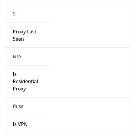
0
Proxy Last
Seen
N/A
Is
Residential
Proxy
false
Is VPN