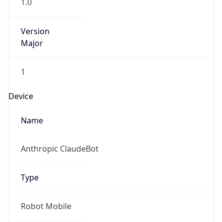
1.0
Version
Major
1
Device
Name
Anthropic ClaudeBot
Type
Robot Mobile