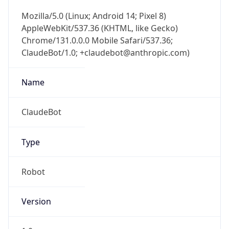
Mozilla/5.0 (Linux; Android 14; Pixel 8)
AppleWebKit/537.36 (KHTML, like Gecko)
Chrome/131.0.0.0 Mobile Safari/537.36;
ClaudeBot/1.0; +claudebot@anthropic.com)
Name
ClaudeBot
Type
Robot
Version