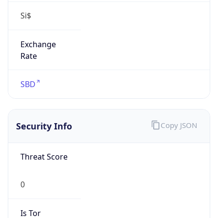
Si$
Exchange
Rate
SBD
Security Info
Copy JSON
Threat Score
0
Is Tor