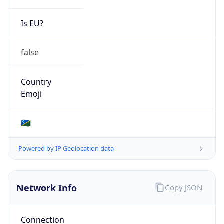
Is EU?
false
Country
Emoji
🇸🇧
Powered by IP Geolocation data
Network Info
Copy JSON
Connection