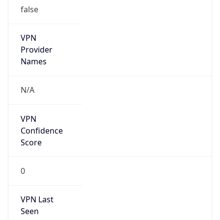
false
VPN
Provider
Names
N/A
VPN
Confidence
Score
0
VPN Last
Seen