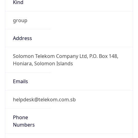
Kind
group
Address
Solomon Telekom Company Ltd, P.O. Box 148,
Honiara, Solomon Islands
Emails
helpdesk@telekom.com.sb
Phone
Numbers