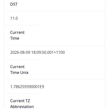
DST
11.0
Current
Time
2026-08-09 18:09:50.001+1100
Current
Time Unix
1.786259390001E9
Current TZ
Abbreviation