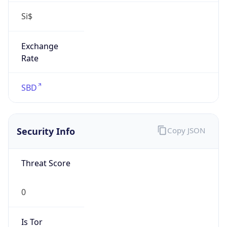
Si$
Exchange
Rate
SBD
Security Info
Copy JSON
Threat Score
0
Is Tor