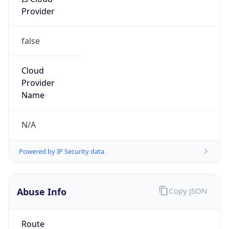
Provider
false
Cloud
Provider
Name
N/A
Powered by IP Security data
Abuse Info
Copy JSON
Route