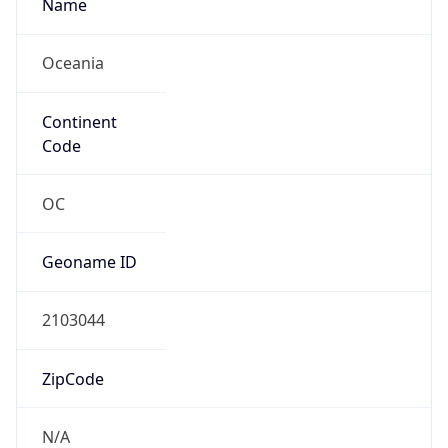
Name
Oceania
Continent
Code
OC
Geoname ID
2103044
ZipCode
N/A