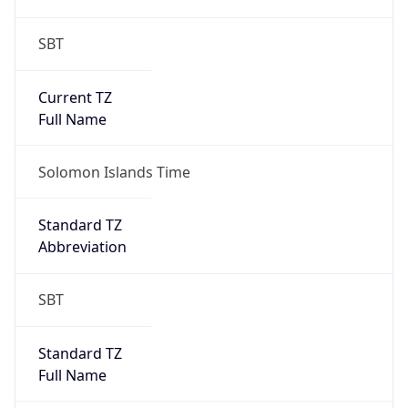
SBT
Current TZ
Full Name
Solomon Islands Time
Standard TZ
Abbreviation
SBT
Standard TZ
Full Name