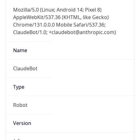
Mozilla/5.0 (Linux; Android 14; Pixel 8)
AppleWebKit/537.36 (KHTML, like Gecko)
Chrome/131.0.0.0 Mobile Safari/537.36;
ClaudeBot/1.0; +claudebot@anthropic.com)
Name
ClaudeBot
Type
Robot
Version