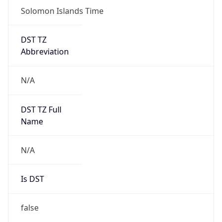
Solomon Islands Time
DST TZ
Abbreviation
N/A
DST TZ Full
Name
N/A
Is DST
false