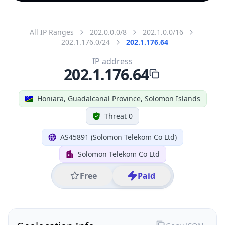
All IP Ranges
202.0.0.0/8
202.1.0.0/16
202.1.176.0/24
202.1.176.64
IP address
202.1.176.64
Honiara, Guadalcanal Province, Solomon Islands
Threat 0
AS45891 (Solomon Telekom Co Ltd)
Solomon Telekom Co Ltd
Free
Paid