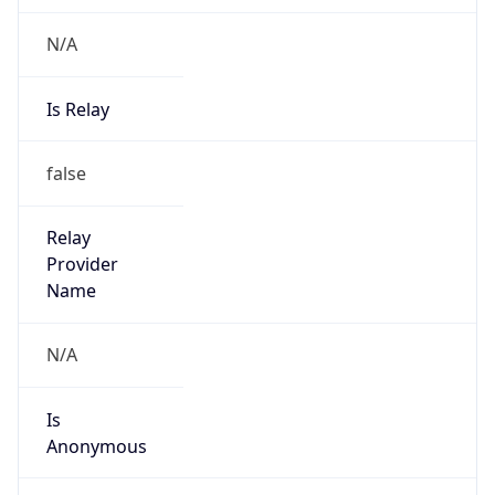
N/A
Is Relay
false
Relay
Provider
Name
N/A
Is
Anonymous