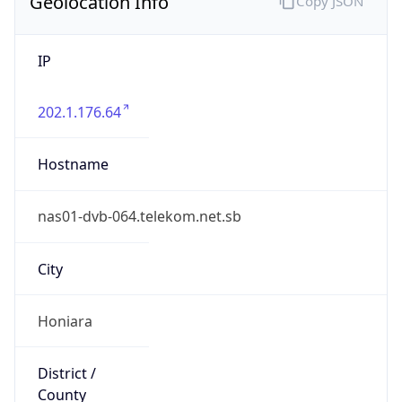
Geolocation Info
Copy JSON
IP
202.1.176.64
Hostname
nas01-dvb-064.telekom.net.sb
City
Honiara
District /
County