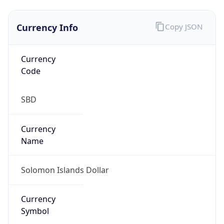
Currency Info
Copy JSON
Currency
Code
SBD
Currency
Name
Solomon Islands Dollar
Currency
Symbol