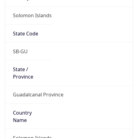
Solomon Islands
State Code
SB-GU
State /
Province
Guadalcanal Province
Country
Name
Solomon Islands