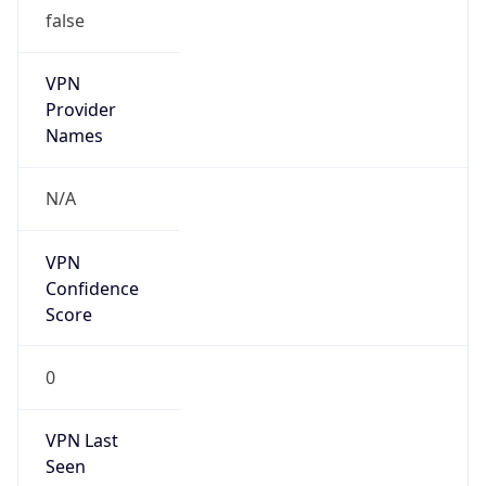
false
VPN
Provider
Names
N/A
VPN
Confidence
Score
0
VPN Last
Seen