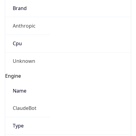
Brand
Anthropic
Cpu
Unknown
Engine
Name
ClaudeBot
Type