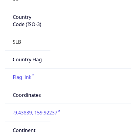
Country
Code (ISO-3)
SLB
Country Flag
Flag link
Coordinates
-9.43839, 159.92237
Continent