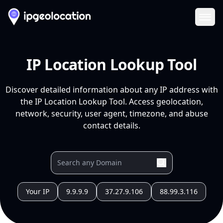
Ope
IP Location Lookup Tool
Discover detailed information about any IP address with
the IP Location Lookup Tool. Access geolocation,
network, security, user agent, timezone, and abuse
contact details.
Your IP
9.9.9.9
37.27.9.106
88.99.3.116