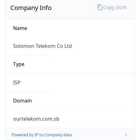
Company Info
Copy JSON
Name
Solomon Telekom Co Ltd
Type
ISP
Domain
ourtelekom.com.sb
Powered by IP to Company data