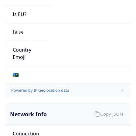
Is EU?
false
Country
Emoji
🇸🇧
Powered by IP Geolocation data
Network Info
Copy JSON
Connection