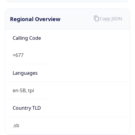
Regional Overview
Copy JSON
Calling Code
+677
Languages
en-SB, tpi
Country TLD
.sb