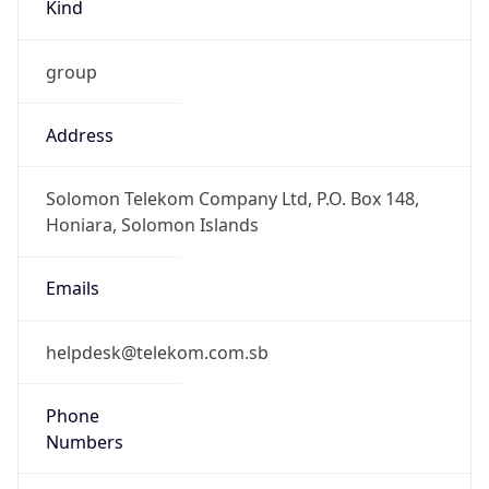
Kind
group
Address
Solomon Telekom Company Ltd, P.O. Box 148,
Honiara, Solomon Islands
Emails
helpdesk@telekom.com.sb
Phone
Numbers