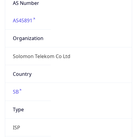
AS Number
AS45891
Organization
Solomon Telekom Co Ltd
Country
SB
Type
ISP