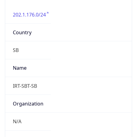
202.1.176.0/24
Country
SB
Name
IRT-SBT-SB
Organization
N/A