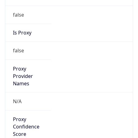
false
Is Proxy
false
Proxy
Provider
Names
N/A
Proxy
Confidence
Score