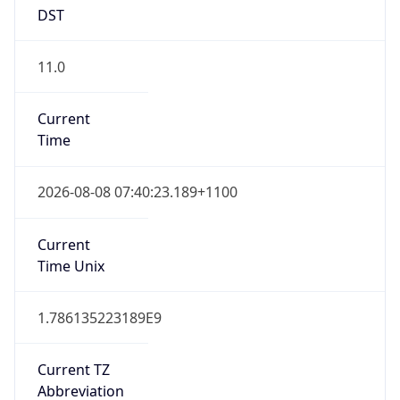
DST
11.0
Current
Time
2026-08-08 07:40:23.189+1100
Current
Time Unix
1.786135223189E9
Current TZ
Abbreviation