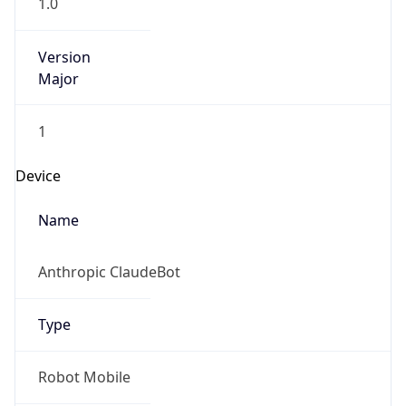
1.0
Version
Major
1
Device
Name
Anthropic ClaudeBot
Type
Robot Mobile