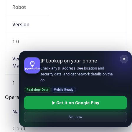
Robot
Version
1.0
Version
IP Lookup on your phone
Major
Check any IP address, see location and
security data, and get network details on the
go
1
Real-time Data
Mobile Ready
Operating System
Get it on Google Play
Name
Not now
Cloud