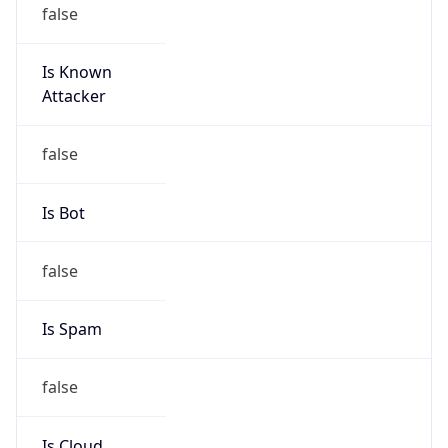
false
Is Known
Attacker
false
Is Bot
false
Is Spam
false
Is Cloud