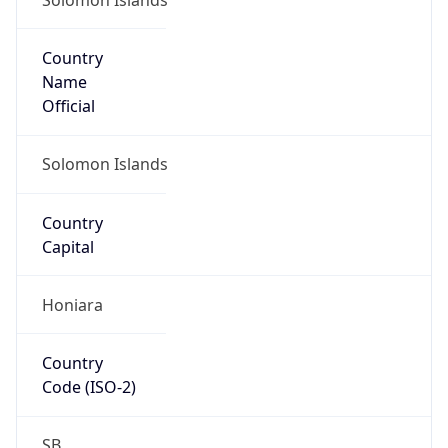
Country
Name
Official
Solomon Islands
Country
Capital
Honiara
Country
Code (ISO-2)
SB