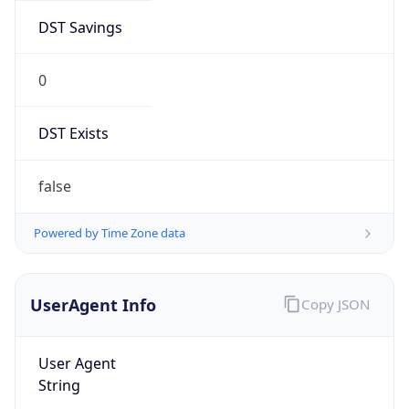
DST Savings
0
DST Exists
false
Powered by Time Zone data
UserAgent Info
Copy JSON
User Agent
String