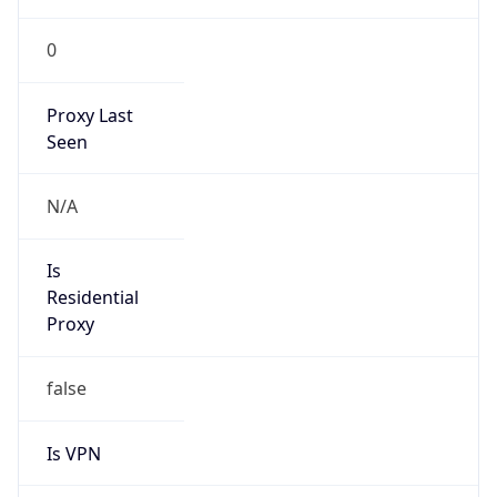
0
Proxy Last
Seen
N/A
Is
Residential
Proxy
false
Is VPN