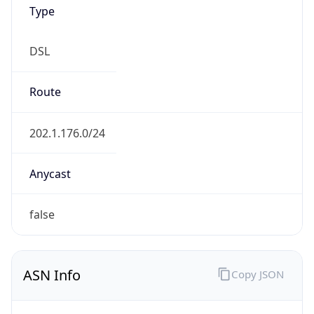
Type
DSL
Route
202.1.176.0/24
Anycast
false
ASN Info
Copy JSON