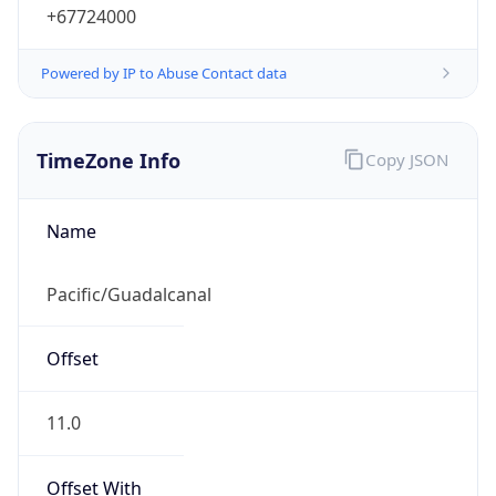
+67724000
Powered by IP to Abuse Contact data
TimeZone Info
Copy JSON
Name
Pacific/Guadalcanal
Offset
11.0
Offset With