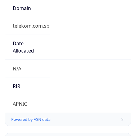
Domain
telekom.com.sb
Date
Allocated
N/A
RIR
APNIC
Powered by ASN data