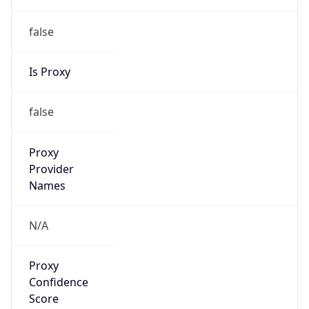
Provider
false
Cloud
Provider
Name
N/A
Powered by IP Security data
Abuse Info
Copy JSON
Route