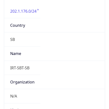
Solomon Islands Time
DST TZ
Abbreviation
N/A
DST TZ Full
Name
N/A
Is DST
false