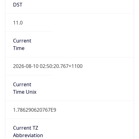
1.0
Version
Major
1
Device
Name
Anthropic ClaudeBot
Type
Robot Mobile