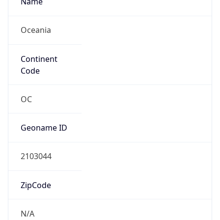
Company Info
Copy JSON
Name
Solomon Telekom Co Ltd
Type
ISP
Domain
ourtelekom.com.sb
Powered by IP to Company data