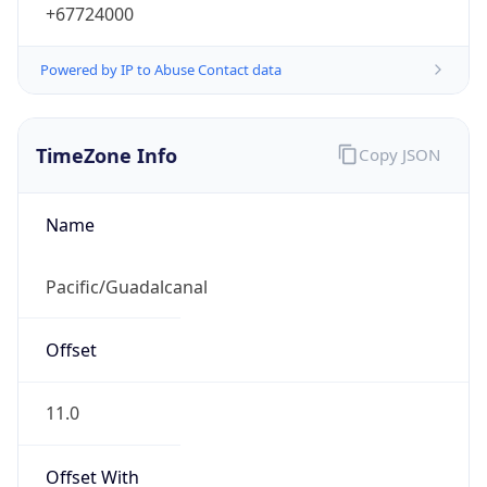
Mozilla/5.0 (Linux; Android 14; Pixel 8)
AppleWebKit/537.36 (KHTML, like Gecko)
Chrome/131.0.0.0 Mobile Safari/537.36;
ClaudeBot/1.0; +claudebot@anthropic.com)
Name
ClaudeBot
Type
Robot
Version