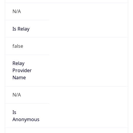
+67724000
Powered by IP to Abuse Contact data
TimeZone Info
Copy JSON
Name
Pacific/Guadalcanal
Offset
11.0
Offset With