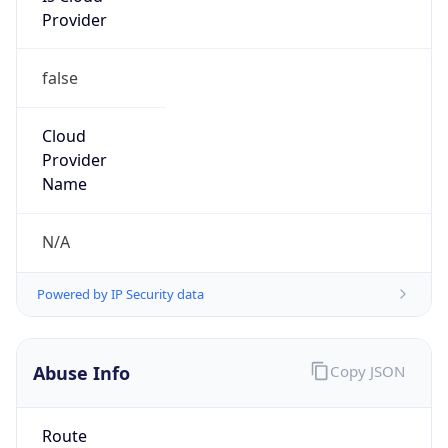
SBT
Current TZ
Full Name
Solomon Islands Time
Standard TZ
Abbreviation
SBT
Standard TZ
Full Name