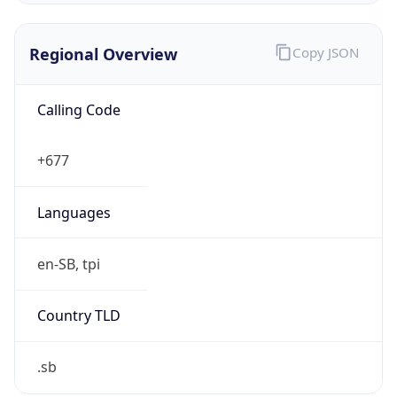
false
VPN
Provider
Names
N/A
VPN
Confidence
Score
0
VPN Last
Seen