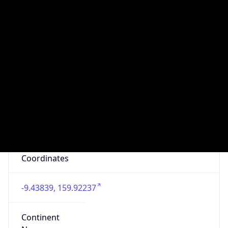
Domain
telekom.com.sb
Date
Allocated
N/A
RIR
APNIC
Powered by ASN data