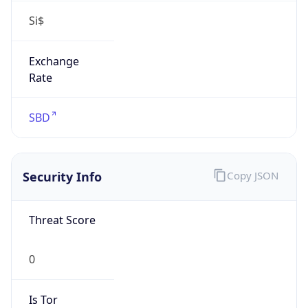
false
Is Known
Attacker
false
Is Bot
false
Is Spam
false
Is Cloud