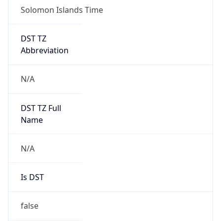
Robot
Version
1.0
Version
IP Lookup on your phone
Major
Check any IP address, see location and
security data, and get network details on the
go
1
Real-time Data
Mobile Ready
Operating System
Get it on Google Play
Name
Not now
Cloud