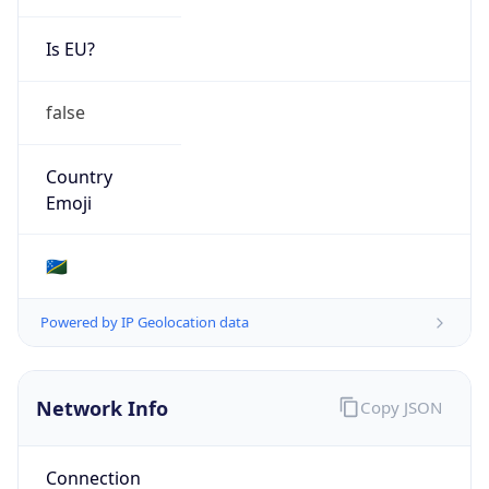
Regional Overview
Copy JSON
Calling Code
+677
Languages
en-SB, tpi
Country TLD
.sb