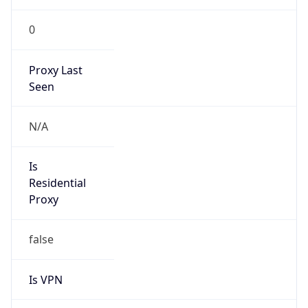
202.1.176.0/24
Country
SB
Name
IRT-SBT-SB
Organization
N/A