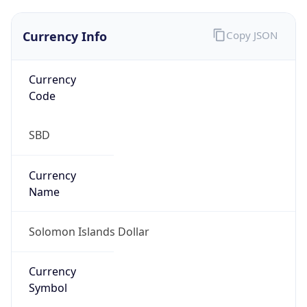
N/A
Is Relay
false
Relay
Provider
Name
N/A
Is
Anonymous