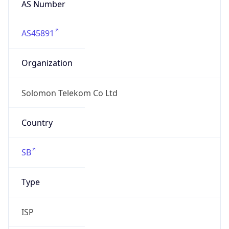
Si$
Exchange
Rate
SBD
Security Info
Copy JSON
Threat Score
0
Is Tor