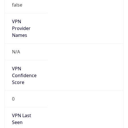
Kind
group
Address
Solomon Telekom Company Ltd, P.O. Box 148,
Honiara, Solomon Islands
Emails
helpdesk@telekom.com.sb
Phone
Numbers