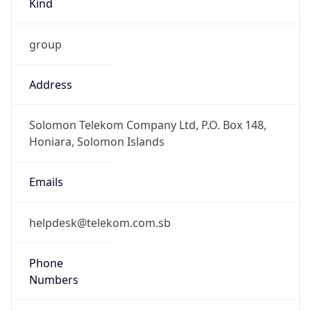
DST Savings
0
DST Exists
false
Powered by Time Zone data
UserAgent Info
Copy JSON
User Agent
String