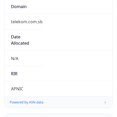
false
Is Proxy
false
Proxy
Provider
Names
N/A
Proxy
Confidence
Score