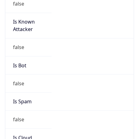
DST
11.0
Current
Time
2026-08-10 02:50:20.767+1100
Current
Time Unix
1.786290620767E9
Current TZ
Abbreviation