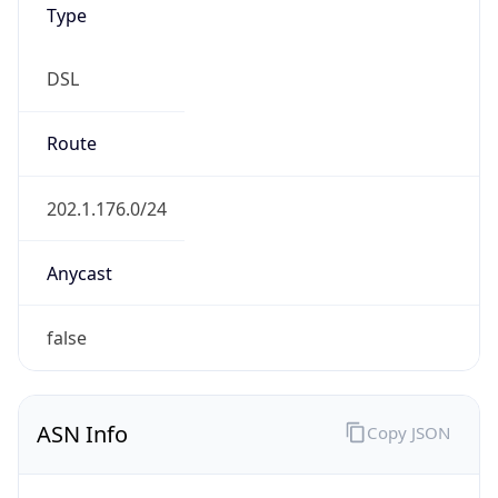
Currency Info
Copy JSON
Currency
Code
SBD
Currency
Name
Solomon Islands Dollar
Currency
Symbol