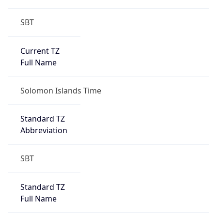
Brand
Anthropic
Cpu
Unknown
Engine
Name
ClaudeBot
Type