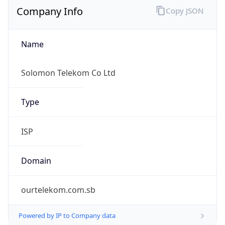
0
Proxy Last
Seen
N/A
Is
Residential
Proxy
false
Is VPN