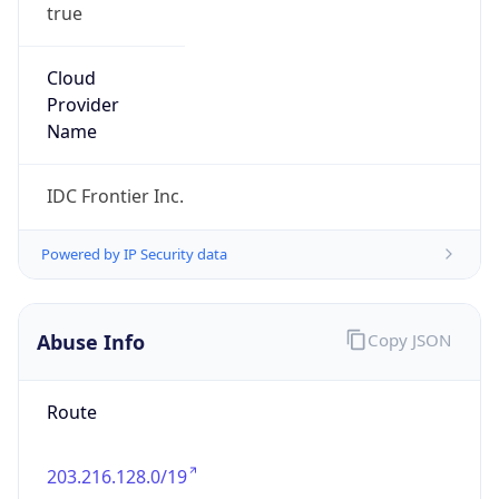
true
Cloud
Provider
Name
IDC Frontier Inc.
Powered by IP Security data
Abuse Info
Copy JSON
Route
203.216.128.0/19