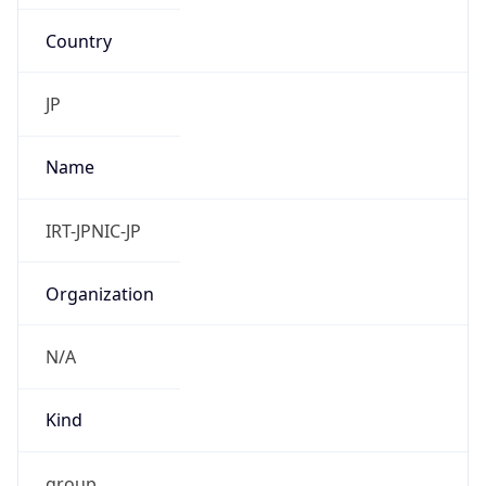
Country
JP
Name
IRT-JPNIC-JP
Organization
N/A
Kind
group