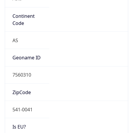
Continent
Code
AS
Geoname ID
7560310
ZipCode
541-0041
Is EU?