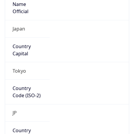
Name
Official
Japan
Country
Capital
Tokyo
Country
Code (ISO-2)
JP
Country