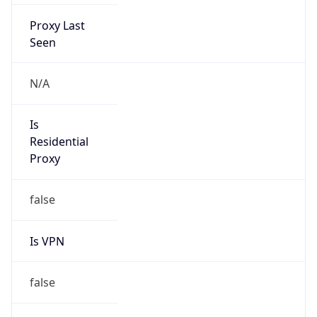
Proxy Last
Seen
N/A
Is
Residential
Proxy
false
Is VPN
false