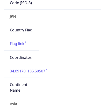
Code (ISO-3)
JPN
Country Flag
Flag link
Coordinates
34.69170, 135.50507
Continent
Name
Asia