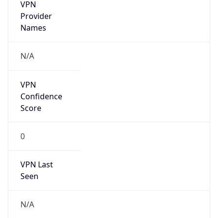
VPN
Provider
Names
N/A
VPN
Confidence
Score
0
VPN Last
Seen
N/A