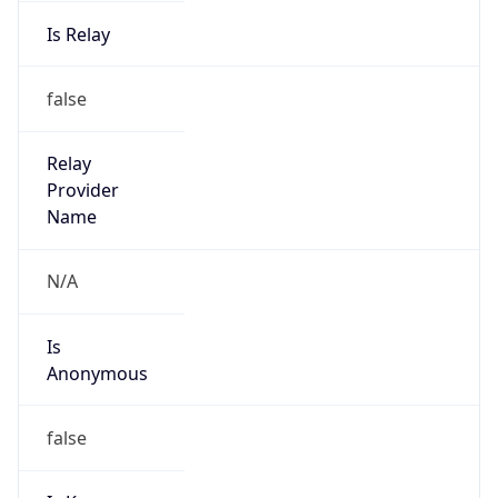
Is Relay
false
Relay
Provider
Name
N/A
Is
Anonymous
false