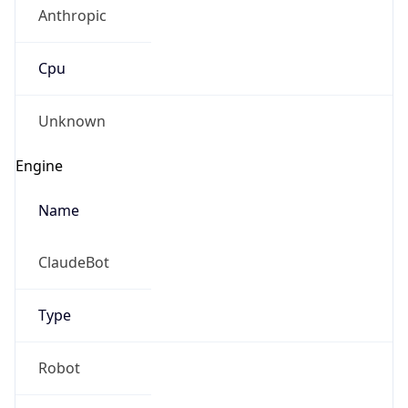
Anthropic
Cpu
Unknown
Engine
Name
ClaudeBot
Type
Robot