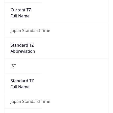
Current TZ
Full Name
Japan Standard Time
Standard TZ
Abbreviation
JST
Standard TZ
Full Name
Japan Standard Time