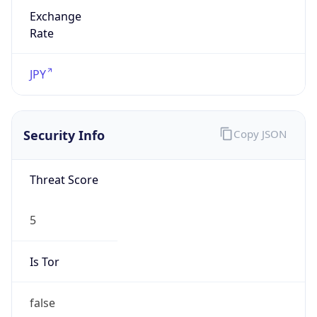
Exchange
Rate
JPY
Security Info
Copy JSON
Threat Score
5
Is Tor
false