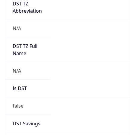
DST TZ
Abbreviation
N/A
DST TZ Full
Name
N/A
Is DST
false
DST Savings