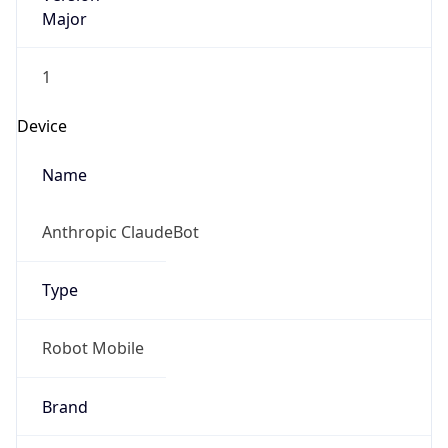
Major
1
Device
Name
Anthropic ClaudeBot
Type
Robot Mobile
Brand