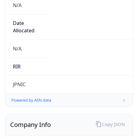
N/A
Date
Allocated
N/A
RIR
JPNIC
Powered by ASN data
Company Info
Copy JSON