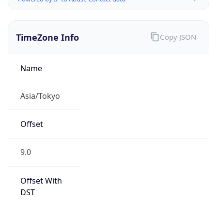
TimeZone Info
Copy JSON
Name
Asia/Tokyo
Offset
9.0
Offset With
DST