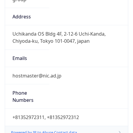
Address
Uchikanda OS Bldg 4F, 2-12-6 Uchi-Kanda,
Chiyoda-ku, Tokyo 101-0047, japan
Emails
hostmaster@nic.ad.jp
Phone
Numbers
+81352972311, +81352972312
Powered by IP to Abuse Contact data