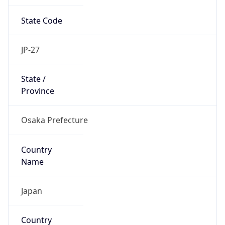
State Code
JP-27
State /
Province
Osaka Prefecture
Country
Name
Japan
Country