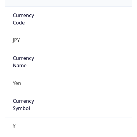
Currency
Code
JPY
Currency
Name
Yen
Currency
Symbol
¥