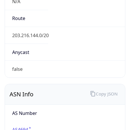
N/A
Route
203.216.144.0/20
Anycast
false
ASN Info
Copy JSON
AS Number
AS4694