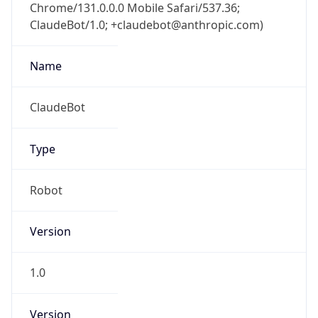
Chrome/131.0.0.0 Mobile Safari/537.36;
ClaudeBot/1.0; +claudebot@anthropic.com)
Name
ClaudeBot
Type
Robot
Version
1.0
Version