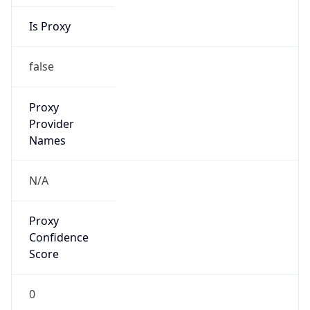
Is Proxy
false
Proxy
Provider
Names
N/A
Proxy
Confidence
Score
0