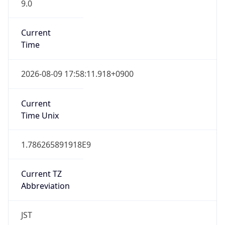
9.0
Current
Time
2026-08-09 17:58:11.918+0900
Current
Time Unix
1.786265891918E9
Current TZ
Abbreviation
JST