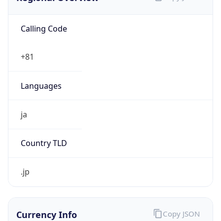
Calling Code
+81
Languages
ja
Country TLD
.jp
Currency Info
Copy JSON