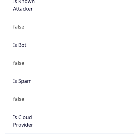
Is Known
Attacker
false
Is Bot
false
Is Spam
false
Is Cloud
Provider