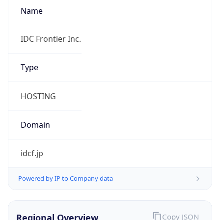
Name
IDC Frontier Inc.
Type
HOSTING
Domain
idcf.jp
Powered by IP to Company data
Regional Overview
Copy JSON