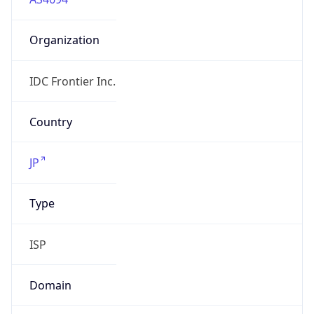
Organization
IDC Frontier Inc.
Country
JP
Type
ISP
Domain