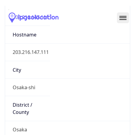
203.216.147.111
Hostname
203.216.147.111
City
Osaka-shi
District /
County
Osaka