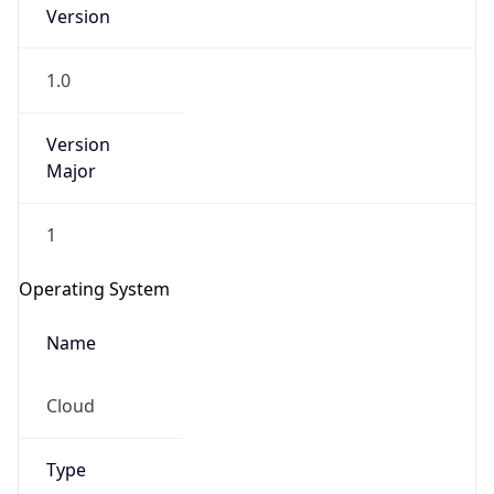
Version
1.0
Version
Major
IP Lookup on your phone
1
Check any IP address, see location and
security data, and get network details on the
Operating System
go
Real-time Data
Mobile Ready
Name
Get it on Google Play
Cloud
Not now
Type