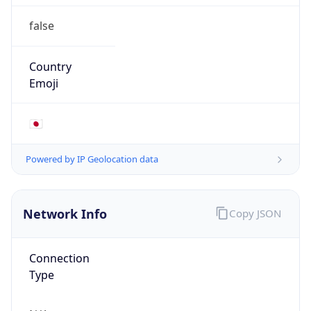
false
Country
Emoji
🇯🇵
Powered by IP Geolocation data
Network Info
Copy JSON
Connection
Type