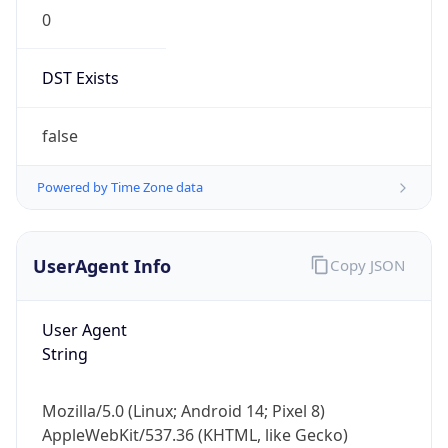
0
DST Exists
false
Powered by Time Zone data
UserAgent Info
Copy JSON
User Agent
String
Mozilla/5.0 (Linux; Android 14; Pixel 8)
AppleWebKit/537.36 (KHTML, like Gecko)