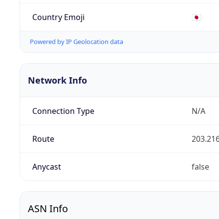
Country Emoji
🇯🇵
Powered by IP Geolocation data
Network Info
Connection Type
N/A
Route
203.216
Anycast
false
ASN Info