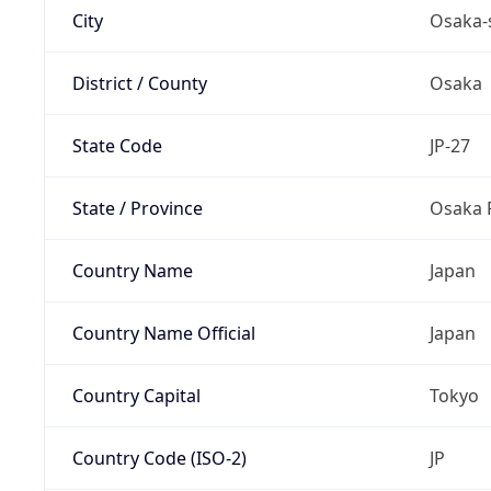
City
Osaka-
District / County
Osaka
State Code
JP-27
State / Province
Osaka 
Country Name
Japan
Country Name Official
Japan
Country Capital
Tokyo
Country Code (ISO-2)
JP