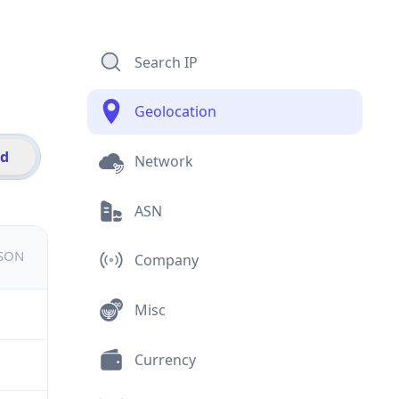
Search IP
Geolocation
id
Network
ASN
JSON
Company
Misc
Currency