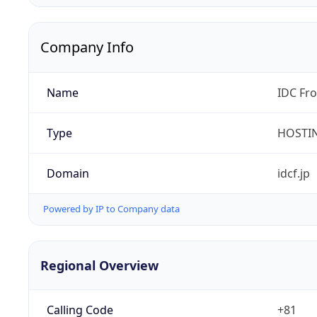
Company Info
Name
IDC Fro
Type
HOSTI
Domain
idcf.jp
Powered by IP to Company data
Regional Overview
Calling Code
+81