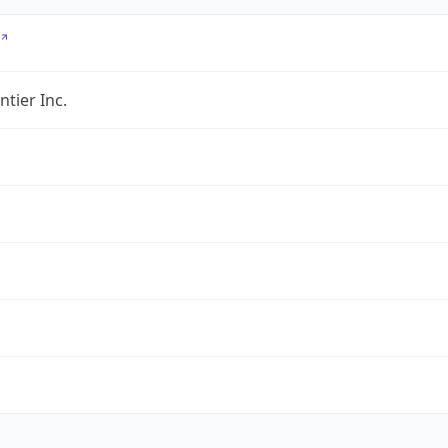
ntier Inc.