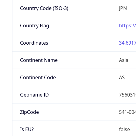
Country Code (ISO-3)
JPN
Country Flag
https:/
Coordinates
34.6917
Continent Name
Asia
Continent Code
AS
Geoname ID
756031
ZipCode
541-00
Is EU?
false