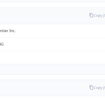
Copy 
ntier Inc.
NG
Copy 