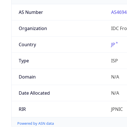
AS Number
AS4694
Organization
IDC Fro
Country
JP
Type
ISP
Domain
N/A
Date Allocated
N/A
RIR
JPNIC
Powered by ASN data