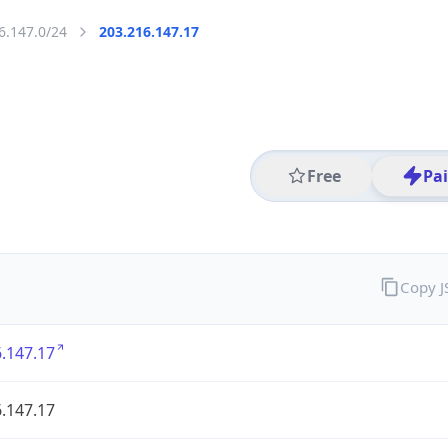
6.147.0/24
203.216.147.17
Free
Pa
Copy 
.147.17
.147.17