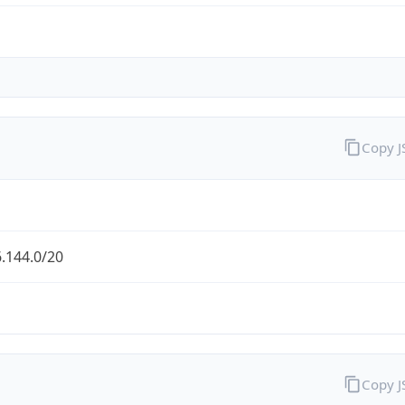
Copy 
.144.0/20
Copy 