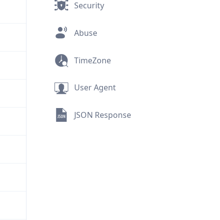
Security
Abuse
TimeZone
User Agent
JSON Response