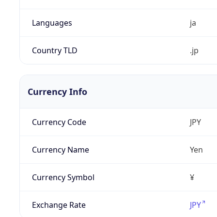
Languages
ja
Country TLD
.jp
Currency Info
Currency Code
JPY
Currency Name
Yen
Currency Symbol
¥
Exchange Rate
JPY