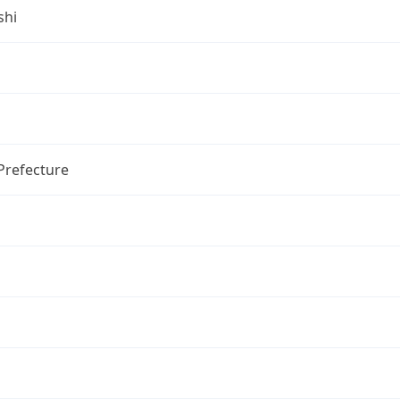
shi
Prefecture