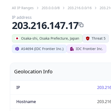
All IP Ranges
203.0.0.0/8
203.216.0.0/16
203.21
IP address
203.216.147.17
Osaka-shi, Osaka Prefecture, Japan
Threat 5
AS4694 (IDC Frontier Inc.)
IDC Frontier Inc.
Geolocation Info
IP
203.216
Hostname
203.216