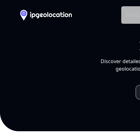
Produ
Discover detaile
geolocatio