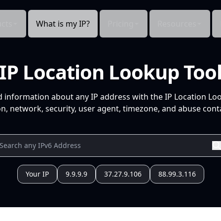
cts
What is my IP?
Pricing
Resources
IP Location Lookup Too
d information about any IP address with the IP Location Lo
n, network, security, user agent, timezone, and abuse conta
Your IP
9.9.9.9
37.27.9.106
88.99.3.116