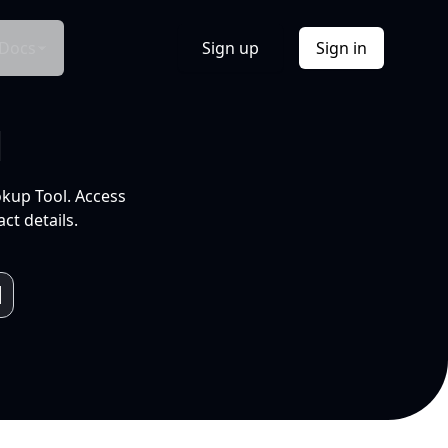
Docs
Sign up
Sign in
l
okup Tool. Access
ct details.