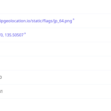
/ipgeolocation.io/static/flags/jp_64.png
0, 135.50507
0
41