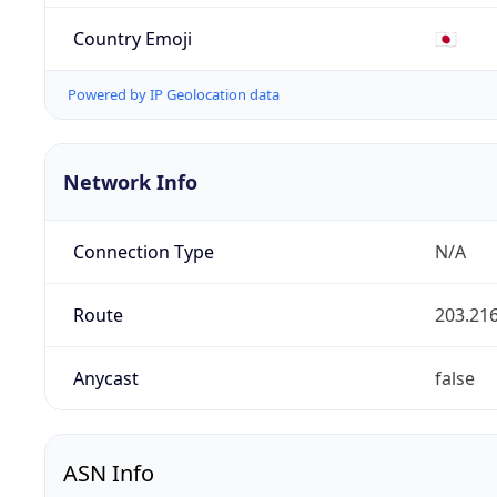
Country Emoji
🇯🇵
Powered by IP Geolocation data
Network Info
Connection Type
N/A
Route
203.216
Anycast
false
ASN Info