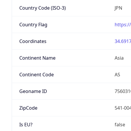
Country Code (ISO-3)
JPN
Country Flag
https:/
Coordinates
34.6917
Continent Name
Asia
Continent Code
AS
Geoname ID
756031
ZipCode
541-00
Is EU?
false