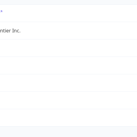
ntier Inc.