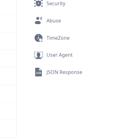
Security
Abuse
TimeZone
User Agent
JSON Response