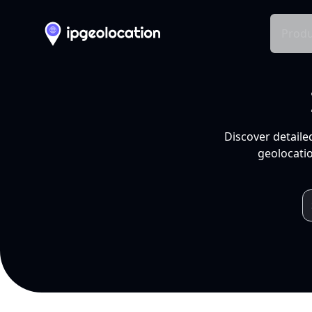
Produ
Discover detaile
geolocatio