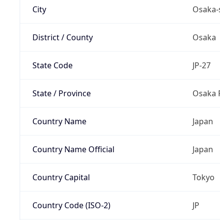
City
Osaka-
District / County
Osaka
State Code
JP-27
State / Province
Osaka 
Country Name
Japan
Country Name Official
Japan
Country Capital
Tokyo
Country Code (ISO-2)
JP