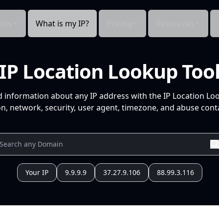
cts
What is my IP?
Pricing
Resources
IP Location Lookup Too
d information about any IP address with the IP Location Lo
n, network, security, user agent, timezone, and abuse conta
Your IP
9.9.9.9
37.27.9.106
88.99.3.116