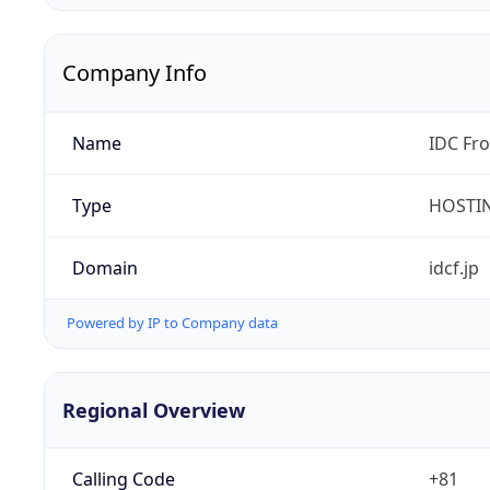
Company Info
Name
IDC Fro
Type
HOSTI
Domain
idcf.jp
Powered by IP to Company data
Regional Overview
Calling Code
+81