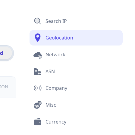
Search IP
Geolocation
id
Network
ASN
JSON
Company
Misc
Currency