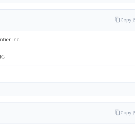
Copy 
ntier Inc.
NG
Copy 