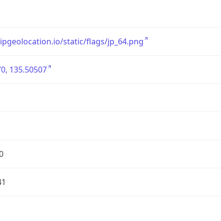
/ipgeolocation.io/static/flags/jp_64.png
0, 135.50507
0
41