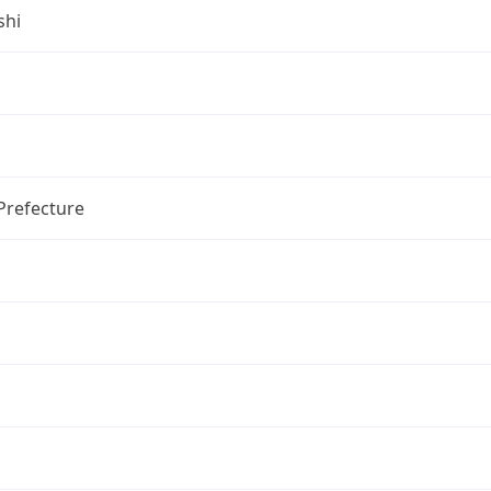
shi
Prefecture