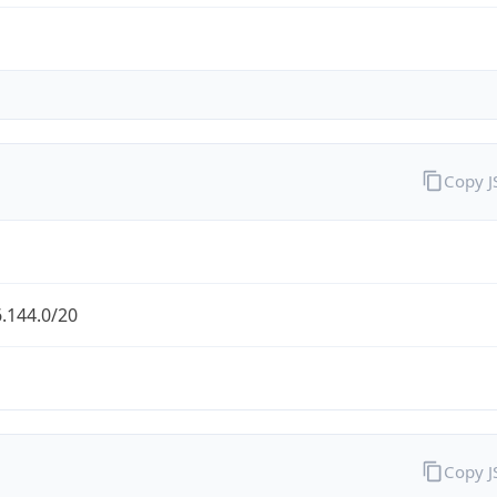
Copy 
.144.0/20
Copy 