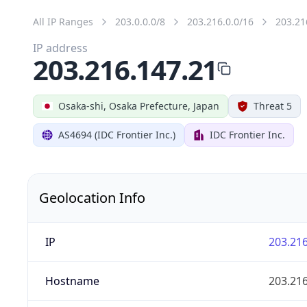
All IP Ranges
203.0.0.0/8
203.216.0.0/16
203.21
IP address
203.216.147.21
Osaka-shi, Osaka Prefecture, Japan
Threat 5
AS4694 (IDC Frontier Inc.)
IDC Frontier Inc.
Geolocation Info
IP
203.216
Hostname
203.216