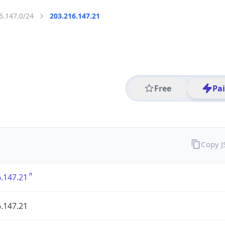
6.147.0/24
203.216.147.21
Free
Pa
Copy 
.147.21
.147.21