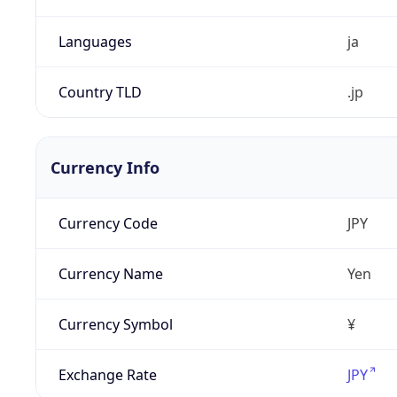
Languages
ja
Country TLD
.jp
Currency Info
Currency Code
JPY
Currency Name
Yen
Currency Symbol
¥
Exchange Rate
JPY