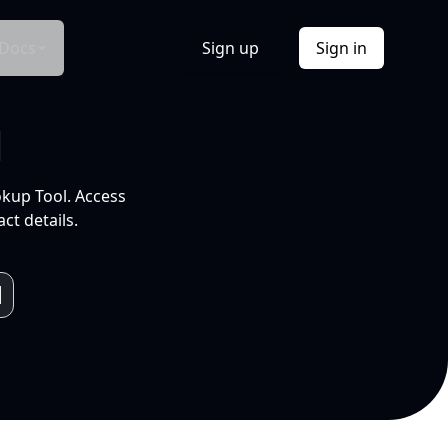
Docs
Sign up
Sign in
l
okup Tool. Access
ct details.