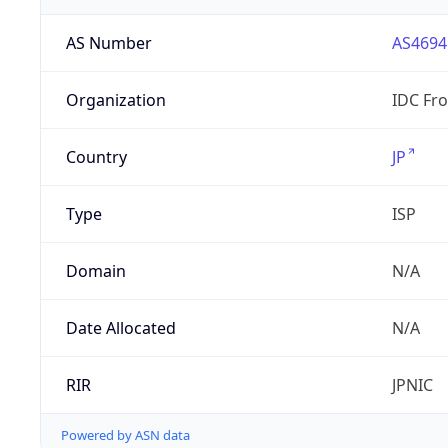
AS Number
AS4694
Organization
IDC Fro
Country
JP
Type
ISP
Domain
N/A
Date Allocated
N/A
RIR
JPNIC
Powered by ASN data