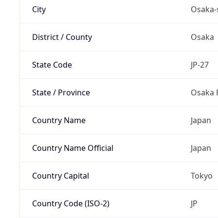
City
Osaka-
District / County
Osaka
State Code
JP-27
State / Province
Osaka 
Country Name
Japan
Country Name Official
Japan
Country Capital
Tokyo
Country Code (ISO-2)
JP