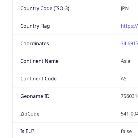
Country Code (ISO-3)
JPN
Country Flag
https:/
Coordinates
34.6917
Continent Name
Asia
Continent Code
AS
Geoname ID
756031
ZipCode
541-00
Is EU?
false