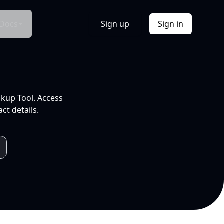
Docs
Sign up
Sign in
l
okup Tool. Access
ct details.