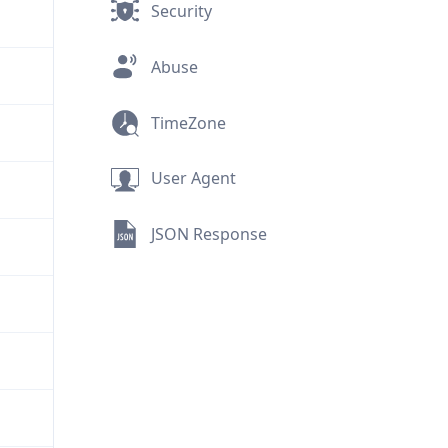
Security
Abuse
TimeZone
User Agent
JSON Response