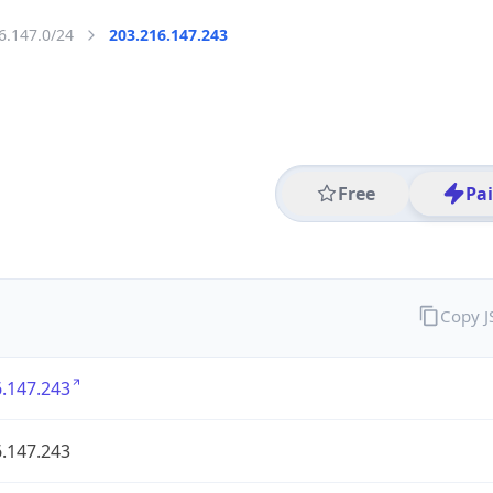
6.147.0/24
203.216.147.243
Free
Pa
Copy 
.147.243
.147.243