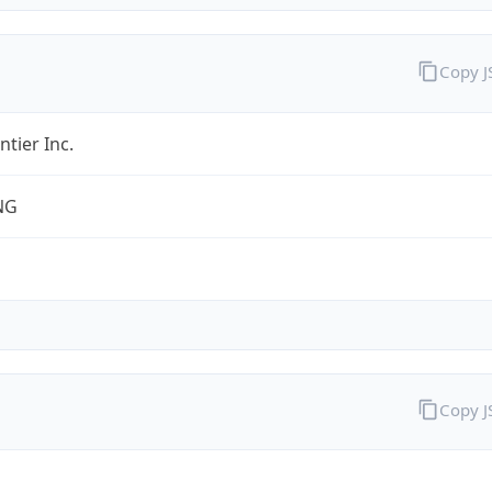
Copy 
ntier Inc.
NG
Copy 