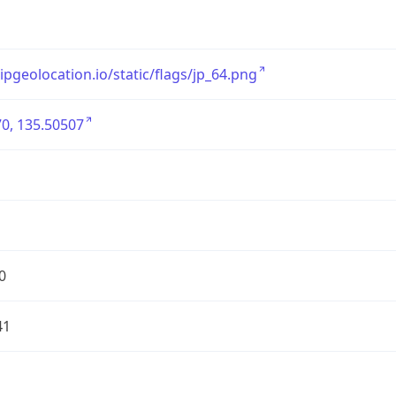
/ipgeolocation.io/static/flags/jp_64.png
0, 135.50507
0
41