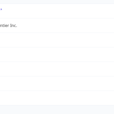
ntier Inc.