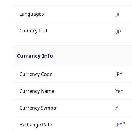
Languages
ja
Country TLD
.jp
Currency Info
Currency Code
JPY
Currency Name
Yen
Currency Symbol
¥
Exchange Rate
JPY