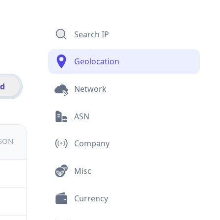
Search IP
Geolocation
id
Network
ASN
JSON
Company
Misc
Currency