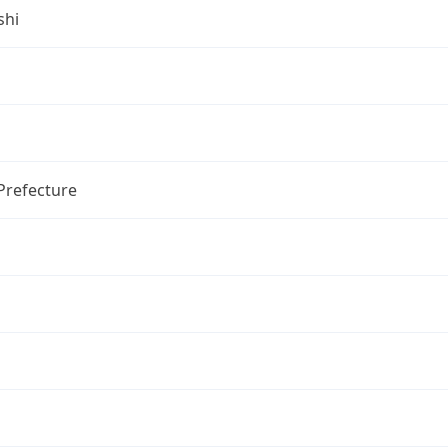
shi
Prefecture