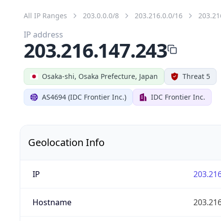
All IP Ranges
203.0.0.0/8
203.216.0.0/16
203.21
IP address
203.216.147.243
Osaka-shi, Osaka Prefecture, Japan
Threat 5
AS4694 (IDC Frontier Inc.)
IDC Frontier Inc.
Geolocation Info
IP
203.216
Hostname
203.216