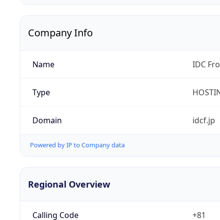
Company Info
Name
IDC Fro
Type
HOSTI
Domain
idcf.jp
Powered by IP to Company data
Regional Overview
Calling Code
+81