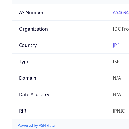
AS Number
AS4694
Organization
IDC Fro
Country
JP
Type
ISP
Domain
N/A
Date Allocated
N/A
RIR
JPNIC
Powered by ASN data