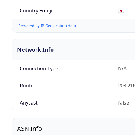
Country Emoji
🇯🇵
Powered by IP Geolocation data
Network Info
Connection Type
N/A
Route
203.216
Anycast
false
ASN Info