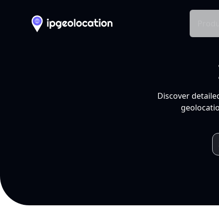
Produ
Discover detaile
geolocatio