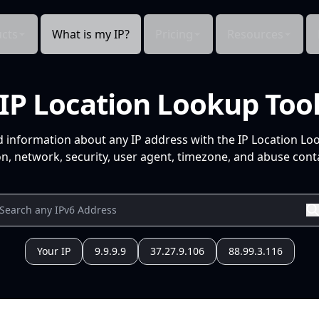
cts
What is my IP?
Pricing
Resources
IP Location Lookup Too
d information about any IP address with the IP Location Lo
n, network, security, user agent, timezone, and abuse conta
Your IP
9.9.9.9
37.27.9.106
88.99.3.116