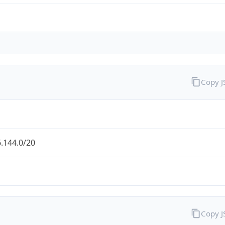
Copy 
.144.0/20
Copy 