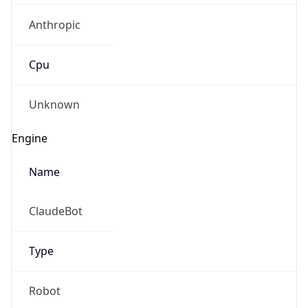
Anthropic
Cpu
Unknown
Engine
Name
ClaudeBot
Type
Robot