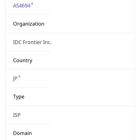
Organization
IDC Frontier Inc.
Country
JP
Type
ISP
Domain