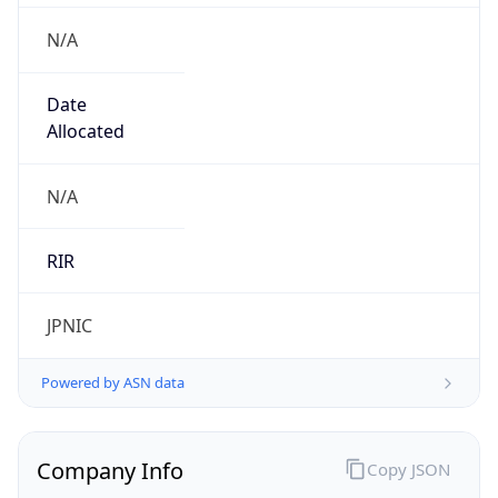
N/A
Date
Allocated
N/A
RIR
JPNIC
Powered by ASN data
Company Info
Copy JSON