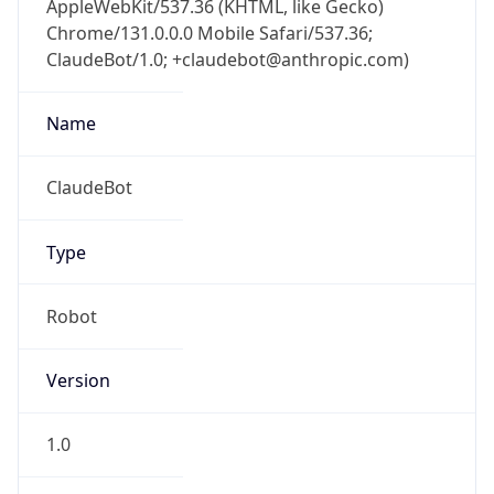
Chrome/131.0.0.0 Mobile Safari/537.36;
ClaudeBot/1.0; +claudebot@anthropic.com)
Name
ClaudeBot
Type
Robot
Version
1.0
Version