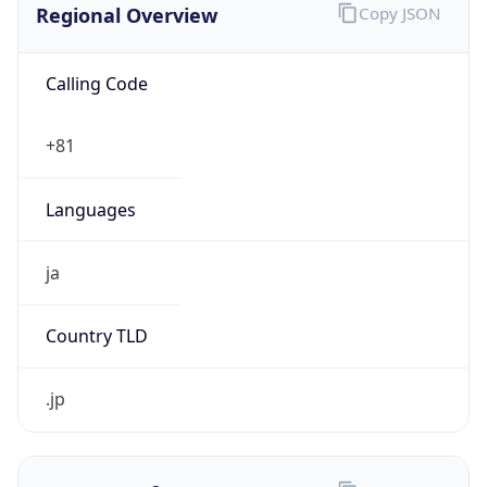
Calling Code
+81
Languages
ja
Country TLD
.jp
Currency Info
Copy JSON