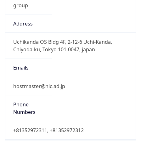
Address
Uchikanda OS Bldg 4F, 2-12-6 Uchi-Kanda,
Chiyoda-ku, Tokyo 101-0047, japan
Emails
hostmaster@nic.ad.jp
Phone
Numbers
+81352972311, +81352972312
Powered by IP to Abuse Contact data