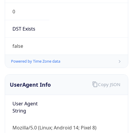
0
DST Exists
false
Powered by Time Zone data
UserAgent Info
Copy JSON
User Agent
String
Mozilla/5.0 (Linux; Android 14; Pixel 8)
AppleWebKit/537.36 (KHTML, like Gecko)