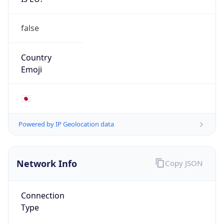
false
Country
Emoji
🇯🇵
Powered by IP Geolocation data
Network Info
Copy JSON
Connection
Type