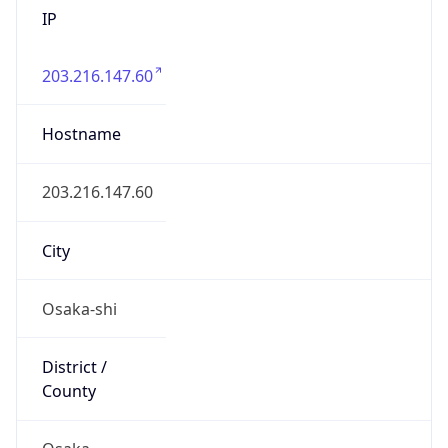
203.216.147.60
Hostname
203.216.147.60
City
Osaka-shi
District /
County
Osaka