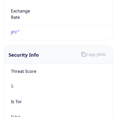
Exchange
Rate
JPY
Security Info
Copy JSON
Threat Score
5
Is Tor
false