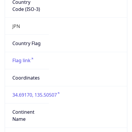
Code (ISO-3)
JPN
Country Flag
Flag link
Coordinates
34.69170, 135.50507
Continent
Name
Asia