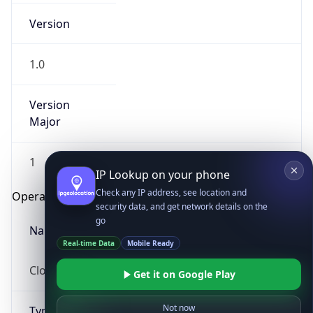
Version
1.0
Version
Major
IP Lookup on your phone
1
Check any IP address, see location and
security data, and get network details on the
Operating System
go
Real-time Data
Mobile Ready
Name
Get it on Google Play
Cloud
Not now
Type