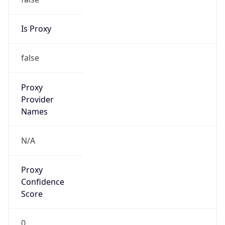
Is Proxy
false
Proxy
Provider
Names
N/A
Proxy
Confidence
Score
0