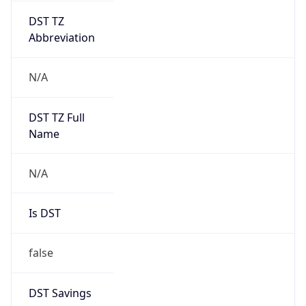
DST TZ
Abbreviation
N/A
DST TZ Full
Name
N/A
Is DST
false
DST Savings