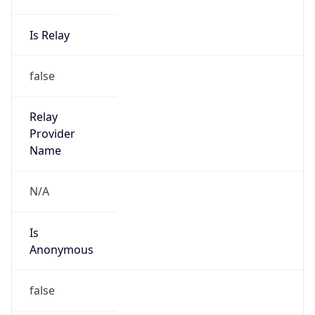
Is Relay
false
Relay
Provider
Name
N/A
Is
Anonymous
false