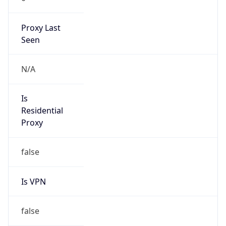
Proxy Last
Seen
N/A
Is
Residential
Proxy
false
Is VPN
false