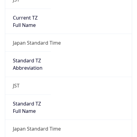
Current TZ
Full Name
Japan Standard Time
Standard TZ
Abbreviation
JST
Standard TZ
Full Name
Japan Standard Time