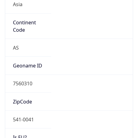
Continent
Code
AS
Geoname ID
7560310
ZipCode
541-0041
Is EU?