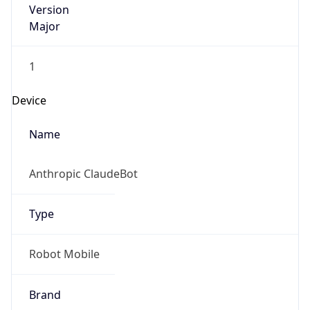
Major
1
Device
Name
Anthropic ClaudeBot
Type
Robot Mobile
Brand