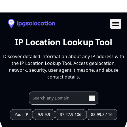
Ope
IP Location Lookup Tool
Discover detailed information about any IP address with
the IP Location Lookup Tool. Access geolocation,
network, security, user agent, timezone, and abuse
contact details.
Your IP
9.9.9.9
37.27.9.106
88.99.3.116