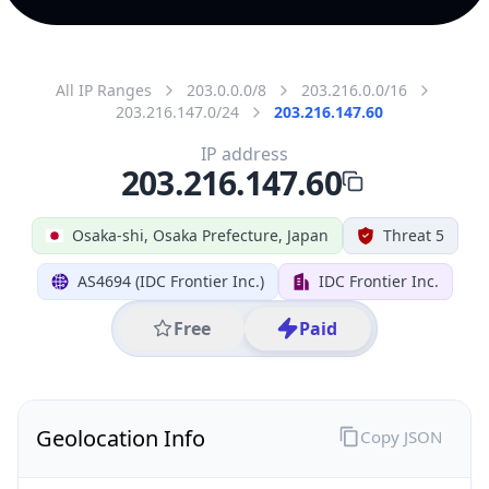
All IP Ranges
203.0.0.0/8
203.216.0.0/16
203.216.147.0/24
203.216.147.60
IP address
203.216.147.60
Osaka-shi, Osaka Prefecture, Japan
Threat 5
AS4694 (IDC Frontier Inc.)
IDC Frontier Inc.
Free
Paid
Geolocation Info
Copy JSON
IP