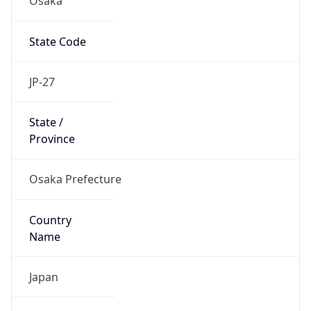
State Code
JP-27
State /
Province
Osaka Prefecture
Country
Name
Japan
Country