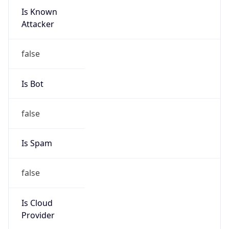
Is Known
Attacker
false
Is Bot
false
Is Spam
false
Is Cloud
Provider