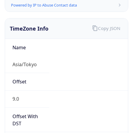
TimeZone Info
Copy JSON
Name
Asia/Tokyo
Offset
9.0
Offset With
DST