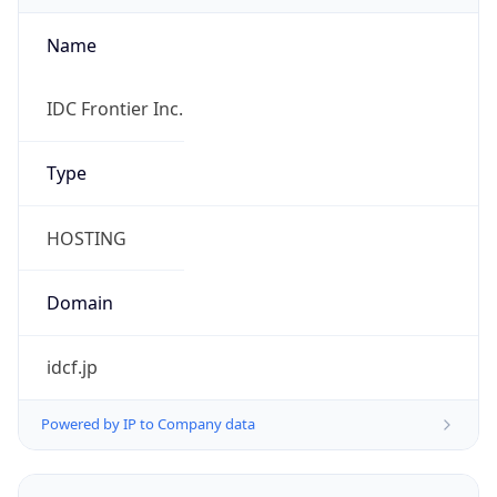
Name
IDC Frontier Inc.
Type
HOSTING
Domain
idcf.jp
Powered by IP to Company data
Regional Overview
Copy JSON