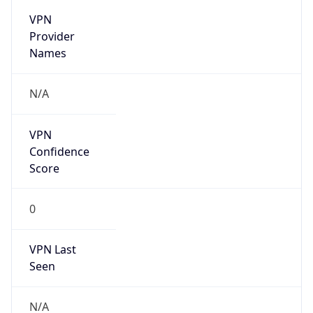
VPN
Provider
Names
N/A
VPN
Confidence
Score
0
VPN Last
Seen
N/A