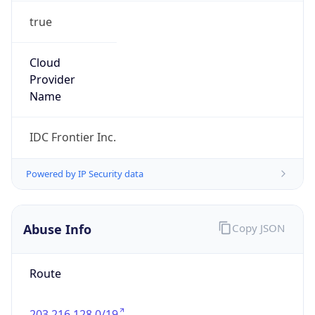
true
Cloud
Provider
Name
IDC Frontier Inc.
Powered by IP Security data
Abuse Info
Copy JSON
Route
203.216.128.0/19