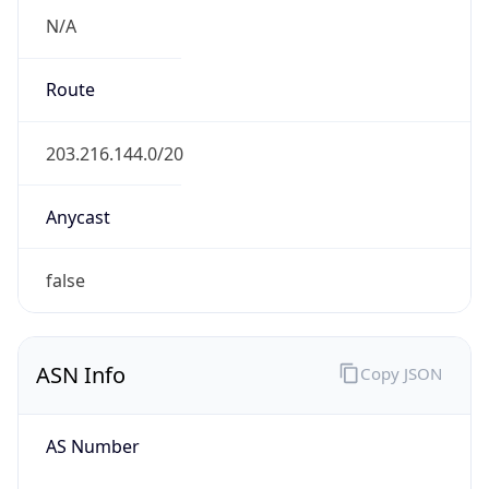
N/A
Route
203.216.144.0/20
Anycast
false
ASN Info
Copy JSON
AS Number
AS4694