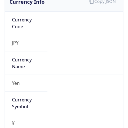
Currency
Code
JPY
Currency
Name
Yen
Currency
Symbol
¥