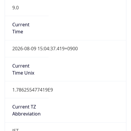
9.0
Current
Time
2026-08-09 15:04:37.419+0900
Current
Time Unix
1.786255477419E9
Current TZ
Abbreviation
JST