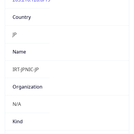
Country
JP
Name
IRT-JPNIC-JP
Organization
N/A
Kind
group