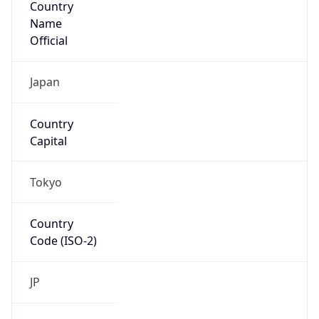
Name
Official
Japan
Country
Capital
Tokyo
Country
Code (ISO-2)
JP
Country