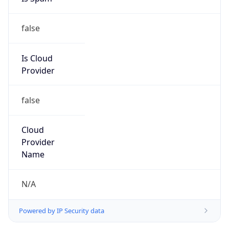
false
Is Cloud
Provider
false
Cloud
Provider
Name
N/A
Powered by IP Security data