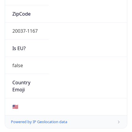
ZipCode
20037-1167
Is EU?
false
Country
Emoji
🇺🇸
Powered by IP Geolocation data