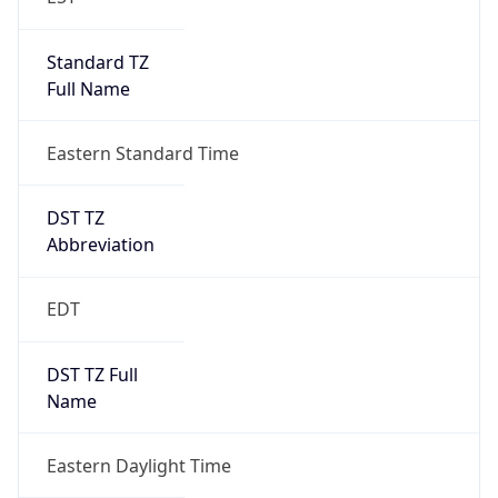
Standard TZ
Full Name
Eastern Standard Time
DST TZ
Abbreviation
EDT
DST TZ Full
Name
Eastern Daylight Time