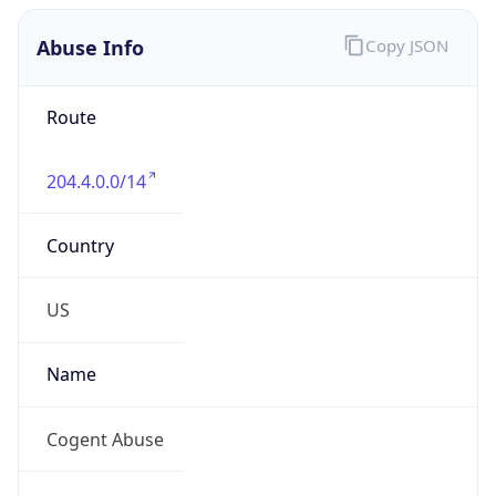
Abuse Info
Copy JSON
Route
204.4.0.0/14
Country
US
Name
Cogent Abuse