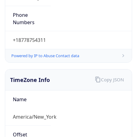
Phone
Numbers
+18778754311
Powered by IP to Abuse Contact data
TimeZone Info
Copy JSON
Name
America/New_York
Offset