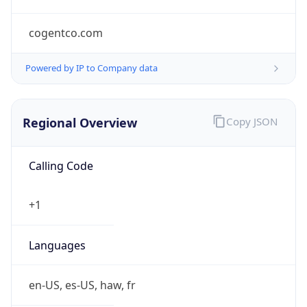
cogentco.com
Powered by IP to Company data
Regional Overview
Copy JSON
Calling Code
+1
Languages
en-US, es-US, haw, fr