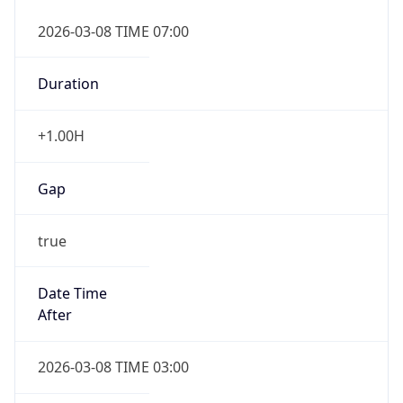
2026-03-08 TIME 07:00
Duration
+1.00H
Gap
true
Date Time
After
2026-03-08 TIME 03:00